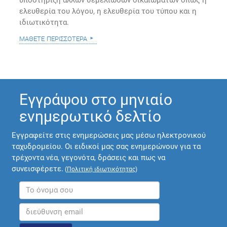
υποστήριξη άλλων θεμελιωδών δικαιωμάτων όπως η
ελευθερία του λόγου, η ελευθερία του τύπου και η
ιδιωτικότητα.
μάθετε περισσότερα
Εγγράψου στο μηνιαίο
ενημερωτικό δελτίο
Εγγραφείτε στις ενημερώσεις μας μέσω ηλεκτρονικού
ταχυδρομείου. Οι ειδικοί μας σας ενημερώνουν για τα
τρέχοντα νέα, γεγονότα, δράσεις και πως να
συνεισφέρετε.
(
Πολιτική ιδιωτικότητας
)