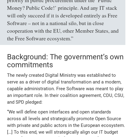
priority in public procurement under the ‘Public
Money? Public Code!’ principle. And any IT stack
will only succeed if it is developed entirely as Free
Software – not in a national silo, but in close
cooperation with the EU, other Member States, and
the Free Software ecosystem.”
Background: The government’s own
commitments
The newly created Digital Ministry was established to
serve as a driver of digital transformation and a modern,
capable administration. Free Software was meant to play
an important role. In their coalition agreement, CDU, CSU,
and SPD pledged:
“We will define open interfaces and open standards
across all levels and strategically promote Open Source
with private and public actors in the European ecosystem.
[…] To this end, we will strategically align our IT budget