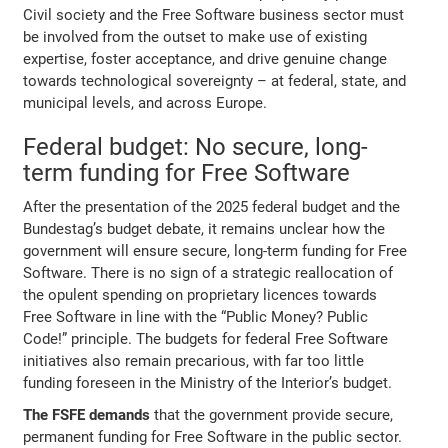
Civil society and the Free Software business sector must
be involved from the outset to make use of existing
expertise, foster acceptance, and drive genuine change
towards technological sovereignty – at federal, state, and
municipal levels, and across Europe.
Federal budget: No secure, long-
term funding for Free Software
After the presentation of the 2025 federal budget and the
Bundestag’s budget debate, it remains unclear how the
government will ensure secure, long-term funding for Free
Software. There is no sign of a strategic reallocation of
the opulent spending on proprietary licences towards
Free Software in line with the “Public Money? Public
Code!” principle. The budgets for federal Free Software
initiatives also remain precarious, with far too little
funding foreseen in the Ministry of the Interior’s budget.
The FSFE demands
that the government provide secure,
permanent funding for Free Software in the public sector.