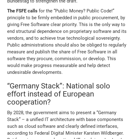
Bundestag to strengthen the draft.
The FSFE calls
for the “Public Money? Public Code!”
principle to be firmly embedded in public procurement, by
giving Free Software clear priority. This is the only way to
end structural dependence on proprietary software and its
vendors, and to achieve true technological sovereignty.
Public administrations should also be obliged to regularly
measure and publish the share of Free Software in all
software they procure, commission, or develop. This
would make progress measurable and help detect
undesirable developments.
“Germany Stack”: National solo
effort instead of European
cooperation?
By 2028, the government aims to present a “Germany
Stack” – a unified IT architecture with base components
such as cloud software and clearly defined interfaces,
according to Federal Digital Minister Karsten Wildberger.