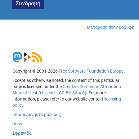
Μετάβαση στην κορυφή
Copyright © 2001-2026
Free Software Foundation Europe
.
Except as otherwise noted, the content of this particular
page is licensed under the
Creative Commons Attribution
Share-Alike 4.0 License (CC-BY-SA 4.0)
. For more
information, please refer to our website content
licensing
policy
.
Επικοινωνήστε μαζί μας
Jobs
Σφραγίδα