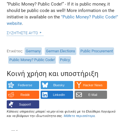
“Public Money? Public Code!” - If it is public money, it
should be public code as well! More information on the
initiative is available on the
"Public Money? Public Code!"
website
.
συζητήστε αυτό
Ετικέτες
Germany
German Elections
Public Procurement
Public Money? Public Code!
Policy
Κοινή χρήση και υποστήριξη
Fediverse
Bluesky
Hacker News
Reddit
LinkedIn
E-Mail
Support!
Κάποιες υπηρεσίες μπορεί να μην είναι φιλικές με το Ελεύθερο Λογισμικό
και να βλάψουν την ιδιωτικότητα σας.
Μάθετε περισσότερα
.