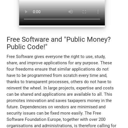
Free Software and "Public Money?
Public Code!"
Free Software gives everyone the right to use, study,
share, and improve applications for any purpose. These
four freedoms ensure that similar applications do not
have to be programmed from scratch every time and,
thanks to transparent processes, others do not have to
reinvent the wheel. In large projects, expertise and costs
can be shared and applications are available to all. This
promotes innovation and saves taxpayers money in the
future. Dependencies on vendors are minimised and
security issues can be fixed more easily. The Free
Software Foundation Europe, together with over 200
organisations and administrations, is therefore calling for