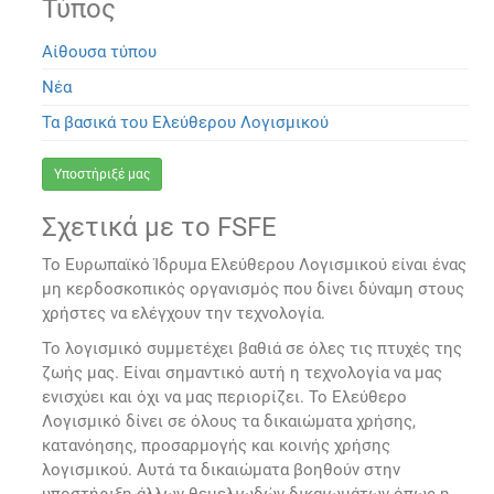
Τύπος
Αίθουσα τύπου
Νέα
Τα βασικά του Ελεύθερου Λογισμικού
Υποστήριξέ μας
Σχετικά με το FSFE
Το Ευρωπαϊκό Ίδρυμα Ελεύθερου Λογισμικού είναι ένας
μη κερδοσκοπικός οργανισμός που δίνει δύναμη στους
χρήστες να ελέγχουν την τεχνολογία.
Το λογισμικό συμμετέχει βαθιά σε όλες τις πτυχές της
ζωής μας. Είναι σημαντικό αυτή η τεχνολογία να μας
ενισχύει και όχι να μας περιορίζει. Το Ελεύθερο
Λογισμικό δίνει σε όλους τα δικαιώματα χρήσης,
κατανόησης, προσαρμογής και κοινής χρήσης
λογισμικού. Αυτά τα δικαιώματα βοηθούν στην