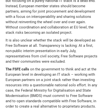
But focusing on a purely national IT stack is a dead end.
Instead, European member states should become
partners, aiming for joint procurement and development
with a focus on interoperability and sharing solutions
without reinventing the wheel over and over again.
Without coordination and collaboration at EU level, the
stack risks becoming an isolated project.
It is also unclear whether the stack will be developed as
Free Software at all. Transparency is lacking: At a first,
non-public interim presentation in early July,
representatives from civil society, Free Software projects
and their communites were excluded.
The FSFE calls
on the government to think and act at the
European level in developing an IT stack – working with
European partners on a joint stack rather than investing
resources into a questionable national solo effort. In any
case, the Federal Ministry for Digitalisation and State
Modernisation (BMDS) must commit to Free Software
and to open standards compatible with Free Software, in
order to create a real alternative to proprietary products.