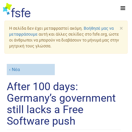
×
Η σελίδα δεν έχει μεταφραστεί ακόμη.
Βοήθησέ μας να
μεταφράσουμε
αυτή και άλλες σελίδες στο fsfe.org, ώστε
οι άνθρωποι να μπορούν να διαβάσουν το μήνυμά μας στην
μητρική τους γλώσσα.
Νέα
After 100 days:
Germany’s government
still lacks a Free
Software push