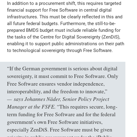
In addition to a procurement shift, this requires targeted
financial support for Free Software in central digital
infrastructures. This must be clearly reflected in this and
all future federal budgets. Furthermore, the still-to-be-
prepared BMDS budget must include reliable funding for
the tasks of the Centre for Digital Sovereignty (ZenDiS),
enabling it to support public administrations on their path
to technological sovereignty through Free Software.
“If the German government is serious about digital
sovereignty, it must commit to Free Software. Only
Free Software ensures vendor independence,
interoperability, and the freedom to innovate,”
says Johannes Näder, Senior Policy Project
Manager at the FSFE.
“This requires secure, long-
term funding for Free Software and for the federal
government’s own Free Software initiatives,
especially ZenDiS. Free Software must be given