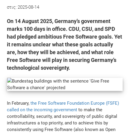
στις:
2025-08-14
On 14 August 2025, Germany’s government
marks 100 days in office. CDU, CSU, and SPD
had pledged ambitious Free Software goals. Yet
it remains unclear what these goals actually
are, how they will be achieved, and what role
Free Software will play in securing Germany’s
technological sovereignty.
In February,
the Free Software Foundation Europe (FSFE)
called on the incoming government
to make the
controllability, security, and sovereignty of public digital
infrastructures a top priority, and to achieve this by
consistently using Free Software (also known as Open