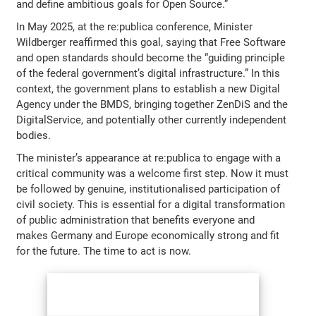
and define ambitious goals for Open Source.”
In May 2025, at the re:publica conference, Minister
Wildberger reaffirmed this goal, saying that Free Software
and open standards should become the “guiding principle
of the federal government’s digital infrastructure.” In this
context, the government plans to establish a new Digital
Agency under the BMDS, bringing together ZenDiS and the
DigitalService, and potentially other currently independent
bodies.
The minister’s appearance at re:publica to engage with a
critical community was a welcome first step. Now it must
be followed by genuine, institutionalised participation of
civil society. This is essential for a digital transformation
of public administration that benefits everyone and
makes Germany and Europe economically strong and fit
for the future. The time to act is now.