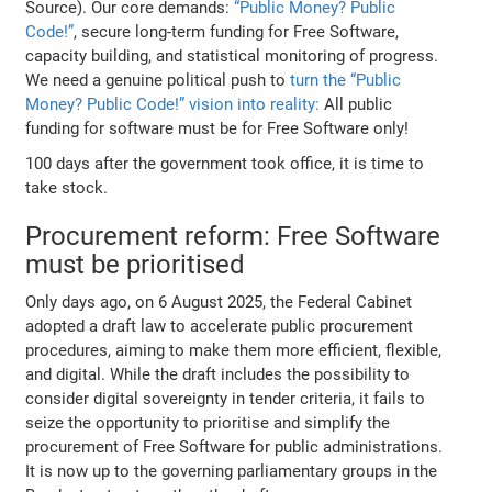
Source). Our core demands:
“Public Money? Public
Code!”
, secure long-term funding for Free Software,
capacity building, and statistical monitoring of progress.
We need a genuine political push to
turn the “Public
Money? Public Code!” vision into reality:
All public
funding for software must be for Free Software only!
100 days after the government took office, it is time to
take stock.
Procurement reform: Free Software
must be prioritised
Only days ago, on 6 August 2025, the Federal Cabinet
adopted a draft law to accelerate public procurement
procedures, aiming to make them more efficient, flexible,
and digital. While the draft includes the possibility to
consider digital sovereignty in tender criteria, it fails to
seize the opportunity to prioritise and simplify the
procurement of Free Software for public administrations.
It is now up to the governing parliamentary groups in the