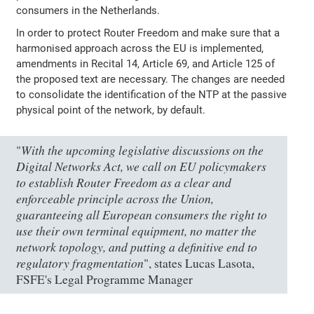
consumers in the Netherlands.
In order to protect Router Freedom and make sure that a
harmonised approach across the EU is implemented,
amendments in Recital 14, Article 69, and Article 125 of
the proposed text are necessary. The changes are needed
to consolidate the identification of the NTP at the passive
physical point of the network, by default.
With the upcoming legislative discussions on the
"
Digital Networks Act, we call on EU policymakers
to establish Router Freedom as a clear and
enforceable principle across the Union,
guaranteeing all European consumers the right to
use their own terminal equipment, no matter the
network topology, and putting a definitive end to
regulatory fragmentation
", states Lucas Lasota,
FSFE's Legal Programme Manager