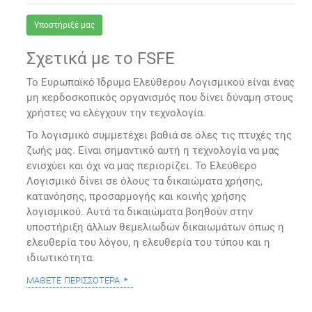
Υποστήριξέ μας
Σχετικά με το FSFE
Το Ευρωπαϊκό Ίδρυμα Ελεύθερου Λογισμικού είναι ένας
μη κερδοσκοπικός οργανισμός που δίνει δύναμη στους
χρήστες να ελέγχουν την τεχνολογία.
Το λογισμικό συμμετέχει βαθιά σε όλες τις πτυχές της
ζωής μας. Είναι σημαντικό αυτή η τεχνολογία να μας
ενισχύει και όχι να μας περιορίζει. Το Ελεύθερο
Λογισμικό δίνει σε όλους τα δικαιώματα χρήσης,
κατανόησης, προσαρμογής και κοινής χρήσης
λογισμικού. Αυτά τα δικαιώματα βοηθούν στην
υποστήριξη άλλων θεμελιωδών δικαιωμάτων όπως η
ελευθερία του λόγου, η ελευθερία του τύπου και η
ιδιωτικότητα.
μάθετε περισσότερα