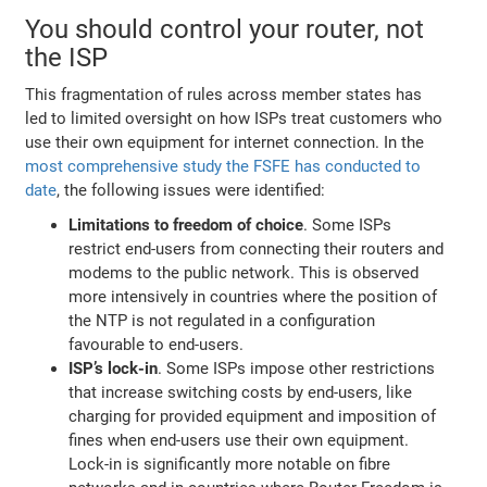
You should control your router, not
the ISP
This fragmentation of rules across member states has
led to limited oversight on how ISPs treat customers who
use their own equipment for internet connection. In the
most comprehensive study the FSFE has conducted to
date
, the following issues were identified:
Limitations to freedom of choice
. Some ISPs
restrict end-users from connecting their routers and
modems to the public network. This is observed
more intensively in countries where the position of
the NTP is not regulated in a configuration
favourable to end-users.
ISP’s lock-in
. Some ISPs impose other restrictions
that increase switching costs by end-users, like
charging for provided equipment and imposition of
fines when end-users use their own equipment.
Lock-in is significantly more notable on fibre