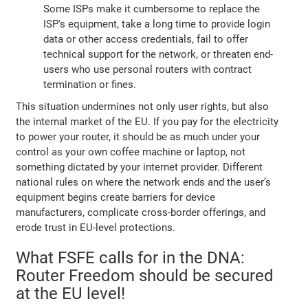
Some ISPs make it cumbersome to replace the
ISP's equipment, take a long time to provide login
data or other access credentials, fail to offer
technical support for the network, or threaten end-
users who use personal routers with contract
termination or fines.
This situation undermines not only user rights, but also
the internal market of the EU. If you pay for the electricity
to power your router, it should be as much under your
control as your own coffee machine or laptop, not
something dictated by your internet provider. Different
national rules on where the network ends and the user’s
equipment begins create barriers for device
manufacturers, complicate cross-border offerings, and
erode trust in EU-level protections.
What FSFE calls for in the DNA:
Router Freedom should be secured
at the EU level!