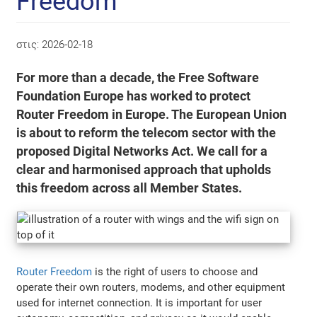
Freedom
στις:
2026-02-18
For more than a decade, the Free Software
Foundation Europe has worked to protect
Router Freedom in Europe. The European Union
is about to reform the telecom sector with the
proposed Digital Networks Act. We call for a
clear and harmonised approach that upholds
this freedom across all Member States.
Router Freedom
is the right of users to choose and
operate their own routers, modems, and other equipment
used for internet connection. It is important for user