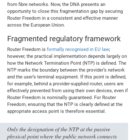
from fibre networks. Now, the DNA presents an
opportunity to close this fragmentation gap by securing
Router Freedom in a consistent and effective manner
across the European Union.
Fragmented regulatory framework
Router Freedom is
formally recognised in EU law
;
however, the practical implementation depends largely on
how the Network Termination Point (NTP) is defined. The
NTP marks the boundary between the provider’s network
and the user’s terminal equipment. If this point is defined,
for example, behind a provider-supplied router, users are
effectively prevented from using their own devices, even if
Router Freedom is nominally guaranteed. For Router
Freedom, ensuring that the NTP is clearly defined at the
appropriate access point is therefore essential.
Only the designation of the NTP at the passive
physical point where the public network connects