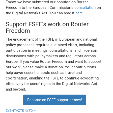
Today, we have submitted our position on Router
Freedom to the European Commission’s
consultation
on
the Digital Networks Act. You can read it
here
.
Support FSFE’s work on Router
Freedom
The engagement of the FSFE in European and national
policy processes requires sustained effort, including
participation in meetings, consultations, and in-person
discussions with policymakers and regulators across
Europe. If you value Router Freedom and want to support
our work, please make a donation. Your contributions
help cover essential costs such as travel and
coordination, enabling the FSFE to continue advocating
effectively for users’ rights in the Digital Networks Act
and beyond.
Become an FSFE supporter now!
συζητήστε αυτό