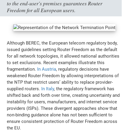
to the end-user's premises guarantees Router
Freedom for all European users.
Although BEREC, the European telecom regulatory body,
issued guidelines setting Router Freedom as the default
for all network topologies, it allowed national authorities
to set exclusions. Recent examples illustrate this
fragmentation.
In Austria
, regulatory decisions have
weakened Router Freedom by allowing interpretations of
the NTP that restrict users’ ability to replace provider-
supplied routers.
In Italy
, the regulatory framework has
shifted back and forth over time, creating uncertainty and
instability for users, manufacturers, and internet service
providers (ISPs). These divergent approaches show that
non-binding guidance alone has not been sufficient to
ensure consistent protection of Router Freedom across
the EU.