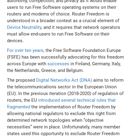
autonomy, competition, and privacy as it would enable
users to run Free Software operating systems on their
routers and modems of choice. Router Freedom is
understood in a broader context as a crucial element of
Device Neutrality
, and it requires that network operators
must allow end-users to run Free Software on their
devices.
For over ten years
, the Free Software Foundation Europe
(FSFE) has been successfully advocating for this freedom
across Europe with
successes
in Finland, Germany, Italy,
the Netherlands, Greece, and Belgium.
The proposed
Digital Networks Act (DNA)
aims to reform
the telecommunications sector in the European Union
(EU). In the previous iteration (2018-2020) of regulation of
routers, the EU
introduced several technical rules that
fragmented
the implementation of Router Freedom by
allowing national regulators to exclude this right from
determined network topologies when “objective
necessities” were in place. Unfortunately, many member
states used this opportunity to exclude Router Freedom