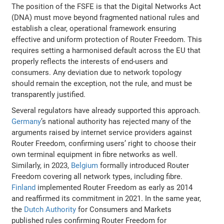
The position of the FSFE is that the Digital Networks Act
(DNA) must move beyond fragmented national rules and
establish a clear, operational framework ensuring
effective and uniform protection of Router Freedom. This
requires setting a harmonised default across the EU that
properly reflects the interests of end-users and
consumers. Any deviation due to network topology
should remain the exception, not the rule, and must be
transparently justified.
Several regulators have already supported this approach.
Germany
’s national authority has rejected many of the
arguments raised by internet service providers against
Router Freedom, confirming users’ right to choose their
own terminal equipment in fibre networks as well.
Similarly, in 2023,
Belgium
formally introduced Router
Freedom covering all network types, including fibre.
Finland
implemented Router Freedom as early as 2014
and reaffirmed its commitment in 2021. In the same year,
the
Dutch Authority
for Consumers and Markets
published rules confirming Router Freedom for