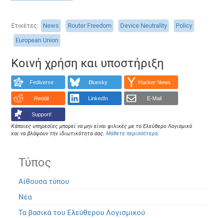
Ετικέτες
News
Router Freedom
Device Neutrality
Policy
European Union
Κοινή χρήση και υποστήριξη
Fediverse
Bluesky
Hacker News
Reddit
LinkedIn
E-Mail
Support!
Κάποιες υπηρεσίες μπορεί να μην είναι φιλικές με το Ελεύθερο Λογισμικό
και να βλάψουν την ιδιωτικότητα σας.
Μάθετε περισσότερα
.
Τύπος
Αίθουσα τύπου
Νέα
Τα βασικά του Ελεύθερου Λογισμικού