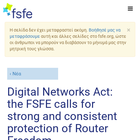
×
Η σελίδα δεν έχει μεταφραστεί ακόμη.
Βοήθησέ μας να
μεταφράσουμε
αυτή και άλλες σελίδες στο fsfe.org, ώστε
οι άνθρωποι να μπορούν να διαβάσουν το μήνυμά μας στην
μητρική τους γλώσσα.
Νέα
Digital Networks Act:
the FSFE calls for
strong and consistent
protection of Router