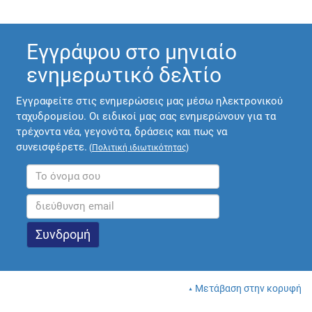
Εγγράψου στο μηνιαίο
ενημερωτικό δελτίο
Εγγραφείτε στις ενημερώσεις μας μέσω ηλεκτρονικού
ταχυδρομείου. Οι ειδικοί μας σας ενημερώνουν για τα
τρέχοντα νέα, γεγονότα, δράσεις και πως να
συνεισφέρετε.
(
Πολιτική ιδιωτικότητας
)
Μετάβαση στην κορυφή