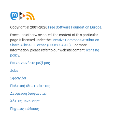
Copyright © 2001-2026
Free Software Foundation Europe
.
Except as otherwise noted, the content of this particular
page is licensed under the
Creative Commons Attribution
Share-Alike 4.0 License (CC-BY-SA 4.0)
. For more
information, please refer to our website content
licensing
policy
.
Επικοινωνήστε μαζί μας
Jobs
Σφραγίδα
Πολιτική ιδιωτικότητας
Δέσμευση διαφάνειας
Άδειες JavaScript
Πηγαίος κώδικας