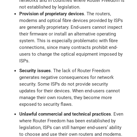
networks and in countries where Router Freedom is
not established by legislation.
Provision of proprietary devices
. The routers,
modems and optical fibre devices provided by ISPs
are generally proprietary. End-users cannot inspect
their firmware or install an alternative operating
system. This is especially problematic with fibre
connections, since many contracts prohibit end-
users to change the optical equipment imposed by
ISPs.
Security issues
. The lack of Router Freedom
generates negative consequences for network
security. Some ISPs do not provide security
updates for their devices. When end-users cannot
manage their own routers, they become more
exposed to security flaws.
Unlawful commercial and technical practices
. Even
where Router Freedom has been established by
legislation, ISPs can still hamper end-users’ ability
to choose and use their own routers and modems.