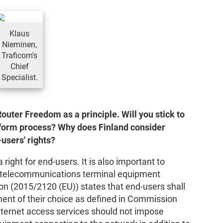
Klaus
Nieminen,
Traficom's
Chief
Specialist.
outer Freedom as a principle. Will you stick to
 reform process? Why does Finland consider
users' rights?
right for end-users. It is also important to
e telecommunications terminal equipment
on (2015/2120 (EU)) states that end-users shall
ment of their choice as defined in Commission
nternet access services should not impose