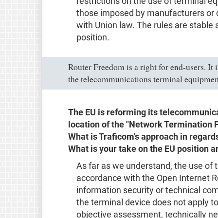
restrictions on the use of terminal e
those imposed by manufacturers or d
with Union law. The rules are stable
position.
Router Freedom is a right for end-users. It 
the telecommunications terminal equipmen
The EU is reforming its telecommunica
location of the "Network Termination 
What is Traficom's approach in regar
What is your take on the EU position a
As far as we understand, the use of t
accordance with the Open Internet Re
information security or technical com
the terminal device does not apply to
objective assessment, technically ne