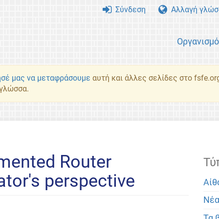
Σύνδεση
Αλλαγή γλώσ
Οργανισμ
σέ μας να μεταφράσουμε
αυτή και άλλες σελίδες στο fsfe.or
 γλώσσα.
mented Router
Τύ
ator's perspective
Αίθ
Νέ
Τα 