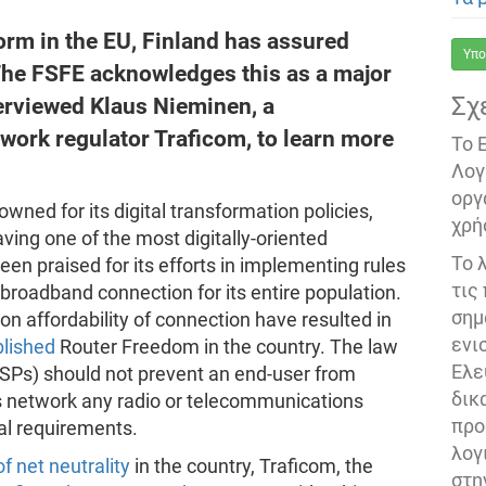
form in the EU, Finland has assured
Υπο
The FSFE acknowledges this as a major
Σχ
terviewed Klaus Nieminen, a
twork regulator Traficom, to learn more
Το 
Λογ
οργ
wned for its digital transformation policies,
χρή
ving one of the most digitally-oriented
Το 
been praised for its efforts in implementing rules
τις
t broadband connection for its entire population.
σημ
on affordability of connection have resulted in
ενι
blished
Router Freedom in the country. The law
Ελε
(ISPs) should not prevent an end-user from
δικ
s network any radio or telecommunications
προ
al requirements.
λογ
f net neutrality
in the country, Traficom, the
στη