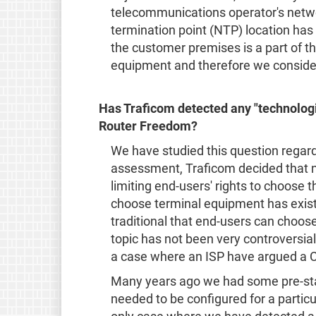
telecommunications operator's networ
termination point (NTP) location ha
the customer premises is a part of th
equipment and therefore we conside
Has Traficom detected any "technologic
Router Freedom?
We have studied this question regar
assessment, Traficom decided that no
limiting end-users' rights to choose t
choose terminal equipment has existe
traditional that end-users can choos
topic has not been very controversia
a case where an ISP have argued a CP
Many years ago we had some pre-s
needed to be configured for a particu