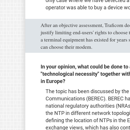
only case where we have detected a c
operator was able to buy a device wo
After an objective assessment, Traficom dec
justify limiting end-users' rights to choose
a terminal equipment has existed for years s
can choose their modem.
In your opinion, what could be done t
"technological necessity" together w
in Europe?
The topic has been discussed by the
Communications (BEREC). BEREC has 
national regulatory authorities (NRA
the NTP in different network topologi
defining the location of NTPs in the
exchange views, which has also con