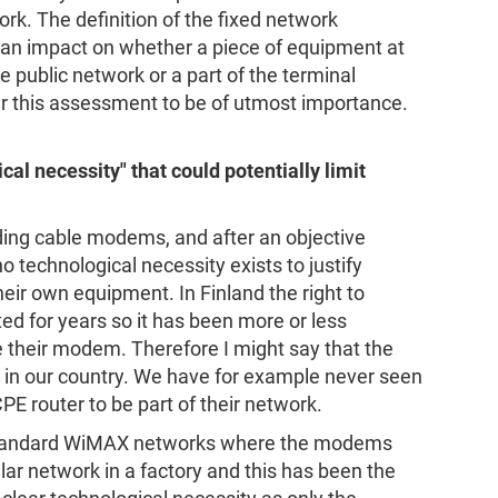
k. The definition of the fixed network
s an impact on whether a piece of equipment at
e public network or a part of the terminal
r this assessment to be of utmost importance.
al necessity" that could potentially limit
ding cable modems, and after an objective
 technological necessity exists to justify
heir own equipment. In Finland the right to
d for years so it has been more or less
e their modem. Therefore I might say that the
l in our country. We have for example never seen
E router to be part of their network.
tandard WiMAX networks where the modems
lar network in a factory and this has been the