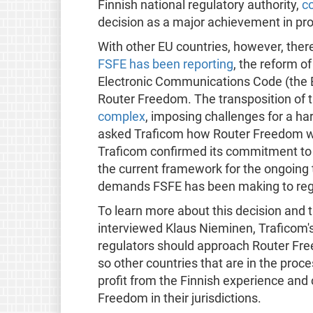
Finnish national regulatory authority,
c
decision as a major achievement in prot
With other EU countries, however, there
FSFE has been reporting
, the reform 
Electronic Communications Code (the EE
Router Freedom. The transposition of t
complex
, imposing challenges for a ha
asked Traficom how Router Freedom wou
Traficom confirmed its commitment to R
the current framework for the ongoing 
demands FSFE has been making to regu
To learn more about this decision and 
interviewed Klaus Nieminen, Traficom's
regulators should approach Router Free
so other countries that are in the proc
profit from the Finnish experience an
Freedom in their jurisdictions.