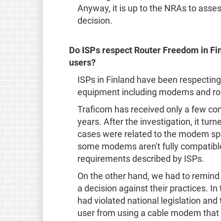
Anyway, it is up to the NRAs to asse
decision.
Do ISPs respect Router Freedom in Fi
users?
ISPs in Finland have been respecting
equipment including modems and ro
Traficom has received only a few co
years. After the investigation, it tu
cases were related to the modem spec
some modems aren't fully compatible
requirements described by ISPs.
On the other hand, we had to remind 
a decision against their practices. I
had violated national legislation and
user from using a cable modem that