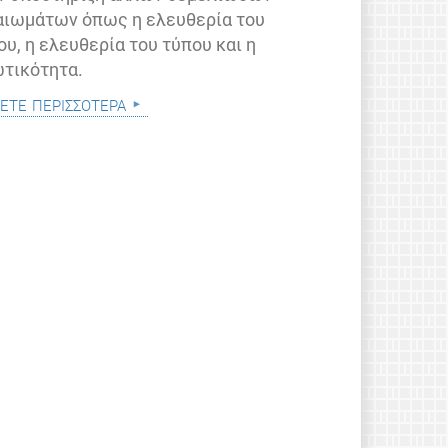
αιωμάτων όπως η ελευθερία του
ου, η ελευθερία του τύπου και η
ωτικότητα.
ετε περισσότερα