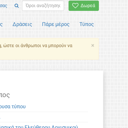
σας
Δωρεά
ός
Δράσεις
Πάρε μέρος
Τύπος
×
g, ώστε οι άνθρωποι να μπορούν να
πος
ουσα τύπου
α
βασικά του Ελεύθερου Λογισμικού