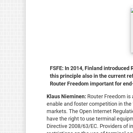
FSFE: In 2014, Finland introduced R
this principle also in the current
Router Freedom important for end-
Klaus Nieminen:
Router Freedom is a 
enable and foster competition in th
markets. The Open Internet Regulati
have the right to use terminal equip
Directive 2008/63/EC. Providers of i