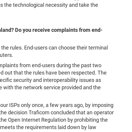
ss the technological necessity and take the
nland? Do you receive complaints from end-
 the rules. End-users can choose their terminal
uters.
mplaints from end-users during the past two
rned out that the rules have been respected. The
ific security and interoperability issues as
 with the network service provided and the
our ISPs only once, a few years ago, by imposing
n the decision Traficom concluded that an operator
 the Open Internet Regulation by prohibiting the
 meets the requirements laid down by law