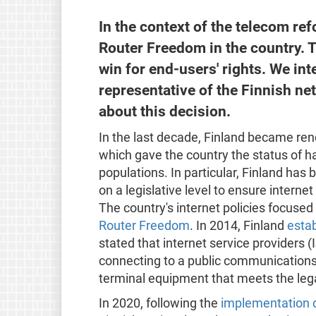
In the context of the telecom re
Router Freedom in the country. 
win for end-users' rights. We in
representative of the Finnish ne
about this decision.
In the last decade, Finland became reno
which gave the country the status of ha
populations. In particular, Finland has 
on a legislative level to ensure interne
The country's internet policies focused 
Router Freedom
. In 2014, Finland
esta
stated that internet service providers 
connecting to a public communication
terminal equipment that meets the leg
In 2020, following the
implementation o