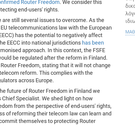
onfirmed Router Freedom
. We consider this
δικ
ecting end-users' rights.
λόγ
 are still several issues to overcome. As the
ιδι
of EU telecommunications law with the European
μάθ
CC) has the potential to negatively affect
he EECC into national jurisdictions
has been
rmonised approach. In this context, the FSFE
ld be regulated after the reform in Finland.
outer Freedom, stating that it will not change
telecom reform. This complies with the
lators across Europe.
the future of Router Freedom in Finland we
 Chief Specialist. We shed light on how
dom from the perspective of end-users' rights,
ess of reforming their telecom law can learn and
d commit themselves to protecting Router