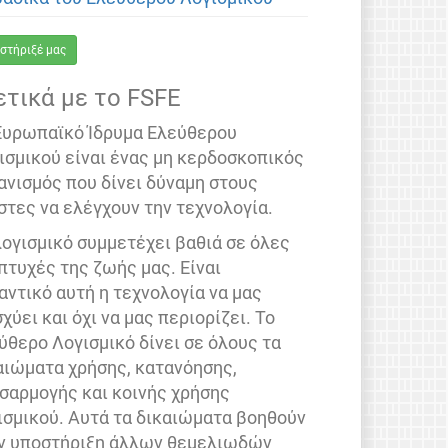
στήριξέ μας
ετικά με το FSFE
Ευρωπαϊκό Ίδρυμα Ελεύθερου
ισμικού είναι ένας μη κερδοσκοπικός
ανισμός που δίνει δύναμη στους
στες να ελέγχουν την τεχνολογία.
λογισμικό συμμετέχει βαθιά σε όλες
 πτυχές της ζωής μας. Είναι
αντικό αυτή η τεχνολογία να μας
σχύει και όχι να μας περιορίζει. Το
ύθερο Λογισμικό δίνει σε όλους τα
αιώματα χρήσης, κατανόησης,
σαρμογής και κοινής χρήσης
ισμικού. Αυτά τα δικαιώματα βοηθούν
ν υποστήριξη άλλων θεμελιωδών