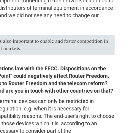
quipment connecting to the network in addition to
istributors of terminal equipment in accordance
 and we did not see any need to change our
is also important to enable and foster competition in
t markets.
tions law with the EECC. Dispositions on the
Point" could negatively affect Router Freedom.
ds to Router Freedom and the telecom reform?
nd are you in touch with other countries on that?
erminal devices can only be restricted in
gulation, e.g. when it is necessary for
patibility reasons. The end-user's right to choose
 those devices which it is, according to an
cessary to consider part of the