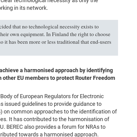
lear technological necessity as only the
rking in its network.
ided that no technological necessity exists to
 their own equipment. In Finland the right to choose
o it has been more or less traditional that end-users
o achieve a harmonised approach by identifying
ith other EU members to protect Router Freedom
 Body of European Regulators for Electronic
issued guidelines to provide guidance to
s) on common approaches to the identification of
es. It has contributed to the harmonisation of
 EU. BEREC also provides a forum for NRAs to
tributed towards a harmonised approach.