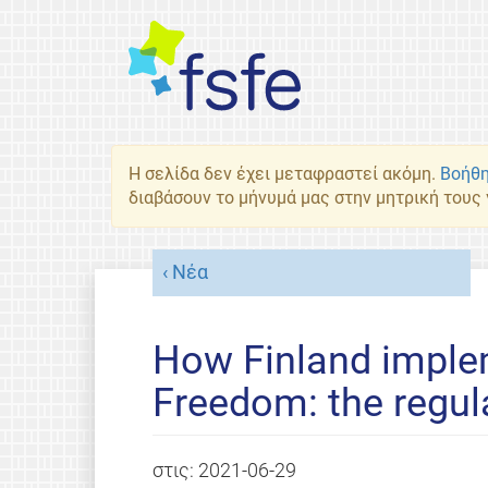
Η σελίδα δεν έχει μεταφραστεί ακόμη.
Βοήθη
διαβάσουν το μήνυμά μας στην μητρική τους
Νέα
How Finland imple
Freedom: the regul
στις:
2021-06-29