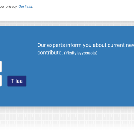
our privacy.
Opi lisää
.
Our experts inform you about current new
contribute.
(
Yksityisyyssuoja
)