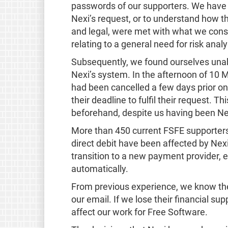
passwords of our supporters. We have re
Nexi’s request, or to understand how t
and legal, were met with what we cons
relating to a general need for risk analy
Subsequently, we found ourselves unabl
Nexi’s system. In the afternoon of 10 
had been cancelled a few days prior on
their deadline to fulfil their request.
beforehand, despite us having been Nex
More than 450 current FSFE supporters
direct debit have been affected by Nex
transition to a new payment provider, 
automatically.
From previous experience, we know th
our email. If we lose their financial sup
affect our work for Free Software.