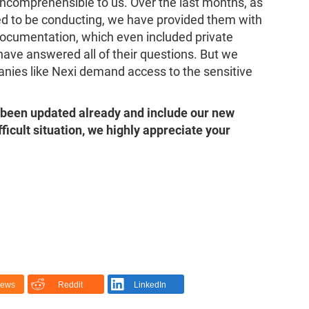
ncomprehensible to us. Over the last months, as
imed to be conducting, we have provided them with
documentation, which even included private
have answered all of their questions. But we
anies like Nexi demand access to the sensitive
been updated already and include our new
fficult situation, we highly appreciate your
News
Reddit
LinkedIn