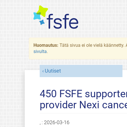
Huomautus:
Tätä sivua ei ole vielä käännetty
sivulta
.
Uutiset
450 FSFE supporte
provider Nexi canc
, :
2026-03-16