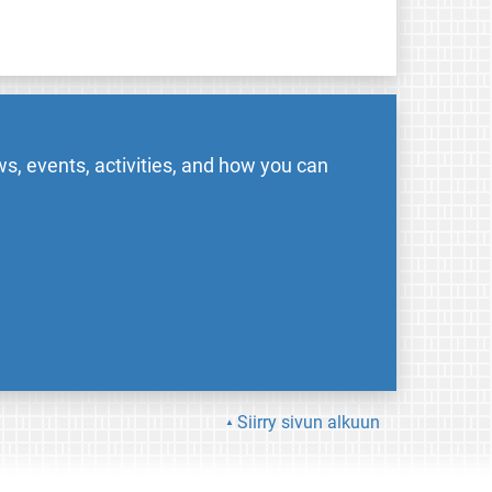
s, events, activities, and how you can
Siirry sivun alkuun