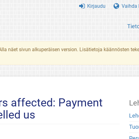
Kirjaudu
Vaihda k
Tiet
. Alla näet sivun alkuperäisen version. Lisätietoja käännösten t
rs affected: Payment
Le
elled us
Leh
Tuo
Peru