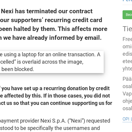
Nexi has terminated our contract
Bec
, our supporters’ recurring credit card
Ti
been halted by them. This affects more
 we have already informed by email.
Fre
omi
edi
ete
yht
Pää
osal
if you have set up a recurring donation by credit
Vap
affected by this. If in those cases, you did not
ohj
ct us so that you can continue supporting us for
osal
opi 
payment provider Nexi S.p.A. (“Nexi”) requested
stood to be specifically the usernames and