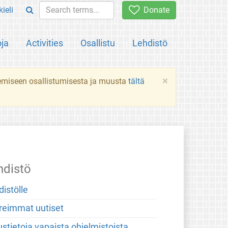
ieli
Donate
oja
Activities
Osallistu
Lehdistö
×
ekemiseen osallistumisesta ja muusta
tältä
hdistö
distölle
reimmat uutiset
stietoja vapaista ohjelmistoista