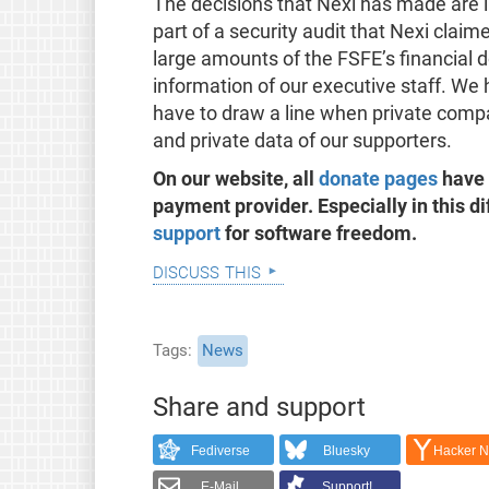
The decisions that Nexi has made are i
part of a security audit that Nexi cla
large amounts of the FSFE’s financial 
information of our executive staff. We 
have to draw a line when private comp
and private data of our supporters.
On our website, all
donate pages
have 
payment provider. Especially in this di
support
for software freedom.
discuss this
Tags
News
Share and support
Fediverse
Bluesky
Hacker 
E-Mail
Support!