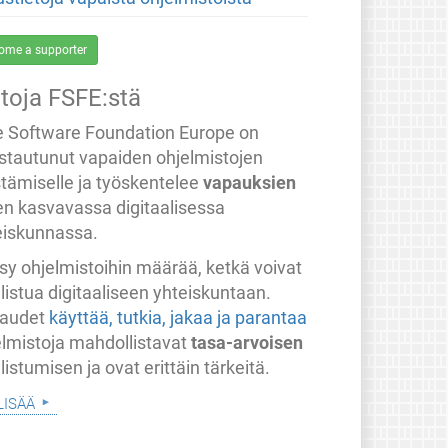
ome a supporter
etoja FSFE:stä
e Software Foundation Europe on
stautunut vapaiden ohjelmistojen
stämiselle ja työskentelee
vapauksien
en kasvavassa digitaalisessa
eiskunnassa.
sy ohjelmistoihin määrää, ketkä voivat
listua digitaaliseen yhteiskuntaan.
audet
käyttää, tutkia, jakaa ja parantaa
elmistoja mahdollistavat
tasa-arvoisen
listumisen ja ovat erittäin tärkeitä.
lisää