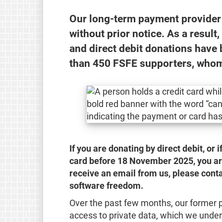
Our long-term payment provider 
without prior notice. As a result
and direct debit donations have 
than 450 FSFE supporters, whom
If you are donating by direct debit, or 
card before 18 November 2025, you are 
receive an email from us, please conta
software freedom.
Over the past few months, our former 
access to private data, which we under