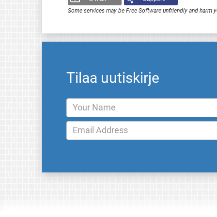
Some services may be Free Software unfriendly and harm y
Tilaa uutiskirje