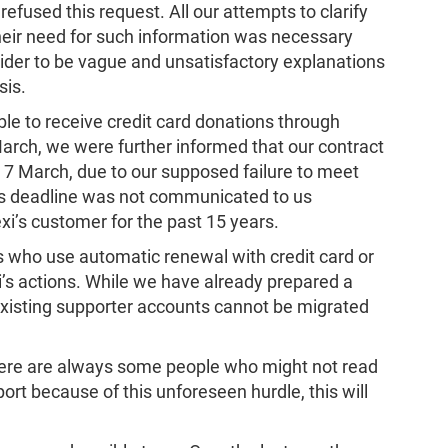
fused this request. All our attempts to clarify
heir need for such information was necessary
ider to be vague and unsatisfactory explanations
sis.
e to receive credit card donations through
March, we were further informed that our contract
 7 March, due to our supposed failure to meet
 This deadline was not communicated to us
i’s customer for the past 15 years.
 who use automatic renewal with credit card or
i’s actions. While we have already prepared a
existing supporter accounts cannot be migrated
ere are always some people who might not read
port because of this unforeseen hurdle, this will