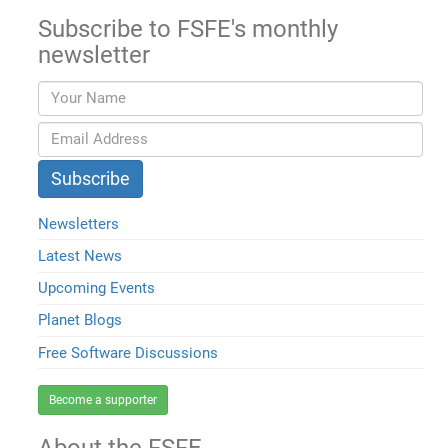
Subscribe to FSFE's monthly
newsletter
Newsletters
Latest News
Upcoming Events
Planet Blogs
Free Software Discussions
Become a supporter
About the FSFE