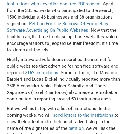
institutions who advertise non free PDFreaders
. Apart
from the 305 activists who participated to the search,
1500 individuals, 46 businesses and 38 organisations
signed our
Petition For The Removal Of Proprietary
Software Advertising On Public Websites
. Now that the
hunt is over, it's time to chase up those websites which
encourage visitors to jeopardise their freedom. It's time
to stamp out the ads!
Highly motivated volunteers searched the internet for
public websites that advertise for non-free software and
reported
2162 institutions
. Some of them, like Massimo
Barbieri and Lucas Bickel individually reported more than
350! Alessandro Albini, Rainer Schmitz, and Павел
Харитонов (Pavel Kharitonov) also made a remarkable
contribution in reporting around 50 institutions each.
But we will not stop with a list of institutions. In the
coming weeks, we will
send letters to the institutions
to
draw their attention to their unfair advertising. In the
name of the signatories of the
petition
, we will ask the