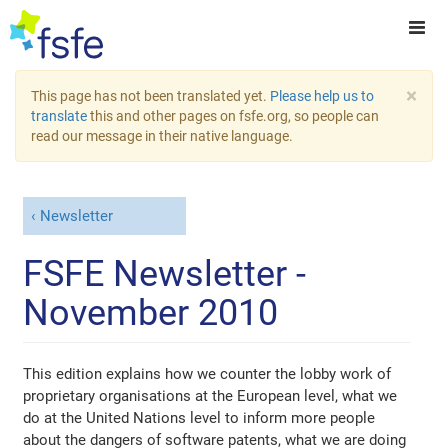
×
This page has not been translated yet.
Please help us to
translate
this and other pages on fsfe.org, so people can
read our message in their native language.
Newsletter
FSFE Newsletter -
November 2010
This edition explains how we counter the lobby work of
proprietary organisations at the European level, what we
do at the United Nations level to inform more people
about the dangers of software patents, what we are doing