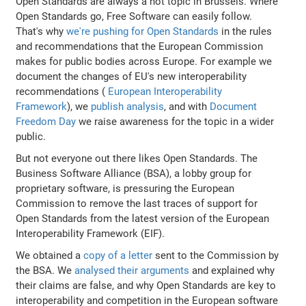
Open Standards are always a hot topic in Brussels. Where
Open Standards go, Free Software can easily follow.
That's why
we're pushing for Open Standards
in the rules
and recommendations that the European Commission
makes for public bodies across Europe. For example we
document the changes of EU's new interoperability
recommendations (
European Interoperability
Framework
), we
publish analysis
, and with
Document
Freedom Day
we raise awareness for the topic in a wider
public.
But not everyone out there likes Open Standards. The
Business Software Alliance (BSA), a lobby group for
proprietary software, is pressuring the European
Commission to remove the last traces of support for
Open Standards from the latest version of the European
Interoperability Framework (EIF).
We obtained a
copy of a letter
sent to the Commission by
the BSA. We
analysed their arguments
and explained why
their claims are false, and why Open Standards are key to
interoperability and competition in the European software