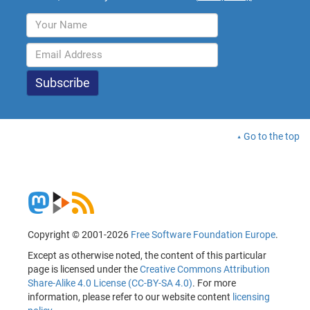
Go to the top
Copyright © 2001-2026
Free Software Foundation Europe
.
Except as otherwise noted, the content of this particular
page is licensed under the
Creative Commons Attribution
Share-Alike 4.0 License (CC-BY-SA 4.0)
. For more
information, please refer to our website content
licensing