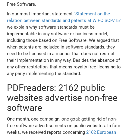
Free Software.
In our most important statement
"Statement on the
relation between standards and patents at WIPO SCP/15"
we explain why software standards must be
implementable in any software or business model,
including those based on Free Software. We argued that
when patents are included in software standards, they
need to be licensed in a manner that does not restrict
their implementation in any way. Besides the absence of
any other restriction, that means royalty-free licensing to
any party implementing the standard.
PDFreaders: 2162 public
websites advertise non-free
software
One month, one campaign, one goal: getting rid of non-
free software advertisements on public websites. In four
weeks, we received reports concerning
2162 European