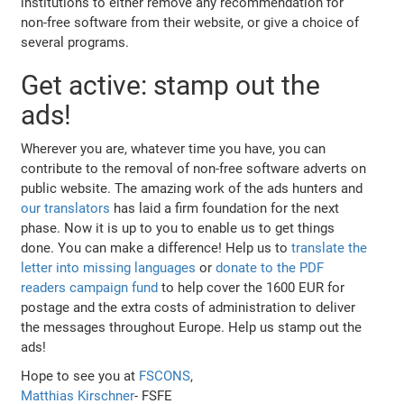
institutions to either remove any recommendation for
non-free software from their website, or give a choice of
several programs.
Get active: stamp out the
ads!
Wherever you are, whatever time you have, you can
contribute to the removal of non-free software adverts on
public website. The amazing work of the ads hunters and
our translators
has laid a firm foundation for the next
phase. Now it is up to you to enable us to get things
done. You can make a difference! Help us to
translate the
letter into missing languages
or
donate to the PDF
readers campaign fund
to help cover the 1600 EUR for
postage and the extra costs of administration to deliver
the messages throughout Europe. Help us stamp out the
ads!
Hope to see you at
FSCONS
,
Matthias Kirschner
- FSFE