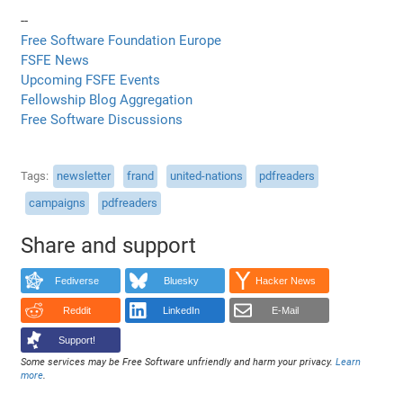
--
Free Software Foundation Europe
FSFE News
Upcoming FSFE Events
Fellowship Blog Aggregation
Free Software Discussions
Tags
newsletter
frand
united-nations
pdfreaders
campaigns
pdfreaders
Share and support
Fediverse
Bluesky
Hacker News
Reddit
LinkedIn
E-Mail
Support!
Some services may be Free Software unfriendly and harm your privacy.
Learn
more
.