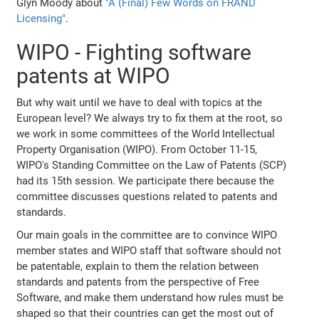
Glyn Moody about
"A (Final) Few Words on FRAND
Licensing"
.
WIPO - Fighting software
patents at WIPO
But why wait until we have to deal with topics at the
European level? We always try to fix them at the root, so
we work in some committees of the World Intellectual
Property Organisation (WIPO). From October 11-15,
WIPO's Standing Committee on the Law of Patents (SCP)
had its 15th session. We participate there because the
committee discusses questions related to patents and
standards.
Our main goals in the committee are to convince WIPO
member states and WIPO staff that software should not
be patentable, explain to them the relation between
standards and patents from the perspective of Free
Software, and make them understand how rules must be
shaped so that their countries can get the most out of