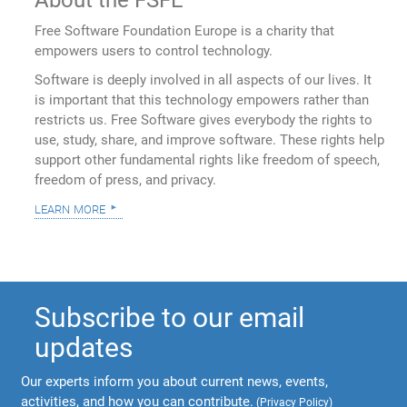
Free Software Foundation Europe is a charity that
empowers users to control technology.
Software is deeply involved in all aspects of our lives. It
is important that this technology empowers rather than
restricts us. Free Software gives everybody the rights to
use, study, share, and improve software. These rights help
support other fundamental rights like freedom of speech,
freedom of press, and privacy.
learn more
Subscribe to our email
updates
Our experts inform you about current news, events,
activities, and how you can contribute.
(
Privacy Policy
)