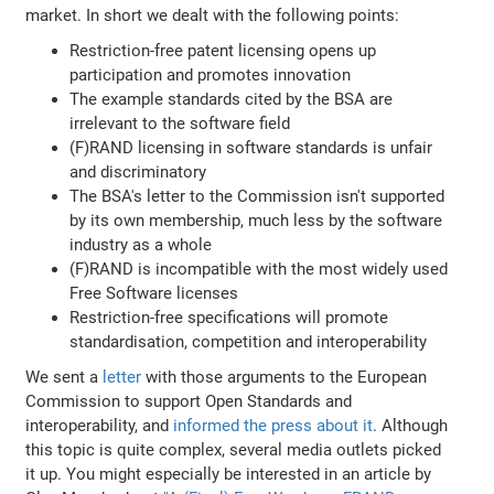
market. In short we dealt with the following points:
Restriction-free patent licensing opens up
participation and promotes innovation
The example standards cited by the BSA are
irrelevant to the software field
(F)RAND licensing in software standards is unfair
and discriminatory
The BSA's letter to the Commission isn't supported
by its own membership, much less by the software
industry as a whole
(F)RAND is incompatible with the most widely used
Free Software licenses
Restriction-free specifications will promote
standardisation, competition and interoperability
We sent a
letter
with those arguments to the European
Commission to support Open Standards and
interoperability, and
informed the press about it
. Although
this topic is quite complex, several media outlets picked
it up. You might especially be interested in an article by