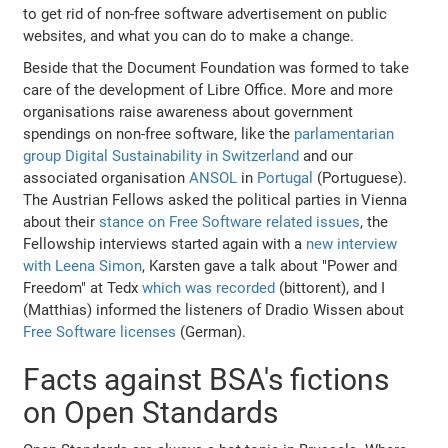
to get rid of non-free software advertisement on public
websites, and what you can do to make a change.
Beside that the Document Foundation was formed to take
care of the development of Libre Office. More and more
organisations raise awareness about government
spendings on non-free software, like the
parlamentarian
group Digital Sustainability in Switzerland
and our
associated organisation
ANSOL
in
Portugal
(Portuguese).
The Austrian Fellows asked the political parties in Vienna
about their
stance on Free Software related issues
, the
Fellowship interviews started again with a
new interview
with Leena Simon
, Karsten gave a talk about "Power and
Freedom" at Tedx
which was recorded
(bittorent), and I
(Matthias) informed the listeners of Dradio Wissen about
Free Software licenses
(German).
Facts against BSA's fictions
on Open Standards