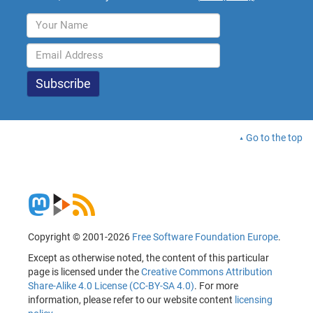
Go to the top
Copyright © 2001-2026
Free Software Foundation Europe
.
Except as otherwise noted, the content of this particular
page is licensed under the
Creative Commons Attribution
Share-Alike 4.0 License (CC-BY-SA 4.0)
. For more
information, please refer to our website content
licensing