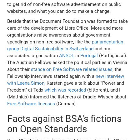
to get rid of non-free software advertisement on public
websites, and what you can do to make a change.
Beside that the Document Foundation was formed to take
care of the development of Libre Office. More and more
organisations raise awareness about government
spendings on non-free software, like the
parlamentarian
group Digital Sustainability in Switzerland
and our
associated organisation
ANSOL
in
Portugal
(Portuguese).
The Austrian Fellows asked the political parties in Vienna
about their
stance on Free Software related issues
, the
Fellowship interviews started again with a
new interview
with Leena Simon
, Karsten gave a talk about "Power and
Freedom" at Tedx
which was recorded
(bittorent), and I
(Matthias) informed the listeners of Dradio Wissen about
Free Software licenses
(German).
Facts against BSA's fictions
on Open Standards