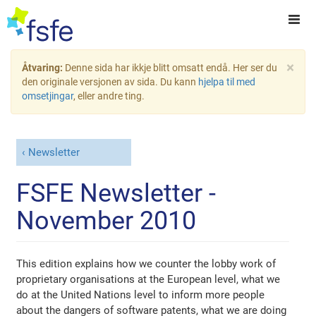
×
Åtvaring:
Denne sida har ikkje blitt omsatt endå. Her ser du
den originale versjonen av sida. Du kann
hjelpa til med
omsetjingar
, eller andre ting.
Newsletter
FSFE Newsletter -
November 2010
This edition explains how we counter the lobby work of
proprietary organisations at the European level, what we
do at the United Nations level to inform more people
about the dangers of software patents, what we are doing