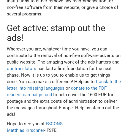
institutions to either remove any recommendation for
non-free software from their website, or give a choice of
several programs.
Get active: stamp out the
ads!
Wherever you are, whatever time you have, you can
contribute to the removal of non-free software adverts on
public website. The amazing work of the ads hunters and
our translators
has laid a firm foundation for the next
phase. Now it is up to you to enable us to get things
done. You can make a difference! Help us to
translate the
letter into missing languages
or
donate to the PDF
readers campaign fund
to help cover the 1600 EUR for
postage and the extra costs of administration to deliver
the messages throughout Europe. Help us stamp out the
ads!
Hope to see you at
FSCONS
,
Matthias Kirschner
- FSFE