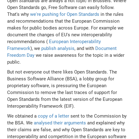
Open Standards are always a hot topic in Brussels. Where
Open Standards go, Free Software can easily follow.
That's why
we're pushing for Open Standards
in the rules
and recommendations that the European Commission
makes for public bodies across Europe. For example we
document the changes of EU's new interoperability
recommendations (
European Interoperability
Framework
), we
publish analysis
, and with
Document
Freedom Day
we raise awareness for the topic in a wider
public.
But not everyone out there likes Open Standards. The
Business Software Alliance (BSA), a lobby group for
proprietary software, is pressuring the European
Commission to remove the last traces of support for
Open Standards from the latest version of the European
Interoperability Framework (EIF).
We obtained a
copy of a letter
sent to the Commission by
the BSA. We
analysed their arguments
and explained why
their claims are false, and why Open Standards are key to
interoperability and competition in the European software