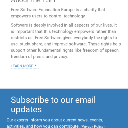
Free Software Foundation Europe is a charity that
empowers users to control technology.
Software is deeply involved in all aspects of our lives. It
is important that this technology empowers rather than
restricts us. Free Software gives everybody the rights to
use, study, share, and improve software. These rights help
support other fundamental rights like freedom of speech,
freedom of press, and privacy.
learn more
Subscribe to our email
updates
Our experts inform you about current news, events,
activities, and how you can contribute.
(
Privacy Policy
)