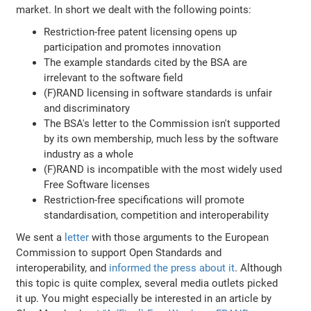
market. In short we dealt with the following points:
Restriction-free patent licensing opens up
participation and promotes innovation
The example standards cited by the BSA are
irrelevant to the software field
(F)RAND licensing in software standards is unfair
and discriminatory
The BSA's letter to the Commission isn't supported
by its own membership, much less by the software
industry as a whole
(F)RAND is incompatible with the most widely used
Free Software licenses
Restriction-free specifications will promote
standardisation, competition and interoperability
We sent a
letter
with those arguments to the European
Commission to support Open Standards and
interoperability, and
informed the press about it
. Although
this topic is quite complex, several media outlets picked
it up. You might especially be interested in an article by