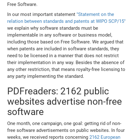
Free Software.
In our most important statement
"Statement on the
relation between standards and patents at WIPO SCP/15"
we explain why software standards must be
implementable in any software or business model,
including those based on Free Software. We argued that
when patents are included in software standards, they
need to be licensed in a manner that does not restrict
their implementation in any way. Besides the absence of
any other restriction, that means royalty-free licensing to
any party implementing the standard.
PDFreaders: 2162 public
websites advertise non-free
software
One month, one campaign, one goal: getting rid of non-
free software advertisements on public websites. In four
weeks, we received reports concerning
2162 European