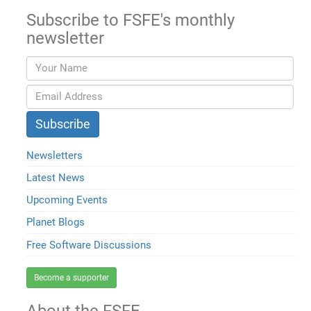
Subscribe to FSFE's monthly
newsletter
Newsletters
Latest News
Upcoming Events
Planet Blogs
Free Software Discussions
Become a supporter
About the FSFE