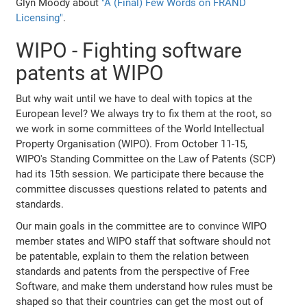
Glyn Moody about
"A (Final) Few Words on FRAND
Licensing"
.
WIPO - Fighting software
patents at WIPO
But why wait until we have to deal with topics at the
European level? We always try to fix them at the root, so
we work in some committees of the World Intellectual
Property Organisation (WIPO). From October 11-15,
WIPO's Standing Committee on the Law of Patents (SCP)
had its 15th session. We participate there because the
committee discusses questions related to patents and
standards.
Our main goals in the committee are to convince WIPO
member states and WIPO staff that software should not
be patentable, explain to them the relation between
standards and patents from the perspective of Free
Software, and make them understand how rules must be
shaped so that their countries can get the most out of