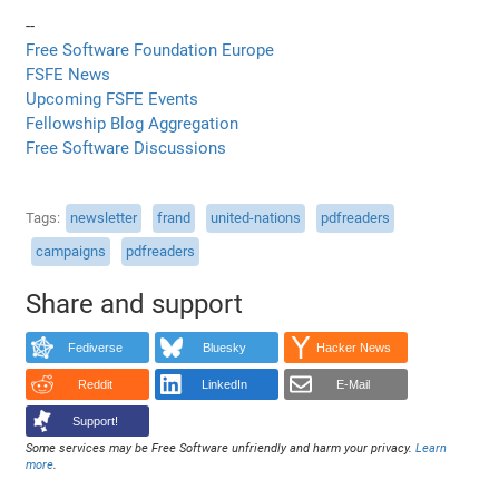
--
Free Software Foundation Europe
FSFE News
Upcoming FSFE Events
Fellowship Blog Aggregation
Free Software Discussions
Tags
newsletter
frand
united-nations
pdfreaders
campaigns
pdfreaders
Share and support
Fediverse
Bluesky
Hacker News
Reddit
LinkedIn
E-Mail
Support!
Some services may be Free Software unfriendly and harm your privacy.
Learn
more
.