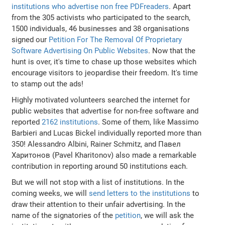
institutions who advertise non free PDFreaders
. Apart
from the 305 activists who participated to the search,
1500 individuals, 46 businesses and 38 organisations
signed our
Petition For The Removal Of Proprietary
Software Advertising On Public Websites
. Now that the
hunt is over, it's time to chase up those websites which
encourage visitors to jeopardise their freedom. It's time
to stamp out the ads!
Highly motivated volunteers searched the internet for
public websites that advertise for non-free software and
reported
2162 institutions
. Some of them, like Massimo
Barbieri and Lucas Bickel individually reported more than
350! Alessandro Albini, Rainer Schmitz, and Павел
Харитонов (Pavel Kharitonov) also made a remarkable
contribution in reporting around 50 institutions each.
But we will not stop with a list of institutions. In the
coming weeks, we will
send letters to the institutions
to
draw their attention to their unfair advertising. In the
name of the signatories of the
petition
, we will ask the