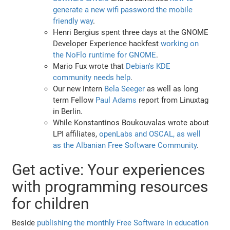
generate a new wifi password the mobile
friendly way
.
Henri Bergius spent three days at the GNOME
Developer Experience hackfest
working on
the NoFlo runtime for GNOME
.
Mario Fux wrote that
Debian's KDE
community needs help
.
Our new intern
Bela Seeger
as well as long
term Fellow
Paul Adams
report from Linuxtag
in Berlin.
While Konstantinos Boukouvalas wrote about
LPI affiliates,
openLabs and OSCAL, as well
as the Albanian Free Software Community
.
Get active: Your experiences
with programming resources
for children
Beside
publishing the monthly Free Software in education