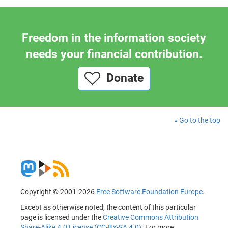
Freedom in the information society
needs your financial contribution.
Donate
Go to the top
Copyright © 2001-2026
Free Software Foundation Europe
.
Except as otherwise noted, the content of this particular
page is licensed under the
Creative Commons Attribution
Share-Alike 4.0 License (CC-BY-SA 4.0)
. For more