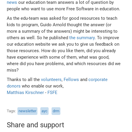
news
our education team answers a lot of question by
people who want to use more Free Software in education.
As the edu-team was asked for good resources to teach
kids to program, Guido Arnold thought the answer (or
more a summary of the answers) might be interesting to
others as well. So he published
the summary
. To improve
our education website we ask you to give us feedback on
those resources. How do you like them, did you already
have experience with some of them, what was good,
where did you have problems, and which resources did we
miss?
Thanks to all the
volunteers
,
Fellows
and
corporate
donors
who enable our work,
Matthias Kirschner
-
FSFE
Tags
newsletter
ayc
drm
Share and support