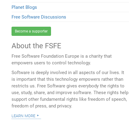
Planet Blogs
Free Software Discussions
Become a supporter
About the FSFE
Free Software Foundation Europe is a charity that
empowers users to control technology.
Software is deeply involved in all aspects of our lives. It
is important that this technology empowers rather than
restricts us. Free Software gives everybody the rights to
use, study, share, and improve software. These rights help
support other fundamental rights like freedom of speech,
freedom of press, and privacy.
learn more