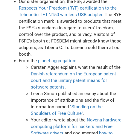
Our sister organisation, the FSF, awarded the
Respects Your Freedom (RYF) certification to the
Tehnoetic TET-N150 wireless USB adapter
. The RYF
certification mark is awarded to products that meet
the FSF's standards in regard to users' freedom,
control over the product, and privacy. Visitors of
FSFE's booth at FOSDEM might already know those
adapters, as Tiberiu C. Turbureanu sold them at our
booth.
From the
planet aggregation
:
Carsten Agger explains what the result of the
Danish referendum on the European patent
court and the unitary patent means for
software patents
.
Leena Simon published an essay about the
importance of attributions and the flow of
information named
"Standing on the
Shoulders of Free Culture"
.
Your editor wrote about the
Novena hardware
computing platform for hackers and Free
Software drivers
and documented
how to