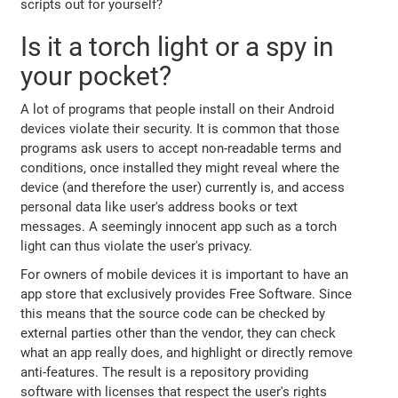
scripts out for yourself?
Is it a torch light or a spy in
your pocket?
A lot of programs that people install on their Android
devices violate their security. It is common that those
programs ask users to accept non-readable terms and
conditions, once installed they might reveal where the
device (and therefore the user) currently is, and access
personal data like user's address books or text
messages. A seemingly innocent app such as a torch
light can thus violate the user's privacy.
For owners of mobile devices it is important to have an
app store that exclusively provides Free Software. Since
this means that the source code can be checked by
external parties other than the vendor, they can check
what an app really does, and highlight or directly remove
anti-features. The result is a repository providing
software with licenses that respect the user's rights