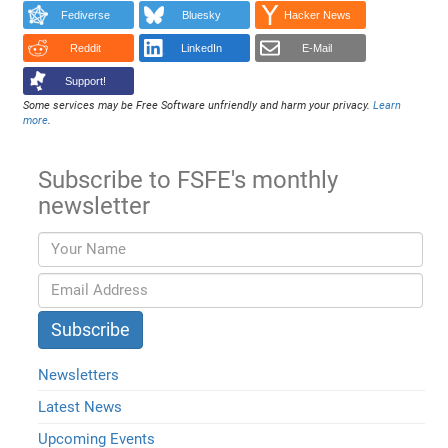
Fediverse
Bluesky
Hacker News
Reddit
LinkedIn
E-Mail
Support!
Some services may be Free Software unfriendly and harm your privacy.
Learn
more
.
Subscribe to FSFE's monthly
newsletter
Newsletters
Latest News
Upcoming Events