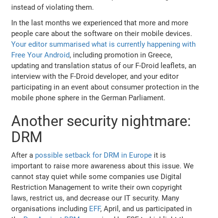
instead of violating them.
In the last months we experienced that more and more
people care about the software on their mobile devices.
Your editor summarised what is currently happening with
Free Your Android
, including promotion in Greece,
updating and translation status of our F-Droid leaflets, an
interview with the F-Droid developer, and your editor
participating in an event about consumer protection in the
mobile phone sphere in the German Parliament.
Another security nightmare:
DRM
After a
possible setback for DRM in Europe
it is
important to raise more awareness about this issue. We
cannot stay quiet while some companies use Digital
Restriction Management to write their own copyright
laws, restrict us, and decrease our IT security. Many
organisations including
EFF
, April, and us participated in