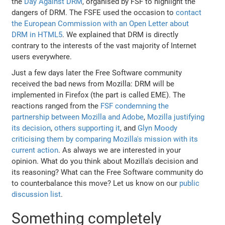
the
Day Against DRM
, organised by FSF to highlight the
dangers of DRM. The FSFE used the occasion to
contact
the European Commission with an Open Letter about
DRM in HTML5
. We explained that DRM is directly
contrary to the interests of the vast majority of Internet
users everywhere.
Just a few days later the Free Software community
received the bad news from Mozilla: DRM will be
implemented in Firefox (the part is called EME). The
reactions ranged from the
FSF condemning the
partnership between Mozilla and Adobe
,
Mozilla justifying
its decision
,
others supporting it
, and
Glyn Moody
criticising them by comparing Mozilla's mission with its
current action
. As always we are interested in your
opinion. What do you think about Mozilla's decision and
its reasoning? What can the Free Software community do
to counterbalance this move? Let us know on our
public
discussion list
.
Something completely