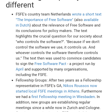
different
FSFE's country team Netherlands
wrote a short text
"The Importance of Free Software"
(also
available
in Dutch
) about the relevance of Free Software and
its conclusions for policy makers. The text
highlights the crucial question for our society about
"who controls the software?". "Because if we don't
control the software we use, it controls us. And
whoever controls the software therefore controls
us." The text then was used to convince candidates
to sign the
Free Software Pact
- a project run by
April
and supported by many organisations,
including the FSFE.
Fellowship Groups: After two years as a Fellowship
representative in FSFE's GA,
Nikos Roussos now
started local FSFE meetings in Athens
. Furthermore
we had a
first Fellowship meeting in Wiesbaden
. In
addition, new groups are establishing regular
meetings since a while now in Zurich and Cologne.