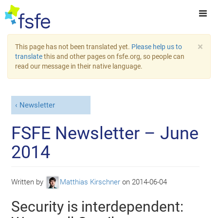
×
This page has not been translated yet.
Please help us to
translate
this and other pages on fsfe.org, so people can
read our message in their native language.
Newsletter
FSFE Newsletter – June
2014
Written by
Matthias Kirschner
on
2014-06-04
Security is interdependent: