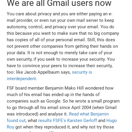
We are all Gmail users now
You care about privacy and you are either paying an e-
mail provider, or even run your own mail server to keep
autonomy, control, and privacy over your email. You do
this because you want to make sure that no big company
has copies of all of your personal email. Still, this does
not prevent other companies from getting their hands on
your data. It is not enough to merely take care of your
own security, if you seek to increase your security. You
have to convince your peers to increase their security,
too: like Jacob Appelbaum says,
security is
interdependent
.
FSF board member Benjamin Mako Hill wondered how
much of his email has ended up in the hands of
companies such as Google. So he wrote a small program
to go through all his email since April 2004 (when Gmail
was introduced) and analyse it.
Read what Benjamin
found out
, what
results FSFE's Karsten Gerloff
and
Hugo
Roy
got when they reproduced it, and why not try those