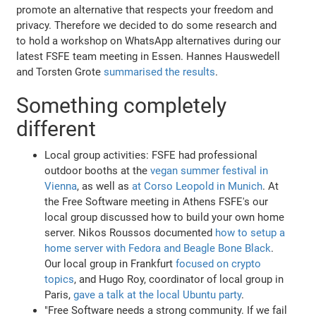
promote an alternative that respects your freedom and
privacy. Therefore we decided to do some research and
to hold a workshop on WhatsApp alternatives during our
latest FSFE team meeting in Essen. Hannes Hauswedell
and Torsten Grote
summarised the results
.
Something completely
different
Local group activities: FSFE had professional
outdoor booths at the
vegan summer festival in
Vienna
, as well as
at Corso Leopold in Munich
. At
the Free Software meeting in Athens FSFE's our
local group discussed how to build your own home
server. Nikos Roussos documented
how to setup a
home server with Fedora and Beagle Bone Black
.
Our local group in Frankfurt
focused on crypto
topics
, and Hugo Roy, coordinator of local group in
Paris,
gave a talk at the local Ubuntu party
.
"Free Software needs a strong community. If we fail