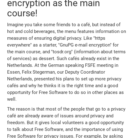
encryption as the main
course!
Imagine you take some friends to a café, but instead of
hot and cold beverages, the menu features information on
measures of ensuring digital privacy. Like "https
everywhere" as a starter, "GnuPG e-mail encryption" for
the main course, and "tosdr.org" (information about terms
of services) as dessert. Such cafés already exist in the
Netherlands. At the German speaking FSFE meeting in
Essen, Felix Stegerman, our Deputy Coordinator
Netherlands, presented his plans to set up more privacy
cafés and why he thinks it is the right time and a good
opportunity for Free Software to do so in other places as
well.
The reason is that most of the people that go to a privacy
café are already aware of issues around privacy and
freedom. But it gives local volunteers a good opportunity
to talk about Free Software, and the importance of using
Free Software for privacy issues. For example, by asking