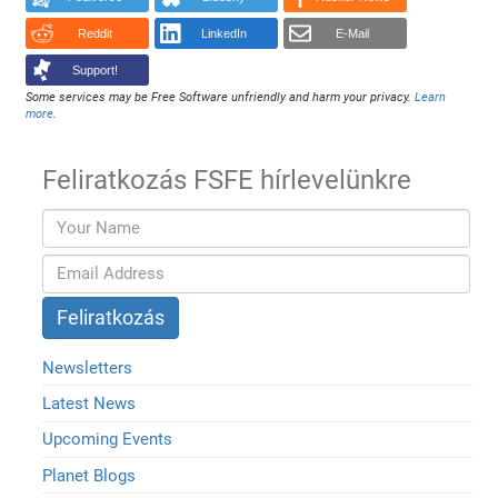
Reddit
LinkedIn
E-Mail
Support!
Some services may be Free Software unfriendly and harm your privacy.
Learn
more
.
Feliratkozás FSFE hírlevelünkre
Newsletters
Latest News
Upcoming Events
Planet Blogs