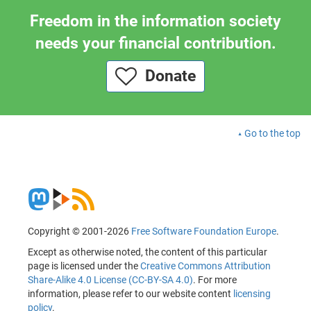
Freedom in the information society
needs your financial contribution.
Donate
Go to the top
Copyright © 2001-2026
Free Software Foundation Europe
.
Except as otherwise noted, the content of this particular
page is licensed under the
Creative Commons Attribution
Share-Alike 4.0 License (CC-BY-SA 4.0)
. For more
information, please refer to our website content
licensing
policy
.