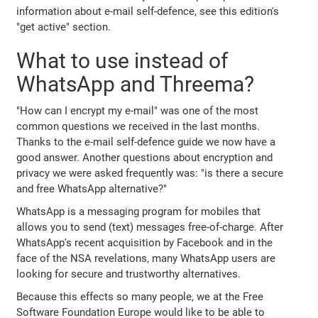
information about e-mail self-defence, see this edition's
"get active" section.
What to use instead of
WhatsApp and Threema?
"How can I encrypt my e-mail" was one of the most
common questions we received in the last months.
Thanks to the e-mail self-defence guide we now have a
good answer. Another questions about encryption and
privacy we were asked frequently was: "is there a secure
and free WhatsApp alternative?"
WhatsApp is a messaging program for mobiles that
allows you to send (text) messages free-of-charge. After
WhatsApp's recent acquisition by Facebook and in the
face of the NSA revelations, many WhatsApp users are
looking for secure and trustworthy alternatives.
Because this effects so many people, we at the Free
Software Foundation Europe would like to be able to