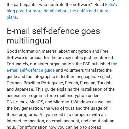
the participants "who controls the software?" Read
Felix's
blog post for more details about the cafés and future
plans
.
E-mail self-defence goes
multilingual
Good information material about encryption and Free
Software is crucial for the privacy cafés just mentioned.
Fortunately, our sister organisation, the FSF, published
the
e-mail self-defence guide
and volunteers translated the
guide and the infographic in 6 other languages: English,
German, Brazilian Portuguese, French, Russian, Turkish,
and Japanese. This guide explains the installation of the
necessary programs for e-mail encryption under
GNU/Linux, MacOS, and Microsoft Windows as well as
the key generation, the web of trust and the usage of
those programs. All you need is a computer with an
Internet connection, an email account, and about half an
hour. For information how you can help to spread