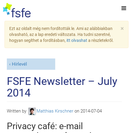
×
Ezt az oldalt még nem fordították le. Ami az alábbiakban
olvasható, az a lap eredeti változata. Ha tudni szeretné,
hogyan segíthet a fordításban,
itt olvashat
a részletekről.
Hírlevél
FSFE Newsletter – July
2014
Written by
Matthias Kirschner
on
2014-07-04
Privacy café: e-mail