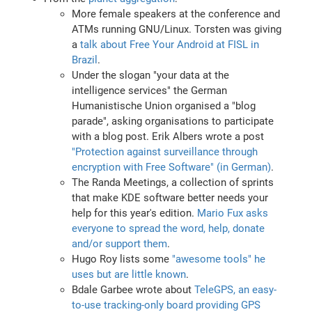
More female speakers at the conference and
ATMs running GNU/Linux. Torsten was giving
a
talk about Free Your Android at FISL in
Brazil
.
Under the slogan "your data at the
intelligence services" the German
Humanistische Union organised a "blog
parade", asking organisations to participate
with a blog post. Erik Albers wrote a post
"Protection against surveillance through
encryption with Free Software" (in German)
.
The Randa Meetings, a collection of sprints
that make KDE software better needs your
help for this year's edition.
Mario Fux asks
everyone to spread the word, help, donate
and/or support them
.
Hugo Roy lists some
"awesome tools" he
uses but are little known
.
Bdale Garbee wrote about
TeleGPS, an easy-
to-use tracking-only board providing GPS