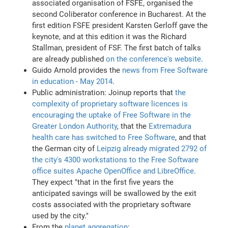
associated organisation of FSFE, organised the
second Coliberator conference in Bucharest. At the
first edition FSFE president Karsten Gerloff gave the
keynote, and at this edition it was the Richard
Stallman, president of FSF. The first batch of talks
are already published
on the conference's website
.
Guido Arnold provides the
news from Free Software
in education - May 2014
.
Public administration: Joinup reports that
the
complexity of proprietary software licences is
encouraging the uptake of Free Software in the
Greater London Authority
, that the
Extremadura
health care has switched to Free Software
, and that
the German city of
Leipzig already migrated 2792 of
the city's 4300 workstations to the Free Software
office suites Apache OpenOffice and LibreOffice
.
They expect "that in the first five years the
anticipated savings will be swallowed by the exit
costs associated with the proprietary software
used by the city."
From the
planet aggregation
: