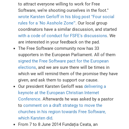
to attract everyone willing to work for Free
Software, we’re shooting ourselves in the foot."
wrote Karsten Gerloff in his blog post "Four social
rules for a 'No Asshole Zone'"
. Our local group
coordinators have a similar discussion, and started
with a code of conduct for FSFE's discussions
. We
are interested in your feedback on the pad.
The Free Software community now has 33
supporters in the European Parliament. All of them
signed the Free Software pact for the European
elections
, and we are sure there will be times in
which we will remind them of the promise they have
given, and ask them to support our cause.
Our president Karsten Gerloff was
delivering a
keynote at the European Christian Internet
Conference
. Afterwards he was asked by a pastor
to
comment on a draft strategy to move the
churches in his region towards Free Software,
which Karsten did
.
From 7 to 8 June 2014 Fundația Ceata, an