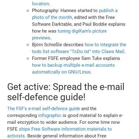
location
.
Photography: Hannes started to
publish a
photo of the month
, edited with the Free
Software Darktable, and Paul Boddie explains
how he was
tuning digiKam’s picture
previews
.
Björn Schießle describes
how to integrate the
todo list software "ToDo.txt" into Claws Mail
.
Former FSFE employee Sam Tuke explains
how to backup multiple e-mail accounts
automatically on GNU/Linux
.
Get active: Spread the e-mail
self-defence guide!
The FSF's e-mail self-defence guide
and the
corresponding
infographic
is good material to explain e-
mail encryption to wider audience. For some time now
FSFE
ships Free Software information materials to
activists
. Beside general information about Free