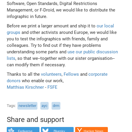
Software, Open Standards, Digital Restrictions
Management, or F-Droid, we would like to distribute the
infographic in future.
Before we print a larger amount and ship it to
our local
groups
and other activists around Europe, we would like
you to test the infographics with friends, family and
colleagues. Try to find out if they have problems
understanding some parts and
use our public discussion
lists
, so that we--together with our sister organisation--
can modify them if necessary.
Thanks to all the
volunteers
,
Fellows
and
corporate
donors
who enable our work,
Matthias Kirschner
-
FSFE
Tags
newsletter
ayc
drm
Share and support
Fediverse
Bluesky
Hacker News