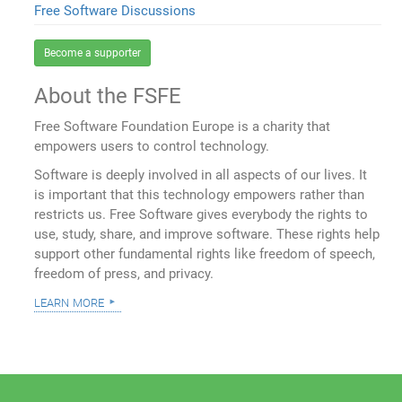
Free Software Discussions
Become a supporter
About the FSFE
Free Software Foundation Europe is a charity that
empowers users to control technology.
Software is deeply involved in all aspects of our lives. It
is important that this technology empowers rather than
restricts us. Free Software gives everybody the rights to
use, study, share, and improve software. These rights help
support other fundamental rights like freedom of speech,
freedom of press, and privacy.
learn more