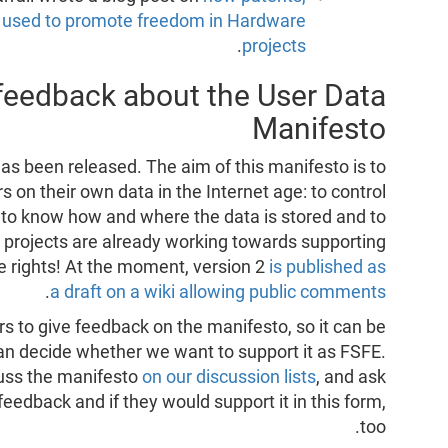
e used to promote freedom in Hardware
.
projects
 feedback about the User Data
Manifesto
as been released. The aim of this manifesto is to
s on their own data in the Internet age: to control
 to know how and where the data is stored and to
 projects are already working towards supporting
se rights! At the moment, version 2
is published as
.
a draft on a wiki allowing public comments
s to give feedback on the manifesto, so it can be
an decide whether we want to support it as FSFE.
cuss the manifesto
on our discussion lists
, and ask
eedback and if they would support it in this form,
too.