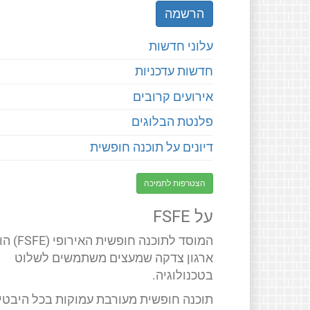
עלוני חדשות
חדשות עדכניות
אירועים קרובים
פלנטת הבלוגים
דיונים על תוכנה חופשית
הצטרפות לתמיכה
על FSFE
 חופשית האירופי (FSFE) הוא
ארגון צדקה שמעצים משתמשים לשלוט
בטכנולוגיה.
תוכנה חופשית מעורבת עמוקות בכל היבטי