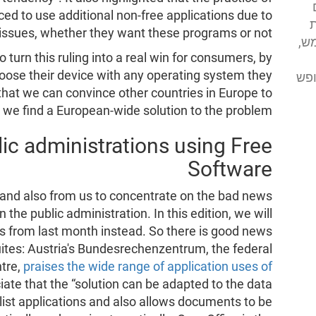
ed to use additional non-free applications due to
א
y issues, whether they want these programs or not.
מע
o turn this ruling into a real win for consumers, by
oose their device with any operating system they
מסי
hat we can convince other countries in Europe to
at we find a European-wide solution to the problem.
ic administrations using Free
Software
a and also from us to concentrate on the bad news
the public administration. In this edition, we will
 from last month instead. So there is good news
uites: Austria's Bundesrechenzentrum, the federal
tre,
praises the wide range of application uses of
iate that the “solution can be adapted to the data
alist applications and also allows documents to be