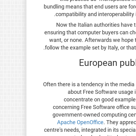
bundling means that end users are forc
compatibility and interoperabilit
Now the Italian authorities have t
ensuring that computer buyers can ch
want, or none. Afterwards we hope t
follow the example set by Italy, or th
European publ
Often there is a tendency in the medi
about Free Software usage in 
concentrate on good examples
concerning Free Software office s
government-owned computing cen
Apache OpenOffice
. They apprec
centre's needs, integrated in its speci