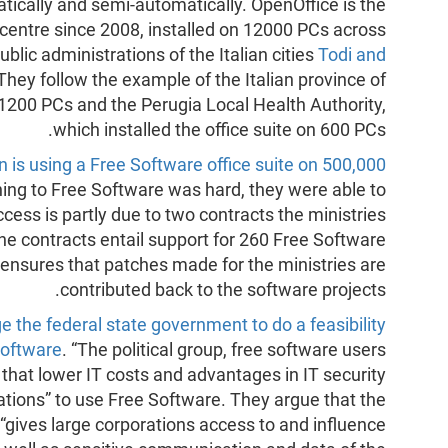
ically and semi-automatically. OpenOffice is the
 centre since 2008, installed on 12000 PCs across
blic administrations of the Italian cities
Todi and
 They follow the example of the Italian province of
ts 1200 PCs and the Perugia Local Health Authority,
which installed the office suite on 600 PCs.
n is using a Free Software office suite on 500,000
hing to Free Software was hard, they were able to
cess is partly due to two contracts the ministries
he contracts entail support for 260 Free Software
 ensures that patches made for the ministries are
contributed back to the software projects.
e the federal state government to do a feasibility
Software
. “The political group, free software users
hat lower IT costs and advantages in IT security
ations” to use Free Software. They argue that the
gives large corporations access to and influence