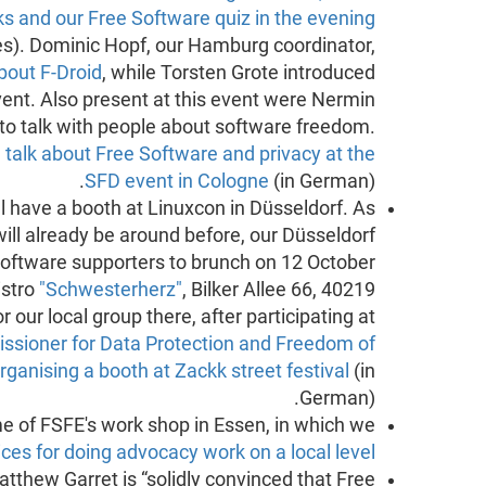
s and our Free Software quiz in the evening
res). Dominic Hopf, our Hamburg coordinator,
about F-Droid
, while Torsten Grote introduced
vent. Also present at this event were Nermin
 to talk with people about software freedom.
a
talk about Free Software and privacy at the
SFD event in Cologne
(in German).
l have a booth at Linuxcon in Düsseldorf. As
ill already be around before, our Düsseldorf
 Software supporters to brunch on 12 October
istro
"Schwesterherz"
, Bilker Allee 66, 40219
r our local group there, after participating at
sioner for Data Protection and Freedom of
rganising a booth at Zackk street festival
(in
German).
 of FSFE's work shop in Essen, in which we
ices for doing advocacy work on a local level
thew Garret is “solidly convinced that Free