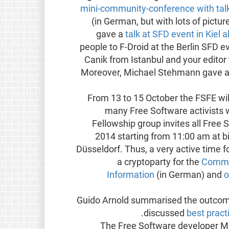
mini-community-conference with talk
(in German, but with lots of pictu
gave a
talk at SFD event in Kiel 
people to F-Droid at the Berlin SFD e
Canik from Istanbul and your editor
Moreover, Michael Stehmann gave 
From 13 to 15 October the FSFE wil
many Free Software activists w
Fellowship group invites all Free
2014 starting from 11:00 am at b
Düsseldorf. Thus, a very active time fo
a cryptoparty for the
Commis
Information
(in German) and
o
Guido Arnold summarised the outcome
.
discussed
best pract
The Free Software developer Mat