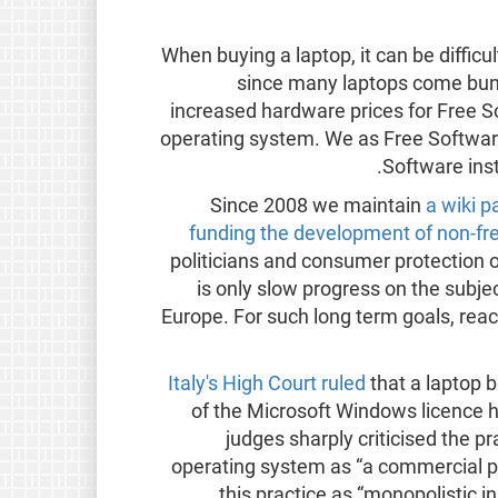
When buying a laptop, it can be difficu
since many laptops come bundl
increased hardware prices for Free S
operating system. We as Free Softwar
Software ins
Since 2008 we maintain
a wiki 
funding the development of non-fr
politicians and consumer protection o
is only slow progress on the subject
Europe. For such long term goals, rea
Italy's High Court ruled
that a laptop b
of the Microsoft Windows licence 
judges sharply criticised the pr
operating system as “a commercial pol
this practice as “monopolistic in