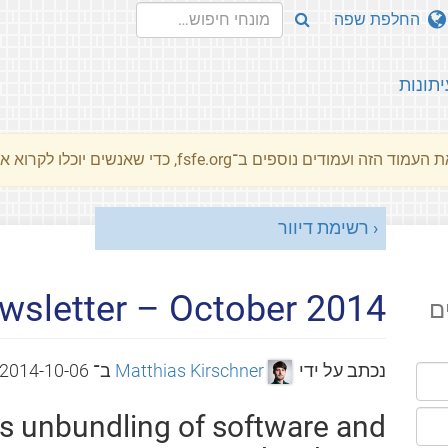
החלפת שפה
עיתונו
את העמוד הזה ועמודים נוספים ב־fsfe.org, כדי שאנשים יוכלו לקרוא את המסרים שלנו שלנו בשפת האם 
רשימת דיוור
wsletter – October 2014
ה
2014-10-06
ב־
Matthias Kirschner
נכתב על ידי
ts unbundling of software and