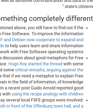
as well as sensitive communication and data of the
state's citizens.”
mething completely different
oned above, you still have to find out if the
 Free Software. To improve the information
F and Debian now cooperate to expand and
de
to help users learn and share information
work with Free Software operating systems.
t a discussion about good metaphors for Free
lace.
Hugo Roy started the thread
with some
had some
critical remarks, arguing against the
s that if we need a metaphor to explain Free
in in the field of information, of knowledge
 In a recent post Guido Arnold reported good
s with
using the recipe analogy with children
ay several local FSFE groups were involved:
oth in front of the Offenburg town hall, and a