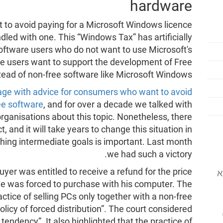
hardware
lt to avoid paying for a Microsoft Windows licence
ed with one. This “Windows Tax” has artificially
oftware users who do not want to use Microsoft's
e users want to support the development of Free
tead of non-free software like Microsoft Windows.
page with advice for consumers who want to avoid
ee software
, and for over a decade we talked with
rganisations about this topic. Nonetheless, there
, and it will take years to change this situation in
ching intermediate goals is important. Last month
we had such a victory.
uyer was entitled to receive a refund for the price
המוסד לתוכנה
he was forced to purchase with his computer. The
actice of selling PCs only together with a non-free
icy of forced distribution”. The court considered
 tendency”. It also highlighted that the practice of