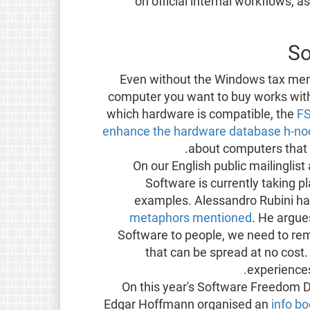
on official internal workflows, 
So
Even without the Windows tax menti
computer you want to buy works with
which hardware is compatible, the
FS
enhance the hardware database h-no
about computers that 
On our English public mailinglis
Software is currently taking p
examples. Alessandro Rubini 
metaphors mentioned
. He argue
Software to people, we need to rema
that can be spread at no cost.
.
experience
On this year's Software Freedom D
Edgar Hoffmann organised an
info bo