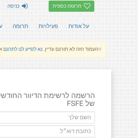
כניסה
תרומה כספית
ת
תרומה
פעילויות
על אודות
×
שלהם.
נא לסייע לנו לתרגם
העמוד הזה לא תורגם עדיין.
רשמה לרשימת הדיוור החודשים
של FSFE