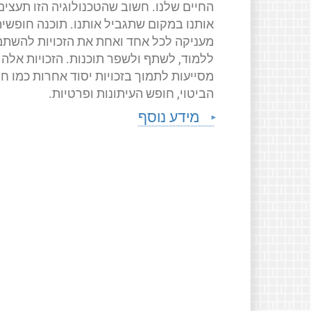
החיים שלנו. חשוב שהטכנולוגיה הזו תעצים
ותנו במקום שתגביל אותנו. תוכנה חופשית
ניקה לכל אחד ואחת את הזכויות להשתמש,
ללמוד, לשתף ולשפר תוכנות. הזכויות אלה
יעות לתמוך בזכויות יסוד אחרות כמו חופש
הביטוי, חופש העיתונות ופרטיות.
מידע נוסף