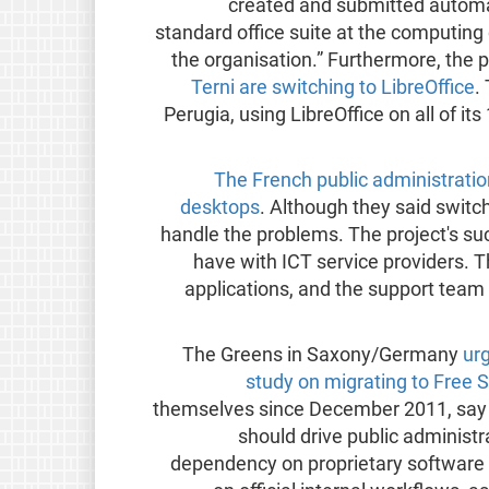
created and submitted automat
standard office suite at the computing
the organisation.” Furthermore, the pu
Terni are switching to LibreOffice
.
Perugia, using LibreOffice on all of i
The French public administratio
desktops
. Although they said switc
handle the problems. The project's suc
have with ICT service providers. T
applications, and the support team
The Greens in Saxony/Germany
urg
study on migrating to Free 
themselves since December 2011, say t
should drive public administr
dependency on proprietary software “