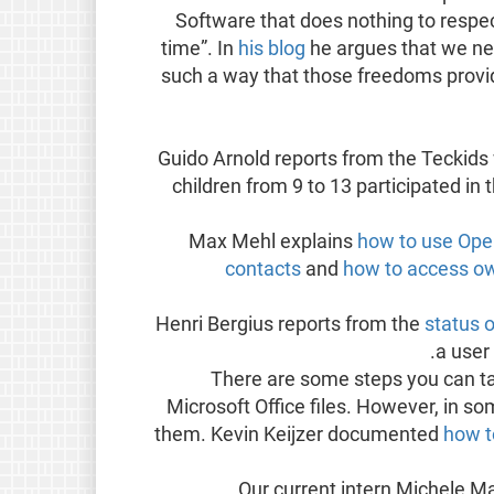
Software that does nothing to respe
time”. In
his blog
he argues that we ne
such a way that those freedoms provid
Guido Arnold reports from the Teckid
children from 9 to 13 participated in
Max Mehl explains
how to use Ope
contacts
and
how to access ow
Henri Bergius reports from the
status 
a user
There are some steps you can tak
Microsoft Office files. However, in so
them. Kevin Keijzer documented
how t
Our current intern Michele Ma