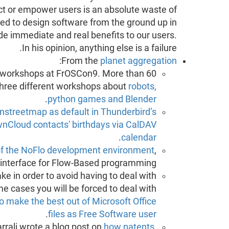
ct or empower users is an absolute waste of
ed to design software from the ground up in
e immediate and real benefits to our users.
In his opinion, anything else is a failure.
:
From the
planet aggregation
s workshops at FrOSCon9. More than 60
 three different workshops about
robots,
.
python games and Blender
nstreetmap as default in Thunderbird’s
nCloud contacts' birthdays via CalDAV
.
calendar
of the NoFlo development environment
,
 interface for Flow-Based programming.
e in order to avoid having to deal with
me cases you will be forced to deal with
o make the best out of Microsoft Office
.
files as Free Software user
rrali wrote a blog post on
how patents,