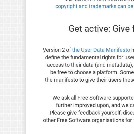
copyright and trademarks can b
Get active: Give
Version 2 of
the User Data Manifesto
h
define the fundamental rights for user
access to their data (and metadata),
be free to choose a platform. Some
the manifesto to give their users the
We ask all Free Software supporter
further improved upon, and we c
Please give feedback yourself, dis
other Free Software organisations for f