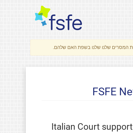
FSFE Ne
Italian Court suppor