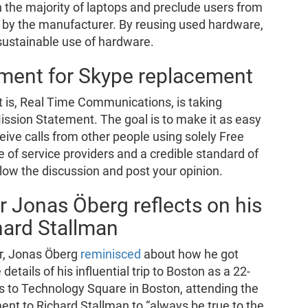
n the majority of laptops and preclude users from
d by the manufacturer. By reusing used hardware,
a sustainable use of hardware.
ment for Skype replacement
t is, Real Time Communications, is taking
ission Statement. The goal is to make it as easy
ceive calls from other people using solely Free
 of service providers and a credible standard of
llow the discussion and post your opinion.
r Jonas Öberg reflects on his
hard Stallman
or, Jonas Öberg
reminisced
about how he got
details of his influential trip to Boston as a 22-
ips to Technology Square in Boston, attending the
t to Richard Stallman to “always be true to the