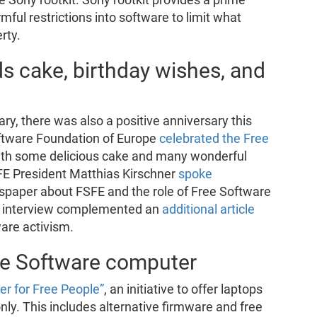
ful restrictions into software to limit what
rty.
ds cake, birthday wishes, and
ary, there was also a positive anniversary this
ftware Foundation of Europe
celebrated the Free
th some delicious cake and many wonderful
SFE President Matthias Kirschner
spoke
spaper about FSFE and the role of Free Software
’s interview complemented an
additional article
are activism.
ree Software computer
r for Free People”
, an initiative to offer laptops
ly. This includes alternative firmware and free