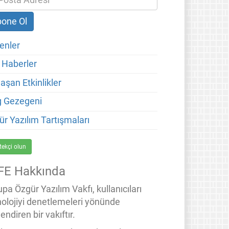
enler
 Haberler
aşan Etkinlikler
g Gezegeni
ür Yazılım Tartışmaları
tekçi olun
FE Hakkında
pa Özgür Yazılım Vakfı, kullanıcıları
nolojiyi denetlemeleri yönünde
endiren bir vakıftır.