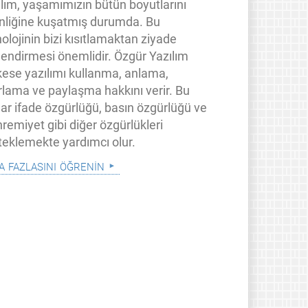
ılım, yaşamımızın bütün boyutlarını
inliğine kuşatmış durumda. Bu
olojinin bizi kısıtlamaktan ziyade
lendirmesi önemlidir. Özgür Yazılım
kese yazılımı kullanma, anlama,
rlama ve paylaşma hakkını verir. Bu
lar ifade özgürlüğü, basın özgürlüğü ve
remiyet gibi diğer özgürlükleri
teklemekte yardımcı olur.
a fazlasını öğrenin