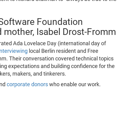
 Software Foundation
d mother, Isabel Drost-Fromm
ted Ada Lovelace Day (international day of
interviewing
local Berlin resident and Free
mm. Their conversation covered technical topics
ing expectations and building confidence for the
ckers, makers, and tinkerers.
and
corporate donors
who enable our work.