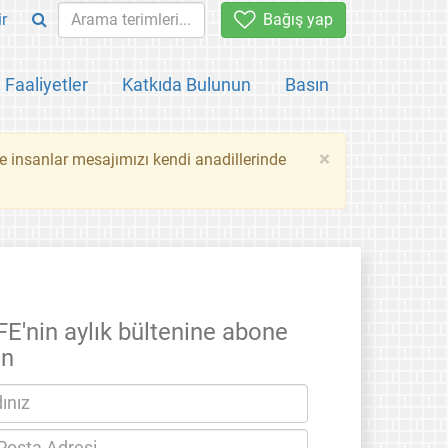
ir
Bağış yap
Faaliyetler
Katkıda Bulunun
Basın
×
ce insanlar mesajımızı kendi anadillerinde
FE'nin aylık bültenine abone
un