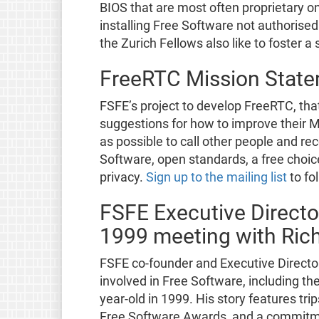
BIOS that are most often proprietary o
installing Free Software not authorise
the Zurich Fellows also like to foster 
FreeRTC Mission State
FSFE’s project to develop FreeRTC, tha
suggestions for how to improve their M
as possible to call other people and re
Software, open standards, a free choice
privacy.
Sign up to the mailing list
to fo
FSFE Executive Directo
1999 meeting with Ric
FSFE co-founder and Executive Direct
involved in Free Software, including the 
year-old in 1999. His story features tr
Free Software Awards, and a commitmen