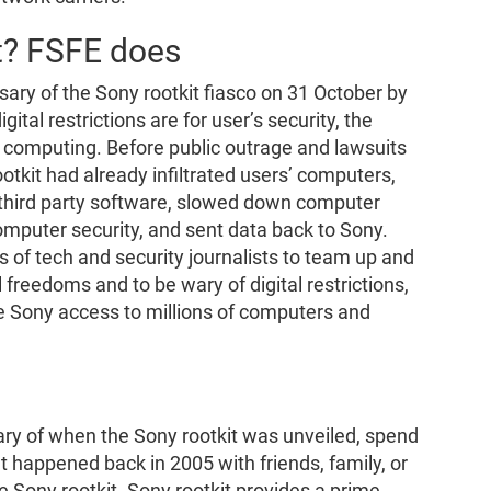
t? FSFE does
y of the Sony rootkit fiasco on 31 October by
tal restrictions are for user’s security, the
 computing. Before public outrage and lawsuits
tkit had already infiltrated users’ computers,
d third party software, slowed down computer
omputer security, and sent data back to Sony.
 of tech and security journalists to team up and
l freedoms and to be wary of digital restrictions,
ve Sony access to millions of computers and
ary of when the Sony rootkit was unveiled, spend
 happened back in 2005 with friends, family, or
 Sony rootkit. Sony rootkit provides a prime