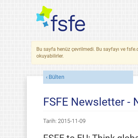
Bu sayfa henüz çevrilmedi. Bu sayfayı ve fsfe.o
okuyabilirler.
Bülten
FSFE Newsletter -
Tarih:
2015-11-09