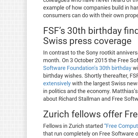
example of how companies build in harm
consumers can do with their own prope
FSF’s 30th birthday fin
Swiss press coverage
In contrast to the Sony rootkit annivers
month. On 3 October 2015 the Free So
Software Foundation’s 30th birthday
wi
birthday wishes. Shortly thereafter, F
extensively
with the largest Swiss new
in politics and the economy. Matthias
about Richard Stallman and Free Softw
Zurich fellows offer F
Fellows in Zurich started
“Free Compute
that run completely on Free Software on