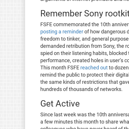
Remember Sony rootki
FSFE commemorated the 10th anniversar
posting a reminder
of how dangerous digi
freedom to tinker, and general purpose
demanded retribution from Sony, the roo
spied on their listening habits, blocke
performance, created holes in user’s c
This month FSFE
reached out
to dozens
remind the public to protect their digita
the same kinds of restrictions that ga
hundreds of thousands of networks.
Get Active
Since last week was the 10th annivers
a few minutes this month to share what
colleagues who have never heard of the