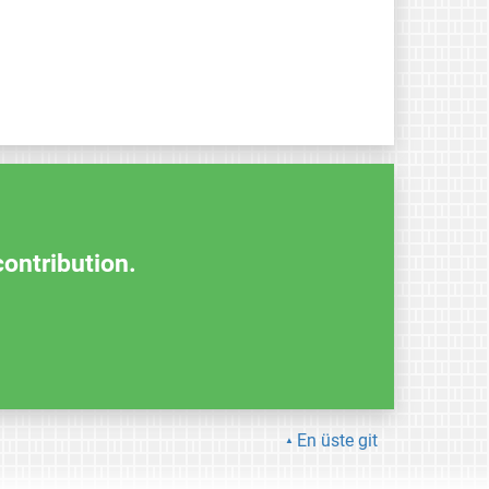
contribution.
En üste git