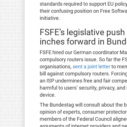
standards required to support EU policy
their confusing position on Free Softw
initiative.
FSFE’s legislative pus
inches forward in Bun
FSFE hired our German coordinator Max
compulsory routers issue. So far the FS
organisations,
sent a joint letter
to mem
bill against compulsory routers. Forcin
an ISP undermines free and fair compet
harmful to users’ security, privacy, an
device.
The Bundestag will consult about the b
opinion of experts, consumer protectors
members of the Federal Council aligned
arguments of internet providers and ne