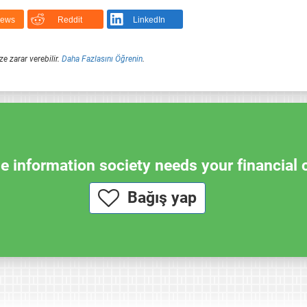
News
Reddit
LinkedIn
ze zarar verebilir.
Daha Fazlasını Öğrenin
.
e information society needs your financial 
Bağış yap