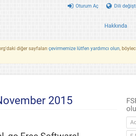
Oturum Aç
Dili değişt
Hakkında
rg'daki diğer sayfaları
çevirmemize lütfen yardımcı olun
, böyle
 November 2015
FS
ol