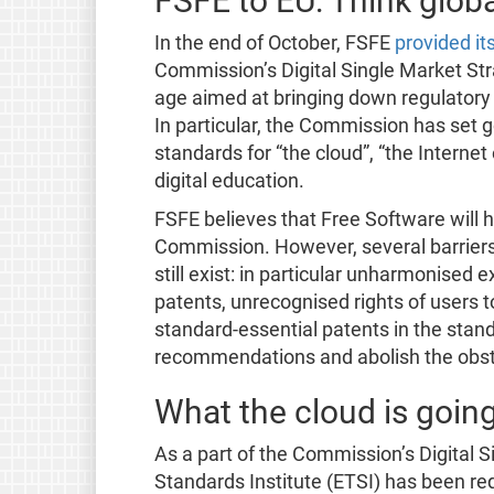
FSFE to EU: Think globa
In the end of October, FSFE
provided i
Commission’s Digital Single Market Stra
age aimed at bringing down regulatory 
In particular, the Commission has set g
standards for “the cloud”, “the Internet
digital education.
FSFE believes that Free Software will h
Commission. However, several barriers 
still exist: in particular unharmonised 
patents, unrecognised rights of users t
standard-essential patents in the stand
recommendations and abolish the obsta
What the cloud is goin
As a part of the Commission’s Digital
Standards Institute (ETSI) has been req