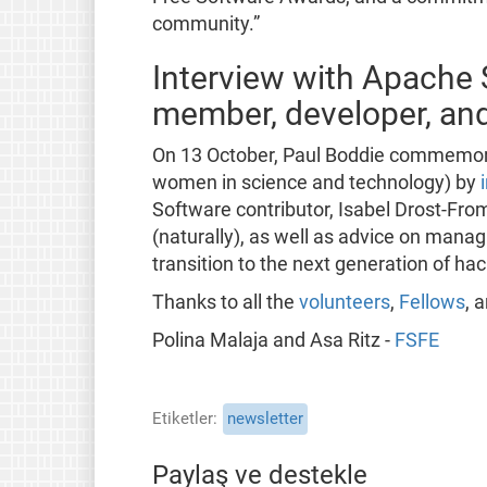
community.”
Interview with Apache
member, developer, an
On 13 October, Paul Boddie commemora
women in science and technology) by
Software contributor, Isabel Drost-Fro
(naturally), as well as advice on manag
transition to the next generation of ha
Thanks to all the
volunteers
,
Fellows
, 
Polina Malaja and Asa Ritz -
FSFE
Etiketler
newsletter
Paylaş ve destekle