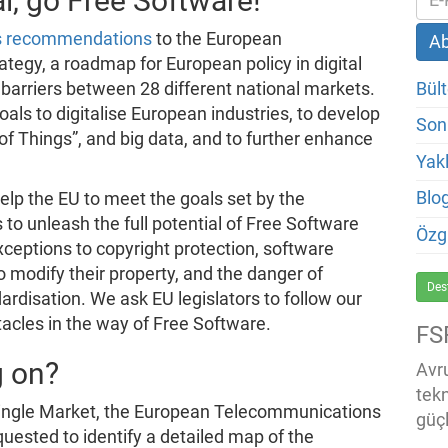
l, go Free Software!
ts recommendations
to the European
tegy, a roadmap for European policy in digital
Bült
barriers between 28 different national markets.
oals to digitalise European industries, to develop
Son
 of Things”, and big data, and to further enhance
Yakl
Blo
elp the EU to meet the goals set by the
to unleash the full potential of Free Software
Özg
exceptions to copyright protection, software
o modify their property, and the danger of
Des
ardisation. We ask EU legislators to follow our
cles in the way of Free Software.
FS
g on?
Avru
tek
 Single Market, the European Telecommunications
güçl
uested to identify a detailed map of the