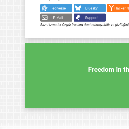
Fediverse
Bluesky
Hacker 
E-Mail
Support!
Bazı hizmetler Özgür Yazılım dostu olmayabilir ve gizliliğini
Freedom in th