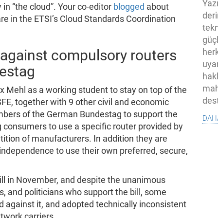
Yaz
 in “the cloud”. Your co-editor
blogged
about
der
are in the ETSI’s Cloud Standards Coordination
tekn
güç
h against compulsory routers
her
uya
destag
hak
mah
 Mehl as a working student to stay on top of the
des
FE, together with 9 other civil and economic
bers of the German Bundestag to support the
dah
g consumers to use a specific router provided by
ition of manufacturers. In addition they are
d independence to use their own preferred, secure,
ill in November, and despite the unanimous
, and politicians who support the bill, some
 against it, and adopted technically inconsistent
twork carriers.