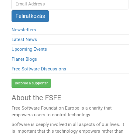
Newsletters
Latest News
Upcoming Events
Planet Blogs
Free Software Discussions
Become a supporter
About the FSFE
Free Software Foundation Europe is a charity that
empowers users to control technology.
Software is deeply involved in all aspects of our lives. It
is important that this technology empowers rather than