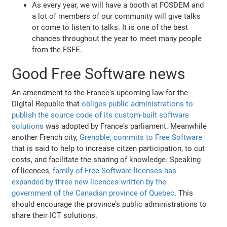
As every year, we will have a booth at FOSDEM and
a lot of members of our community will give talks
or come to listen to talks. It is one of the best
chances throughout the year to meet many people
from the FSFE.
Good Free Software news
An amendment to the France's upcoming law for the
Digital Republic that
obliges public administrations to
publish the source code of its custom-built software
solutions
was adopted by France's parliament. Meanwhile
another French city,
Grenoble, commits to Free Software
that is said to help to increase citzen participation, to cut
costs, and facilitate the sharing of knowledge. Speaking
of licences,
family of Free Software licenses has
expanded by three new licences written by the
government of the Canadian province of Quebec
. This
should encourage the province’s public administrations to
share their ICT solutions.