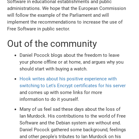
Software in educational establishments and public
administrations. We hope that the European Commission
will follow the example of the Parliament and will
implement the recommendations to increase the use of
Free Software in public sector.
Out of the community
Daniel Pocock blogs about the freedom to leave
your phone offline or at home, and argues why you
should start with buying a watch.
Hook writes about his positive experience with
switching to Let's Encrypt certificates for his server
and comes up with some links for more
information to do it yourself.
Many of us feel sad these days about the loss of
Ian Murdock. His contributions to the world of Free
Software and the Debian system are without end.
Daniel Pocock gathered some background, feelings
and other people's tributes to Ian Murdock on his