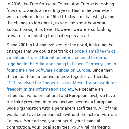
In 2016, the Free Software Foundation Europe is looking
forward towards an exciting year. This is the year when
we are celebrating our 15th birthday and that will give us
the chance to look back, to see and show how your
support brought us here. However, we are also looking
forward to mastering the challenges ahead.
Since 2001, a lot has evolved for the good, including the
changes that we could not think of
once a small team of
volunteers from different countries decided to come
together in the Villa Vogelsang in Essen, Germany, and to
found the Free Software Foundation Europe
. Since then,
this initial team of activists grew together as friends,
FSFE received the Theodor Heuss Medal for our work for
freedom in the information society
, we became an
influential voice on national and European level, we have
our third president in office and we became a European
wide organisation with a permanent staff team. All of this
would not have been possible without the help of you, our
Fellows. Your advice, your support, your financial
contribution, your local activities, your viral marketing,