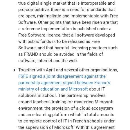
true digital single market that is interoperable and
pro-competitive, there is a need for standards that
are open, minimalistic and implementable with Free
Software. Other points that have been risen are that
a reference implementation is published under a
Free Software licence, that all software developed
with public funds is to be released as Free
Software, and that harmful licensing practices such
as FRAND should be avoided in the fields of
software, internet and the web.
Together with April and several other organisations,
FSFE signed a joint disagreement against the
partnership agreement signed between France's
ministry of education and Microsoft
about IT
solutions in school. The partnership revolves
around teachers' training for mastering Microsoft
environment, the provision of a cloud ecosystem
and an e-learning platform which in total amounts
to complete control of IT in French schools under
the supervision of Microsoft. With this agreement