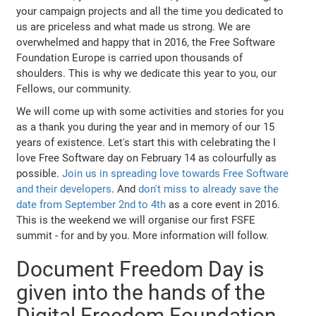
your campaign projects and all the time you dedicated to
us are priceless and what made us strong. We are
overwhelmed and happy that in 2016, the Free Software
Foundation Europe is carried upon thousands of
shoulders. This is why we dedicate this year to you, our
Fellows, our community.
We will come up with some activities and stories for you
as a thank you during the year and in memory of our 15
years of existence. Let's start this with celebrating the I
love Free Software day on February 14 as colourfully as
possible.
Join us in spreading love towards Free Software
and their developers
. And
don't miss to already save the
date from September 2nd to 4th
as a core event in 2016.
This is the weekend we will organise our first FSFE
summit - for and by you. More information will follow.
Document Freedom Day is
given into the hands of the
Digital Freedom Foundation