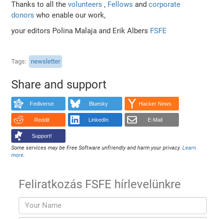
Thanks to all the
volunteers
,
Fellows
and
corporate
donors
who enable our work,
your editors Polina Malaja and Erik Albers
FSFE
Tags
newsletter
Share and support
Fediverse
Bluesky
Hacker News
Reddit
LinkedIn
E-Mail
Support!
Some services may be Free Software unfriendly and harm your privacy.
Learn
more
.
Feliratkozás FSFE hírlevelünkre