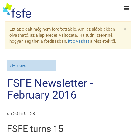
×
Ezt az oldalt még nem fordították le. Ami az alábbiakban
olvasható, az a lap eredeti változata. Ha tudni szeretné,
hogyan segíthet a fordításban,
itt olvashat
a részletekről.
Hírlevél
FSFE Newsletter -
February 2016
on
2016-01-28
FSFE turns 15