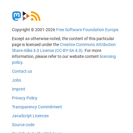
Copyright © 2001-2026
Free Software Foundation Europe
.
Except as otherwise noted, the content of this particular
page is licensed under the
Creative Commons Attribution
Share-Alike 4.0 License (CC-BY-SA 4.0)
. For more
information, please refer to our website content
licensing
policy
.
Contact us
Jobs
Imprint
Privacy Policy
Transparency Commitment
JavaScript Licences
Source code