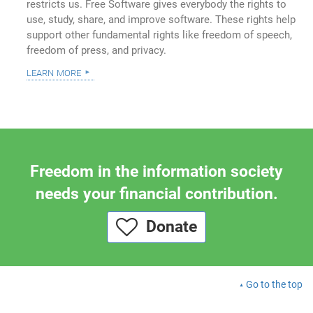
restricts us. Free Software gives everybody the rights to
use, study, share, and improve software. These rights help
support other fundamental rights like freedom of speech,
freedom of press, and privacy.
learn more
Freedom in the information society
needs your financial contribution.
Donate
Go to the top