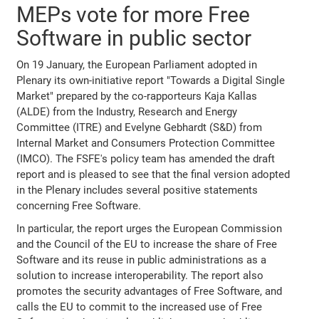
MEPs vote for more Free
Software in public sector
On 19 January, the European Parliament adopted in
Plenary its own-initiative report "Towards a Digital Single
Market" prepared by the co-rapporteurs Kaja Kallas
(ALDE) from the Industry, Research and Energy
Committee (ITRE) and Evelyne Gebhardt (S&D) from
Internal Market and Consumers Protection Committee
(IMCO). The FSFE's policy team has amended the draft
report and is pleased to see that the final version adopted
in the Plenary includes several positive statements
concerning Free Software.
In particular, the report urges the European Commission
and the Council of the EU to increase the share of Free
Software and its reuse in public administrations as a
solution to increase interoperability. The report also
promotes the security advantages of Free Software, and
calls the EU to commit to the increased use of Free