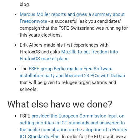
blog.
Marcus Möller reports and gives a summary about
Freedomvote
- a successful 'ask you candidates'
campaign that the FSFE Switzerland was running for
this years elections.
Erik Albers made his first experiences with
FirefoxOS and asks
Mozilla to put freedom into
FirefoxOS market place
.
The
FSFE group Berlin made a Free Software
installation party and liberated 23 PC's with Debian
that will be given to refugee organisations and
schools.
What else have we done?
FSFE
provided the European Commission input on
setting priorities in ICT standards and answered to
the public consultation on the adoption of a Priority
ICT Standards Plan
. In order for the EU to achieve a