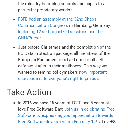
the ministry is forcing schools and pupils to a
particular proprietary vendor.
FSFE had an assembly at the 32nd Chaos
Communication Congress
in Hamburg, Germany,
including 12 self-organized sessions and the
GNU/Burger
.
Just before Christmas and the completion of the
EU Data Protection package, all members of the
European Parliament received our e-mail self-
defense leaflet in their mailboxes. This way we
wanted to remind policymakers
how important
encryption is to everyone's right to privacy
.
Take Action
In 2016 we have 15 years of FSFE and 5 years of I
love Free Software Day:
Join us in celebrating Free
Software by expressing your appreciation towards
Free Software developers on February 14
! #ILoveFS