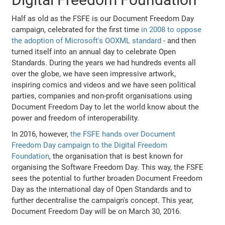
Half as old as the FSFE is our Document Freedom Day
campaign, celebrated for the first time
in 2008 to oppose
the adoption of Microsoft's OOXML standard
- and then
turned itself into an annual day to celebrate Open
Standards. During the years we had hundreds events all
over the globe, we have seen impressive artwork,
inspiring comics and videos and we have seen political
parties, companies and non-profit organisations using
Document Freedom Day to let the world know about the
power and freedom of interoperability.
In 2016, however,
the FSFE hands over Document
Freedom Day campaign to the Digital Freedom
Foundation
, the organisation that is best known for
organising the Software Freedom Day. This way, the FSFE
sees the potential to further broaden Document Freedom
Day as the international day of Open Standards and to
further decentralise the campaign's concept. This year,
Document Freedom Day will be on March 30, 2016.