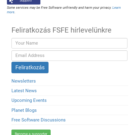
Support!
Some services may be Free Software unfriendly and harm your privacy.
Learn
more
.
Feliratkozás FSFE hírlevelünkre
Newsletters
Latest News
Upcoming Events
Planet Blogs
Free Software Discussions
Become a supporter