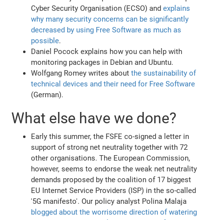
Cyber Security Organisation (ECSO) and
explains
why many security concerns can be significantly
decreased by using Free Software as much as
possible
.
Daniel Pocock explains how you can help with
monitoring packages in Debian and Ubuntu.
Wolfgang Romey writes about
the sustainability of
technical devices and their need for Free Software
(German).
What else have we done?
Early this summer, the FSFE co-signed a letter in
support of strong net neutrality together with 72
other organisations. The European Commission,
however, seems to endorse the weak net neutrality
demands proposed by the coalition of 17 biggest
EU Internet Service Providers (ISP) in the so-called
'5G manifesto'. Our policy analyst Polina Malaja
blogged about the worrisome direction of watering