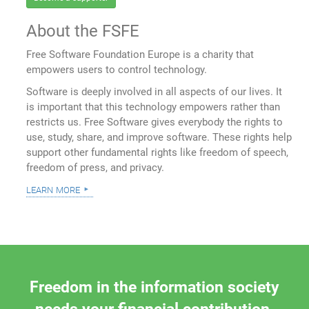
About the FSFE
Free Software Foundation Europe is a charity that
empowers users to control technology.
Software is deeply involved in all aspects of our lives. It
is important that this technology empowers rather than
restricts us. Free Software gives everybody the rights to
use, study, share, and improve software. These rights help
support other fundamental rights like freedom of speech,
freedom of press, and privacy.
learn more
Freedom in the information society