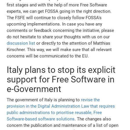
first stages and with the help of more Free Software
experts, we can get FOSSA going in the right direction.
The FSFE will continue to closely follow FOSSA's
upcoming implementations. In case you have any
comments or feedback concerning the initiative, please
do not hesitate to share your thoughts with us on our
discussion list
or directly to the attention of Matthias
Kirschner. This way, we will make sure that all relevant
concerns will be communicated to the EU.
Italy plans to stop its explicit
support for Free Software in
e-Government
The government of Italy is planning to
revise the
provision in the Digital Administration Law that requires
public administrations to prioritise reusable, Free
Software-based software solutions
. The changes also
concern the publication and maintenance of a list of open