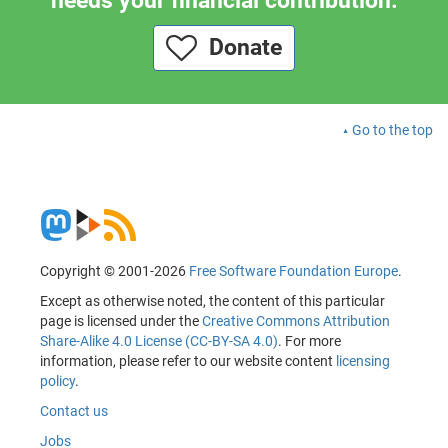
needs your financial contribution.
Donate
Go to the top
Copyright © 2001-2026
Free Software Foundation Europe
.
Except as otherwise noted, the content of this particular
page is licensed under the
Creative Commons Attribution
Share-Alike 4.0 License (CC-BY-SA 4.0)
. For more
information, please refer to our website content
licensing
policy
.
Contact us
Jobs