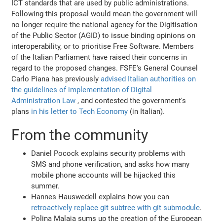
ICT standards that are used by public administrations.
Following this proposal would mean the government will
no longer require the national agency for the Digitisation
of the Public Sector (AGID) to issue binding opinions on
interoperability, or to prioritise Free Software. Members
of the Italian Parliament have raised their concerns in
regard to the proposed changes. FSFE's General Counsel
Carlo Piana has previously
advised Italian authorities on
the guidelines of implementation of Digital
Administration Law
, and contested the government's
plans
in his letter to Tech Economy
(in Italian).
From the community
Daniel Pocock explains security problems with
SMS and phone verification, and asks how many
mobile phone accounts will be hijacked this
summer.
Hannes Hauswedell explains how you can
retroactively replace git subtree with git submodule
.
Polina Malaja sums up the creation of the European