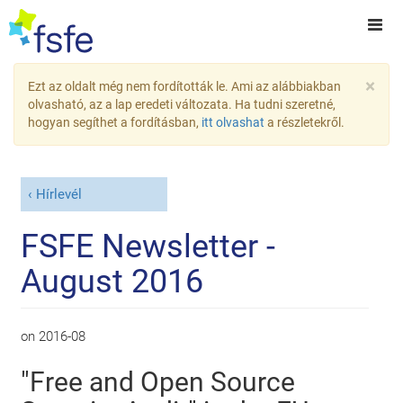
×
Ezt az oldalt még nem fordították le. Ami az alábbiakban
olvasható, az a lap eredeti változata. Ha tudni szeretné,
hogyan segíthet a fordításban,
itt olvashat
a részletekről.
Hírlevél
FSFE Newsletter -
August 2016
on
2016-08
"Free and Open Source