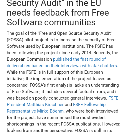
Security Audit" in the EU
needs feedback from Free
Software communities
The goal of the "Free and Open Source Security Audit"
(FOSSA) pilot project is to increase the security of Free
Software used by European institutions. The FSFE has
been following the project since early 2014. Recently, the
European Commission
published the first round of
deliverables based on their interviews with stakeholders
.
While the FSFE is in full support of this European
initiative, the implementation of the project leaves us
concerned. FOSSA's first analysis lacks an understanding
of Free Software; it includes several factual errors; and it
was based on poorly conducted general interviews.
FSFE
President Matthias Kirschner
and
FSFE Fellowship
Representative Mirko Böehm
, who were both interviewed
for the project, have summarised the most evident
shortcomings in the recent FOSSA publications. However,
looking from another perspective: FOSSA is still in its