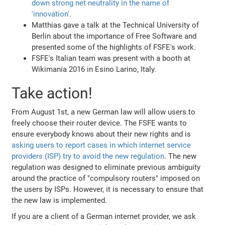
down strong net neutrality in the name of
'innovation'
.
Matthias gave a talk at the Technical University of
Berlin about the importance of Free Software and
presented some of the highlights of FSFE's work.
FSFE's Italian team was present with a booth at
Wikimania 2016 in Esino Larino, Italy.
Take action!
From August 1st, a new German law will allow users to
freely choose their router device. The FSFE wants to
ensure everybody knows about their new rights and is
asking users to report cases in which internet service
providers (ISP) try to avoid the new regulation
. The new
regulation was designed to eliminate previous ambiguity
around the practice of "compulsory routers" imposed on
the users by ISPs. However, it is necessary to ensure that
the new law is implemented.
If you are a client of a German internet provider, we ask