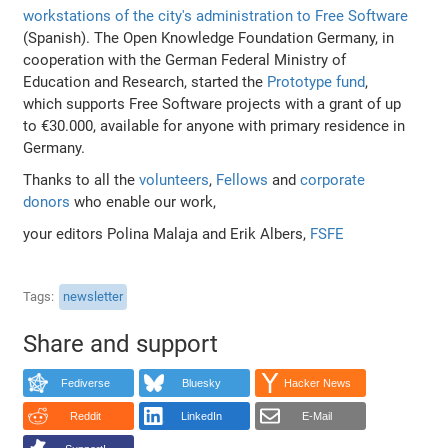
workstations of the city's administration to Free Software
(Spanish). The Open Knowledge Foundation Germany, in
cooperation with the German Federal Ministry of
Education and Research, started the
Prototype fund
,
which supports Free Software projects with a grant of up
to €30.000, available for anyone with primary residence in
Germany.
Thanks to all the
volunteers
,
Fellows
and
corporate
donors
who enable our work,
your editors Polina Malaja and Erik Albers,
FSFE
Tags
newsletter
Share and support
Fediverse
Bluesky
Hacker News
Reddit
LinkedIn
E-Mail