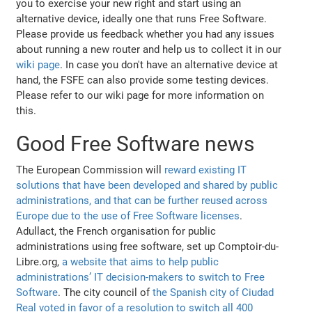
you to exercise your new right and start using an
alternative device, ideally one that runs Free Software.
Please provide us feedback whether you had any issues
about running a new router and help us to collect it in our
wiki page
. In case you don't have an alternative device at
hand, the FSFE can also provide some testing devices.
Please refer to our wiki page for more information on
this.
Good Free Software news
The European Commission will
reward existing IT
solutions that have been developed and shared by public
administrations, and that can be further reused across
Europe due to the use of Free Software licenses
.
Adullact, the French organisation for public
administrations using free software, set up Comptoir-du-
Libre.org,
a website that aims to help public
administrations’ IT decision-makers to switch to Free
Software
. The city council of
the Spanish city of Ciudad
Real voted in favor of a resolution to switch all 400