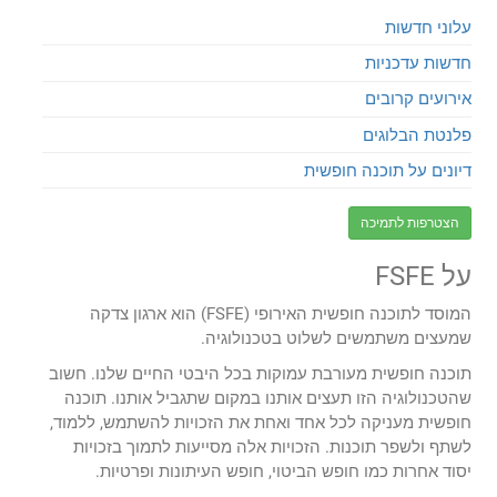
עלוני חדשות
חדשות עדכניות
אירועים קרובים
פלנטת הבלוגים
דיונים על תוכנה חופשית
הצטרפות לתמיכה
על FSFE
המוסד לתוכנה חופשית האירופי (FSFE) הוא ארגון צדקה
שמעצים משתמשים לשלוט בטכנולוגיה.
תוכנה חופשית מעורבת עמוקות בכל היבטי החיים שלנו. חשוב
שהטכנולוגיה הזו תעצים אותנו במקום שתגביל אותנו. תוכנה
חופשית מעניקה לכל אחד ואחת את הזכויות להשתמש, ללמוד,
לשתף ולשפר תוכנות. הזכויות אלה מסייעות לתמוך בזכויות
יסוד אחרות כמו חופש הביטוי, חופש העיתונות ופרטיות.