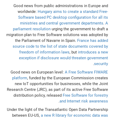
Good news from public administrations in Europe and
worldwide:
Hungary aims to create a standard Free-
Software based PC desktop configuration for all its
ministries and central government departments
.
A
parliament resolution
urging the government to draft a
migration plan to Free Software solutions was adopted by
the Parliament of Navarre in Spain.
France has added
source code to the list of state documents covered by
freedom of information laws
, but
introduces a new
exception if disclosure would threaten government
.
security
Good news on European level:
A Free Software FIWARE
platform
, funded by the European Commission creates
new IoT opportunities for businesses, while the Joint
Research Centre (JRC), as part of its active Free Software
distribution policy, released
Free Software for forestry
.
and Internet risk awareness
Under the light of the Transatlantic Open Data Partnership
between EU-US,
a new R library for economic data was