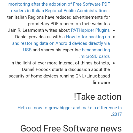
monitoring after the adoption of Free Software PDF
readers in Italian Regional Public Administrations
:
ten Italian Regions have reduced advertisements for
proprietary PDF readers on their websites.
.
Iain R. Learmonth writes about
PATHspider Plugins
Daniel provides us with a
How-to for backing up
and restoring data on Android devices directly via
USB
and shares his expertise
benchmarking
.
microSD cards
In the light of ever more Internet of things botnets,
Daniel Pocock starts a discussion about the
security of home devices running GNU/Linux-based
firmware.
Take action!
Help us now to grow bigger and make a difference in
.
2017
Good Free Software news