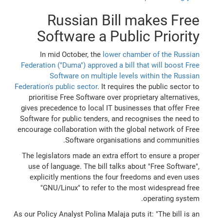
Russian Bill makes Free
Software a Public Priority
In mid October, the
lower chamber of the Russian
Federation ("Duma") approved a bill that will boost Free
Software on multiple levels within the Russian
Federation's public sector
. It requires the public sector to
prioritise Free Software over proprietary alternatives,
gives precedence to local IT businesses that offer Free
Software for public tenders, and recognises the need to
encourage collaboration with the global network of Free
Software organisations and communities.
The legislators made an extra effort to ensure a proper
use of language. The bill talks about "Free Software",
explicitly mentions the four freedoms and even uses
"GNU/Linux" to refer to the most widespread free
operating system.
As our Policy Analyst Polina Malaja puts it: "The bill is an