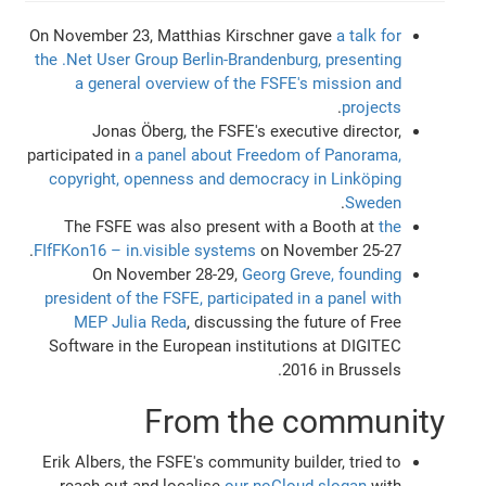
On November 23, Matthias Kirschner gave
a talk for
the .Net User Group Berlin-Brandenburg, presenting
a general overview of the FSFE's mission and
.
projects
Jonas Öberg, the FSFE's executive director,
participated in
a panel about Freedom of Panorama,
copyright, openness and democracy in Linköping
.
Sweden
The FSFE was also present with a Booth at
the
FIfFKon16 – in.visible systems
on November 25-27.
On November 28-29,
Georg Greve, founding
president of the FSFE, participated in a panel with
MEP Julia Reda
, discussing the future of Free
Software in the European institutions at DIGITEC
2016 in Brussels.
From the community
Erik Albers, the FSFE's community builder, tried to
reach out and localise
our noCloud slogan
with