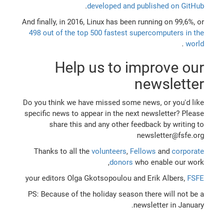
.
developed and published on GitHub
And finally, in 2016, Linux has been running on 99,6%, or
498 out of the top 500 fastest supercomputers in the
.
world
Help us to improve our
newsletter
Do you think we have missed some news, or you'd like
specific news to appear in the next newsletter? Please
share this and any other feedback by writing to
newsletter@fsfe.org
Thanks to all the
volunteers
,
Fellows
and
corporate
donors
who enable our work,
your editors Olga Gkotsopoulou and Erik Albers,
FSFE
PS: Because of the holiday season there will not be a
newsletter in January.