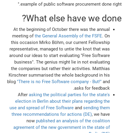
example of public software procurement done right."
What else have we done?
At the beginning of October there was the annual
meeting of
the General Assembly of the FSFE
. On
this occasion Mirko Böhm, our current Fellowship
representative, managed to untie the knot that was
around our ideas to start evaluating "Free Software
business". The genius might lie in not evaluating
the companies but rather their activities. Matthias
Kirschner summarised the whole background in his
blog
"There is no Free Software company - But!"
and
asks for feedback.
After
asking the political parties for the state's
election in Berlin about their plans regarding the
use and spread of Free Software
and
sending them
three recommendations for actions (DE)
, we have
now
published an analysis of the coalition
agreement of the new government in the state of