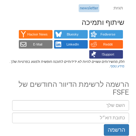
newsletter
תגיות
שיתוף ותמיכה
Hacker News
Bluesky
Fediverse
E-Mail
LinkedIn
Reddit
Support!
חלק מהשירותים עשויים להיות לא ידידותיים לתוכנה חופשית ולפגוע בפרטיות שלך.
.
מידע נוסף
הרשמה לרשימת הדיוור החודשים של
FSFE