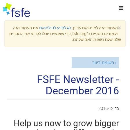
×
את העמוד הזה
נא לסייע לנו לתרגם
העמוד הזה לא תורגם עדיין.
ועמודים נוספים ב־fsfe.org, כדי שאנשים יוכלו לקרוא את המסרים
שלנו שלנו בשפת האם שלהם.
רשימת דיוור
FSFE Newsletter -
December 2016
2016-12
ב־
Help us now to grow bigger