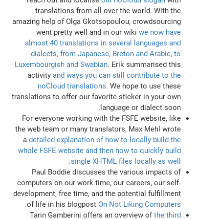
translations from all over the world. With the
amazing help of Olga Gkotsopoulou, crowdsourcing
went pretty well and in our wiki
we now have
almost 40 translations in several languages and
dialects, from Japanese, Breton and Arabic, to
Luxembourgish and Swabian
. Erik summarised this
activity
and ways you can still contribute to the
noCloud translations
. We hope to use these
translations to offer our favorite sticker in your own
language or dialect soon.
For everyone working with the FSFE website, like
the web team or many translators, Max Mehl wrote
a
detailed explanation of how to locally build the
whole FSFE website and then how to quickly build
.
single XHTML files locally as well
Paul Boddie discusses the various impacts of
computers on our work time, our careers, our self-
development, free time, and the potential fulfillment
.
of life in his blogpost
On Not Liking Computers
Tarin Gamberini offers an overview of
the third