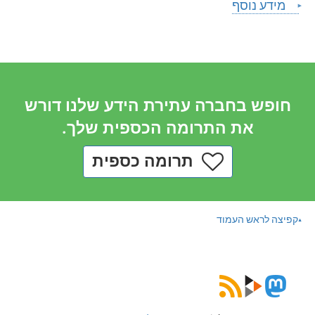
מידע נוסף
חופש בחברה עתירת הידע שלנו דורש
את התרומה הכספית שלך.
תרומה כספית
קפיצה לראש העמוד