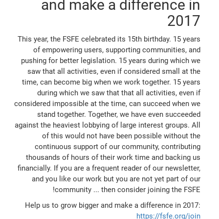
and make a difference in
2017
This year, the FSFE celebrated its 15th birthday. 15 years
of empowering users, supporting communities, and
pushing for better legislation. 15 years during which we
saw that all activities, even if considered small at the
time, can become big when we work together. 15 years
during which we saw that that all activities, even if
considered impossible at the time, can succeed when we
stand together. Together, we have even succeeded
against the heaviest lobbying of large interest groups. All
of this would not have been possible without the
continuous support of our community, contributing
thousands of hours of their work time and backing us
financially. If you are a frequent reader of our newsletter,
and you like our work but you are not yet part of our
community ... then consider joining the FSFE!
Help us to grow bigger and make a difference in 2017:
https://fsfe.org/join