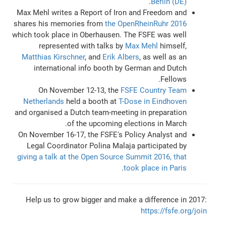
.
Berlin (DE)
Max Mehl writes a Report of Iron and Freedom and
shares his memories from
the OpenRheinRuhr 2016
which took place in Oberhausen. The FSFE was well
represented with talks by
Max Mehl
himself,
Matthias Kirschner
, and
Erik Albers
, as well as an
international info booth by German and Dutch
Fellows.
On November 12-13, the
FSFE Country Team
Netherlands
held a booth at
T-Dose in Eindhoven
and organised a Dutch team-meeting in preparation
of the upcoming elections in March.
On November 16-17, the FSFE's Policy Analyst and
Legal Coordinator Polina Malaja participated by
giving a talk at the Open Source Summit 2016, that
.
took place in Paris
Help us to grow bigger and make a difference in 2017:
https://fsfe.org/join