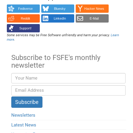
Fediverse
Bluesky
Hacker News
Reddit
LinkedIn
E-Mail
Support!
Some services may be Free Software unfriendly and harm your privacy.
Learn
more
.
Subscribe to FSFE's monthly
newsletter
Newsletters
Latest News