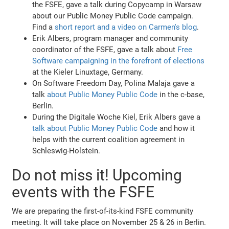
the FSFE, gave a talk during Copycamp in Warsaw
about our Public Money Public Code campaign.
Find a
short report and a video on Carmen's blog
.
Erik Albers, program manager and community
coordinator of the FSFE, gave a talk about
Free
Software campaigning in the forefront of elections
at the Kieler Linuxtage, Germany.
On Software Freedom Day, Polina Malaja gave a
talk
about Public Money Public Code
in the c-base,
Berlin.
During the Digitale Woche Kiel, Erik Albers gave a
talk about Public Money Public Code
and how it
helps with the current coalition agreement in
Schleswig-Holstein.
Do not miss it! Upcoming
events with the FSFE
We are preparing the first-of-its-kind FSFE community
meeting. It will take place on November 25 & 26 in Berlin.