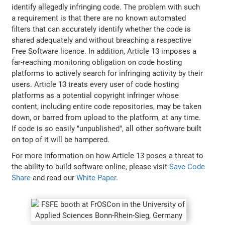
identify allegedly infringing code. The problem with such
a requirement is that there are no known automated
filters that can accurately identify whether the code is
shared adequately and without breaching a respective
Free Software licence. In addition, Article 13 imposes a
far-reaching monitoring obligation on code hosting
platforms to actively search for infringing activity by their
users. Article 13 treats every user of code hosting
platforms as a potential copyright infringer whose
content, including entire code repositories, may be taken
down, or barred from upload to the platform, at any time.
If code is so easily "unpublished", all other software built
on top of it will be hampered.
For more information on how Article 13 poses a threat to
the ability to build software online, please visit
Save Code
Share
and read our
White Paper
.