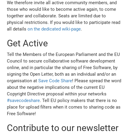
We therefore invite all active community members, and
those who would like to become active again, to come
together and collaborate. Seats are limited due to
physical restrictions. If you would like to participate read
all details
on the dedicated wiki-page
.
Get Active
Tell the Members of the European Parliament and the EU
Council to secure collaborative software development
online, and in particular the sharing of Free Software, by
signing the Open Letter, both as an individual and/or an
organisation at
Save Code Share
! Please spread the word
about the negative implications of the current EU
Copyright Directive proposal within your networks
#savecodeshare
. Tell EU policy makers that there is no
place for upload filters when it comes to sharing code as
Free Software!
Contribute to our newsletter