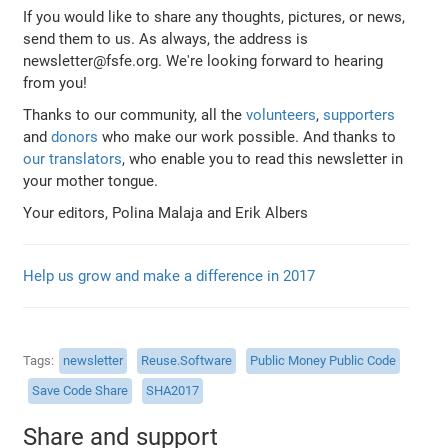
If you would like to share any thoughts, pictures, or news,
send them to us. As always, the address is
newsletter@fsfe.org. We're looking forward to hearing
from you!
Thanks to our community, all the
volunteers
,
supporters
and
donors
who make our work possible. And thanks to
our translators
, who enable you to read this newsletter in
your mother tongue.
Your editors, Polina Malaja and Erik Albers
Help us grow and make a difference in 2017
Tags
newsletter
Reuse.Software
Public Money Public Code
Save Code Share
SHA2017
Share and support