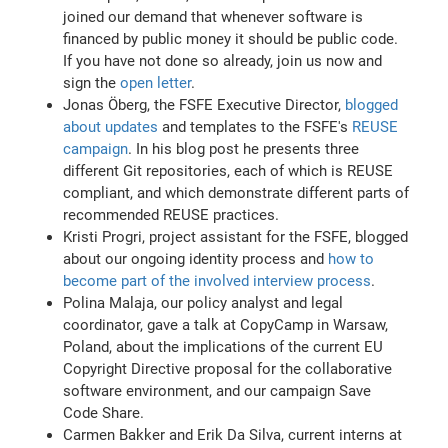
joined our demand that whenever software is
financed by public money it should be public code.
If you have not done so already, join us now and
sign the
open letter
.
Jonas Öberg, the FSFE Executive Director,
blogged
about updates
and templates to the FSFE's
REUSE
campaign
. In his blog post he presents three
different Git repositories, each of which is REUSE
compliant, and which demonstrate different parts of
recommended REUSE practices.
Kristi Progri, project assistant for the FSFE, blogged
about our ongoing identity process and
how to
become part of the involved interview process
.
Polina Malaja, our policy analyst and legal
coordinator, gave a talk at CopyCamp in Warsaw,
Poland, about the implications of the current EU
Copyright Directive proposal for the collaborative
software environment, and our campaign Save
Code Share.
Carmen Bakker and Erik Da Silva, current interns at