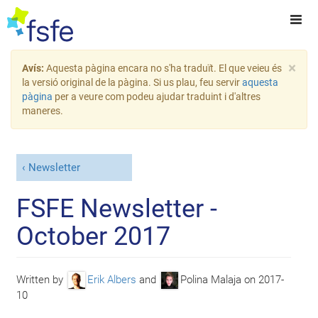
×
Avís:
Aquesta pàgina encara no s'ha traduït. El que veieu és
la versió original de la pàgina. Si us plau, feu servir
aquesta
pàgina
per a veure com podeu ajudar traduint i d'altres
maneres.
Newsletter
FSFE Newsletter -
October 2017
Written by
Erik Albers
and
Polina Malaja
on
2017-
10