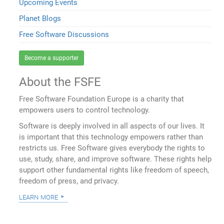
Upcoming Events
Planet Blogs
Free Software Discussions
Become a supporter
About the FSFE
Free Software Foundation Europe is a charity that
empowers users to control technology.
Software is deeply involved in all aspects of our lives. It
is important that this technology empowers rather than
restricts us. Free Software gives everybody the rights to
use, study, share, and improve software. These rights help
support other fundamental rights like freedom of speech,
freedom of press, and privacy.
learn more