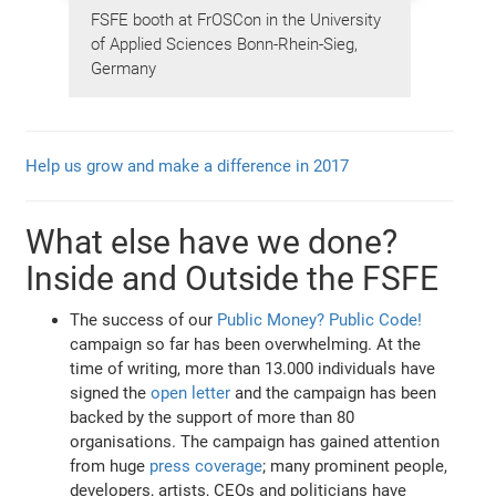
FSFE booth at FrOSCon in the University
of Applied Sciences Bonn-Rhein-Sieg,
Germany
Help us grow and make a difference in 2017
What else have we done?
Inside and Outside the FSFE
The success of our
Public Money? Public Code!
campaign so far has been overwhelming. At the
time of writing, more than 13.000 individuals have
signed the
open letter
and the campaign has been
backed by the support of more than 80
organisations. The campaign has gained attention
from huge
press coverage
; many prominent people,
developers, artists, CEOs and politicians have