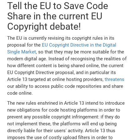
Tell the EU to Save Code
Share in the current EU
Copyright debate!
The EU is currently revising its copyright rules in its
proposal for the
EU Copyright Directive in the Digital
Single Market
, so that they may be more suitable for the
modern digital age. Instead of recognising the realities of
how different content is being shared online, the current
EU Copyright Directive proposal, and in particular its
Article 13 targeted at online hosting providers,
threatens
our ability to access public code repositories and share
code online.
The new rules enshrined in Article 13 intend to introduce
new obligations for code hosting platforms in order to
prevent any possible copyright infringement: if they do
not implement these, the platforms will end up being
directly liable for their users' activity. Article 13 thus
imposes the use of costly upload filters in order to