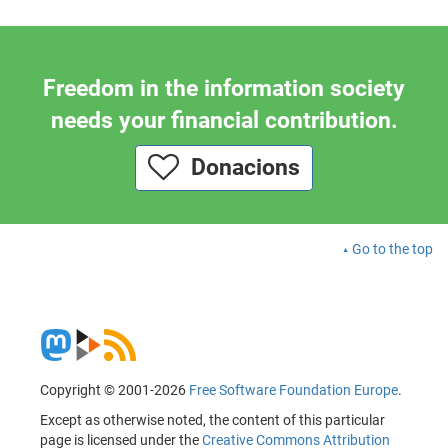
Freedom in the information society
needs your financial contribution.
Donacions
Go to the top
Copyright © 2001-2026
Free Software Foundation Europe
.
Except as otherwise noted, the content of this particular
page is licensed under the
Creative Commons Attribution