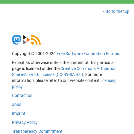
Go to the top
Copyright © 2001-2026
Free Software Foundation Europe
.
Except as otherwise noted, the content of this particular
page is licensed under the
Creative Commons Attribution
Share-Alike 4.0 License (CC-BY-SA 4.0)
. For more
information, please refer to our website content
licensing
policy
.
Contact us
Jobs
Imprint
Privacy Policy
Transparency Commitment