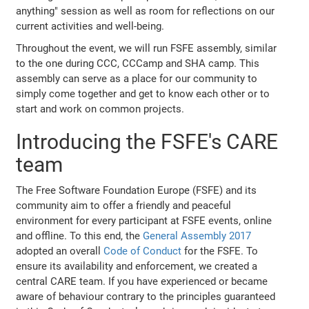
anything" session as well as room for reflections on our
current activities and well-being.
Throughout the event, we will run FSFE assembly, similar
to the one during CCC, CCCamp and SHA camp. This
assembly can serve as a place for our community to
simply come together and get to know each other or to
start and work on common projects.
Introducing the FSFE's CARE
team
The Free Software Foundation Europe (FSFE) and its
community aim to offer a friendly and peaceful
environment for every participant at FSFE events, online
and offline. To this end, the
General Assembly 2017
adopted an overall
Code of Conduct
for the FSFE. To
ensure its availability and enforcement, we created a
central CARE team. If you have experienced or became
aware of behaviour contrary to the principles guaranteed