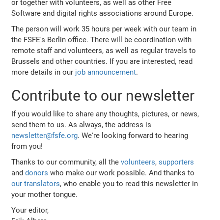
or together with volunteers, as well as other Free
Software and digital rights associations around Europe.
The person will work 35 hours per week with our team in
the FSFE's Berlin office. There will be coordination with
remote staff and volunteers, as well as regular travels to
Brussels and other countries. If you are interested, read
more details in our
job announcement
.
Contribute to our newsletter
If you would like to share any thoughts, pictures, or news,
send them to us. As always, the address is
newsletter@fsfe.org
. We're looking forward to hearing
from you!
Thanks to our community, all the
volunteers
,
supporters
and
donors
who make our work possible. And thanks to
our translators
, who enable you to read this newsletter in
your mother tongue.
Your editor,