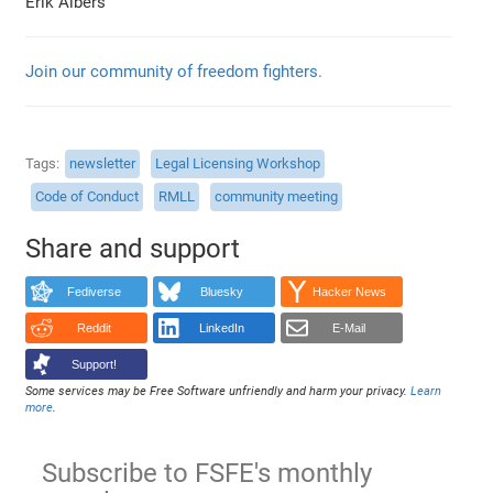
Erik Albers
Join our community of freedom fighters.
Tags
newsletter
Legal Licensing Workshop
Code of Conduct
RMLL
community meeting
Share and support
Fediverse
Bluesky
Hacker News
Reddit
LinkedIn
E-Mail
Support!
Some services may be Free Software unfriendly and harm your privacy.
Learn
more
.
Subscribe to FSFE's monthly