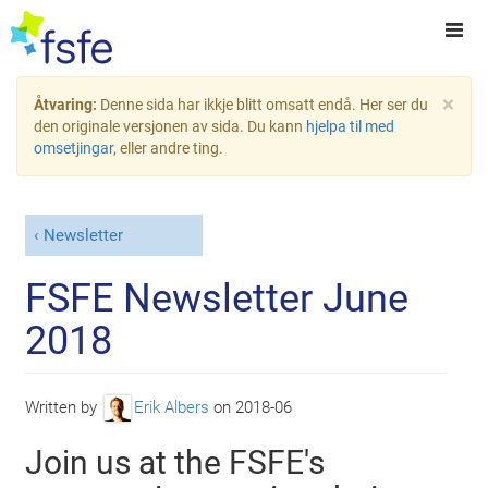
×
Åtvaring:
Denne sida har ikkje blitt omsatt endå. Her ser du
den originale versjonen av sida. Du kann
hjelpa til med
omsetjingar
, eller andre ting.
Newsletter
FSFE Newsletter June
2018
Written by
Erik Albers
on
2018-06
Join us at the FSFE's