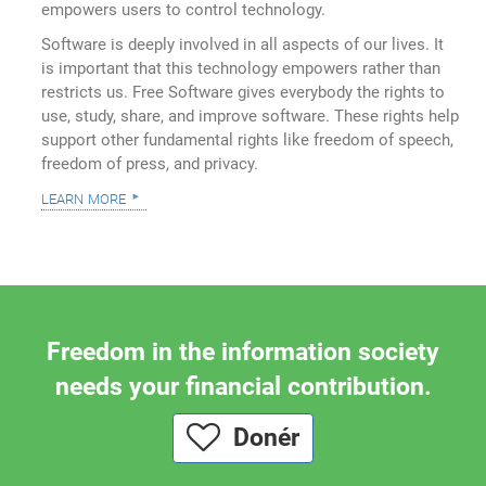
empowers users to control technology.
Software is deeply involved in all aspects of our lives. It
is important that this technology empowers rather than
restricts us. Free Software gives everybody the rights to
use, study, share, and improve software. These rights help
support other fundamental rights like freedom of speech,
freedom of press, and privacy.
learn more
Freedom in the information society
needs your financial contribution.
Donér