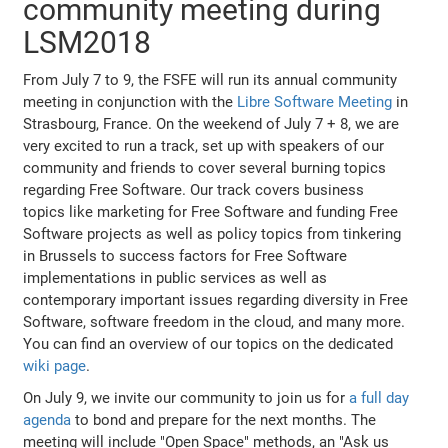
community meeting during
LSM2018
From July 7 to 9, the FSFE will run its annual community
meeting in conjunction with the
Libre Software Meeting
in
Strasbourg, France. On the weekend of July 7 + 8, we are
very excited to run a track, set up with speakers of our
community and friends to cover several burning topics
regarding Free Software. Our track covers business
topics like marketing for Free Software and funding Free
Software projects as well as policy topics from tinkering
in Brussels to success factors for Free Software
implementations in public services as well as
contemporary important issues regarding diversity in Free
Software, software freedom in the cloud, and many more.
You can find an overview of our topics on the dedicated
wiki page
.
On July 9, we invite our community to join us for
a full day
agenda
to bond and prepare for the next months. The
meeting will include "Open Space" methods, an "Ask us