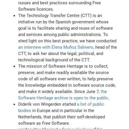
issues and best practices surrounding Free
Software licences.
The Technology Transfer Centre (CTT) is an
initiative run by the Spanish government whose
goal is to facilitate sharing and reuse of software
and services among public administrations. To
shed light on this best practice, we have conducted
an interview with Elena Muñoz Salinero
, head of the
CTT, to ask her about the legal, political, and
technological background of the CTT.
The mission of Software Heritage is to collect,
preserve, and make readily available the source
code of all software ever written, to help preserve
the knowledge embedded in software source code,
and make it widely available. Since June 7,
the
Software Heritage archive is open to the public
.
Diderik von Wingerden started
a list of public
bodies
in Europe and in particular in the
Netherlands, that publish their self-developed
software as Free Software.