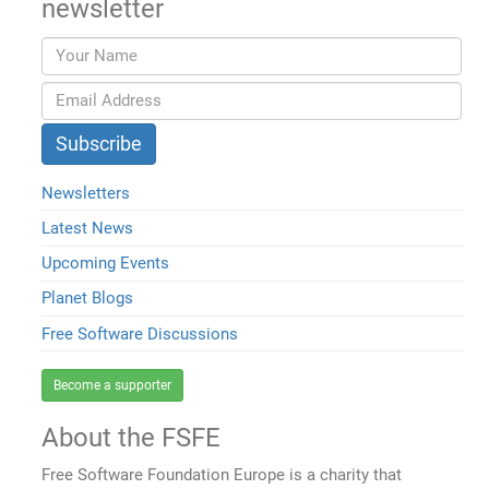
newsletter
Newsletters
Latest News
Upcoming Events
Planet Blogs
Free Software Discussions
Become a supporter
About the FSFE
Free Software Foundation Europe is a charity that