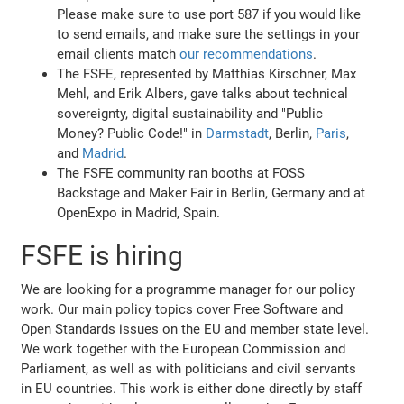
Please make sure to use port 587 if you would like
to send emails, and make sure the settings in your
email clients match
our recommendations
.
The FSFE, represented by Matthias Kirschner, Max
Mehl, and Erik Albers, gave talks about technical
sovereignty, digital sustainability and "Public
Money? Public Code!" in
Darmstadt
, Berlin,
Paris
,
and
Madrid
.
The FSFE community ran booths at FOSS
Backstage and Maker Fair in Berlin, Germany and at
OpenExpo in Madrid, Spain.
FSFE is hiring
We are looking for a programme manager for our policy
work. Our main policy topics cover Free Software and
Open Standards issues on the EU and member state level.
We work together with the European Commission and
Parliament, as well as with politicians and civil servants
in EU countries. This work is either done directly by staff