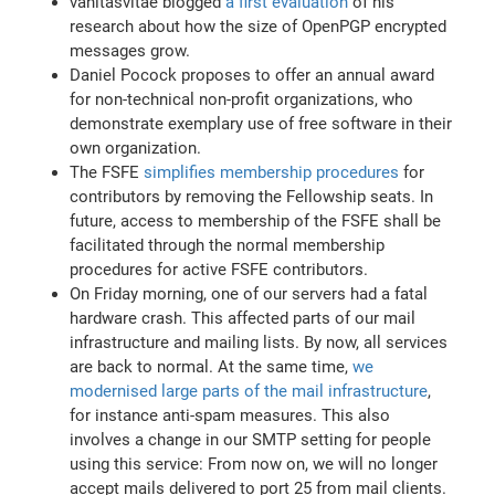
vanitasvitae blogged
a first evaluation
of his
research about how the size of OpenPGP encrypted
messages grow.
Daniel Pocock proposes to offer an annual award
for non-technical non-profit organizations, who
demonstrate exemplary use of free software in their
own organization.
The FSFE
simplifies membership procedures
for
contributors by removing the Fellowship seats. In
future, access to membership of the FSFE shall be
facilitated through the normal membership
procedures for active FSFE contributors.
On Friday morning, one of our servers had a fatal
hardware crash. This affected parts of our mail
infrastructure and mailing lists. By now, all services
are back to normal. At the same time,
we
modernised large parts of the mail infrastructure
,
for instance anti-spam measures. This also
involves a change in our SMTP setting for people
using this service: From now on, we will no longer
accept mails delivered to port 25 from mail clients.