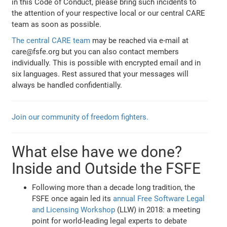
in this Code of Conduct, please bring such incidents to
the attention of your respective local or our central CARE
team as soon as possible.
The central CARE team
may be reached via e-mail at
care@fsfe.org but you can also contact members
individually. This is possible with encrypted email and in
six languages. Rest assured that your messages will
always be handled confidentially.
Join our community of freedom fighters.
What else have we done?
Inside and Outside the FSFE
Following more than a decade long tradition, the
FSFE once again led its
annual Free Software Legal
and Licensing Workshop
(LLW) in 2018: a meeting
point for world-leading legal experts to debate