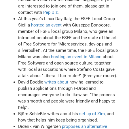
are interested to join one of them, please get in
contact with
Pep Diz
.
At this year's Linux Day Italy, the FSFE Local Group
Sicilia
hosted an event
with Giuseppe Bonocore,
member of FSFE local group Milano, who gave an
introduction about the FSFE and the state of the art
of Free Software for "Microservices, dev-ops and
silverbullet". At the same time, the FSFE local group
Milano was also
hosting an event in Milano
about
Free Software and open source culture, together
with local associations where Stefano Costa gave
a talk about "Libera il tuo router!" (Free your router).
David Boddie
writes about
how he learned to
publish applications through F-Droid and
encourages everyone to do likewise: "The process
was smooth and people were friendly and happy to
help".
Björn Schießle writes about his
set-up of Zim
, and
how that helps him keep being organised.
Diderik van Wingerden
proposes an alternative