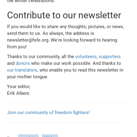
the winter celebrations.
Contribute to our newsletter
If you would like to share any thoughts, pictures, or news,
send them to us. As always, the address is
newsletter@fsfe.org. We're looking forward to hearing
from you!
Thanks to our community, all the
volunteers
,
supporters
and
donors
who make our work possible. And thanks to
our translators
, who enable you to read this newsletter in
your mother tongue.
Your editor,
Erik Albers
Join our community of freedom fighters!