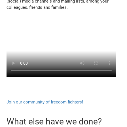
(social) media channels and mailing lists, among your
colleagues, friends and families.
Join our community of freedom fighters!
What else have we done?