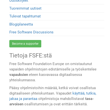
Uutiskirjeet
Tuoreimmat uutiset
Tulevat tapahtumat
Blogiplaneetta
Free Software Discussions
Become a supporter
Tietoja FSFE:stä
Free Software Foundation Europe on omistautunut
vapaiden ohjelmistojen edistämiselle ja työskentelee
vapauksien
eteen kasvavassa digitaalisessa
yhteiskunnassa.
Pääsy ohjelmistoihin määrää, ketkä voivat osallistua
digitaaliseen yhteiskuntaan. Vapaudet
käyttää, tutkia,
jakaa ja parantaa
ohjelmistoja mahdollistavat
tasa-
arvoisen
osallistumisen ja ovat erittäin tärkeitä.