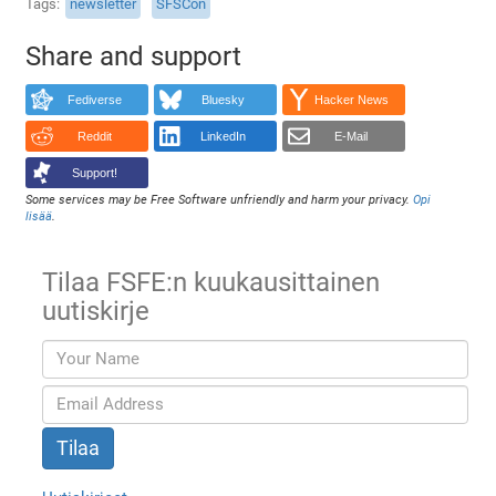
Tags
newsletter
SFSCon
Share and support
Fediverse
Bluesky
Hacker News
Reddit
LinkedIn
E-Mail
Support!
Some services may be Free Software unfriendly and harm your privacy.
Opi
lisää
.
Tilaa FSFE:n kuukausittainen
uutiskirje