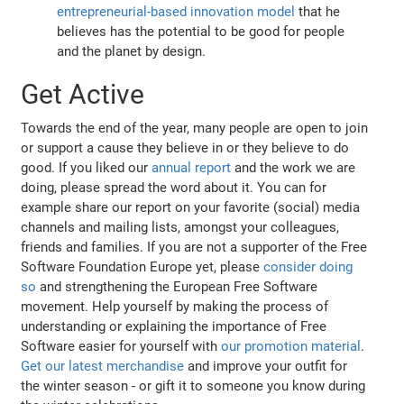
entrepreneurial-based innovation model
that he
believes has the potential to be good for people
and the planet by design.
Get Active
Towards the end of the year, many people are open to join
or support a cause they believe in or they believe to do
good. If you liked our
annual report
and the work we are
doing, please spread the word about it. You can for
example share our report on your favorite (social) media
channels and mailing lists, amongst your colleagues,
friends and families. If you are not a supporter of the Free
Software Foundation Europe yet, please
consider doing
so
and strengthening the European Free Software
movement. Help yourself by making the process of
understanding or explaining the importance of Free
Software easier for yourself with
our promotion material
.
Get our latest merchandise
and improve your outfit for
the winter season - or gift it to someone you know during