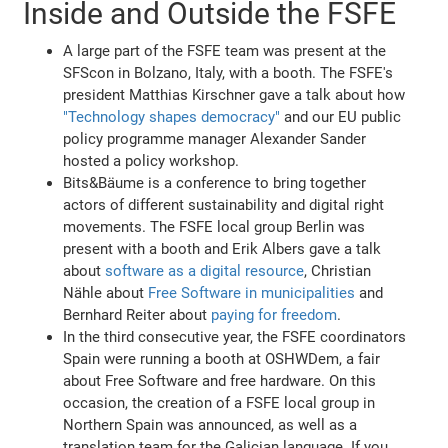
Inside and Outside the FSFE
A large part of the FSFE team was present at the
SFScon in Bolzano, Italy, with a booth. The FSFE's
president Matthias Kirschner gave a talk about how
"Technology shapes democracy"
and our EU public
policy programme manager Alexander Sander
hosted a policy workshop.
Bits&Bäume is a conference to bring together
actors of different sustainability and digital right
movements. The FSFE local group Berlin was
present with a booth and Erik Albers gave a talk
about
software as a digital resource
, Christian
Nähle about
Free Software in municipalities
and
Bernhard Reiter about
paying for freedom
.
In the third consecutive year, the FSFE coordinators
Spain were running a booth at OSHWDem, a fair
about Free Software and free hardware. On this
occasion, the creation of a FSFE local group in
Northern Spain was announced, as well as a
translation team for the Galician language. If you