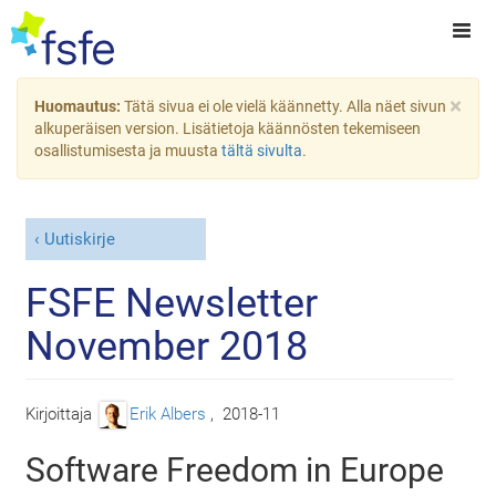
×
Huomautus:
Tätä sivua ei ole vielä käännetty. Alla näet sivun
alkuperäisen version. Lisätietoja käännösten tekemiseen
osallistumisesta ja muusta
tältä sivulta
.
Uutiskirje
FSFE Newsletter
November 2018
Kirjoittaja
Erik Albers
,
2018-11
Software Freedom in Europe