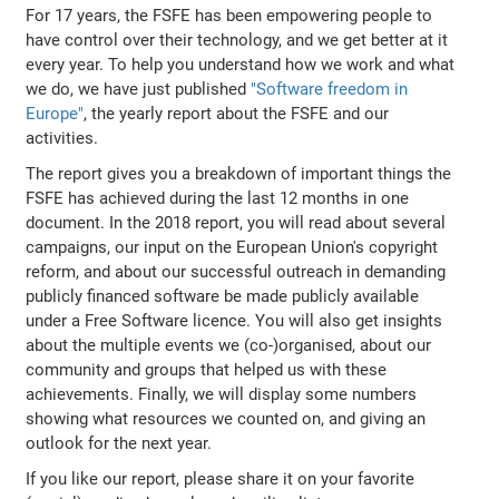
For 17 years, the FSFE has been empowering people to
have control over their technology, and we get better at it
every year. To help you understand how we work and what
we do, we have just published
"Software freedom in
Europe"
, the yearly report about the FSFE and our
activities.
The report gives you a breakdown of important things the
FSFE has achieved during the last 12 months in one
document. In the 2018 report, you will read about several
campaigns, our input on the European Union's copyright
reform, and about our successful outreach in demanding
publicly financed software be made publicly available
under a Free Software licence. You will also get insights
about the multiple events we (co-)organised, about our
community and groups that helped us with these
achievements. Finally, we will display some numbers
showing what resources we counted on, and giving an
outlook for the next year.
If you like our report, please share it on your favorite