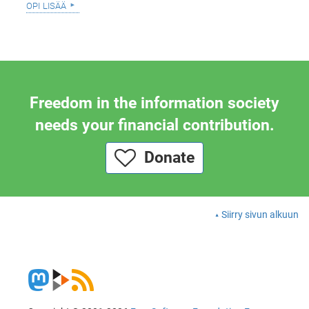
opi lisää
Freedom in the information society
needs your financial contribution.
Donate
Siirry sivun alkuun