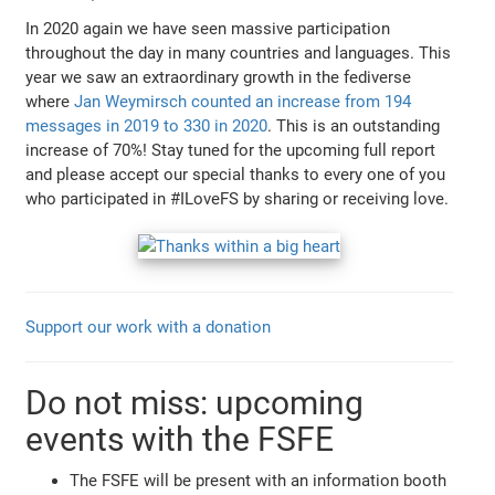
In 2020 again we have seen massive participation
throughout the day in many countries and languages. This
year we saw an extraordinary growth in the fediverse
where
Jan Weymirsch counted an increase from 194
messages in 2019 to 330 in 2020
. This is an outstanding
increase of 70%! Stay tuned for the upcoming full report
and please accept our special thanks to every one of you
who participated in #ILoveFS by sharing or receiving love.
Support our work with a donation
Do not miss: upcoming
events with the FSFE
The FSFE will be present with an information booth