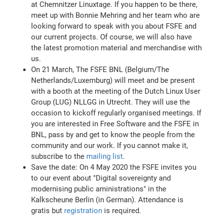
at Chemnitzer Linuxtage. If you happen to be there,
meet up with Bonnie Mehring and her team who are
looking forward to speak with you about FSFE and
our current projects. Of course, we will also have
the latest promotion material and merchandise with
us.
On 21 March, The FSFE BNL (Belgium/The
Netherlands/Luxemburg) will meet and be present
with a booth at the meeting of the Dutch Linux User
Group (LUG) NLLGG in Utrecht. They will use the
occasion to kickoff regularly organised meetings. If
you are interested in Free Software and the FSFE in
BNL, pass by and get to know the people from the
community and our work. If you cannot make it,
subscribe to the
mailing list
.
Save the date: On 4 May 2020 the FSFE invites you
to our event about "Digital sovereignty and
modernising public aministrations" in the
Kalkscheune Berlin (in German). Attendance is
gratis but
registration
is required.