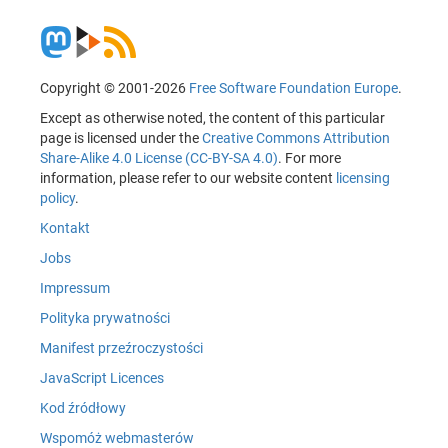
Copyright © 2001-2026
Free Software Foundation Europe
.
Except as otherwise noted, the content of this particular
page is licensed under the
Creative Commons Attribution
Share-Alike 4.0 License (CC-BY-SA 4.0)
. For more
information, please refer to our website content
licensing
policy
.
Kontakt
Jobs
Impressum
Polityka prywatności
Manifest przeźroczystości
JavaScript Licences
Kod źródłowy
Wspomóż webmasterów