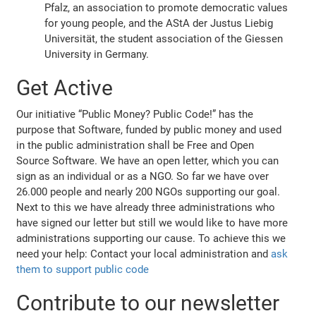
Pfalz, an association to promote democratic values
for young people, and the AStA der Justus Liebig
Universität, the student association of the Giessen
University in Germany.
Get Active
Our initiative “Public Money? Public Code!” has the
purpose that Software, funded by public money and used
in the public administration shall be Free and Open
Source Software. We have an open letter, which you can
sign as an individual or as a NGO. So far we have over
26.000 people and nearly 200 NGOs supporting our goal.
Next to this we have already three administrations who
have signed our letter but still we would like to have more
administrations supporting our cause. To achieve this we
need your help: Contact your local administration and
ask
them to support public code
Contribute to our newsletter