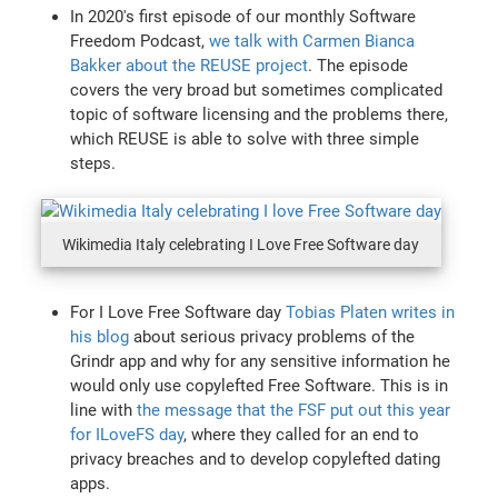
In 2020's first episode of our monthly Software
Freedom Podcast,
we talk with Carmen Bianca
Bakker about the REUSE project
. The episode
covers the very broad but sometimes complicated
topic of software licensing and the problems there,
which REUSE is able to solve with three simple
steps.
Wikimedia Italy celebrating I Love Free Software day
For I Love Free Software day
Tobias Platen writes in
his blog
about serious privacy problems of the
Grindr app and why for any sensitive information he
would only use copylefted Free Software. This is in
line with
the message that the FSF put out this year
for ILoveFS day
, where they called for an end to
privacy breaches and to develop copylefted dating
apps.