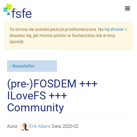
×
Ta strona nie została jeszcze przetłumaczona. Na
tej stronie
dowiesz się, jak można pomóc w tłumaczeniu lub w inny
sposób.
Newsletter
(pre-)FOSDEM +++
ILoveFS +++
Community
Autor
Erik Albers
Data
2020-02