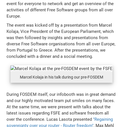
event for everyone to network and get an overview of the
activities of different Free Software groups from all over
Europe.
The event was kicked off by a presentation from Marcel
Kolaja, Vice President of the European Parliament, which
was then followed by insights and presentations from
diverse Free Software organisations from all over Europe,
from Portugal to Greece. After the presentations, we
concluded with a dinner and a social meeting.
Marcel Kolaja in his talk during our pre-FOSDEM
During FOSDEM itself, our infobooth was in great demand
and our highly motivated team put smiles on many faces.
At the same time, we were present with talks about the
latest issues regarding FSFE and software freedom all
over the conference. Lucas Lasota presented
"Regaining
sovereignty over your router - Router freedom"
, Max Mehl