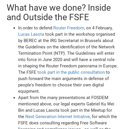
What have we done? Inside
and Outside the FSFE
In order to defend
Router Freedom
, on 4 February,
Lucas Lasota
took part in the workshop organised
by BEREC at the IRG Secretariat in Brussels about
the Guidelines on the identification of the Network
Termination Point (NTP). The Guidelines will enter
into force in June 2020 and will have a central role
in shaping the Router Freedom panorama in Europe.
The FSFE
took part in the public consultation
to
push forward the main arguments in defense of
people's freedom to choose their own digital
equipment.
Apart from the many presentations at FOSDEM
mentioned above, our legal experts Gabriel Ku Wei
Bin and Lucas Lasota took part in the Meetup for
the
Next Generation Internet Initiative
, for which the
FSFE does consulting regarding Free Software