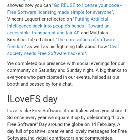
showed how you can
"Go REUSE to license your code -
Free Software licensing made simple for everyone"
,
Vincent Lequertier reflected on
"Putting Artificial
Intelligence back into people's hands - Toward an
accessible, transparent and fair AI"
and Matthias
Kirschner talked about
"The core values of software
freedom"
as well as his lightning talk about how
"Civil
society needs Free Software hackers"
.
We completed our presence with social evenings for our
community on Saturday and Sunday night. A big thanks to
everyone who participated in our events, helped at our
booth and passed by for a chat.
ILoveFS day
Love is like Free Software: it multiplies when you share it.
So once every year we square it up by celebrating "I love
Free Software" Day around the globe on 14 February. A
day full of positive, creative and lovely messages for Free
Software, individual contributors and communities.