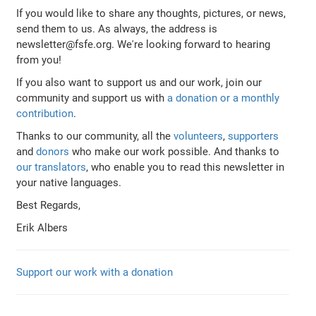
If you would like to share any thoughts, pictures, or news,
send them to us. As always, the address is
newsletter@fsfe.org. We're looking forward to hearing
from you!
If you also want to support us and our work, join our
community and support us with
a donation or a monthly
contribution
.
Thanks to our community, all the
volunteers
,
supporters
and
donors
who make our work possible. And thanks to
our translators
, who enable you to read this newsletter in
your native languages.
Best Regards,
Erik Albers
Support our work with a donation