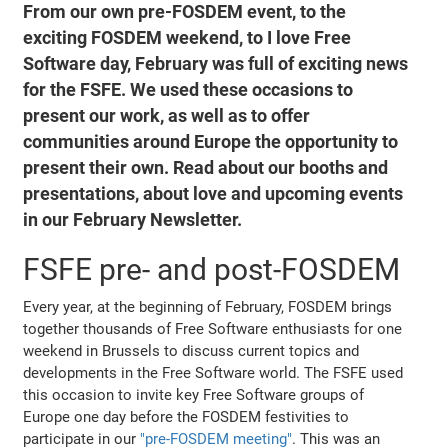
From our own pre-FOSDEM event, to the
exciting FOSDEM weekend, to I love Free
Software day, February was full of exciting news
for the FSFE. We used these occasions to
present our work, as well as to offer
communities around Europe the opportunity to
present their own. Read about our booths and
presentations, about love and upcoming events
in our February Newsletter.
FSFE pre- and post-FOSDEM
Every year, at the beginning of February, FOSDEM brings
together thousands of Free Software enthusiasts for one
weekend in Brussels to discuss current topics and
developments in the Free Software world. The FSFE used
this occasion to invite key Free Software groups of
Europe one day before the FOSDEM festivities to
participate in our
"pre-FOSDEM meeting"
. This was an