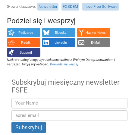
Słowa kluczowe
Newsletter
FOSDEM
I love Free Software
Podziel się i wesprzyj
Fediverse
Bluesky
Hacker News
Reddit
LinkedIn
E-Mail
Support!
Niektóre usługi mogą być niekompatybilne z Wolnym Oprogramowaniem i
naruszać Twoją prywatność.
Dowiedz się więcej
.
Subskrybuj miesięczny newsletter
FSFE