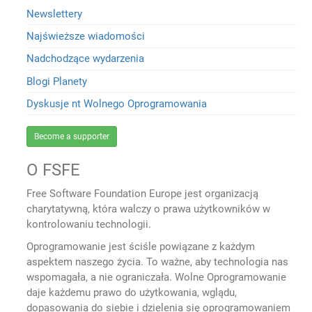
Newslettery
Najświeższe wiadomości
Nadchodzące wydarzenia
Blogi Planety
Dyskusje nt Wolnego Oprogramowania
Become a supporter
O FSFE
Free Software Foundation Europe jest organizacją
charytatywną, która walczy o prawa użytkowników w
kontrolowaniu technologii.
Oprogramowanie jest ściśle powiązane z każdym
aspektem naszego życia. To ważne, aby technologia nas
wspomagała, a nie ograniczała. Wolne Oprogramowanie
daje każdemu prawo do użytkowania, wglądu,
dopasowania do siebie i dzielenia się oprogramowaniem