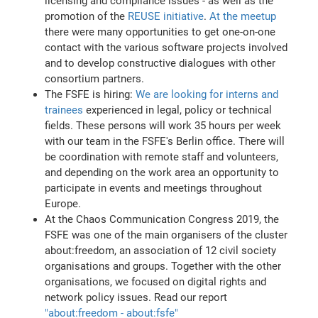
licensing and compliance issues - as well as the
promotion of the
REUSE initiative
.
At the meetup
there were many opportunities to get one-on-one
contact with the various software projects involved
and to develop constructive dialogues with other
consortium partners.
The FSFE is hiring:
We are looking for interns and
trainees
experienced in legal, policy or technical
fields. These persons will work 35 hours per week
with our team in the FSFE's Berlin office. There will
be coordination with remote staff and volunteers,
and depending on the work area an opportunity to
participate in events and meetings throughout
Europe.
At the Chaos Communication Congress 2019, the
FSFE was one of the main organisers of the cluster
about:freedom, an association of 12 civil society
organisations and groups. Together with the other
organisations, we focused on digital rights and
network policy issues. Read our report
"about:freedom - about:fsfe"