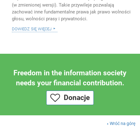
(w zmienionej wersji). Takie przywileje pozwalają
zachować inne fundamentalne prawa jak prawo wolności
głosu, wolności prasy i prywatności.
dowiedz się więcej
Freedom in the information society
needs your financial contribution.
Donacje
Wróć na górę