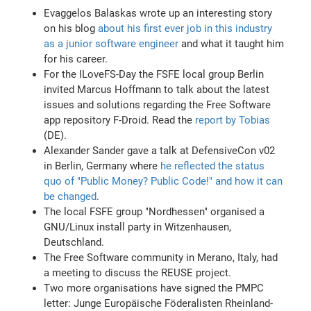
Evaggelos Balaskas wrote up an interesting story
on his blog
about his first ever job in this industry
as a junior software engineer
and what it taught him
for his career.
For the ILoveFS-Day the FSFE local group Berlin
invited Marcus Hoffmann to talk about the latest
issues and solutions regarding the Free Software
app repository F-Droid. Read the
report by Tobias
(DE).
Alexander Sander gave a talk at DefensiveCon v02
in Berlin, Germany where
he reflected the status
quo of "Public Money? Public Code!" and how it can
be changed
.
The local FSFE group "Nordhessen" organised a
GNU/Linux install party in Witzenhausen,
Deutschland.
The Free Software community in Merano, Italy, had
a meeting to discuss the REUSE project.
Two more organisations have signed the PMPC
letter: Junge Europäische Föderalisten Rheinland-