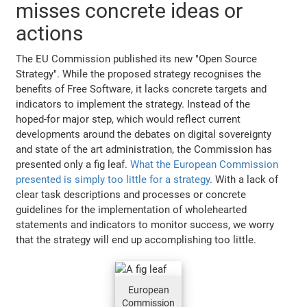
misses concrete ideas or
actions
The EU Commission published its new "Open Source
Strategy". While the proposed strategy recognises the
benefits of Free Software, it lacks concrete targets and
indicators to implement the strategy. Instead of the
hoped-for major step, which would reflect current
developments around the debates on digital sovereignty
and state of the art administration, the Commission has
presented only a fig leaf.
What the European Commission
presented is simply too little for a strategy
. With a lack of
clear task descriptions and processes or concrete
guidelines for the implementation of wholehearted
statements and indicators to monitor success, we worry
that the strategy will end up accomplishing too little.
European
Commission