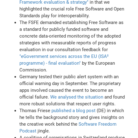
Framework evaluation & strategy"
in that we
highlighted the crucial role Free Software and Open
Standards play for interoperability.
The FSFE demanded establishing Free Software as
a standard for publicly funded software and
concrete data-oriented monitoring of the adopted
strategies with measurable reports of progress
evaluation in our consultation feedback for
"eGovernment services across the EU (ISA²
programme) - final evaluation"
by the European
Commission.
Germany tested their public alert system with an
official warning day in September. The proprietary
apps involved caused the event to become an
official failure.
We analysed the situation
and found
more robust solutions that respect user rights.
Thomas Friese
published a blog post
(DE) in which
he tells the background story and gives insights on
the creative work behind the
Software Freedom
Podcast
jingle.
A coalition of organisations in Switzerland produce