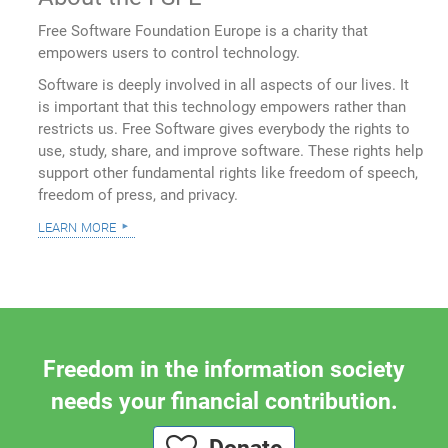
Free Software Foundation Europe is a charity that
empowers users to control technology.
Software is deeply involved in all aspects of our lives. It
is important that this technology empowers rather than
restricts us. Free Software gives everybody the rights to
use, study, share, and improve software. These rights help
support other fundamental rights like freedom of speech,
freedom of press, and privacy.
learn more
Freedom in the information society
needs your financial contribution.