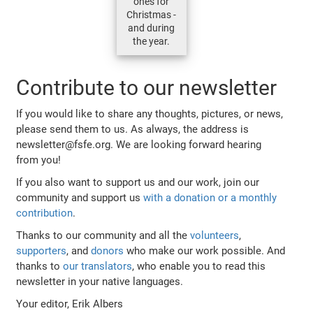
ones for
Christmas -
and during
the year.
Contribute to our newsletter
If you would like to share any thoughts, pictures, or news,
please send them to us. As always, the address is
newsletter@fsfe.org. We are looking forward hearing
from you!
If you also want to support us and our work, join our
community and support us
with a donation or a monthly
contribution
.
Thanks to our community and all the
volunteers
,
supporters
, and
donors
who make our work possible. And
thanks to
our translators
, who enable you to read this
newsletter in your native languages.
Your editor, Erik Albers