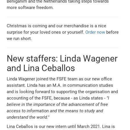
Beniganim and the Netherlands taking steps towards
more software freedom.
Christmas is coming and our merchandise is a nice
surprise for your loved ones or yourself.
Order now
before
we run short.
New staffers: Linda Wagener
and Lina Ceballos
Linda Wagener joined the FSFE team as our new office
assistant. Linda has an M.A. in communication studies
and is looking forward to supporting the organisation and
accounting of the FSFE, because - as Linda states -
"I
believe in the importance of the advancement of free
access to information and the means to study and
understand the world."
Lina Ceballos is our new intern until March 2021. Lina is