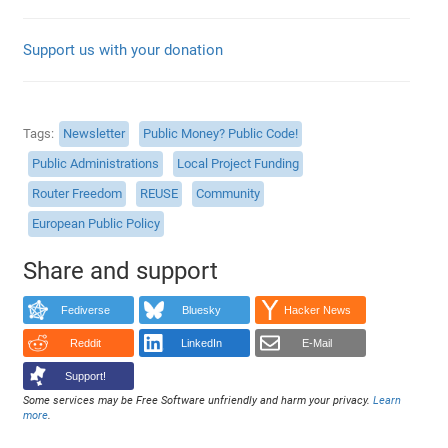
Support us with your donation
Tags
Newsletter
Public Money? Public Code!
Public Administrations
Local Project Funding
Router Freedom
REUSE
Community
European Public Policy
Share and support
Fediverse
Bluesky
Hacker News
Reddit
LinkedIn
E-Mail
Support!
Some services may be Free Software unfriendly and harm your privacy.
Learn
more
.