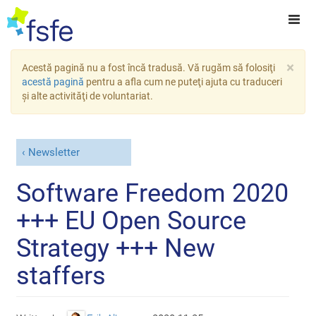
×
Acestă pagină nu a fost încă tradusă. Vă rugăm să folosiţi
acestă pagină
pentru a afla cum ne puteţi ajuta cu traduceri
şi alte activităţi de voluntariat.
Newsletter
Software Freedom 2020
+++ EU Open Source
Strategy +++ New
staffers