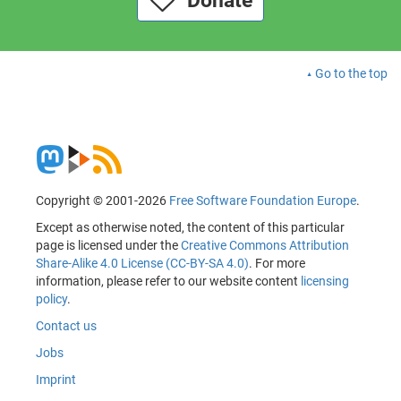
Donate
Go to the top
Copyright © 2001-2026
Free Software Foundation Europe
.
Except as otherwise noted, the content of this particular
page is licensed under the
Creative Commons Attribution
Share-Alike 4.0 License (CC-BY-SA 4.0)
. For more
information, please refer to our website content
licensing
policy
.
Contact us
Jobs
Imprint