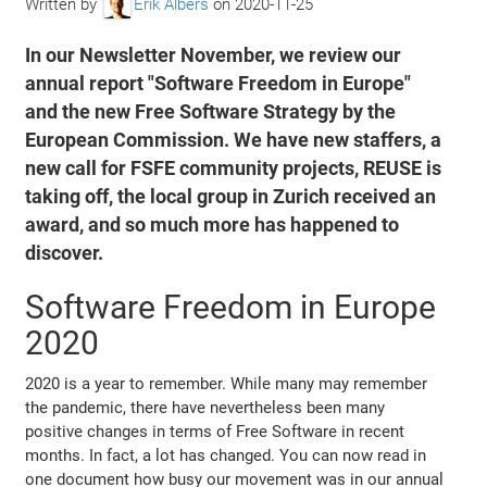
Written by
Erik Albers
on
2020-11-25
In our Newsletter November, we review our
annual report "Software Freedom in Europe"
and the new Free Software Strategy by the
European Commission. We have new staffers, a
new call for FSFE community projects, REUSE is
taking off, the local group in Zurich received an
award, and so much more has happened to
discover.
Software Freedom in Europe
2020
2020 is a year to remember. While many may remember
the pandemic, there have nevertheless been many
positive changes in terms of Free Software in recent
months. In fact, a lot has changed. You can now read in
one document how busy our movement was in our annual