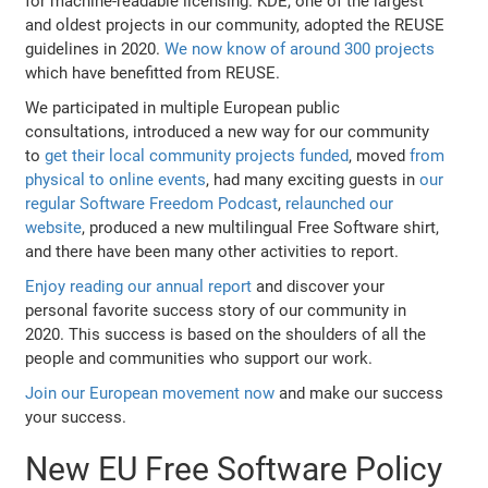
for machine-readable licensing. KDE, one of the largest
and oldest projects in our community, adopted the REUSE
guidelines in 2020.
We now know of around 300 projects
which have benefitted from REUSE.
We participated in multiple European public
consultations, introduced a new way for our community
to
get their local community projects funded
, moved
from
physical to online events
, had many exciting guests in
our
regular Software Freedom Podcast
,
relaunched our
website
, produced a new multilingual Free Software shirt,
and there have been many other activities to report.
Enjoy reading our annual report
and discover your
personal favorite success story of our community in
2020. This success is based on the shoulders of all the
people and communities who support our work.
Join our European movement now
and make our success
your success.
New EU Free Software Policy