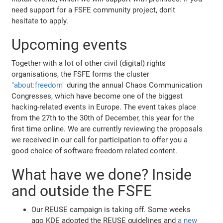
need support for a FSFE community project, don't
hesitate to apply.
Upcoming events
Together with a lot of other civil (digital) rights
organisations, the FSFE forms the cluster
"about:freedom"
during the annual Chaos Communication
Congresses, which have become one of the biggest
hacking-related events in Europe. The event takes place
from the 27th to the 30th of December, this year for the
first time online. We are currently reviewing the proposals
we received in our call for participation to offer you a
good choice of software freedom related content.
What have we done? Inside
and outside the FSFE
Our REUSE campaign is taking off. Some weeks
ago KDE adopted the REUSE guidelines and
a new