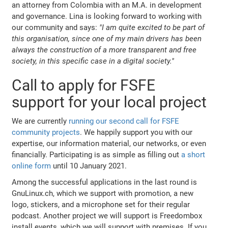
an attorney from Colombia with an M.A. in development
and governance. Lina is looking forward to working with
our community and says:
"I am quite excited to be part of
this organisation, since one of my main drivers has been
always the construction of a more transparent and free
society, in this specific case in a digital society."
Call to apply for FSFE
support for your local project
We are currently
running our second call for FSFE
community projects
. We happily support you with our
expertise, our information material, our networks, or even
financially. Participating is as simple as filling out
a short
online form
until 10 January 2021.
Among the successful applications in the last round is
GnuLinux.ch, which we support with promotion, a new
logo, stickers, and a microphone set for their regular
podcast. Another project we will support is Freedombox
install events, which we will support with premises. If you