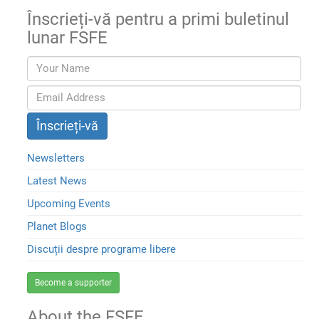
Înscrieți-vă pentru a primi buletinul
lunar FSFE
Newsletters
Latest News
Upcoming Events
Planet Blogs
Discuții despre programe libere
Become a supporter
About the FSFE