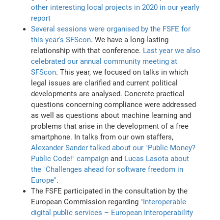
other interesting local projects in 2020 in our yearly
report
Several sessions were organised by the FSFE for
this year's SFScon
. We have a long-lasting
relationship with that conference.
Last year we also
celebrated our annual community meeting at
SFScon
. This year, we focused on talks in which
legal issues are clarified and current political
developments are analysed. Concrete practical
questions concerning compliance were addressed
as well as questions about machine learning and
problems that arise in the development of a free
smartphone. In talks from our own staffers,
Alexander Sander talked about our "Public Money?
Public Code!" campaign
and
Lucas Lasota about
the "Challenges ahead for software freedom in
Europe"
.
The FSFE participated in the consultation by the
European Commission regarding
"Interoperable
digital public services – European Interoperability