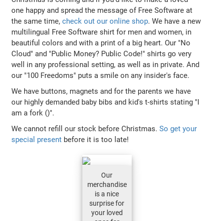
one happy and spread the message of Free Software at
the same time,
check out our online shop
. We have a new
multilingual Free Software shirt for men and women, in
beautiful colors and with a print of a big heart. Our "No
Cloud" and "Public Money? Public Code!" shirts go very
well in any professional setting, as well as in private. And
our "100 Freedoms" puts a smile on any insider's face.
We have buttons, magnets and for the parents we have
our highly demanded baby bibs and kid's t-shirts stating "I
am a fork ()".
We cannot refill our stock before Christmas.
So get your
special present
before it is too late!
Our
merchandise
is a nice
surprise for
your loved