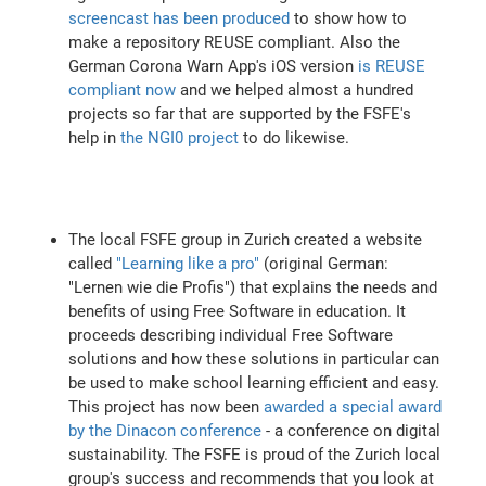
screencast has been produced
to show how to
make a repository REUSE compliant. Also the
German Corona Warn App's iOS version
is REUSE
compliant now
and we helped almost a hundred
projects so far that are supported by the FSFE's
help in
the NGI0 project
to do likewise.
The local FSFE group in Zurich created a website
called
"Learning like a pro"
(original German:
"Lernen wie die Profis") that explains the needs and
benefits of using Free Software in education. It
proceeds describing individual Free Software
solutions and how these solutions in particular can
be used to make school learning efficient and easy.
This project has now been
awarded a special award
by the Dinacon conference
- a conference on digital
sustainability. The FSFE is proud of the Zurich local
group's success and recommends that you look at