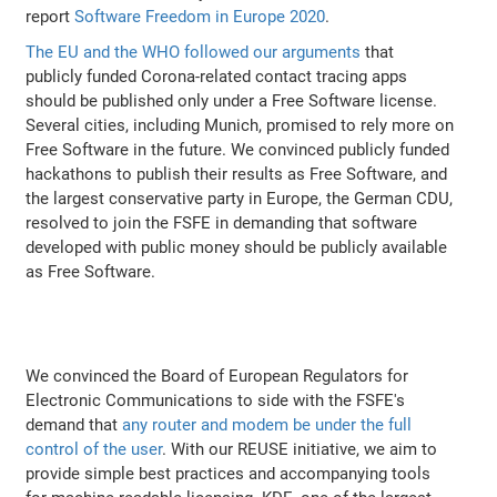
report
Software Freedom in Europe 2020
.
The EU and the WHO followed our arguments
that
publicly funded Corona-related contact tracing apps
should be published only under a Free Software license.
Several cities, including Munich, promised to rely more on
Free Software in the future. We convinced publicly funded
hackathons to publish their results as Free Software, and
the largest conservative party in Europe, the German CDU,
resolved to join the FSFE in demanding that software
developed with public money should be publicly available
as Free Software.
We convinced the Board of European Regulators for
Electronic Communications to side with the FSFE's
demand that
any router and modem be under the full
control of the user
. With our REUSE initiative, we aim to
provide simple best practices and accompanying tools