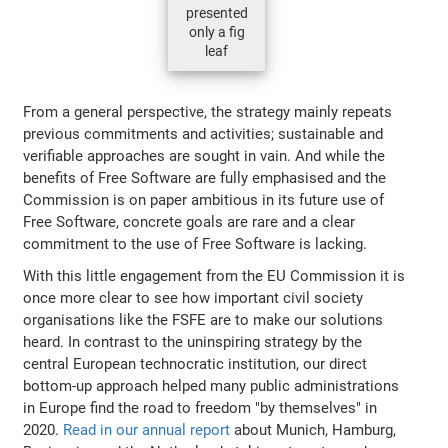
presented
only a fig
leaf
From a general perspective, the strategy mainly repeats
previous commitments and activities; sustainable and
verifiable approaches are sought in vain. And while the
benefits of Free Software are fully emphasised and the
Commission is on paper ambitious in its future use of
Free Software, concrete goals are rare and a clear
commitment to the use of Free Software is lacking.
With this little engagement from the EU Commission it is
once more clear to see how important civil society
organisations like the FSFE are to make our solutions
heard. In contrast to the uninspiring strategy by the
central European technocratic institution, our direct
bottom-up approach helped many public administrations
in Europe find the road to freedom "by themselves" in
2020.
Read in our annual report
about Munich, Hamburg,