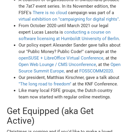
the 7at7 event series. In its November edition, the
FSFE's
There is no cloud
campaign was part of a
virtual exhibition on "campaigning for digital rights"
.
From October 2020 until March 2021 our legal
expert Lucas Lasota is
conducting a course on
software licensing at Humboldt University of Berlin
.
Our policy expert Alexander Sander gave talks about
our "Public Money? Public Code!" campaign at the
openSUSE + LibreOffice Virtual Conference
, at the
Open Web Lounge / CMS Unconference
, at the
Open
Source Summit Europe,
and at
FOSSCOMM2020
.
Our president, Matthias Kirschner, gave a talk about
"The long road to freedom"
at the KNF Conference.
Like many local FSFE groups, the Dutch country
team now started with regular online meetings.
Get Equipped (aka Get
Active)
Christmas is coming and if you'd like to make a loved