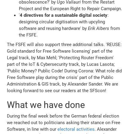
obsolescence?' by
Ugo Vallauri
from the Restart
Project and the European Right to Repair Campaign.
'
4 directives for a sustainable digital society
:
designing circular digitisation with upcyling
software and reusing hardware' by
Erik Albers
from
the FSFE.
The FSFE will also support three additional talks. 'REUSE:
Gold standard for Free Software licensing' part of the
Legal track, by Max Mehl; 'Protecting Router Freedom'
part of the IoT & Cybersecurity track, by Lucas Lasota;
'Public Money? Public Code! During Corona: What role did
Free Software play during the crisis' part of the Public
Administration & GIS track, by Alexander Sander. We are
looking forward to see our readers at the SFScon!
What we have done
During the final week before the German federal election
we reached out to politicians asking their stance on Free
Software, in line with our
electoral activities
. Alexander