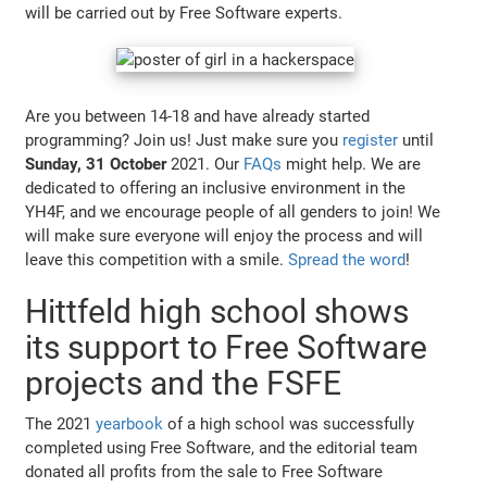
will be carried out by Free Software experts.
Are you between 14-18 and have already started
programming? Join us! Just make sure you
register
until
Sunday, 31 October
2021. Our
FAQs
might help. We are
dedicated to offering an inclusive environment in the
YH4F, and we encourage people of all genders to join! We
will make sure everyone will enjoy the process and will
leave this competition with a smile.
Spread the word
!
Hittfeld high school shows
its support to Free Software
projects and the FSFE
The 2021
yearbook
of a high school was successfully
completed using Free Software, and the editorial team
donated all profits from the sale to Free Software