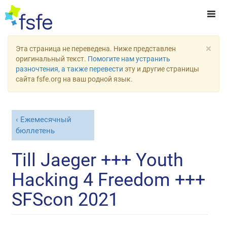
×
Эта страница не переведена. Ниже представлен
оригинальный текст.
Помогите нам устранить
разночтения, а также перевести
эту и другие страницы
сайта fsfe.org на ваш родной язык.
Ежемесячный
бюллетень
Till Jaeger +++ Youth
Hacking 4 Freedom +++
SFScon 2021