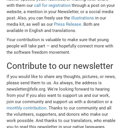
with them our
call for registration
through a post on your
website, a mention in your Newsletter, or a social media
post. Also, you can freely use the
illustrations
in our
media kit, as well as our
Press Release
. Both are
available in English and translations.
Your contribution is valuable to make sure that young
people will take part — and hopefully connect more with
the software freedom movement.
Contribute to our newsletter
If you would like to share any thoughts, pictures, or news,
please send them to us. As always, the address is
newsletter@fsfe.org. We're looking forward to hearing
from you! If you also want to support us and our work,
join our community and support us with a donation or a
monthly contribution
. Thanks to our community and all
the volunteers, supporters, and donors who make our
work possible. And thanks to our translators, who enable
you to read this newsletter in your native languages.