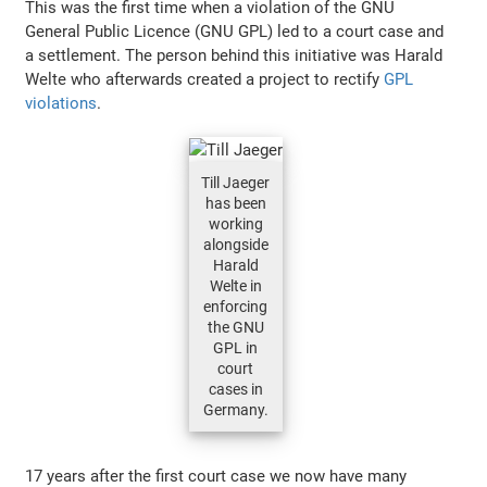
This was the first time when a violation of the GNU
General Public Licence (GNU GPL) led to a court case and
a settlement. The person behind this initiative was Harald
Welte who afterwards created a project to rectify
GPL
violations
.
Till Jaeger
has been
working
alongside
Harald
Welte in
enforcing
the GNU
GPL in
court
cases in
Germany.
17 years after the first court case we now have many