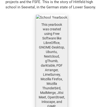
projects and the FSFE. This is the story of Hittfeld high
school in Seevetal, in the German state of Lower Saxony.
This yearbook
was created
using Free
Software like
LibreOffice,
GNOME-Desktop,
Ubuntu,
Nextcloud,
gThumb,
darktable, PDF
Arranger,
LimeSurvey,
Mozilla Firefox,
Mozilla
Thunderbird,
MailMerge, Jitsi
Meet, OpenStreet,
Inkscape, and
GIMP.