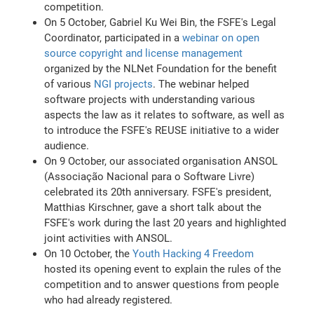
competition.
On 5 October, Gabriel Ku Wei Bin, the FSFE's Legal
Coordinator, participated in a
webinar on open
source copyright and license management
organized by the NLNet Foundation for the benefit
of various
NGI projects
. The webinar helped
software projects with understanding various
aspects the law as it relates to software, as well as
to introduce the FSFE's REUSE initiative to a wider
audience.
On 9 October, our associated organisation ANSOL
(Associação Nacional para o Software Livre)
celebrated its 20th anniversary. FSFE's president,
Matthias Kirschner, gave a short talk about the
FSFE's work during the last 20 years and highlighted
joint activities with ANSOL.
On 10 October, the
Youth Hacking 4 Freedom
hosted its opening event to explain the rules of the
competition and to answer questions from people
who had already registered.