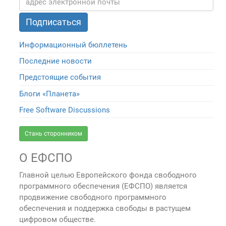
Информационный бюллетень
Последние новости
Предстоящие события
Блоги «Планета»
Free Software Discussions
Стань сторонником
О ЕФСПО
Главной целью Европейского фонда свободного
программного обеспечения (ЕФСПО) является
продвижение свободного программного
обеспечения и поддержка свободы в растущем
цифровом обществе.