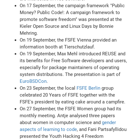
On 17 September, the campaign framework "Public
Money? Public Code!: A campaign framework to
promote software freedom" was presented at the
Kieler Open Source and Linux Days by Bonnie
Mehring.
On 19 September, the FSFE Vienna provided an
information booth at Tierschutzlauf.
On 19 September, Max Mehl introduced REUSE and
its benefits for Free Software developers and users,
especially for package maintainers of operating
system distributions. The presentation is part of
EuroBSDCon
.
On 23 September, the local
FSFE Berlin
group
celebrated 20 Years of FSFE together with the
FSFE's president by eating cake around a campfire.
On 27 September, the FSFE Women group had its
monthly meeting. Antje analysed three papers
about women in computer science and
gender
aspects of learning to code
, and Fani Partsafyllidou
presented the Youth Hacking 4 Freedom