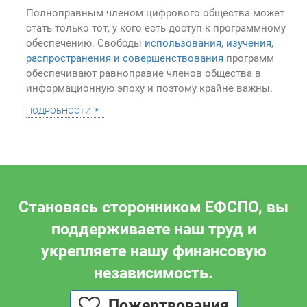
Полноправным членом цифрового общества может
стать только тот, у кого есть доступ к программному
обеспечению. Свободы
использования, изучения,
распространения и совершенствования
программ
обеспечивают равноправие членов общества в
информационную эпоху и поэтому крайне важны.
подробности
Становясь сторонником ЕФСПО, вы
поддерживаете наш труд и
укрепляете нашу финансовую
независимость.
Пожертвования