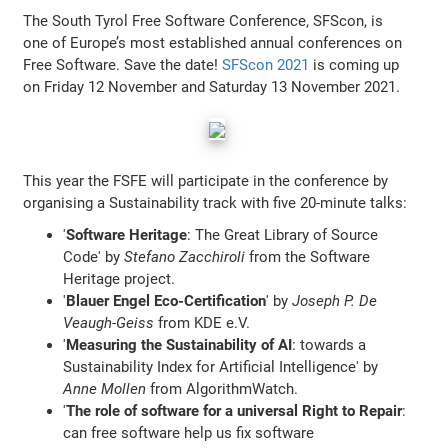
The South Tyrol Free Software Conference, SFScon, is
one of Europe’s most established annual conferences on
Free Software. Save the date!
SFScon 2021
is coming up
on Friday 12 November and Saturday 13 November 2021.
This year the FSFE will participate in the conference by
organising a Sustainability track with five 20-minute talks:
'
Software Heritage
: The Great Library of Source
Code' by
Stefano Zacchiroli
from the Software
Heritage project.
'
Blauer Engel Eco-Certification
' by
Joseph P. De
Veaugh-Geiss
from KDE e.V.
'
Measuring the Sustainability of AI
: towards a
Sustainability Index for Artificial Intelligence' by
Anne Mollen
from AlgorithmWatch.
'
The role of software for a universal Right to Repair
:
can free software help us fix software