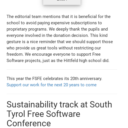
The editorial team mentions that it is beneficial for the
school to avoid paying expensive subscriptions to
proprietary programs. We deeply thank the pupils and
everyone involved in the donation decision. This kind
gesture is a nice reminder that we should support those
who provide us great tools without restricting our
freedom. We encourage everyone to support Free
Software projects, just as the Hittfeld high school did.
This year the FSFE celebrates its 20th anniversary.
Support our work for the next 20 years to come
Sustainability track at South
Tyrol Free Software
Conference