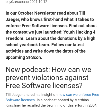
опубликовано
2021-10-12
In our October Newsletter read about Till
Jaeger, who knows first-hand what it takes to
enforce Free Software licenses. Find out about
the contest we just launched: Youth Hacking 4
Freedom. Learn about the donations by a high
school yearbook team. Follow our latest
activities and write down the dates of the
upcoming SFScon.
New podcast: How can we
prevent violations against
Free Software licenses?
Till Jaeger shared his insight on
how can we enforce Free
Software licenses
. In a podcast hosted by Matthias
Kirschner he recalled the beginning of this effort in 2004.