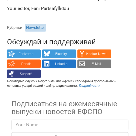
Your editor, Fani Partsafyllidou
Рубрики
Newsletter
Обсуждай и поддерживай
Fediverse
Bluesky
Hacker News
Reddit
LinkedIn
E-Mail
Support!
Некоторые службы могут быть враждебны свободным программам и
наносить ущерб вашей конфиденциальности.
Подробности
.
Подписаться на ежемесячные
выпуски новостей ЕФСПО