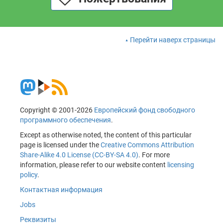
Перейти наверх страницы
Copyright © 2001-2026
Европейский фонд свободного
программного обеспечения
.
Except as otherwise noted, the content of this particular
page is licensed under the
Creative Commons Attribution
Share-Alike 4.0 License (CC-BY-SA 4.0)
. For more
information, please refer to our website content
licensing
policy
.
Контактная информация
Jobs
Реквизиты