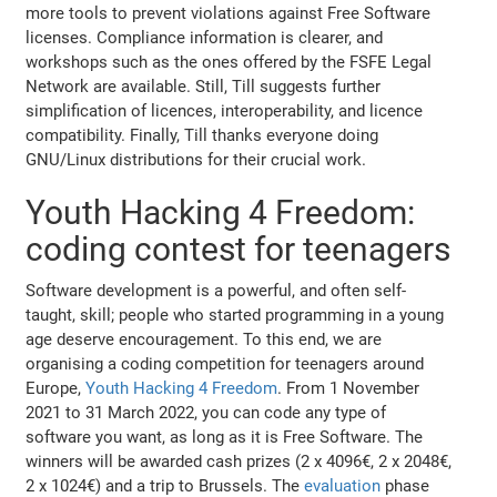
more tools to prevent violations against Free Software
licenses. Compliance information is clearer, and
workshops such as the ones offered by the FSFE Legal
Network are available. Still, Till suggests further
simplification of licences, interoperability, and licence
compatibility. Finally, Till thanks everyone doing
GNU/Linux distributions for their crucial work.
Youth Hacking 4 Freedom:
coding contest for teenagers
Software development is a powerful, and often self-
taught, skill; people who started programming in a young
age deserve encouragement. To this end, we are
organising a coding competition for teenagers around
Europe,
Youth Hacking 4 Freedom
. From 1 November
2021 to 31 March 2022, you can code any type of
software you want, as long as it is Free Software. The
winners will be awarded cash prizes (2 x 4096€, 2 x 2048€,
2 x 1024€) and a trip to Brussels. The
evaluation
phase