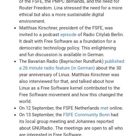
of the FSFE, the PMPC demands, and the need for
Router Freedom. Lina stressed the need for a more
ethical but also a more sustainable digital
environment.
Matthias Kirschner, president of the FSFE, was
invited to a podcast
episode
of Radio Citylab Berlin.
It dealt with Free Software as a foundation for a
democratic technology policy. This enlightening
and fun discussion is available in German.
The Bavarian Radio (Bayrischer Rundfunk)
published
a 26 minute radio feature (in German)
about the 30
year anniversary of Linux. Matthias Kirschner was
also interviewed for that, and talked about how
Linux as a Free Software kernel contributed to the
Free Software movement and how this changed the
world.
On 12 September, the FSFE Netherlands
met
online.
On 13 September, the
FSFE Community Bonn
had
its local group meeting and Johannes reported
about GNURadio. The meetings are open to all who
are interested in Free Software.