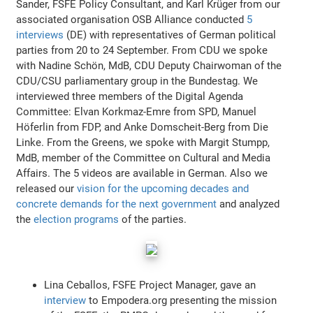
Sander, FSFE Policy Consultant, and Karl Krüger from our
associated organisation OSB Alliance conducted
5
interviews
(DE) with representatives of German political
parties from 20 to 24 September. From CDU we spoke
with Nadine Schön, MdB, CDU Deputy Chairwoman of the
CDU/CSU parliamentary group in the Bundestag. We
interviewed three members of the Digital Agenda
Committee: Elvan Korkmaz-Emre from SPD, Manuel
Höferlin from FDP, and Anke Domscheit-Berg from Die
Linke. From the Greens, we spoke with Margit Stumpp,
MdB, member of the Committee on Cultural and Media
Affairs. The 5 videos are available in German. Also we
released our
vision for the upcoming decades and
concrete demands for the next government
and analyzed
the
election programs
of the parties.
Lina Ceballos, FSFE Project Manager, gave an
interview
to Empodera.org presenting the mission