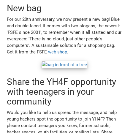
New bag
For our 20th anniversary, we now present a new bag! Blue
and double-faced, it comes with two slogans, the newest:
'FSFE since 2001', to remember when it all started and our
evergreen: 'There is no cloud, just other people's
computers'. A sustainable solution for a shopping bag.
Get it from the FSFE
web shop
.
Share the YH4F opportunity
with teenagers in your
community
Would you like to help us spread the message, and help
young hackers spot the opportunity to join YH4F? Then
please contact teenagers you know, former schools,
hacker spaces, youth facilities, or mailing lists. Share