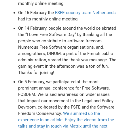
monthly online meeting.
On 16 February the
FSFE country team Netherlands
had its monthly online meeting.
On 14 February, people around the world celebrated
the “I Love Free Software Day” by thanking all the
people who contribute to software freedom.
Numerous Free Software organisations, and,
among others, DINUM, a part of the French public
administration, spread the thank you message. The
gaming event in the afternoon was a ton of fun.
Thanks for joining!
On 5 February, we participated at the most
prominent annual conference for Free Software,
FOSDEM. We raised awareness on wider issues
that impact our movement in the Legal and Policy
Devroom, co-hosted by the FSFE and the Software
Freedom Conservancy.
We summed up the
experience in an article. Enjoy the videos from the
talks and stay in touch via Matrix until the next