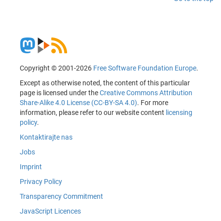
Copyright © 2001-2026
Free Software Foundation Europe
.
Except as otherwise noted, the content of this particular
page is licensed under the
Creative Commons Attribution
Share-Alike 4.0 License (CC-BY-SA 4.0)
. For more
information, please refer to our website content
licensing
policy
.
Kontaktirajte nas
Jobs
Imprint
Privacy Policy
Transparency Commitment
JavaScript Licences