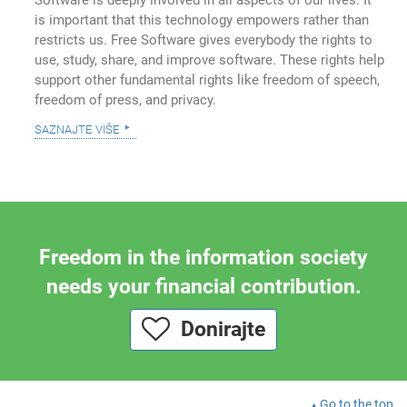
is important that this technology empowers rather than
restricts us. Free Software gives everybody the rights to
use, study, share, and improve software. These rights help
support other fundamental rights like freedom of speech,
freedom of press, and privacy.
saznajte više
Freedom in the information society
needs your financial contribution.
Donirajte
Go to the top