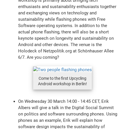
workshop is primarily about bringing tech
enthusiasts and sustainability enthusiasts together
and exchanging views on technology and
sustainability while flashing phones with Free
Software operating systems. In addition to the
actual phone flashing, there will also be a short
keynote speech on longevity and sustainability on
Android and other devices. The venue is the
Holodeck of Netzpolitik.org at Schönhauser Allee
6/7. Are you coming?
Come to the first Upcycling
Android workshop in Berlin!
On Wednesday 30 March 14:00 - 14:45 CET, Erik
Albers will give a talk in the Digital Social Summit
on politics and software surrounding phones. Using
phones as an example, Erik will explain how
software design impacts the sustainability of