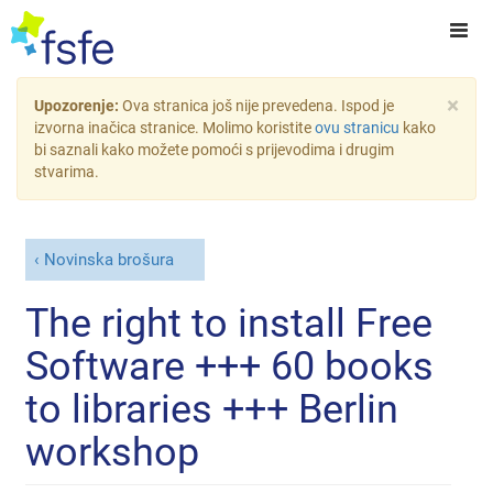
×
Upozorenje:
Ova stranica još nije prevedena. Ispod je
izvorna inačica stranice. Molimo koristite
ovu stranicu
kako
bi saznali kako možete pomoći s prijevodima i drugim
stvarima.
Novinska brošura
The right to install Free
Software +++ 60 books
to libraries +++ Berlin
workshop