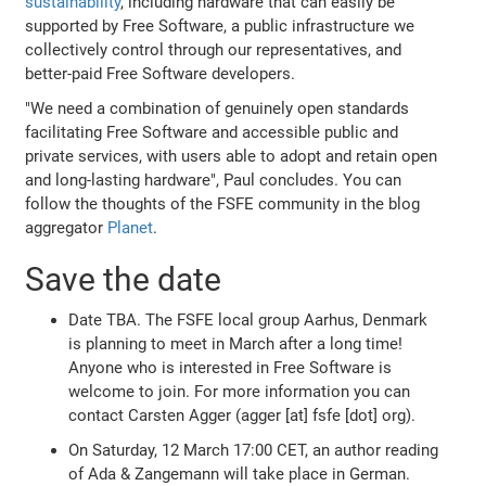
sustainability
, including hardware that can easily be
supported by Free Software, a public infrastructure we
collectively control through our representatives, and
better-paid Free Software developers.
"We need a combination of genuinely open standards
facilitating Free Software and accessible public and
private services, with users able to adopt and retain open
and long-lasting hardware", Paul concludes. You can
follow the thoughts of the FSFE community in the blog
aggregator
Planet
.
Save the date
Date TBA. The FSFE local group Aarhus, Denmark
is planning to meet in March after a long time!
Anyone who is interested in Free Software is
welcome to join. For more information you can
contact Carsten Agger (agger [at] fsfe [dot] org).
On Saturday, 12 March 17:00 CET, an author reading
of Ada & Zangemann will take place in German.