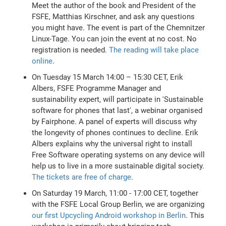
Meet the author of the book and President of the
FSFE, Matthias Kirschner, and ask any questions
you might have. The event is part of the Chemnitzer
Linux-Tage. You can join the event at no cost. No
registration is needed.
The reading will take place
online
.
On Tuesday 15 March 14:00 – 15:30 CET, Erik
Albers, FSFE Programme Manager and
sustainability expert, will participate in 'Sustainable
software for phones that last', a webinar organised
by Fairphone. A panel of experts will discuss why
the longevity of phones continues to decline. Erik
Albers explains why the universal right to install
Free Software operating systems on any device will
help us to live in a more sustainable digital society.
The tickets are free of charge
.
On Saturday 19 March, 11:00 - 17:00 CET, together
with the FSFE Local Group Berlin, we are organizing
our first Upcycling Android workshop in Berlin
. This