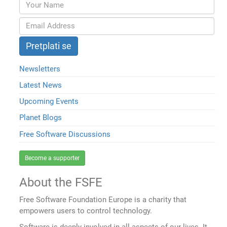
Newsletters
Latest News
Upcoming Events
Planet Blogs
Free Software Discussions
Become a supporter
About the FSFE
Free Software Foundation Europe is a charity that
empowers users to control technology.
Software is deeply involved in all aspects of our lives. It