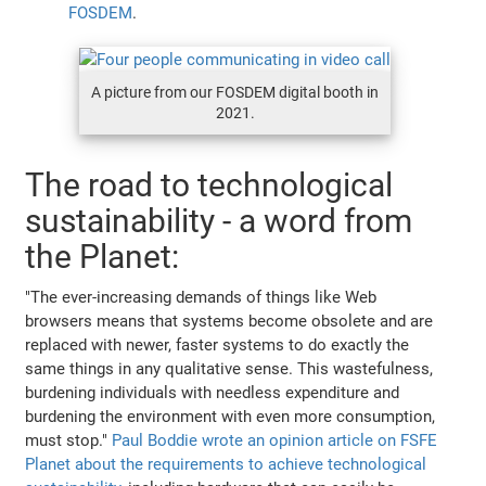
FOSDEM
.
A picture from our FOSDEM digital booth in
2021.
The road to technological
sustainability - a word from
the Planet:
"The ever-increasing demands of things like Web
browsers means that systems become obsolete and are
replaced with newer, faster systems to do exactly the
same things in any qualitative sense. This wastefulness,
burdening individuals with needless expenditure and
burdening the environment with even more consumption,
must stop."
Paul Boddie wrote an opinion article on FSFE
Planet about the requirements to achieve technological