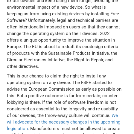
fix our devices and keep using them longer, avoiding the
environmental impact of a new device. So what is
keeping us from fixing existing devices by installing Free
Software? Unfortunately, legal and technical barriers are
often intentionally imposed on users so that they cannot
change the operating system on their devices. 2022
offers a unique opportunity to improve the situation in
Europe. The EU is about to redraft its ecodesign criteria
of products with the Sustainable Products Initiative, the
Circular Electronics Initiative, the Right to Repair, and
other directives.
This is our chance to claim the right to install any
operating system on any device. The FSFE started to
advise the European Commission as early as possible on
this. But a positive outcome is far from certain; counter-
lobbying is there. If the role of software freedom is not
considered as essential to the longevity and re-usability
of our devices, the throw-away culture will continue.
We
will advocate for the necessary changes in the upcoming
legislation
. Manufacturers must not be allowed to create