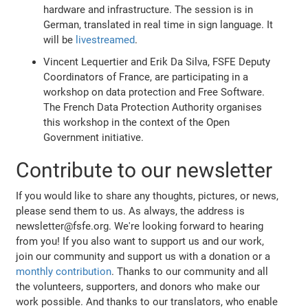
hardware and infrastructure. The session is in
German, translated in real time in sign language. It
will be
livestreamed
.
Vincent Lequertier and Erik Da Silva, FSFE Deputy
Coordinators of France, are participating in a
workshop on data protection and Free Software.
The French Data Protection Authority organises
this workshop in the context of the Open
Government initiative.
Contribute to our newsletter
If you would like to share any thoughts, pictures, or news,
please send them to us. As always, the address is
newsletter@fsfe.org. We're looking forward to hearing
from you! If you also want to support us and our work,
join our community and support us with a donation or a
monthly contribution
. Thanks to our community and all
the volunteers, supporters, and donors who make our
work possible. And thanks to our translators, who enable