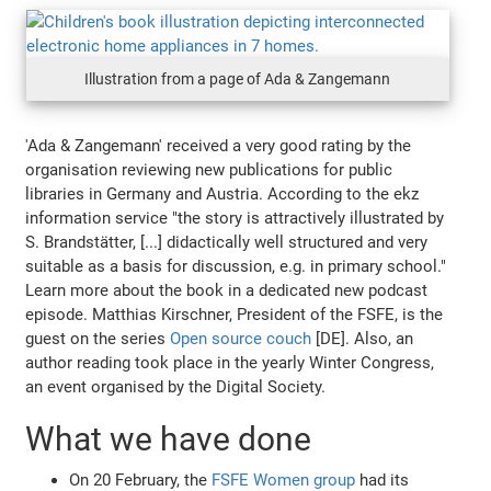
Illustration from a page of Ada & Zangemann
'Ada & Zangemann' received a very good rating by the
organisation reviewing new publications for public
libraries in Germany and Austria. According to the ekz
information service "the story is attractively illustrated by
S. Brandstätter, [...] didactically well structured and very
suitable as a basis for discussion, e.g. in primary school."
Learn more about the book in a dedicated new podcast
episode. Matthias Kirschner, President of the FSFE, is the
guest on the series
Open source couch
[DE]. Also, an
author reading took place in the yearly Winter Congress,
an event organised by the Digital Society.
What we have done
On 20 February, the
FSFE Women group
had its