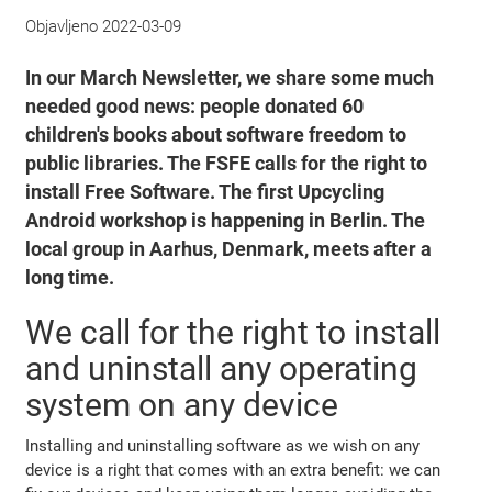
Objavljeno
2022-03-09
In our March Newsletter, we share some much
needed good news: people donated 60
children's books about software freedom to
public libraries. The FSFE calls for the right to
install Free Software. The first Upcycling
Android workshop is happening in Berlin. The
local group in Aarhus, Denmark, meets after a
long time.
We call for the right to install
and uninstall any operating
system on any device
Installing and uninstalling software as we wish on any
device is a right that comes with an extra benefit: we can