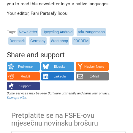
you to read this newsletter in your native languages.
Your editor, Fani Partsafyllidou
Tags
Newsletter
Upcycling Android
ada-zangemann
Denmark
Germany
Workshop
FOSDEM
Share and support
Fediverse
Bluesky
Hacker News
Reddit
LinkedIn
E-Mail
Support!
Some services may be Free Software unfriendly and harm your privacy.
Saznajte više
.
Pretplatite se na FSFE-ovu
mjesečnu novinsku brošuru