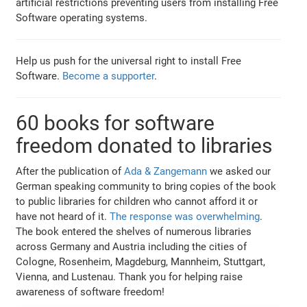
artificial restrictions preventing users from installing Free
Software operating systems.
Help us push for the universal right to install Free
Software.
Become a supporter
.
60 books for software
freedom donated to libraries
After the publication of
Ada & Zangemann
we asked our
German speaking community to bring copies of the book
to public libraries for children who cannot afford it or
have not heard of it.
The response was overwhelming
.
The book entered the shelves of numerous libraries
across Germany and Austria including the cities of
Cologne, Rosenheim, Magdeburg, Mannheim, Stuttgart,
Vienna, and Lustenau. Thank you for helping raise
awareness of software freedom!