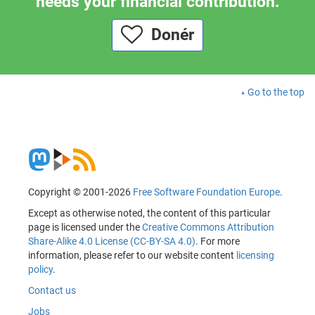
needs your financial contribution.
Donér
Go to the top
Copyright © 2001-2026
Free Software Foundation Europe
.
Except as otherwise noted, the content of this particular
page is licensed under the
Creative Commons Attribution
Share-Alike 4.0 License (CC-BY-SA 4.0)
. For more
information, please refer to our website content
licensing
policy
.
Contact us
Jobs