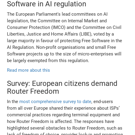
Software in AI regulation
The European Parliament's lead committees on AI
legislation, the Committee on Internal Market and
Consumer Protection (IMCO) and the Committee on Civil
Liberties, Justice and Home Affairs (LIBE), voted by a
large majority in favour of protecting Free Software in the
AI Regulation. Non-profit organisations and small Free
Software projects up to the size of micro-enterprises will
be largely exempted from this regulation.
Read more about this
Survey: European citizens demand
Router Freedom
In the
most comprehensive survey to date
, end-users
from all over Europe shared their experience about ISPs’
commercial practices regarding terminal equipment and
how Router Freedom is affected. The responses have
highlighted several obstacles to Router Freedom, such as
lack of freedom of choice, provider lock-in and promotion