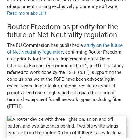
of equipment running exclusively proprietary software.
Read more about it
Router Freedom as priority for the
future of Net Neutrality regulation
The EU Commission has published a
study on the future
of Net Neutrality regulation
, confirming Router Freedom
as a priority for the future implementation of Open
Internet in Europe. (Recommendation 2, p. 91). The study
referred to work done by the FSFE (p.11), supporting the
conclusions we at the FSFE have been advocating in
recent years. In particular, national regulators should
prioritize end-users’ rights and safeguard freedom of
terminal equipment for all network types, including fiber
(FTTH).