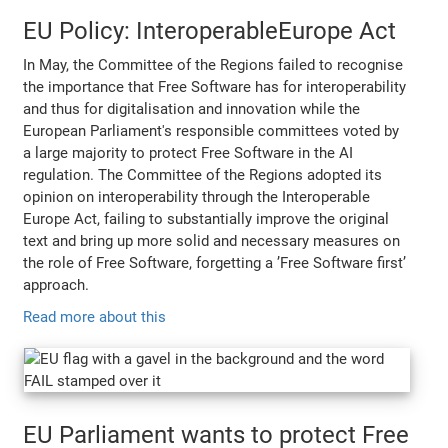
EU Policy: InteroperableEurope Act
In May, the Committee of the Regions failed to recognise
the importance that Free Software has for interoperability
and thus for digitalisation and innovation while the
European Parliament's responsible committees voted by
a large majority to protect Free Software in the AI
regulation. The Committee of the Regions adopted its
opinion on interoperability through the Interoperable
Europe Act, failing to substantially improve the original
text and bring up more solid and necessary measures on
the role of Free Software, forgetting a ’Free Software first’
approach.
Read more about this
EU Parliament wants to protect Free