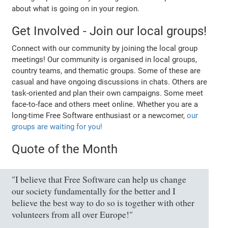
about what is going on in your region.
Get Involved - Join our local groups!
Connect with our community by joining the local group
meetings! Our community is organised in local groups,
country teams, and thematic groups. Some of these are
casual and have ongoing discussions in chats. Others are
task-oriented and plan their own campaigns. Some meet
face-to-face and others meet online. Whether you are a
long-time Free Software enthusiast or a newcomer,
our
groups are waiting for you!
Quote of the Month
"I believe that Free Software can help us change
our society fundamentally for the better and I
believe the best way to do so is together with other
volunteers from all over Europe!"