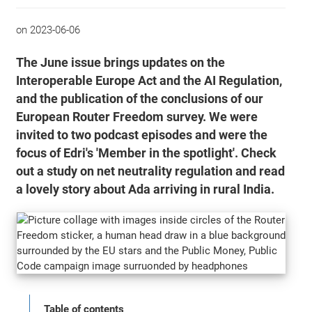
on
2023-06-06
The June issue brings updates on the
Interoperable Europe Act and the AI Regulation,
and the publication of the conclusions of our
European Router Freedom survey. We were
invited to two podcast episodes and were the
focus of Edri's 'Member in the spotlight'. Check
out a study on net neutrality regulation and read
a lovely story about Ada arriving in rural India.
Table of contents