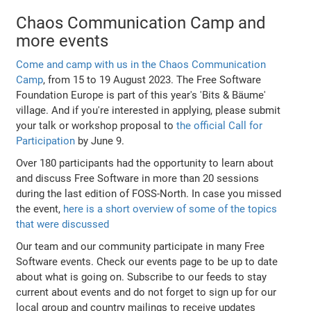
Chaos Communication Camp and
more events
Come and camp with us in the Chaos Communication
Camp
, from 15 to 19 August 2023. The Free Software
Foundation Europe is part of this year's 'Bits & Bäume'
village. And if you're interested in applying, please submit
your talk or workshop proposal to
the official Call for
Participation
by June 9.
Over 180 participants had the opportunity to learn about
and discuss Free Software in more than 20 sessions
during the last edition of FOSS-North. In case you missed
the event,
here is a short overview of some of the topics
that were discussed
Our team and our community participate in many Free
Software events. Check our events page to be up to date
about what is going on. Subscribe to our feeds to stay
current about events and do not forget to sign up for our
local group and country mailings to receive updates