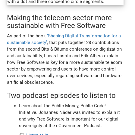
Making the telecom sector more
sustainable with Free Software
As part of the book
‘Shaping Digital Transformation for a
sustainable society’
, that puts together 28 contributions
from the second Bits & Bäume conference on digitization
and sustainability, Lucas Lasota and Erik Albers explain
how Free Software is key for a more sustainable telecom
sector by empowering end-users to have more control
over devices, especially regarding software and hardware
artificial obsolescence.
Two podcast episodes to listen to
Learn about the Public Money, Public Code!
Initiative. Johannes Näder was invited to explain it
and why Free Software is important for our digital
sovereignty at the eGovernment Podcast.