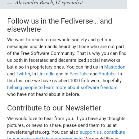
Alexandra Busch, IT specialist
Follow us in the Fediverse… and
elsewhere
We want to reach to our whole society and get our
messages and demands heard by those who are not part
of the Free Software Community. That is why you can find
us both in federated and decentralized social networks
but also in proprietary ones. You can find us in
Mastodon
and
Twitter
, in
LinkedIn
and in
PeerTube
and
Youtube
. In
this last one we have reached 1000 followers, hopefully
helping people to learn more about software freedom
who have not heard about it before.
Contribute to our Newsletter
We would love to hear from you. If you have any thoughts,
pictures, or news to share, please send them to us at
newsletter@fsfe.org. You can also
support us
,
contribute
to our work
,
and join our community
. We would like to