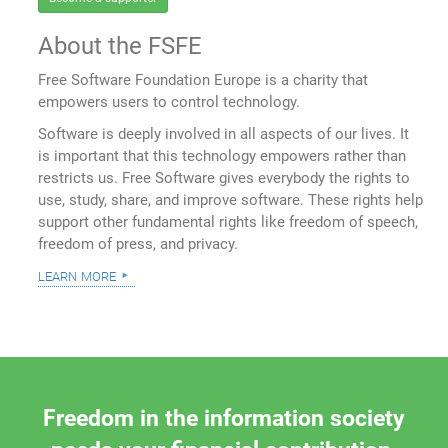
About the FSFE
Free Software Foundation Europe is a charity that
empowers users to control technology.
Software is deeply involved in all aspects of our lives. It
is important that this technology empowers rather than
restricts us. Free Software gives everybody the rights to
use, study, share, and improve software. These rights help
support other fundamental rights like freedom of speech,
freedom of press, and privacy.
learn more
Freedom in the information society