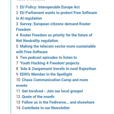
EU Policy: Interoperable Europe Act
EU Parliament wants to protect Free Software
in AI regulation
Survey: European citizens demand Router
Freedom
Router Freedom as priority for the future of
Net Neutrality regulation
Making the telecom sector more sustainable
with Free Software
Two podcast episodes to listen to
'Youth Hacking 4 Freedom' projects
‘Ada & Zangemann' travels to rural Rajasthan
EDRI’s Member in the Spotlight
Chaos Communication Camp and more
events
Get Involved - Join our local groups!
Quote of the month
Follow us in the Fediverse... and elsewhere
Contribute to our Newsletter