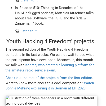
🎧
Listen to it
In ’Episode 510: Thinking in Decades’ of the
LinuxUnplugged podcast, Matthias Kirschner talks
about Free Software, the FSFE and the ‘Ada &
Zangemann’ book.
🎧
Listen to it
'Youth Hacking 4 Freedom' projects
The second edition of the Youth Hacking 4 Freedom
contest is in its last weeks. We cannot wait to see what
the participants have developed. Meanwhile, this month
we talk with
Konrad, who created a learning platform for
the amateur radio service exam.
Check out the rest of the projects from the first edition
.
Want to know more about this cool competition?
Watch
Bonnie Mehring explaining it in German at LIT 2023