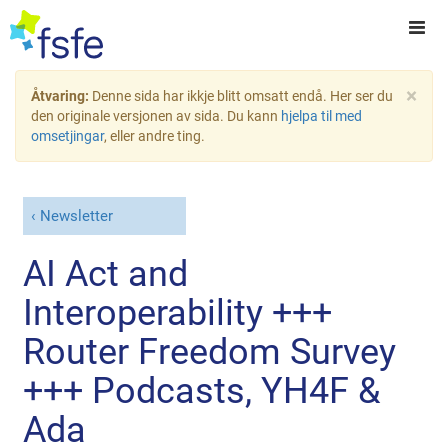
×
Åtvaring:
Denne sida har ikkje blitt omsatt endå. Her ser du
den originale versjonen av sida. Du kann
hjelpa til med
omsetjingar
, eller andre ting.
Newsletter
AI Act and
Interoperability +++
Router Freedom Survey
+++ Podcasts, YH4F &
Ada