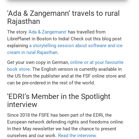
'Ada & Zangemann’ travels to rural
Rajasthan
The story
'Ada & Zangemann'
has travelled from
LibrePlanet in Boston to India! Check out this blog post
explaining
a storytelling session about software and ice
cream in rural Rajasthan
.
Get your own copy in German,
online or at your favourite
book store
. The English version is currently available in
the US from the publisher and at the FSF online store and
can be pre-ordered in the rest of the world.
'EDRI’s Member in the Spotlight
interview
Since 2018 the FSFE has been part of the EDRi, the
European network defending rights and freedoms online.
In their May newsletter we had the chance to present
ourselves and our work.
Read the interview
.