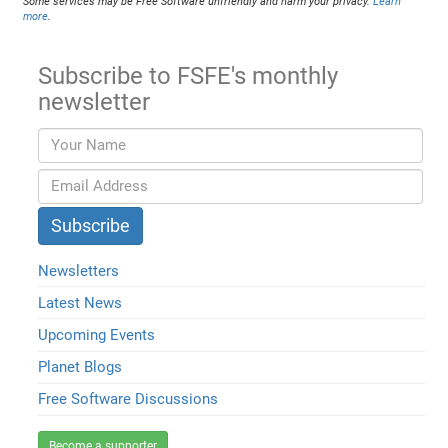
Some services may be Free Software unfriendly and harm your privacy.
Learn
more
.
Subscribe to FSFE's monthly
newsletter
Newsletters
Latest News
Upcoming Events
Planet Blogs
Free Software Discussions
Become a supporter