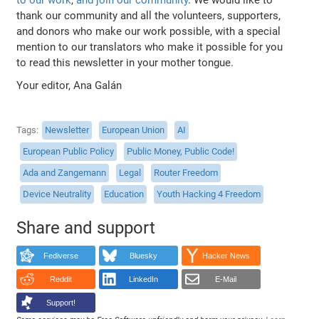
thank our community and all the volunteers, supporters,
and donors who make our work possible, with a special
mention to our translators who make it possible for you
to read this newsletter in your mother tongue.
Your editor, Ana Galán
Tags
Newsletter
European Union
AI
European Public Policy
Public Money, Public Code!
Ada and Zangemann
Legal
Router Freedom
Device Neutrality
Education
Youth Hacking 4 Freedom
Share and support
Fediverse
Bluesky
Hacker News
Reddit
LinkedIn
E-Mail
Support!