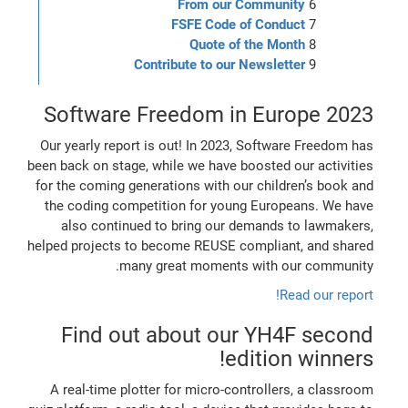
From our Community
FSFE Code of Conduct
Quote of the Month
Contribute to our Newsletter
Software Freedom in Europe 2023
Our yearly report is out! In 2023, Software Freedom has
been back on stage, while we have boosted our activities
for the coming generations with our children’s book and
the coding competition for young Europeans. We have
also continued to bring our demands to lawmakers,
helped projects to become REUSE compliant, and shared
many great moments with our community.
Read our report!
Find out about our YH4F second
edition winners!
A real-time plotter for micro-controllers, a classroom