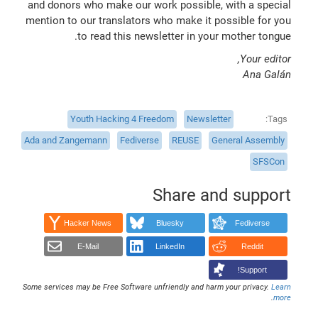
and donors who make our work possible, with a special
mention to our translators who make it possible for you
to read this newsletter in your mother tongue.
Your editor,
Ana Galán
Youth Hacking 4 Freedom
Newsletter
Tags
Ada and Zangemann
Fediverse
REUSE
General Assembly
SFSCon
Share and support
Hacker News
Bluesky
Fediverse
E-Mail
LinkedIn
Reddit
Support!
Some services may be Free Software unfriendly and harm your privacy.
Learn
.
more