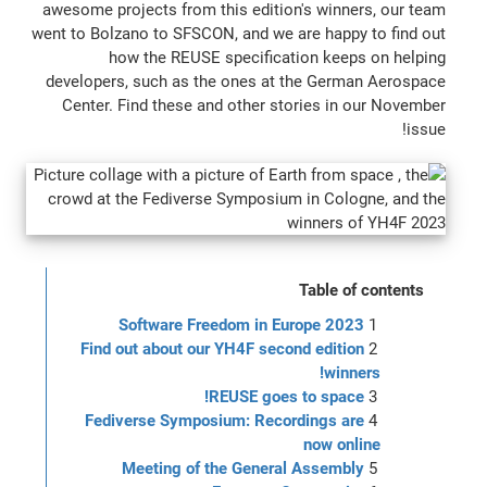
awesome projects from this edition's winners, our team
went to Bolzano to SFSCON, and we are happy to find out
how the REUSE specification keeps on helping
developers, such as the ones at the German Aerospace
Center. Find these and other stories in our November
issue!
Table of contents
Software Freedom in Europe 2023
Find out about our YH4F second edition
winners!
REUSE goes to space!
Fediverse Symposium: Recordings are
now online
Meeting of the General Assembly