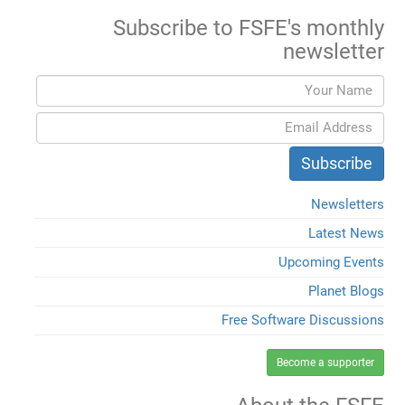
Subscribe to FSFE's monthly
newsletter
Newsletters
Latest News
Upcoming Events
Planet Blogs
Free Software Discussions
Become a supporter