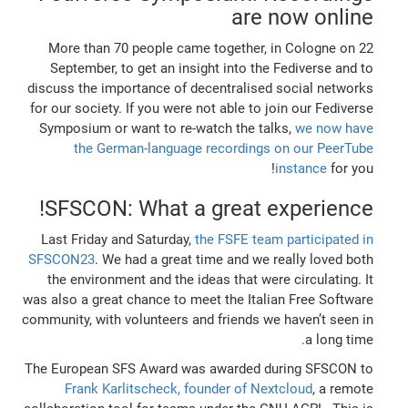
are now online
More than 70 people came together, in Cologne on 22
September, to get an insight into the Fediverse and to
discuss the importance of decentralised social networks
for our society. If you were not able to join our Fediverse
Symposium or want to re-watch the talks,
we now have
the German-language recordings on our PeerTube
instance
for you!
SFSCON: What a great experience!
Last Friday and Saturday,
the FSFE team participated in
SFSCON23
. We had a great time and we really loved both
the environment and the ideas that were circulating. It
was also a great chance to meet the Italian Free Software
community, with volunteers and friends we haven’t seen in
a long time.
The European SFS Award was awarded during SFSCON to
Frank Karlitscheck, founder of Nextcloud
, a remote