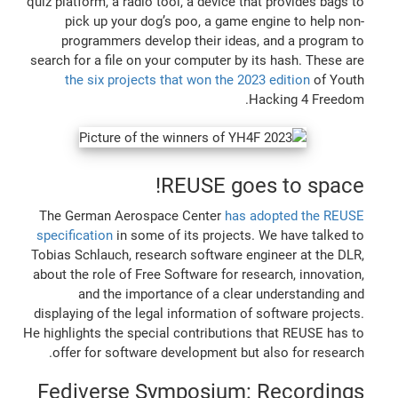
quiz platform, a radio tool, a device that provides bags to
pick up your dog’s poo, a game engine to help non-
programmers develop their ideas, and a program to
search for a file on your computer by its hash. These are
the six projects that won the 2023 edition
of Youth
Hacking 4 Freedom.
REUSE goes to space!
The German Aerospace Center
has adopted the REUSE
specification
in some of its projects. We have talked to
Tobias Schlauch, research software engineer at the DLR,
about the role of Free Software for research, innovation,
and the importance of a clear understanding and
displaying of the legal information of software projects.
He highlights the special contributions that REUSE has to
offer for software development but also for research.
Fediverse Symposium: Recordings