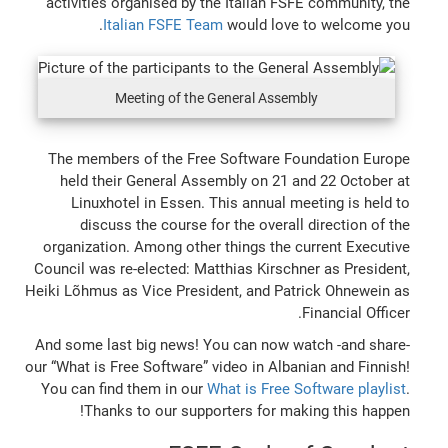
activities organised by the Italian FSFE community, the
Italian FSFE Team
would love to welcome you.
Meeting of the General Assembly
The members of the Free Software Foundation Europe
held their General Assembly on 21 and 22 October at
Linuxhotel in Essen. This annual meeting is held to
discuss the course for the overall direction of the
organization. Among other things the current Executive
Council was re-elected: Matthias Kirschner as President,
Heiki Lõhmus as Vice President, and Patrick Ohnewein as
Financial Officer.
And some last big news! You can now watch -and share-
our “What is Free Software” video in Albanian and Finnish!
You can find them in our
What is Free Software playlist
.
Thanks to our supporters for making this happen!