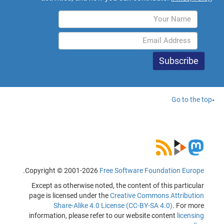
Go to the top
.
Copyright © 2001-2026
Free Software Foundation Europe
Except as otherwise noted, the content of this particular
page is licensed under the
Creative Commons Attribution
Share-Alike 4.0 License (CC-BY-SA 4.0)
. For more
information, please refer to our website content
licensing