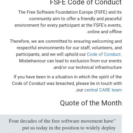
FSFE Code of Conduct
The Free Software Foundation Europe (FSFE) and its
community aim to offer a friendly and peaceful
environment for every participant at the FSFE's events,
online and offline.
Therefore, we are committed to ensuring welcoming and
respectful environments for our staff, volunteers, and
participants, and we will uphold our
Code of Conduct
.
Misbehaviour can lead to exclusion from our events
and/or our technical infrastructure.
If you have been in a situation in which the spirit of the
Code of Conduct was breached, please be in touch with
.
our
central CARE team
Quote of the Month
“Four decades of the free software movement have
put us today in the position to widely deploy