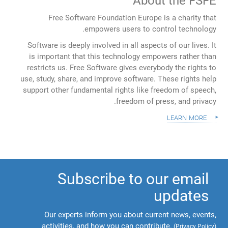
About the FSFE
Free Software Foundation Europe is a charity that
empowers users to control technology.
Software is deeply involved in all aspects of our lives. It
is important that this technology empowers rather than
restricts us. Free Software gives everybody the rights to
use, study, share, and improve software. These rights help
support other fundamental rights like freedom of speech,
freedom of press, and privacy.
learn more
Subscribe to our email
updates
Our experts inform you about current news, events,
activities, and how you can contribute.
(
Privacy Policy
)