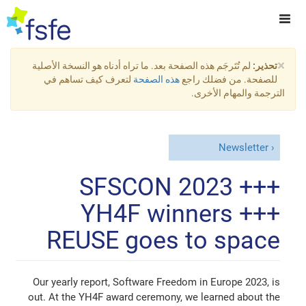
×
لم تُتَرجَم هذه الصفحة بعد. ما تراه أدناه هو النسخة الأصلية
تحذير:
لتعرف كيف تساهم في
هذه الصفحة
للصفحة. من فضلك راجع
الترجمة والمهام الأخرى.
Newsletter
SFSCON 2023 +++
YH4F winners +++
REUSE goes to space
Our yearly report, Software Freedom in Europe 2023, is
out. At the YH4F award ceremony, we learned about the