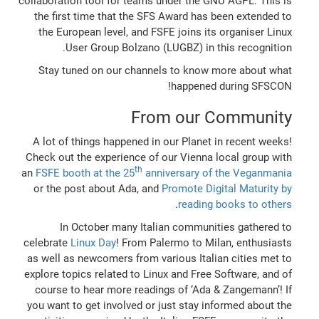
collaboration tool for teams under the GNU AGPL. This is
the first time that the SFS Award has been extended to
the European level, and FSFE joins its organiser Linux
User Group Bolzano (LUGBZ) in this recognition.
Stay tuned on our channels to know more about what
happened during SFSCON!
From our Community
A lot of things happened in our Planet in recent weeks!
Check out the experience of our Vienna local group with
th
an
FSFE booth at the 25
anniversary of the Veganmania
or the post about Ada, and
Promote Digital Maturity by
.
reading books to others
In October many Italian communities gathered to
celebrate
Linux Day
! From Palermo to Milan, enthusiasts
as well as newcomers from various Italian cities met to
explore topics related to Linux and Free Software, and of
course to hear more readings of ‘Ada & Zangemann’! If
you want to get involved or just stay informed about the