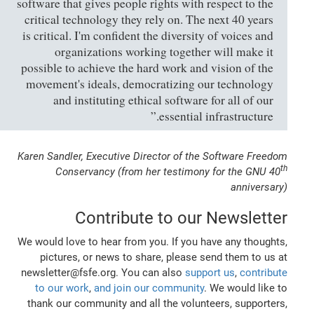
software that gives people rights with respect to the
critical technology they rely on. The next 40 years
is critical. I'm confident the diversity of voices and
organizations working together will make it
possible to achieve the hard work and vision of the
movement's ideals, democratizing our technology
and instituting ethical software for all of our
essential infrastructure.”
Karen Sandler, Executive Director of the Software Freedom
th
Conservancy (from her testimony for the GNU 40
anniversary)
Contribute to our Newsletter
We would love to hear from you. If you have any thoughts,
pictures, or news to share, please send them to us at
newsletter@fsfe.org. You can also
support us
,
contribute
to our work
,
and join our community
. We would like to
thank our community and all the volunteers, supporters,