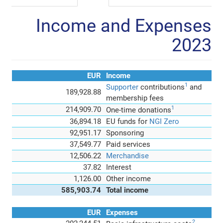
Income and Expenses
2023
EUR
Income
1
Supporter
contributions
and
189,928.88
membership fees
1
214,909.70
One-time donations
36,894.18
EU funds for
NGI Zero
92,951.17
Sponsoring
37,549.77
Paid services
12,506.22
Merchandise
37.82
Interest
1,126.00
Other income
585,903.74
Total income
EUR
Expenses
2