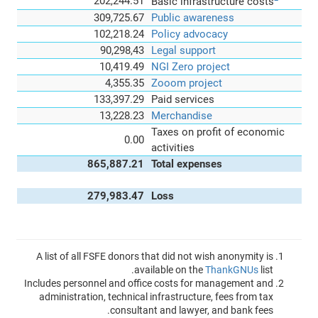
202,244.51
Basic infrastructure costs
309,725.67
Public awareness
102,218.24
Policy advocacy
90,298,43
Legal support
10,419.49
NGI Zero project
4,355.35
Zooom project
133,397.29
Paid services
13,228.23
Merchandise
Taxes on profit of economic
0.00
activities
865,887.21
Total expenses
279,983.47
Loss
A list of all FSFE donors that did not wish anonymity is
available on the
ThankGNUs
list.
Includes personnel and office costs for management and
administration, technical infrastructure, fees from tax
consultant and lawyer, and bank fees.