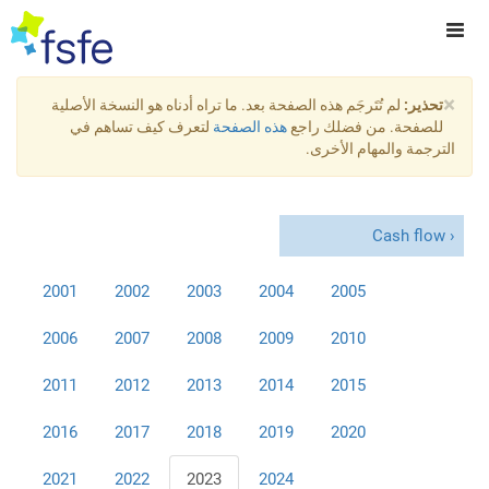
×
لم تُتَرجَم هذه الصفحة بعد. ما تراه أدناه هو النسخة الأصلية
تحذير:
لتعرف كيف تساهم في
هذه الصفحة
للصفحة. من فضلك راجع
الترجمة والمهام الأخرى.
Cash flow
2001
2002
2003
2004
2005
2006
2007
2008
2009
2010
2011
2012
2013
2014
2015
2016
2017
2018
2019
2020
2021
2022
2023
2024