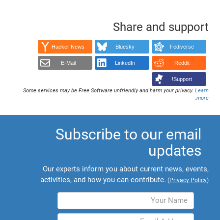
Share and support
Hacker News
Bluesky
Fediverse
E-Mail
LinkedIn
Reddit
Support!
Some services may be Free Software unfriendly and harm your privacy.
Learn
.
more
Subscribe to our email
updates
Our experts inform you about current news, events,
activities, and how you can contribute.
(
Privacy Policy
)