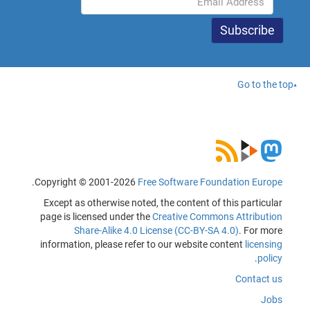
Go to the top
.
Copyright © 2001-2026
Free Software Foundation Europe
Except as otherwise noted, the content of this particular
page is licensed under the
Creative Commons Attribution
Share-Alike 4.0 License (CC-BY-SA 4.0)
. For more
information, please refer to our website content
licensing
.
policy
Contact us
Jobs