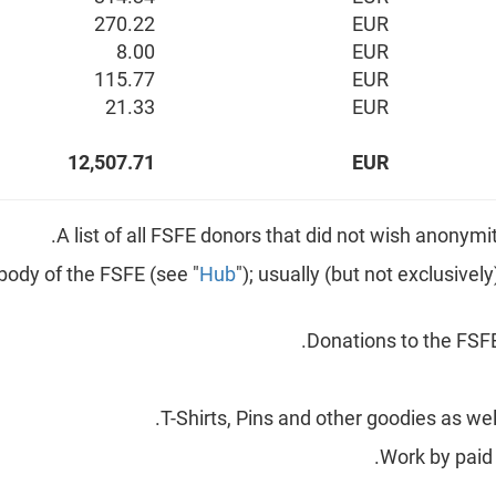
270.22
EUR
8.00
EUR
115.77
EUR
21.33
EUR
12,507.71
EUR
Hub
"); usually (but not exclusive