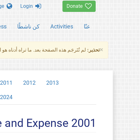
Change language
Login
Donate
ess
كن ناشطًا
Activities
عنّا
×
ناه هو النسخة الأصلية للصفحة. من فضلك راجع
تحذير:
2011
2012
2013
2024
e and Expense 2001