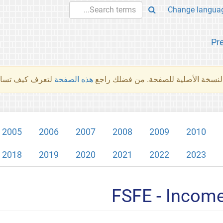
Pr
والمهام الأخرى.
هذه الصفحة
لم تُتَرجَم هذه الصفحة بعد. ما تراه أد
2005
2006
2007
2008
2009
2010
2018
2019
2020
2021
2022
2023
FSFE - Incom