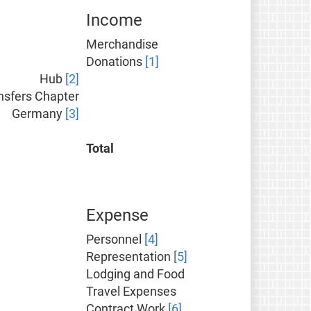
Income
Merchandise
Donations
[1]
Hub
[2]
nsfers Chapter
Germany
[3]
Total
Expense
Personnel
[4]
Representation
[5]
Lodging and Food
Travel Expenses
Contract Work
[6]