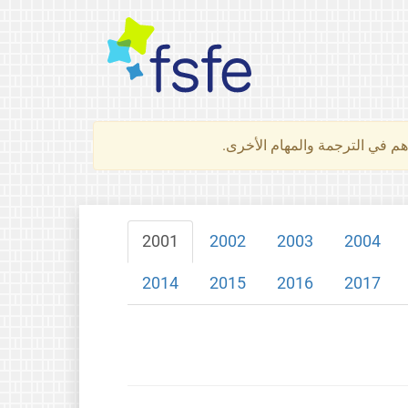
لتعرف كيف تساهم في الترجمة 
2001
2002
2003
2004
2014
2015
2016
2017