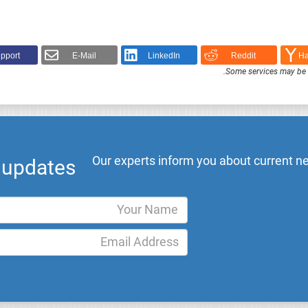
pport!
E-Mail
LinkedIn
Reddit
Ha
.
Some services may be F
Our experts inform you about current ne
l updates