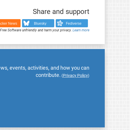
Share and support
cker News
Bluesky
Fediverse
ree Software unfriendly and harm your privacy.
Learn more
ws, events, activities, and how you can
contribute.
(
Privacy Policy
)