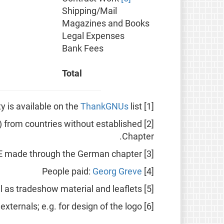
Shipping/Mail
Magazines and Books
Legal Expenses
Bank Fees
Total
ThankGNUs
list.
[1] A list of all FSFE donors that did not wish anonymity is available on the
ly) from countries without established
[2] Donations going directly to the main body of the FSFE (see "
Chapter.
[3] Donations to the FSFE made through the German chapter.
Georg Greve
[4] People paid:
[5] T-Shirts, Pins and other goodies as well as tradeshow material and leaflets.
[6] Work by paid externals; e.g. for design of the logo.