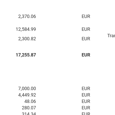
2,370.06
EUR
12,584.99
EUR
Tra
2,300.82
EUR
17,255.87
EUR
7,000.00
EUR
4,449.92
EUR
48.06
EUR
280.07
EUR
314.34
EUR