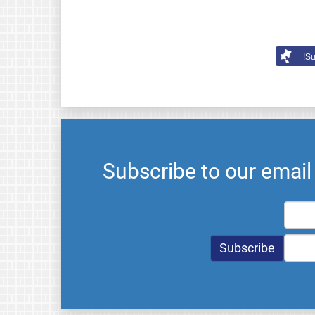
Su
Subscribe to our emai