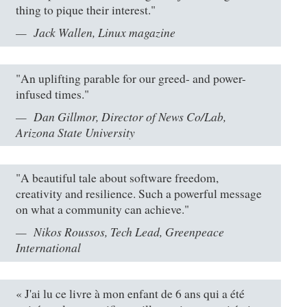
thing to pique their interest."
Jack Wallen, Linux magazine
"An uplifting parable for our greed- and power-
infused times."
Dan Gillmor, Director of News Co/Lab,
Arizona State University
"A beautiful tale about software freedom,
creativity and resilience. Such a powerful message
on what a community can achieve."
Nikos Roussos, Tech Lead, Greenpeace
International
« J'ai lu ce livre à mon enfant de 6 ans qui a été