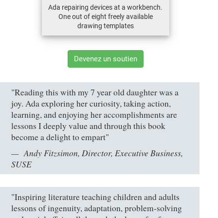
Ada repairing devices at a workbench.
One out of eight freely available
drawing templates
Devenez un soutien
"Reading this with my 7 year old daughter was a
joy. Ada exploring her curiosity, taking action,
learning, and enjoying her accomplishments are
lessons I deeply value and through this book
become a delight to empart"
Andy Fitzsimon, Director, Executive Business,
SUSE
"Inspiring literature teaching children and adults
lessons of ingenuity, adaptation, problem-solving