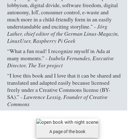
lobbyism, digital divide, software freedom, digital
autonomy, IoT, consumer control, e-waste and
much more in a child-friendly form in an easily
Jörg
understandable and exciting storyline." -
Luther, chief editor of the German Linux-Magazin,
LinuxUser, Raspberry Pi Geek
“What a fun read! I recognize myself in Ada at
Isabela Fernandes, Executive
many moments.” -
Director, The Tor project
“I love this book and I love that it can be shared and
translated and adapted easily because licensed
freely under a Creative Commons license (BY-
Lawrence Lessig, Founder of Creative
SA).” -
Commons
A page of the book