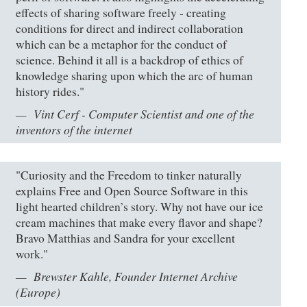
effects of sharing software freely - creating
conditions for direct and indirect collaboration
which can be a metaphor for the conduct of
science. Behind it all is a backdrop of ethics of
knowledge sharing upon which the arc of human
history rides."
Vint Cerf - Computer Scientist and one of the
inventors of the internet
"Curiosity and the Freedom to tinker naturally
explains Free and Open Source Software in this
light hearted children’s story. Why not have our ice
cream machines that make every flavor and shape?
Bravo Matthias and Sandra for your excellent
work."
Brewster Kahle, Founder Internet Archive
(Europe)