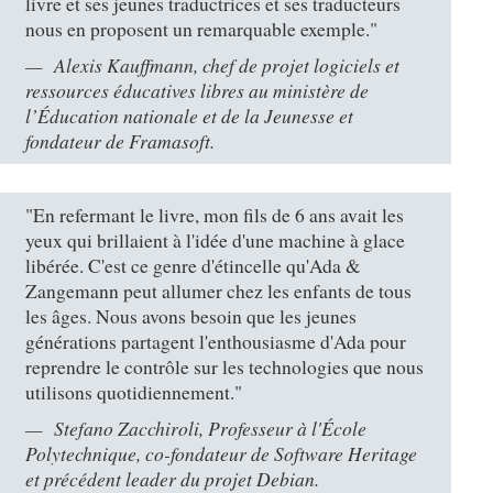
livre et ses jeunes traductrices et ses traducteurs
nous en proposent un remarquable exemple."
Alexis Kauffmann, chef de projet logiciels et
ressources éducatives libres au ministère de
l’Éducation nationale et de la Jeunesse et
fondateur de Framasoft.
"En refermant le livre, mon fils de 6 ans avait les
yeux qui brillaient à l'idée d'une machine à glace
libérée. C'est ce genre d'étincelle qu'Ada &
Zangemann peut allumer chez les enfants de tous
les âges. Nous avons besoin que les jeunes
générations partagent l'enthousiasme d'Ada pour
reprendre le contrôle sur les technologies que nous
utilisons quotidiennement."
Stefano Zacchiroli, Professeur à l'École
Polytechnique, co-fondateur de Software Heritage
et précédent leader du projet Debian.