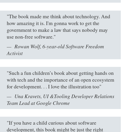
"The book made me think about technology. And
how amazing it is. I'm gonna work to get the
government to make a law that says nobody may
use non-free software."
Rowan Wolf, 6-year-old Software Freedom
Activist
"Such a fun children’s book about getting hands on
with tech and the importance of an open ecosystem
for development. . . I love the illustration too"
Una Kravets, UI &Tooling Developer Relations
Team Lead at Google Chrome
"If you have a child curious about software
development, this book might be just the right