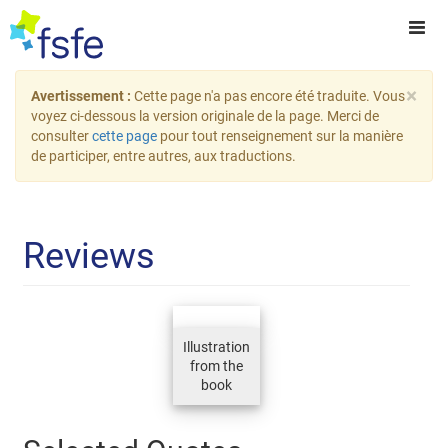
×
Avertissement :
Cette page n'a pas encore été traduite. Vous
voyez ci-dessous la version originale de la page. Merci de
consulter
cette page
pour tout renseignement sur la manière
de participer, entre autres, aux traductions.
Reviews
Illustration
from the
book