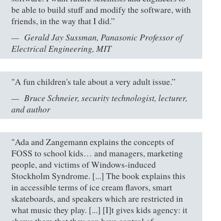
be able to build stuff and modify the software, with
friends, in the way that I did.”
Gerald Jay Sussman, Panasonic Professor of
Electrical Engineering, MIT
"A fun children's tale about a very adult issue.”
Bruce Schneier, security technologist, lecturer,
and author
"Ada and Zangemann explains the concepts of
FOSS to school kids… and managers, marketing
people, and victims of Windows-induced
Stockholm Syndrome. [...] The book explains this
in accessible terms of ice cream flavors, smart
skateboards, and speakers which are restricted in
what music they play. [...] [I]t gives kids agency: it