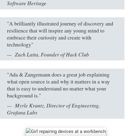
Software Heritage
"A brilliantly illustrated journey of discovery and
resilience that will inspire any young mind to
embrace their curiosity and create with
technology"
Zach Latta, Founder of Hack Club
"Ada & Zangemann does a great job explaining
what open source is and why it matters in a way
that is easy to understand no matter what your
background is."
Myrle Krantz, Director of Engineering,
Grafana Labs