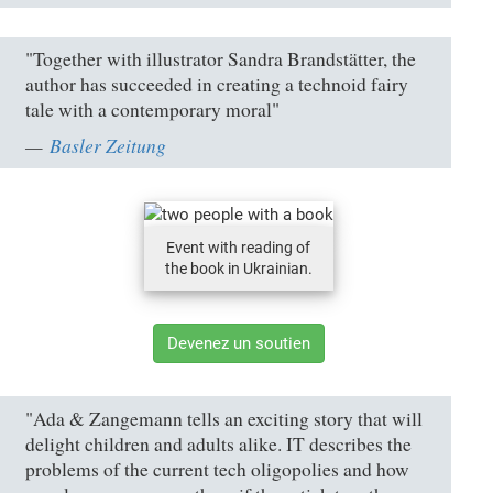
"Together with illustrator Sandra Brandstätter, the
author has succeeded in creating a technoid fairy
tale with a contemporary moral"
Basler Zeitung
Event with reading of
the book in Ukrainian.
Devenez un soutien
"Ada & Zangemann tells an exciting story that will
delight children and adults alike. IT describes the
problems of the current tech oligopolies and how