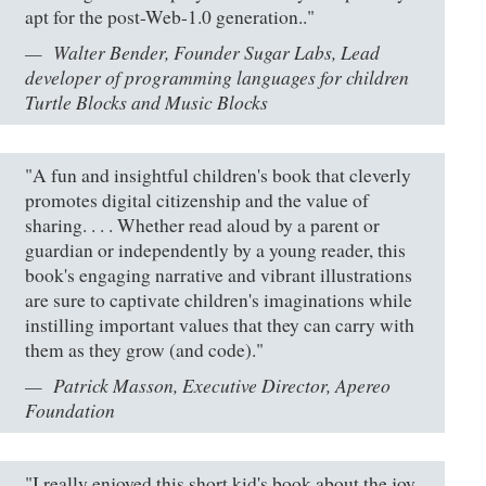
apt for the post-Web-1.0 generation.."
Walter Bender, Founder Sugar Labs, Lead
developer of programming languages for children
Turtle Blocks and Music Blocks
"A fun and insightful children's book that cleverly
promotes digital citizenship and the value of
sharing. . . . Whether read aloud by a parent or
guardian or independently by a young reader, this
book's engaging narrative and vibrant illustrations
are sure to captivate children's imaginations while
instilling important values that they can carry with
them as they grow (and code)."
Patrick Masson, Executive Director, Apereo
Foundation
"I really enjoyed this short kid's book about the joy