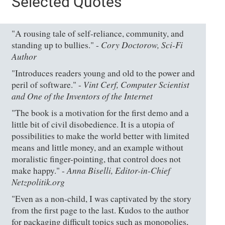
Selected Quotes
"A rousing tale of self-reliance, community, and
Cory Doctorow, Sci-Fi
standing up to bullies." -
Author
"Introduces readers young and old to the power and
Vint Cerf, Computer Scientist
peril of software." -
and One of the Inventors of the Internet
"The book is a motivation for the first demo and a
little bit of civil disobedience. It is a utopia of
possibilities to make the world better with limited
means and little money, and an example without
moralistic finger-pointing, that control does not
Anna Biselli, Editor-in-Chief
make happy." -
Netzpolitik.org
"Even as a non-child, I was captivated by the story
from the first page to the last. Kudos to the author
for packaging difficult topics such as monopolies,