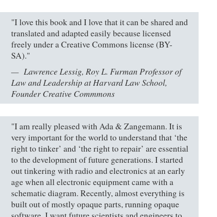
"I love this book and I love that it can be shared and
translated and adapted easily because licensed
freely under a Creative Commons license (BY-
SA)."
Lawrence Lessig, Roy L. Furman Professor of
Law and Leadership at Harvard Law School,
Founder Creative Commmons
"I am really pleased with Ada & Zangemann. It is
very important for the world to understand that ‘the
right to tinker’ and ‘the right to repair’ are essential
to the development of future generations. I started
out tinkering with radio and electronics at an early
age when all electronic equipment came with a
schematic diagram. Recently, almost everything is
built out of mostly opaque parts, running opaque
software. I want future scientists and engineers to