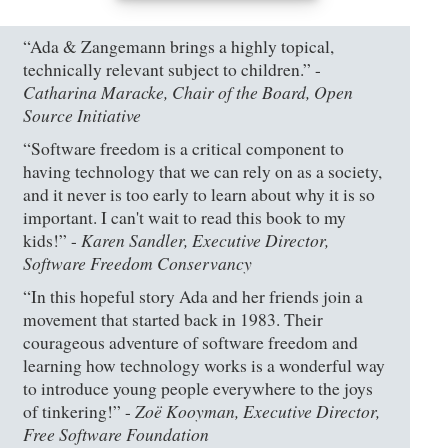
“Ada & Zangemann brings a highly topical,
technically relevant subject to children.” -
Catharina Maracke, Chair of the Board, Open
Source Initiative
“Software freedom is a critical component to
having technology that we can rely on as a society,
and it never is too early to learn about why it is so
important. I can't wait to read this book to my
Karen Sandler, Executive Director,
kids!” -
Software Freedom Conservancy
“In this hopeful story Ada and her friends join a
movement that started back in 1983. Their
courageous adventure of software freedom and
learning how technology works is a wonderful way
to introduce young people everywhere to the joys
Zoë Kooyman, Executive Director,
of tinkering!” -
Free Software Foundation