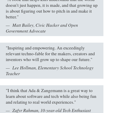
doesn’t just happen, it is made, and that growing up
is about figuring out how to pitch in and make it
better."
Matt Bailey, Civic Hacker and Open
Government Advocate
"Inspiring and empowering. An exceedingly
relevant techno-fable for the makers, creators and
inventors who will grow up to shape our future."
Lee Hollman, Elementary School Technology
Teacher
"I think that Ada & Zangemann is a great way to
learn about software and tech while also being fun
and relating to real world experiences."
Zafyr Rahman, 10-year-old Tech Enthusiast