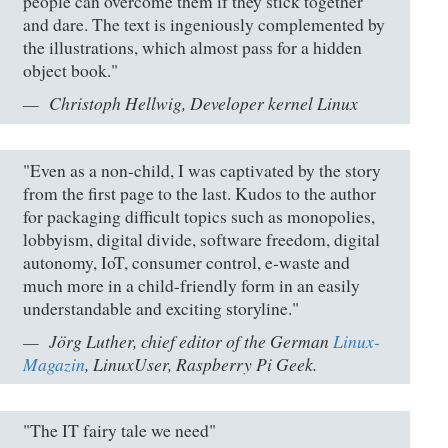
people can overcome them if they stick together
and dare. The text is ingeniously complemented by
the illustrations, which almost pass for a hidden
object book."
Christoph Hellwig, Developer kernel Linux
"Even as a non-child, I was captivated by the story
from the first page to the last. Kudos to the author
for packaging difficult topics such as monopolies,
lobbyism, digital divide, software freedom, digital
autonomy, IoT, consumer control, e-waste and
much more in a child-friendly form in an easily
understandable and exciting storyline."
Jörg Luther, chief editor of the German
Linux-
Magazin
, LinuxUser, Raspberry Pi Geek.
"The IT fairy tale we need"