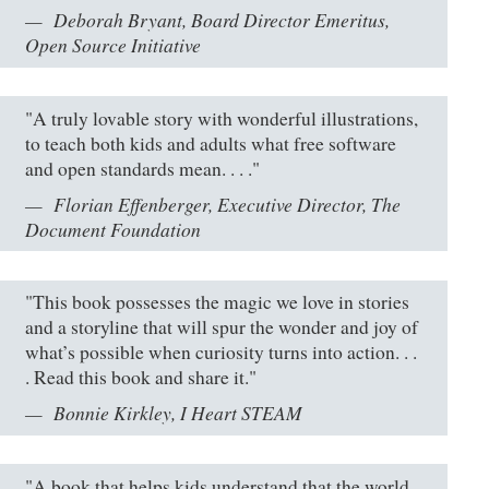
Deborah Bryant, Board Director Emeritus,
Open Source Initiative
"A truly lovable story with wonderful illustrations,
to teach both kids and adults what free software
and open standards mean. . . ."
Florian Effenberger, Executive Director, The
Document Foundation
"This book possesses the magic we love in stories
and a storyline that will spur the wonder and joy of
what’s possible when curiosity turns into action. . .
. Read this book and share it."
Bonnie Kirkley, I Heart STEAM
"A book that helps kids understand that the world