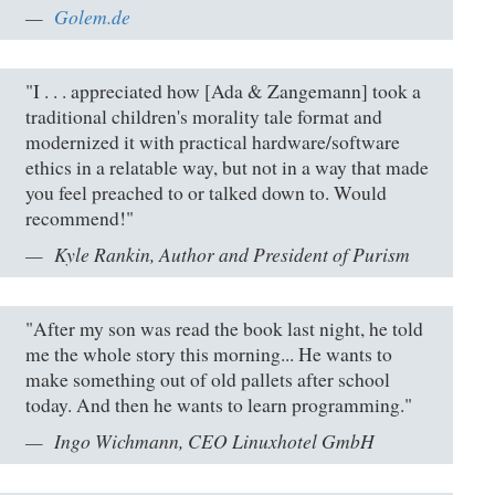
Golem.de
"I . . . appreciated how [Ada & Zangemann] took a
traditional children's morality tale format and
modernized it with practical hardware/software
ethics in a relatable way, but not in a way that made
you feel preached to or talked down to. Would
recommend!"
Kyle Rankin, Author and President of Purism
"After my son was read the book last night, he told
me the whole story this morning... He wants to
make something out of old pallets after school
today. And then he wants to learn programming."
Ingo Wichmann, CEO Linuxhotel GmbH