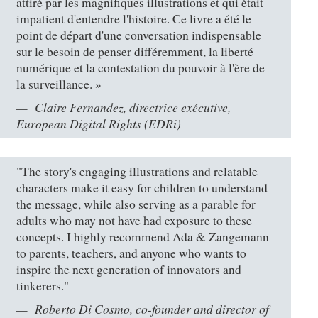
attiré par les magnifiques illustrations et qui était
impatient d'entendre l'histoire. Ce livre a été le
point de départ d'une conversation indispensable
sur le besoin de penser différemment, la liberté
numérique et la contestation du pouvoir à l'ère de
la surveillance. »
Claire Fernandez, directrice exécutive,
European Digital Rights (EDRi)
"The story's engaging illustrations and relatable
characters make it easy for children to understand
the message, while also serving as a parable for
adults who may not have had exposure to these
concepts. I highly recommend Ada & Zangemann
to parents, teachers, and anyone who wants to
inspire the next generation of innovators and
tinkerers."
Roberto Di Cosmo, co-founder and director of