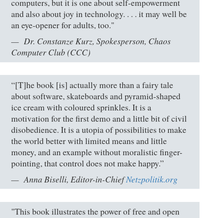
computers, but it is one about self-empowerment
and also about joy in technology. . . . it may well be
an eye-opener for adults, too."
Dr. Constanze Kurz, Spokesperson, Chaos
Computer Club (CCC)
“[T]he book [is] actually more than a fairy tale
about software, skateboards and pyramid-shaped
ice cream with coloured sprinkles. It is a
motivation for the first demo and a little bit of civil
disobedience. It is a utopia of possibilities to make
the world better with limited means and little
money, and an example without moralistic finger-
pointing, that control does not make happy.”
Anna Biselli, Editor-in-Chief
Netzpolitik.org
"This book illustrates the power of free and open