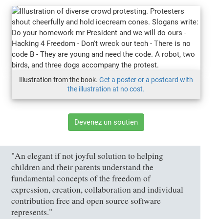
Illustration from the book.
Get a poster or a postcard with
the illustration at no cost.
Devenez un soutien
"An elegant if not joyful solution to helping
children and their parents understand the
fundamental concepts of the freedom of
expression, creation, collaboration and individual
contribution free and open source software
represents."