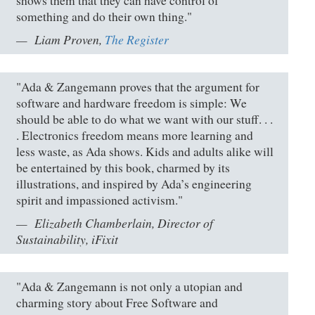
shows them that they can have control of
something and do their own thing."
Liam Proven,
The Register
"Ada & Zangemann proves that the argument for
software and hardware freedom is simple: We
should be able to do what we want with our stuff. . .
. Electronics freedom means more learning and
less waste, as Ada shows. Kids and adults alike will
be entertained by this book, charmed by its
illustrations, and inspired by Ada’s engineering
spirit and impassioned activism."
Elizabeth Chamberlain, Director of
Sustainability, iFixit
"Ada & Zangemann is not only a utopian and
charming story about Free Software and