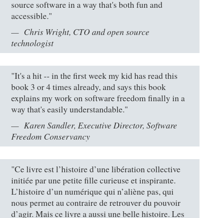
source software in a way that's both fun and
accessible."
Chris Wright, CTO and open source
technologist
"It's a hit -- in the first week my kid has read this
book 3 or 4 times already, and says this book
explains my work on software freedom finally in a
way that's easily understandable."
Karen Sandler, Executive Director, Software
Freedom Conservancy
"Ce livre est l’histoire d’une libération collective
initiée par une petite fille curieuse et inspirante.
L’histoire d’un numérique qui n’aliène pas, qui
nous permet au contraire de retrouver du pouvoir
d’agir. Mais ce livre a aussi une belle histoire. Les