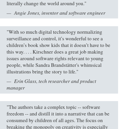
literally change the world around you."
Angie Jones, inventor and software engineer
"With so much digital technology normalizing
surveillance and control, it’s wonderful to see a
children’s book show kids that it doesn’t have to be
this way. . . . Kirschner does a great job making
issues around software rights relevant to young
people, while Sandra Brandstätter's whimsical
illustrations bring the story to life."
Erin Glass, tech researcher and product
manager
"The authors take a complex topic -- software
freedom -- and distill it into a narrative that can be
consumed by children of all ages. The focus on
breaking the monopoly on creativity is especially