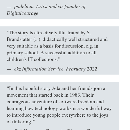
padeluun, Artist and co-founder of
Digitalcourage
"The story is attractively illustrated by S.
Brandstätter (...), didactically well structured and
very suitable as a basis for discussion, e.g. in
primary school. A successful addition to all
children's IT collections."
ekz Information Service, February 2022
“In this hopeful story Ada and her friends join a
movement that started back in 1983. Their
courageous adventure of software freedom and
learning how technology works is a wonderful way
to introduce young people everywhere to the joys
of tinkering!”