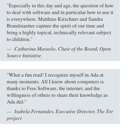
"Especially in this day and age, the question of how
to deal with software and in particular how to use it
is everywhere. Matthias Kirschner and Sandra
Brandstaetter capture the spirit of our time and
bring a highly topical, technically relevant subject
to children."
Catharina Maracke, Chair of the Board, Open
Source Initiative
"What a fun read! I recognize myself in Ada at
many moments. All I know about computers is
thanks to Free Software, the internet, and the
willingness of others to share their knowledge as
Ada did."
Isabela Fernandes, Executive Director, The Tor
project