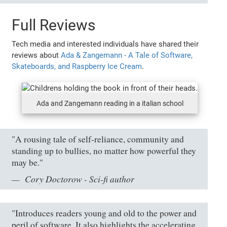
Full Reviews
Tech media and interested individuals have shared their
reviews about
Ada & Zangemann - A Tale of Software,
Skateboards, and Raspberry Ice Cream
.
Ada and Zangemann reading in a italian school
"A rousing tale of self-reliance, community and
standing up to bullies, no matter how powerful they
may be."
Cory Doctorow - Sci-fi author
"Introduces readers young and old to the power and
peril of software. It also highlights the accelerating