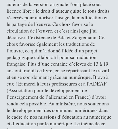
auteurs de la version originale l’ont placé sous
licence libre : le droit d’auteur quitte le tous droits
réservés pour autoriser l’usage, la modification et
le partage de l’œuvre. Ce choix favorise la
circulation de l’œuvre, et c’est ainsi que j’ai
découvert l’existence de Ada & Zangemann. Ce
choix favorise également les traductions de
l’œuvre, ce qui m’a donné l’idée d’un projet
pédagogique collaboratif pour sa traduction
française. Plus d’une centaine d’élèves de 13 à 19
ans ont traduit ce livre, en se répartissant le travail
et en se coordonnant grâce au numérique. Bravo à
eux ! Et merci à leurs professeures et à l’ADEAF
(Association pour le développement de
l’enseignement de l’allemand en France) d’avoir
rendu cela possible. Au ministère, nous soutenons
le développement des communs numériques dans
le cadre de nos missions d’éducation au numérique
et d’éducation par le numérique. Le thème de ce