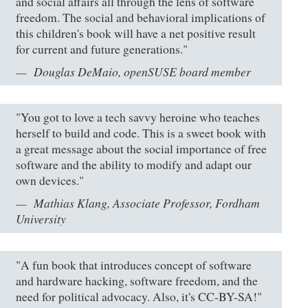
and social affairs all through the lens of software
freedom. The social and behavioral implications of
this children's book will have a net positive result
for current and future generations."
Douglas DeMaio, openSUSE board member
"You got to love a tech savvy heroine who teaches
herself to build and code. This is a sweet book with
a great message about the social importance of free
software and the ability to modify and adapt our
own devices."
Mathias Klang, Associate Professor, Fordham
University
"A fun book that introduces concept of software
and hardware hacking, software freedom, and the
need for political advocacy. Also, it's CC-BY-SA!"