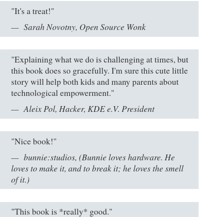
"It's a treat!"
Sarah Novotny, Open Source Wonk
"Explaining what we do is challenging at times, but
this book does so gracefully. I'm sure this cute little
story will help both kids and many parents about
technological empowerment."
Aleix Pol, Hacker, KDE e.V. President
"Nice book!"
bunnie:studios, (Bunnie loves hardware. He
loves to make it, and to break it; he loves the smell
of it.)
"This book is *really* good."