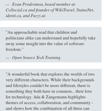
Evan Prodromou, board member at
CoSocial.ca and founder of WikiTravel, StatusNet,
identi.ca, and Fuzzy.ai
"An approachable read that children and
politicians alike can understand and hopefully take
away some insight into the value of software
freedom."
Open Source Tech Training
"A wonderful book that explores the worlds of two
very different characters. While their backgrounds
and lifestyles couldn't be more different, there is
something they both have in common... their love
for technology. Ada & Zangemann highlights
themes of access, collaboration, and community -
and shows how the combination of all three can