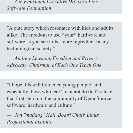
Zoë Kooyman, Executive Director, Free
Software Foundation
"A cute story which resonates with kids and adults
alike. The freedom to use *your* hardware and
software as you see fit is a core ingredient in any
technological society."
Andrew Lewman, Freedom and Privacy
Advocate, Chairman of Each One Teach One
"I hope this will influence young people, and
especially those who feel 'I can not do that' to take
that first step into the community of Open Source
software, hardware and culture."
Jon "maddog" Hall, Board Chair, Linux
Professional Institute