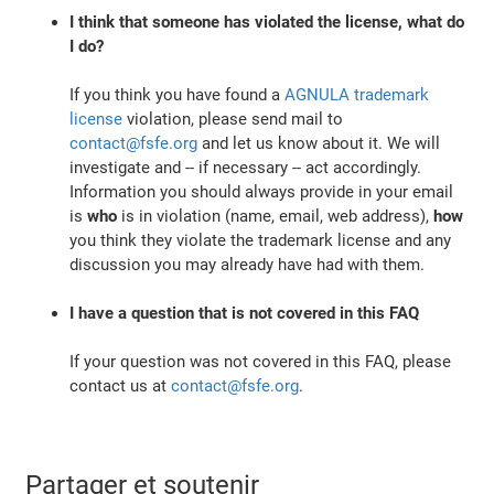
I think that someone has violated the license, what do
I do?
If you think you have found a
AGNULA trademark
license
violation, please send mail to
contact@fsfe.org
and let us know about it. We will
investigate and -- if necessary -- act accordingly.
Information you should always provide in your email
is
who
is in violation (name, email, web address),
how
you think they violate the trademark license and any
discussion you may already have had with them.
I have a question that is not covered in this FAQ
If your question was not covered in this FAQ, please
contact us at
contact@fsfe.org
.
Partager et soutenir