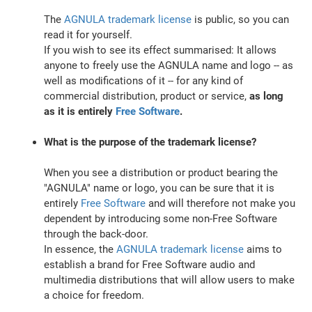
The
AGNULA trademark license
is public, so you can
read it for yourself.
If you wish to see its effect summarised: It allows
anyone to freely use the AGNULA name and logo -- as
well as modifications of it -- for any kind of
commercial distribution, product or service,
as long
as it is entirely
Free Software
.
What is the purpose of the trademark license?
When you see a distribution or product bearing the
"AGNULA" name or logo, you can be sure that it is
entirely
Free Software
and will therefore not make you
dependent by introducing some non-Free Software
through the back-door.
In essence, the
AGNULA trademark license
aims to
establish a brand for Free Software audio and
multimedia distributions that will allow users to make
a choice for freedom.