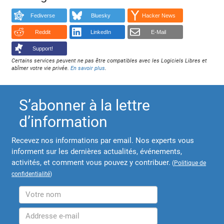
Fediverse
Bluesky
Hacker News
Reddit
LinkedIn
E-Mail
Support!
Certains services peuvent ne pas être compatibles avec les Logiciels Libres et
abîmer votre vie privée.
En savoir plus
.
S’abonner à la lettre
d’information
Recevez nos informations par email. Nos experts vous
informent sur les dernières actualités, événements,
activités, et comment vous pouvez y contribuer.
(
Politique de
confidentialité
)