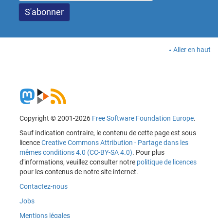
Aller en haut
Copyright © 2001-2026
Free Software Foundation Europe
.
Sauf indication contraire, le contenu de cette page est sous
licence
Creative Commons Attribution - Partage dans les
mêmes conditions 4.0 (CC-BY-SA 4.0)
. Pour plus
d'informations, veuillez consulter notre
politique de licences
pour les contenus de notre site internet.
Contactez-nous
Jobs
Mentions légales