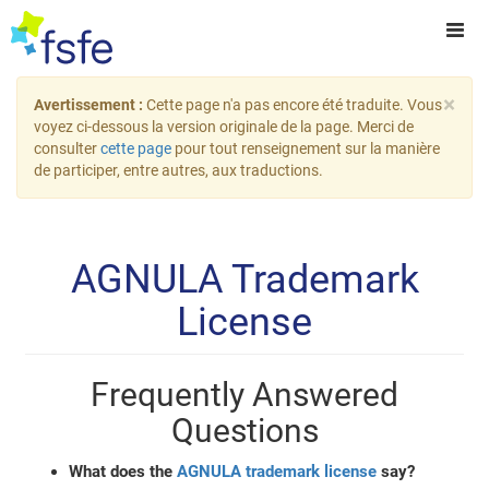
×
Avertissement :
Cette page n'a pas encore été traduite. Vous
voyez ci-dessous la version originale de la page. Merci de
consulter
cette page
pour tout renseignement sur la manière
de participer, entre autres, aux traductions.
AGNULA Trademark
License
Frequently Answered
Questions
What does the
AGNULA trademark license
say?