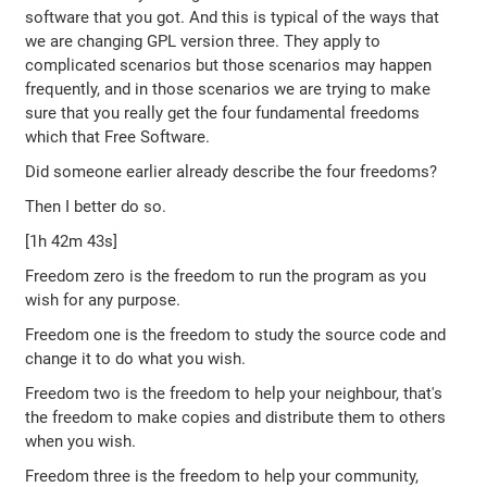
software that you got. And this is typical of the ways that
we are changing GPL version three. They apply to
complicated scenarios but those scenarios may happen
frequently, and in those scenarios we are trying to make
sure that you really get the four fundamental freedoms
which that Free Software.
Did someone earlier already describe the four freedoms?
Then I better do so.
[1h 42m 43s]
Freedom zero is the freedom to run the program as you
wish for any purpose.
Freedom one is the freedom to study the source code and
change it to do what you wish.
Freedom two is the freedom to help your neighbour, that's
the freedom to make copies and distribute them to others
when you wish.
Freedom three is the freedom to help your community,