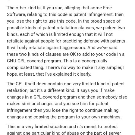
The other kind is, if you sue, alleging that some Free
Software, relating to this code is patent infringement, then
you lose the right to use this code. In the broad space of
possible kinds of patent retaliation clauses, we picked two
kinds, each of which is limited enough that it will not
retaliate against people for practicing defense with patents.
It will only retaliate against aggressors. And we've said
these two kinds of clauses are OK to add to your code in a
GNU GPL covered program. This is a conceptually
complicated thing. There's no way to make it any simpler, I
hope, at least, that I've explained it clearly.
The GPL itself does contain one very limited kind of patent
retaliation, but it's a different kind. It says you if make
changes in a GPL-covered program and then somebody else
makes similar changes and you sue him for patent
infringement then you lose the right to continue making
changes and copying the program to your own machines.
This is a very limited situation and it's meant to protect
against one particular kind of abuse on the part of server