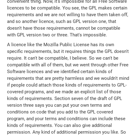
convenient thing. Now, it's impossible for all Free Software
licences to be compatible. You see, the GPL makes certain
requirements and we are not willing to have them taken off,
and so another licence, such as GPL version one, that
doesn't have those requirements, cannot be compatible
with GPL version two or three. That's impossible.
A licence like the Mozilla Public License has its own
specific requirements, but it requires things the GPL doesn't
require. It can't be compatible, I believe. So we can't be
compatible with all of them, but we went through other Free
Software licences and we identified certain kinds of
requirements that are pretty harmless and we wouldn't mind
if people could attach those kinds of requirements to GPL-
covered programs, and we made an explicit list of those
kinds of requirements. Section seven of the draft of GPL
version three says you can put your own terms and
conditions on code that you add to the GPL covered
program, and your terms and conditions can include these
kinds of requirements. You can also give additional
permission. Any kind of additional permission you like. So