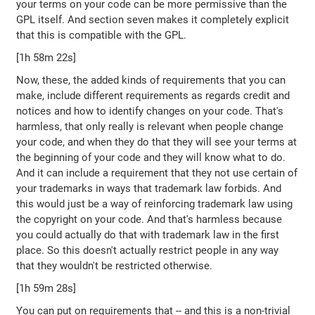
your terms on your code can be more permissive than the
GPL itself. And section seven makes it completely explicit
that this is compatible with the GPL.
[1h 58m 22s]
Now, these, the added kinds of requirements that you can
make, include different requirements as regards credit and
notices and how to identify changes on your code. That's
harmless, that only really is relevant when people change
your code, and when they do that they will see your terms at
the beginning of your code and they will know what to do.
And it can include a requirement that they not use certain of
your trademarks in ways that trademark law forbids. And
this would just be a way of reinforcing trademark law using
the copyright on your code. And that's harmless because
you could actually do that with trademark law in the first
place. So this doesn't actually restrict people in any way
that they wouldn't be restricted otherwise.
[1h 59m 28s]
You can put on requirements that -- and this is a non-trivial