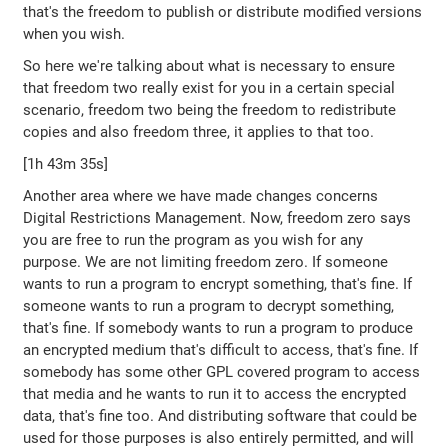
that's the freedom to publish or distribute modified versions
when you wish.
So here we're talking about what is necessary to ensure
that freedom two really exist for you in a certain special
scenario, freedom two being the freedom to redistribute
copies and also freedom three, it applies to that too.
[1h 43m 35s]
Another area where we have made changes concerns
Digital Restrictions Management. Now, freedom zero says
you are free to run the program as you wish for any
purpose. We are not limiting freedom zero. If someone
wants to run a program to encrypt something, that's fine. If
someone wants to run a program to decrypt something,
that's fine. If somebody wants to run a program to produce
an encrypted medium that's difficult to access, that's fine. If
somebody has some other GPL covered program to access
that media and he wants to run it to access the encrypted
data, that's fine too. And distributing software that could be
used for those purposes is also entirely permitted, and will