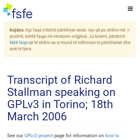
×
Kujdes:
Kjo faqe s’është përkthyer ende. Ajo që po shihni më
poshtë, është faqja në versionin origjinal. Ju lutemi, përdorni
këtë faqe
që të shihni se si mund të ndihmoni te përkthimet dhe
anë të tjera.
Transcript of Richard
Stallman speaking on
GPLv3 in Torino; 18th
March 2006
See our
GPLv3 project
page for information on
how to