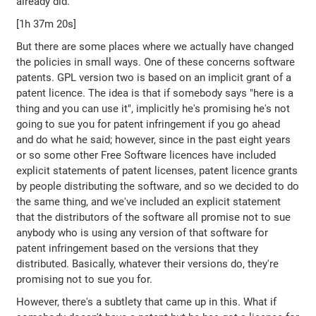
already did.
[1h 37m 20s]
But there are some places where we actually have changed
the policies in small ways. One of these concerns software
patents. GPL version two is based on an implicit grant of a
patent licence. The idea is that if somebody says "here is a
thing and you can use it", implicitly he's promising he's not
going to sue you for patent infringement if you go ahead
and do what he said; however, since in the past eight years
or so some other Free Software licences have included
explicit statements of patent licenses, patent licence grants
by people distributing the software, and so we decided to do
the same thing, and we've included an explicit statement
that the distributors of the software all promise not to sue
anybody who is using any version of that software for
patent infringement based on the versions that they
distributed. Basically, whatever their versions do, they're
promising not to sue you for.
However, there's a subtlety that came up in this. What if