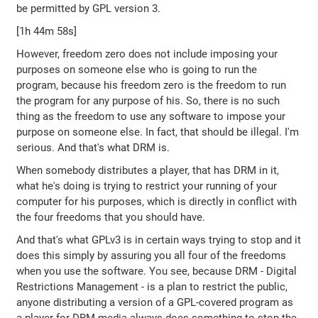
be permitted by GPL version 3.
[1h 44m 58s]
However, freedom zero does not include imposing your
purposes on someone else who is going to run the
program, because his freedom zero is the freedom to run
the program for any purpose of his. So, there is no such
thing as the freedom to use any software to impose your
purpose on someone else. In fact, that should be illegal. I'm
serious. And that's what DRM is.
When somebody distributes a player, that has DRM in it,
what he's doing is trying to restrict your running of your
computer for his purposes, which is directly in conflict with
the four freedoms that you should have.
And that's what GPLv3 is in certain ways trying to stop and it
does this simply by assuring you all four of the freedoms
when you use the software. You see, because DRM - Digital
Restrictions Management - is a plan to restrict the public,
anyone distributing a version of a GPL-covered program as