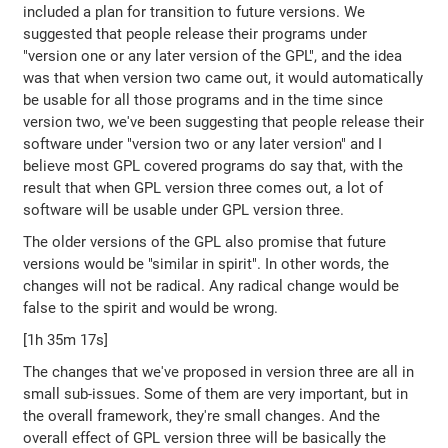
included a plan for transition to future versions. We
suggested that people release their programs under
"version one or any later version of the GPL", and the idea
was that when version two came out, it would automatically
be usable for all those programs and in the time since
version two, we've been suggesting that people release their
software under "version two or any later version" and I
believe most GPL covered programs do say that, with the
result that when GPL version three comes out, a lot of
software will be usable under GPL version three.
The older versions of the GPL also promise that future
versions would be "similar in spirit". In other words, the
changes will not be radical. Any radical change would be
false to the spirit and would be wrong.
[1h 35m 17s]
The changes that we've proposed in version three are all in
small sub-issues. Some of them are very important, but in
the overall framework, they're small changes. And the
overall effect of GPL version three will be basically the