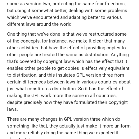
same as version two, protecting the same four freedoms,
but doing it somewhat better, dealing with some problems
which we've encountered and adapting better to various
different laws around the world.
One thing that we've done is that we've restructured some
of the concepts, for instance, we make it clear that many
other activities that have the effect of providing copies to
other people are treated the same as distribution. Anything
that's covered by copyright law which has the effect that it
enables other people to get copies is effectively equivalent
to distribution, and this insulates GPL version three from
certain differences between laws in various countries about
just what constitutes distribution. So it has the effect of
making the GPL work more the same in all countries,
despite precisely how they have formulated their copyright
laws.
There are many changes in GPL version three which do
something like that, they actually just make it more uniform
and more reliably doing the same thing we expected it