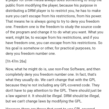
a player for DRM media always does something to stop the
public from modifying the player, because his purpose in
distributing a DRM player is to restrict you, he has to make
sure you can't escape from his restrictions, from his power.
That means he is always going to try to deny you freedom
one. Freedom one is the freedom to study the source code
of the program and change it to do what you want. What you
want, might be, to escape from his restrictions, and if you
have freedom one, you can escape from his restrictions. So
his goal is somehow or other, for practical purposes, to
deny you freedom number one.
[1h 47m 26s]
Now, what he might do is, use non-Free Software, and then
completely deny you freedom number one. In fact, that's
what they usually do. We can't change that with the GPL
because they're not including any GPL-covered code. They
don't have to pay attention to the GPL. There should just be
a law against it. It should be illegal. DRM should be illegal,
but we can't change laws by modifying the GPL.