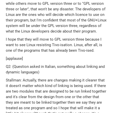
while others move to GPL version three or to "GPL version
three or later", that won't be any disaster. The developers of
Linux are the ones who will decide which licence to use on
their program, but I'm confident that most of the GNU+Linux
system will be under the GPL version three, regardless of
what the Linux developers decide about their program.
I hope that they will move to GPL version three because I
want to see Linux resisting Tivo-isation. Linux, after all, is
one of the programs that has already been Tivo-ised.
[applause]
Q2: (Question asked in Italian, something about linking and
dynamic languages)
Stallman: Actually, there are changes making it clearer that
it doesn't matter which kind of linking is being used. If there
are two modules that are designed to be run linked together
and it's clear from the design from one or the other that
they are meant to be linked together then we say they are
treated as one program and so I hope that will make it a