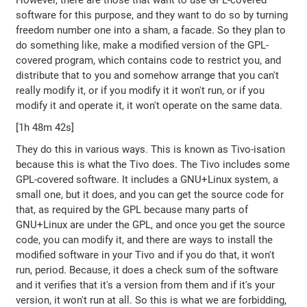
However, there are those that want to use GPL-covered
software for this purpose, and they want to do so by turning
freedom number one into a sham, a facade. So they plan to
do something like, make a modified version of the GPL-
covered program, which contains code to restrict you, and
distribute that to you and somehow arrange that you can't
really modify it, or if you modify it it won't run, or if you
modify it and operate it, it won't operate on the same data.
[1h 48m 42s]
They do this in various ways. This is known as Tivo-isation
because this is what the Tivo does. The Tivo includes some
GPL-covered software. It includes a GNU+Linux system, a
small one, but it does, and you can get the source code for
that, as required by the GPL because many parts of
GNU+Linux are under the GPL, and once you get the source
code, you can modify it, and there are ways to install the
modified software in your Tivo and if you do that, it won't
run, period. Because, it does a check sum of the software
and it verifies that it's a version from them and if it's your
version, it won't run at all. So this is what we are forbidding,