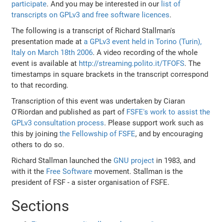
participate
. And you may be interested in our
list of
transcripts on GPLv3 and free software licences
.
The following is a transcript of Richard Stallman's
presentation made at
a GPLv3 event held in Torino (Turin),
Italy on March 18th 2006
. A video recording of the whole
event is available at
http://streaming.polito.it/TFOFS
. The
timestamps in square brackets in the transcript correspond
to that recording.
Transcription of this event was undertaken by Ciaran
O'Riordan and published as part of
FSFE's work to assist the
GPLv3 consultation process
. Please support work such as
this by joining
the Fellowship of FSFE
, and by encouraging
others to do so.
Richard Stallman launched the
GNU project
in 1983, and
with it the
Free Software
movement. Stallman is the
president of FSF - a sister organisation of FSFE.
Sections