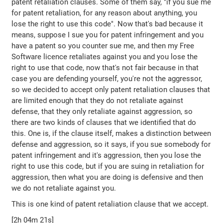
patent retaliation clauses. Some of them say, "if you sue me
for patent retaliation, for any reason about anything, you
lose the right to use this code". Now that's bad because it
means, suppose I sue you for patent infringement and you
have a patent so you counter sue me, and then my Free
Software licence retaliates against you and you lose the
right to use that code, now that's not fair because in that
case you are defending yourself, you're not the aggressor,
so we decided to accept only patent retaliation clauses that
are limited enough that they do not retaliate against
defense, that they only retaliate against aggression, so
there are two kinds of clauses that we identified that do
this. One is, if the clause itself, makes a distinction between
defense and aggression, so it says, if you sue somebody for
patent infringement and it's aggression, then you lose the
right to use this code, but if you are suing in retaliation for
aggression, then what you are doing is defensive and then
we do not retaliate against you.
This is one kind of patent retaliation clause that we accept.
[2h 04m 21s]