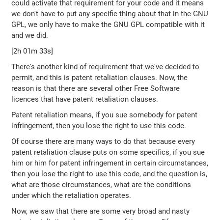
could activate that requirement for your code and it means
we don't have to put any specific thing about that in the GNU
GPL, we only have to make the GNU GPL compatible with it
and we did.
[2h 01m 33s]
There's another kind of requirement that we've decided to
permit, and this is patent retaliation clauses. Now, the
reason is that there are several other Free Software
licences that have patent retaliation clauses.
Patent retaliation means, if you sue somebody for patent
infringement, then you lose the right to use this code.
Of course there are many ways to do that because every
patent retaliation clause puts on some specifics, if you sue
him or him for patent infringement in certain circumstances,
then you lose the right to use this code, and the question is,
what are those circumstances, what are the conditions
under which the retaliation operates.
Now, we saw that there are some very broad and nasty