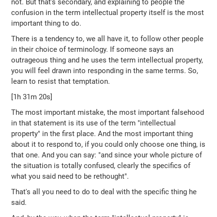
not. But that's secondary, and explaining to people the
confusion in the term intellectual property itself is the most
important thing to do.
There is a tendency to, we all have it, to follow other people
in their choice of terminology. If someone says an
outrageous thing and he uses the term intellectual property,
you will feel drawn into responding in the same terms. So,
learn to resist that temptation.
[1h 31m 20s]
The most important mistake, the most important falsehood
in that statement is its use of the term "intellectual
property" in the first place. And the most important thing
about it to respond to, if you could only choose one thing, is
that one. And you can say: "and since your whole picture of
the situation is totally confused, clearly the specifics of
what you said need to be rethought".
That's all you need to do to deal with the specific thing he
said.