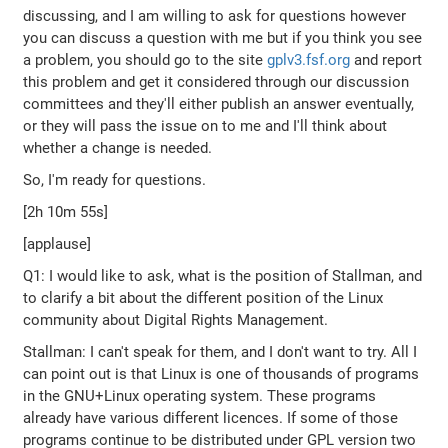
discussing, and I am willing to ask for questions however
you can discuss a question with me but if you think you see
a problem, you should go to the site
gplv3.fsf.org
and report
this problem and get it considered through our discussion
committees and they'll either publish an answer eventually,
or they will pass the issue on to me and I'll think about
whether a change is needed.
So, I'm ready for questions.
[2h 10m 55s]
[applause]
Q1: I would like to ask, what is the position of Stallman, and
to clarify a bit about the different position of the Linux
community about Digital Rights Management.
Stallman: I can't speak for them, and I don't want to try. All I
can point out is that Linux is one of thousands of programs
in the GNU+Linux operating system. These programs
already have various different licences. If some of those
programs continue to be distributed under GPL version two