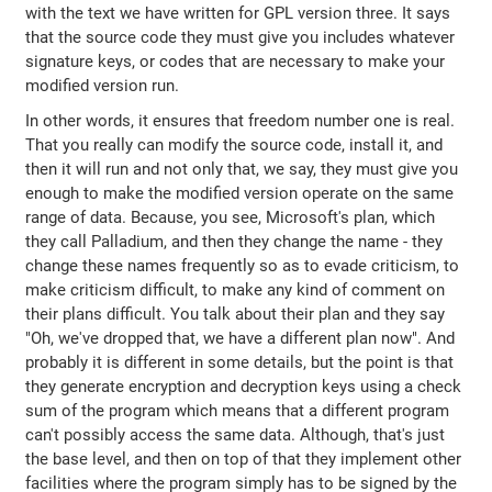
with the text we have written for GPL version three. It says
that the source code they must give you includes whatever
signature keys, or codes that are necessary to make your
modified version run.
In other words, it ensures that freedom number one is real.
That you really can modify the source code, install it, and
then it will run and not only that, we say, they must give you
enough to make the modified version operate on the same
range of data. Because, you see, Microsoft's plan, which
they call Palladium, and then they change the name - they
change these names frequently so as to evade criticism, to
make criticism difficult, to make any kind of comment on
their plans difficult. You talk about their plan and they say
"Oh, we've dropped that, we have a different plan now". And
probably it is different in some details, but the point is that
they generate encryption and decryption keys using a check
sum of the program which means that a different program
can't possibly access the same data. Although, that's just
the base level, and then on top of that they implement other
facilities where the program simply has to be signed by the