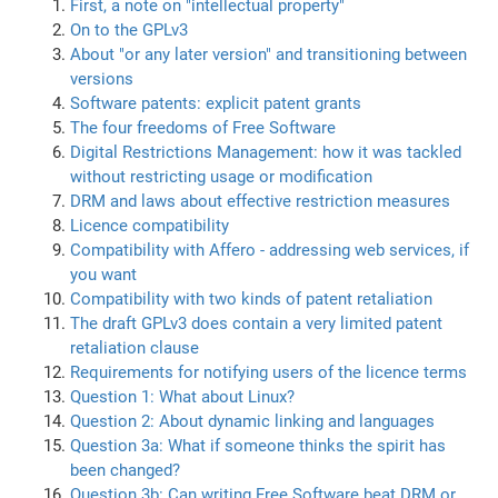
First, a note on "intellectual property"
On to the GPLv3
About "or any later version" and transitioning between
versions
Software patents: explicit patent grants
The four freedoms of Free Software
Digital Restrictions Management: how it was tackled
without restricting usage or modification
DRM and laws about effective restriction measures
Licence compatibility
Compatibility with Affero - addressing web services, if
you want
Compatibility with two kinds of patent retaliation
The draft GPLv3 does contain a very limited patent
retaliation clause
Requirements for notifying users of the licence terms
Question 1: What about Linux?
Question 2: About dynamic linking and languages
Question 3a: What if someone thinks the spirit has
been changed?
Question 3b: Can writing Free Software beat DRM or