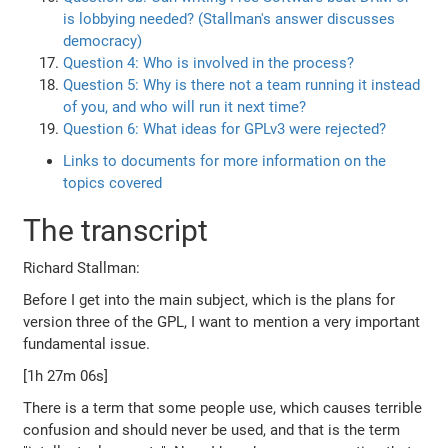
is lobbying needed? (Stallman's answer discusses
democracy)
Question 4: Who is involved in the process?
Question 5: Why is there not a team running it instead
of you, and who will run it next time?
Question 6: What ideas for GPLv3 were rejected?
Links to documents for more information on the
topics covered
The transcript
Richard Stallman:
Before I get into the main subject, which is the plans for
version three of the GPL, I want to mention a very important
fundamental issue.
[1h 27m 06s]
There is a term that some people use, which causes terrible
confusion and should never be used, and that is the term