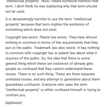
"intellectual property". Now, I heard someone mention that
term. I don't think he was explaining why that term should
not be used.
It is devastatingly harmful to use the term "intellectual
property" because that term implies the existence of
something which does not exist.
Copyright law exists. Patent law exists. They have almost
nothing in common in terms of the requirements that they
put on the public. Trademark law also exists. It has nothing
in common with copyright law or patent law about what it
requires of the public. So, the idea that there is some
general thing which these are instances of already gets
people so confused that they cannot understand these
issues. There is no such thing. These are three separate
unrelated issues, and any attempt to generalise about them
guarantees confusion. Everyone who uses the term
"intellectual property" is either confused himself or trying to
confuse you.
[applause]