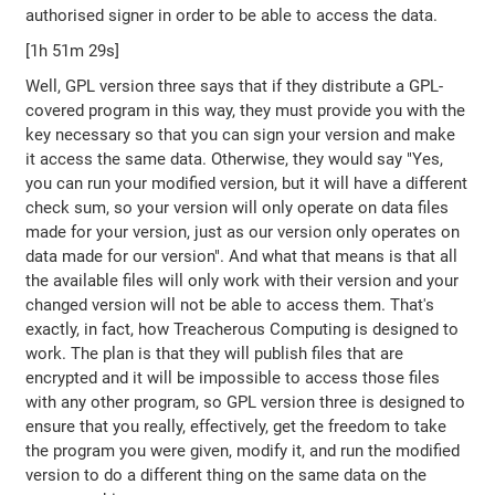
authorised signer in order to be able to access the data.
[1h 51m 29s]
Well, GPL version three says that if they distribute a GPL-
covered program in this way, they must provide you with the
key necessary so that you can sign your version and make
it access the same data. Otherwise, they would say "Yes,
you can run your modified version, but it will have a different
check sum, so your version will only operate on data files
made for your version, just as our version only operates on
data made for our version". And what that means is that all
the available files will only work with their version and your
changed version will not be able to access them. That's
exactly, in fact, how Treacherous Computing is designed to
work. The plan is that they will publish files that are
encrypted and it will be impossible to access those files
with any other program, so GPL version three is designed to
ensure that you really, effectively, get the freedom to take
the program you were given, modify it, and run the modified
version to do a different thing on the same data on the