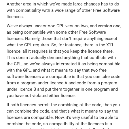
Another area in which we've made large changes has to do
with compatibility with a wide range of other Free Software
licences.
We've always understood GPL version two, and version one,
as being compatible with some other Free Software
licences. Namely, those that don't require anything except
what the GPL requires. So, for instance, there is the X11
licence, all it requires is that you keep the licence there.
This doesn't actually demand anything that conflicts with
the GPL, so we've always interpreted it as being compatible
with the GPL, and what it means to say that two free
software licences are compatible is that you can take code
from a program under licence A and code from a program
under licence B and put them together in one program and
you have not violated either licence.
If both licences permit the combining of the code, then you
can combine the code, and that's what it means to say the
licences are compatible. Now, it's very useful to be able to
combine the code, so compatibility of the licences is a