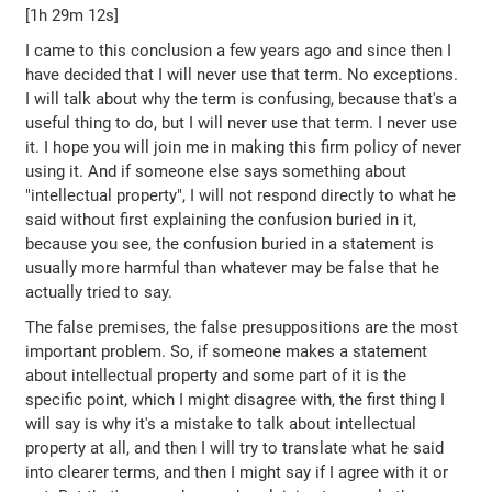
[1h 29m 12s]
I came to this conclusion a few years ago and since then I
have decided that I will never use that term. No exceptions.
I will talk about why the term is confusing, because that's a
useful thing to do, but I will never use that term. I never use
it. I hope you will join me in making this firm policy of never
using it. And if someone else says something about
"intellectual property", I will not respond directly to what he
said without first explaining the confusion buried in it,
because you see, the confusion buried in a statement is
usually more harmful than whatever may be false that he
actually tried to say.
The false premises, the false presuppositions are the most
important problem. So, if someone makes a statement
about intellectual property and some part of it is the
specific point, which I might disagree with, the first thing I
will say is why it's a mistake to talk about intellectual
property at all, and then I will try to translate what he said
into clearer terms, and then I might say if I agree with it or