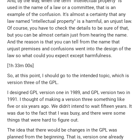
And, by the way, when the term "intellectual property" is
used in the name of a law or a committee, that is an
example of the confusion. It's almost a certainty that any
law named "intellectual property" is a harmful, an unjust law.
Of course, you have to check the details to be sure of that,
but you can be almost certain just from hearing the name.
And the reason is that you can tell from the name that
unjust premises and confusions went into the design of the
law so what could you expect except harmfulness.
[1h 33m 00s]
So, at this point, I should go to the intended topic, which is
version three of the GPL.
I designed GPL version one in 1989, and GPL version two in
1991. I thought of making a version three something like
five or six years ago. We didn't intend to wait fifteen years. It
was due to the fact that I was busy, and there were some
things that were hard to figure out.
The idea that there would be changes in the GPL was
planned from the beginning. That is, version one already