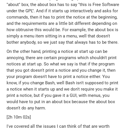
"about" box, the about box has to say "this is Free Software
under the GPL". And if it starts up interactively and asks for
commands, then it has to print the notice at the beginning,
and the requirements are a little bit different depending on
how obtrusive this would be. For example, the about box is
simply a menu item sitting in a menu, well that doesn't
bother anybody, so we just say that always has to be there.
On the other hand, printing a notice at start up can be
annoying, there are certain programs which shouldn't print
notices at start up. So what we say is that if the program
that you got doesn't print a notice and you change it, then
your program doesn't have to print a notice either. You
know, if you change Bash, well Bash isn't supposed to print
a notice when it starts up and we don't require you make it
print a notice, but if you gave it a GUI, with menus, you
would have to put in an about box because the about box
doesn't do any harm.
[2h 10m 02s]
I've covered all the issues I can think of that are worth