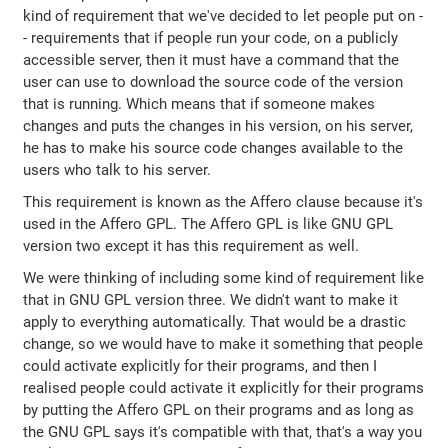
kind of requirement that we've decided to let people put on -
- requirements that if people run your code, on a publicly
accessible server, then it must have a command that the
user can use to download the source code of the version
that is running. Which means that if someone makes
changes and puts the changes in his version, on his server,
he has to make his source code changes available to the
users who talk to his server.
This requirement is known as the Affero clause because it's
used in the Affero GPL. The Affero GPL is like GNU GPL
version two except it has this requirement as well.
We were thinking of including some kind of requirement like
that in GNU GPL version three. We didn't want to make it
apply to everything automatically. That would be a drastic
change, so we would have to make it something that people
could activate explicitly for their programs, and then I
realised people could activate it explicitly for their programs
by putting the Affero GPL on their programs and as long as
the GNU GPL says it's compatible with that, that's a way you