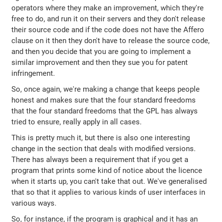
operators where they make an improvement, which they're
free to do, and run it on their servers and they don't release
their source code and if the code does not have the Affero
clause on it then they don't have to release the source code,
and then you decide that you are going to implement a
similar improvement and then they sue you for patent
infringement.
So, once again, we're making a change that keeps people
honest and makes sure that the four standard freedoms
that the four standard freedoms that the GPL has always
tried to ensure, really apply in all cases.
This is pretty much it, but there is also one interesting
change in the section that deals with modified versions.
There has always been a requirement that if you get a
program that prints some kind of notice about the licence
when it starts up, you can't take that out. We've generalised
that so that it applies to various kinds of user interfaces in
various ways.
So, for instance, if the program is graphical and it has an