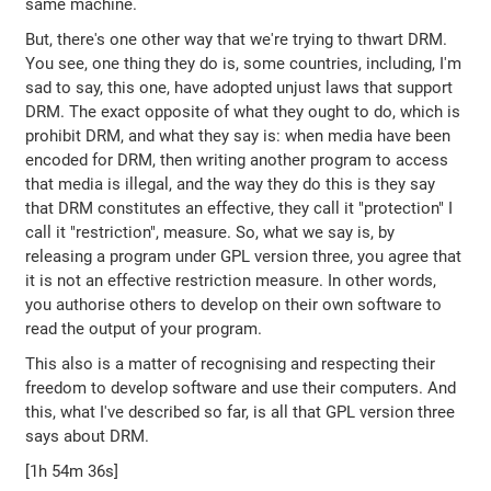
same machine.
But, there's one other way that we're trying to thwart DRM.
You see, one thing they do is, some countries, including, I'm
sad to say, this one, have adopted unjust laws that support
DRM. The exact opposite of what they ought to do, which is
prohibit DRM, and what they say is: when media have been
encoded for DRM, then writing another program to access
that media is illegal, and the way they do this is they say
that DRM constitutes an effective, they call it "protection" I
call it "restriction", measure. So, what we say is, by
releasing a program under GPL version three, you agree that
it is not an effective restriction measure. In other words,
you authorise others to develop on their own software to
read the output of your program.
This also is a matter of recognising and respecting their
freedom to develop software and use their computers. And
this, what I've described so far, is all that GPL version three
says about DRM.
[1h 54m 36s]