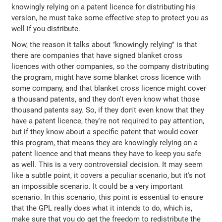
knowingly relying on a patent licence for distributing his
version, he must take some effective step to protect you as
well if you distribute.
Now, the reason it talks about "knowingly relying" is that
there are companies that have signed blanket cross
licences with other companies, so the company distributing
the program, might have some blanket cross licence with
some company, and that blanket cross licence might cover
a thousand patents, and they don't even know what those
thousand patents say. So, if they don't even know that they
have a patent licence, they're not required to pay attention,
but if they know about a specific patent that would cover
this program, that means they are knowingly relying on a
patent licence and that means they have to keep you safe
as well. This is a very controversial decision. It may seem
like a subtle point, it covers a peculiar scenario, but it's not
an impossible scenario. It could be a very important
scenario. In this scenario, this point is essential to ensure
that the GPL really does what it intends to do, which is,
make sure that you do get the freedom to redistribute the