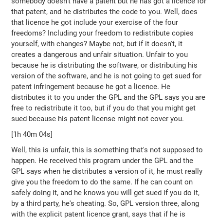
somebody doesn't have a patent but he has got a licence for
that patent, and he distributes the code to you. Well, does
that licence he got include your exercise of the four
freedoms? Including your freedom to redistribute copies
yourself, with changes? Maybe not, but if it doesn't, it
creates a dangerous and unfair situation. Unfair to you
because he is distributing the software, or distributing his
version of the software, and he is not going to get sued for
patent infringement because he got a licence. He
distributes it to you under the GPL and the GPL says you are
free to redistribute it too, but if you do that you might get
sued because his patent license might not cover you.
[1h 40m 04s]
Well, this is unfair, this is something that's not supposed to
happen. He received this program under the GPL and the
GPL says when he distributes a version of it, he must really
give you the freedom to do the same. If he can count on
safely doing it, and he knows you will get sued if you do it,
by a third party, he's cheating. So, GPL version three, along
with the explicit patent licence grant, says that if he is