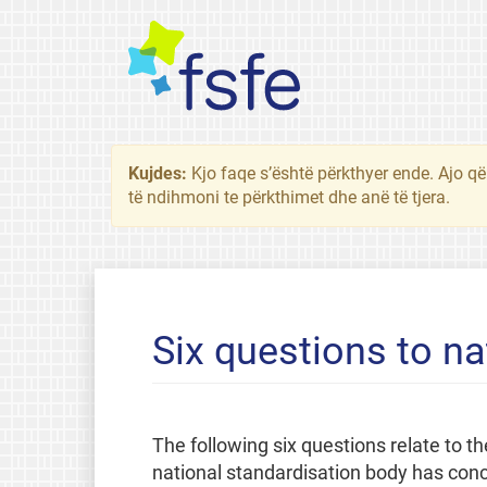
Kujdes:
Kjo faqe s’është përkthyer ende. Ajo që
të ndihmoni te përkthimet dhe anë të tjera.
Six questions to na
The following six questions relate to
national standardisation body has concl