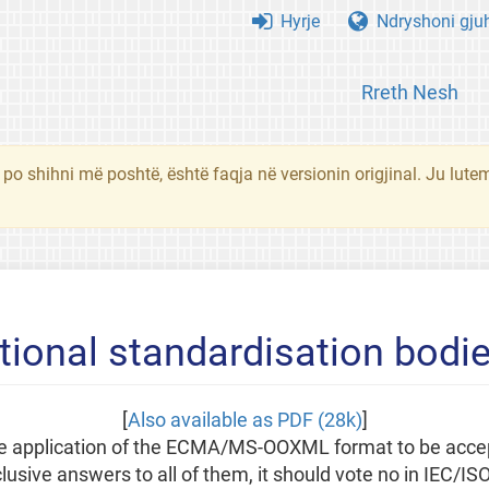
Hyrje
Ndryshoni gju
Rreth Nesh
 po shihni më poshtë, është faqja në versionin origjinal. Ju lute
tional standardisation bodi
[
Also available as PDF (28k)
]
 the application of the ECMA/MS-OOXML format to be acce
usive answers to all of them, it should vote no in IEC/IS