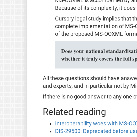
MS-OOXML is accompanied by an un
Because of its complexity, it does
Cursory legal study implies that 
complete implementation of MS-OO
of the proposed MS-OOXML format
Does your national standardisatio
whether it truly covers the ful
All these questions should have answe
and experts, and in particular not by Mic
If there is no good answer to any one o
Related reading
Interoperability woes with MS-O
DIS-29500: Deprecated before us