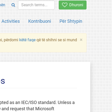
hën
Dhuroni
Activities
Kontribuoni
Për Shtypin
×
mi, përdorni
këtë faqe
që të shihni se si mund
es
pted as an IEC/ISO standard. Unless a
O and request that Microsoft