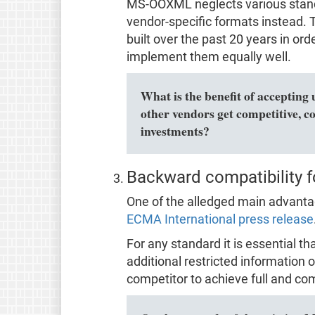
MS-OOXML neglects various stan
vendor-specific formats instead. Th
built over the past 20 years in o
implement them equally well.
What is the benefit of accepting 
other vendors get competitive, c
investments?
Backward compatibility f
One of the alledged main advantage
ECMA International press release
For any standard it is essential t
additional restricted information o
competitor to achieve full and com