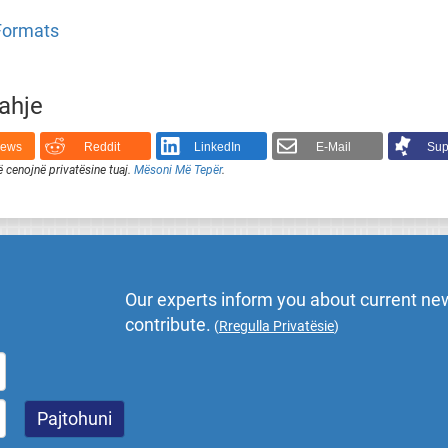
 Formats
rahje
News
Reddit
LinkedIn
E-Mail
Sup
ë cenojnë privatësine tuaj.
Mësoni Më Tepër
.
Our experts inform you about current new
contribute.
(
Rregulla Privatësie
)