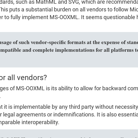
dards, such as MathML and SVG, which are recommendat
is puts a substantial burden on all vendors to follow Micr
rder to fully implement MS-OOXML. It seems questionable 
usage of such vendor-specific formats at the expense of sta
ompatible and complete implementations for all platforms to
or all vendors?
s of MS-OOXML is its ability to allow for backward compa
.
hat it is implementable by any third party without necess
r legal agreements or indemnifications. It is also essenti
parable interoperability.