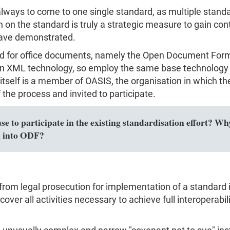
s always to come to one single standard, as multiple sta
on the standard is truly a strategic measure to gain con
have demonstrated.
rd for office documents, namely the Open Document For
 XML technology, so employ the same base technology 
t itself is a member of OASIS, the organisation in which
the process and invited to participate.
 to participate in the existing standardisation effort? Why
n into ODF?
from legal prosecution for implementation of a standard i
over all activities necessary to achieve full interoperabili