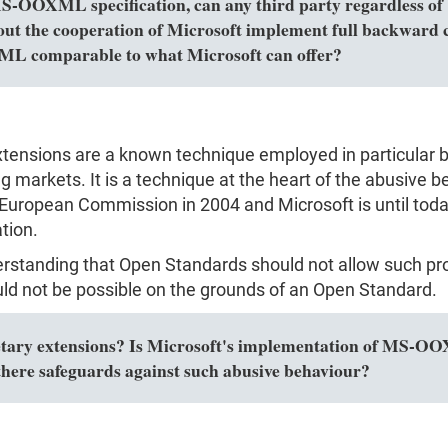
MS-OOXML specification, can any third party regardless of 
out the cooperation of Microsoft implement full backward c
L comparable to what Microsoft can offer?
extensions are a known technique employed in particular 
markets. It is a technique at the heart of the abusive be
European Commission in 2004 and Microsoft is until today
tion.
erstanding that Open Standards should not allow such pro
ld not be possible on the grounds of an Open Standard.
y extensions? Is Microsoft's implementation of MS-OOXM
here safeguards against such abusive behaviour?