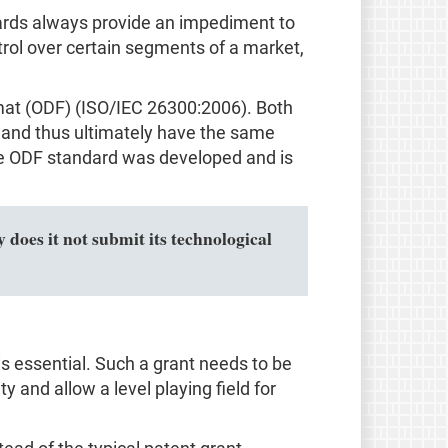
ndards always provide an impediment to
trol over certain segments of a market,
mat (ODF) (ISO/IEC 26300:2006). Both
and thus ultimately have the same
 the ODF standard was developed and is
 does it not submit its technological
s essential. Such a grant needs to be
ty and allow a level playing field for