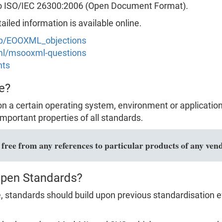
to ISO/IEC 26300:2006 (Open Document Format).
led information is available online.
hp/EOOXML_objections
xml/msooxml-questions
nts
e?
n a certain operating system, environment or applicatio
mportant properties of all standards.
ree from any references to particular products of any vend
Open Standards?
 standards should build upon previous standardisation ef