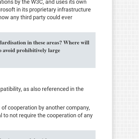
ions by the W3C, and uses its own
osoft in its proprietary infrastructure
how any third party could ever
ndardisation in these areas? Where will
 avoid prohibitively large
tibility, as also referenced in the
ity of cooperation by another company,
al to not require the cooperation of any