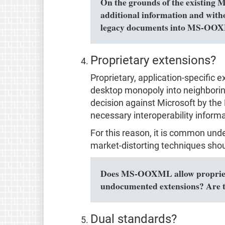
On the grounds of the existing 
additional information and with
legacy documents into MS-OOXM
Proprietary extensions?
Proprietary, application-specific 
desktop monopoly into neighboring 
decision against Microsoft by the 
necessary interoperability informa
For this reason, it is common und
market-distorting techniques shou
Does MS-OOXML allow proprietar
undocumented extensions? Are t
Dual standards?