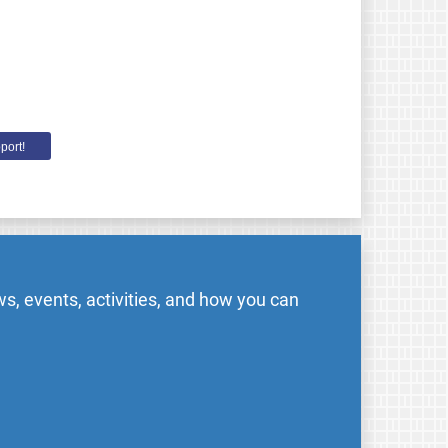
port!
s, events, activities, and how you can