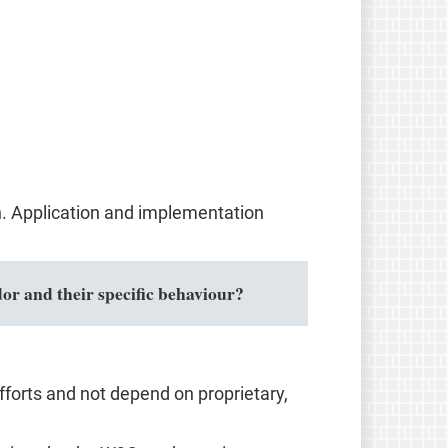
n. Application and implementation
or and their specific behaviour?
forts and not depend on proprietary,