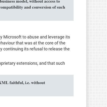
business model, without access to
ompatibility and conversion of such
by Microsoft to abuse and leverage its
haviour that was at the core of the
 continuing its refusal to release the
prietary extensions, and that such
L faithful, i.e. without