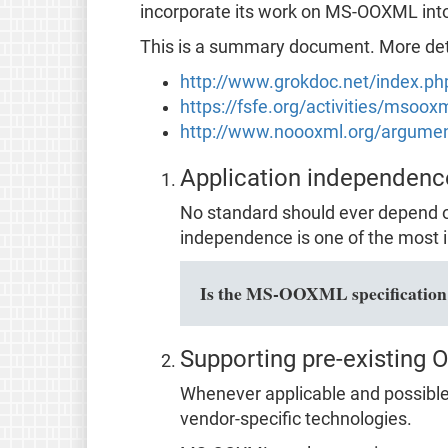
incorporate its work on MS-OOXML in
This is a summary document. More detai
http://www.grokdoc.net/index.p
https://fsfe.org/activities/msoo
http://www.noooxml.org/argume
Application independenc
No standard should ever depend o
independence is one of the most i
Is the MS-OOXML specification f
Supporting pre-existing 
Whenever applicable and possible,
vendor-specific technologies.