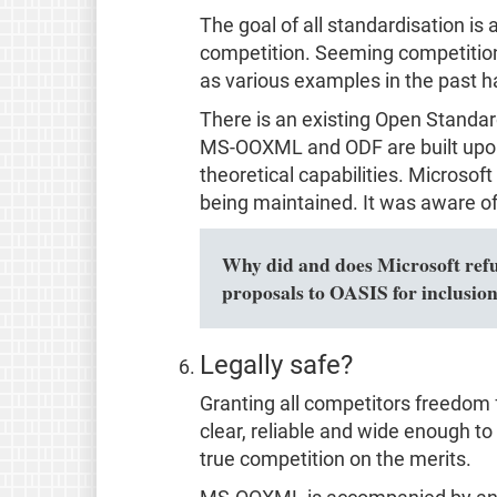
The goal of all standardisation i
competition. Seeming competition 
as various examples in the past 
There is an existing Open Standa
MS-OOXML and ODF are built upon
theoretical capabilities. Microsof
being maintained. It was aware of 
Why did and does Microsoft refuse
proposals to OASIS for inclusio
Legally safe?
Granting all competitors freedom 
clear, reliable and wide enough to c
true competition on the merits.