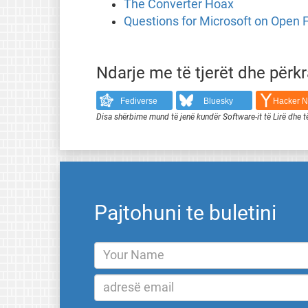
The Converter Hoax
Questions for Microsoft on Open
Ndarje me të tjerët dhe përk
Fediverse
Bluesky
Hacker 
Disa shërbime mund të jenë kundër Software-it të Lirë dhe t
Pajtohuni te buletini