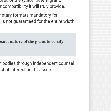
d of the typical patent grant.
ompatibility it will truly provide.
prietary formats mandatory for
s not guaranteed for the entire width
xact nature of the grant to certify
on bodies through independent counsel
ct of interest on this issue.