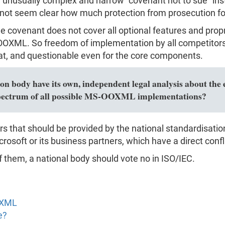
usually complex and narrow "covenant not to sue" instea
 not seem clear how much protection from prosecution for c
the covenant does not cover all optional features and pro
XML. So freedom of implementation by all competitors i
, and questionable even for the core components.
n body have its own, independent legal analysis about the e
l spectrum of all possible MS-OOXML implementations?
rs that should be provided by the national standardisati
rosoft or its business partners, which have a direct confli
f them, a national body should vote no in ISO/IEC.
OXML
e?