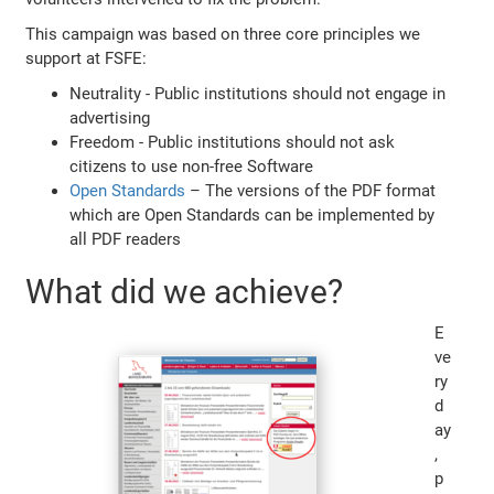
This campaign was based on three core principles we
support at FSFE:
Neutrality - Public institutions should not engage in
advertising
Freedom - Public institutions should not ask
citizens to use non-free Software
Open Standards
– The versions of the PDF format
which are Open Standards can be implemented by
all PDF readers
What did we achieve?
E
ve
ry
d
ay
,
p