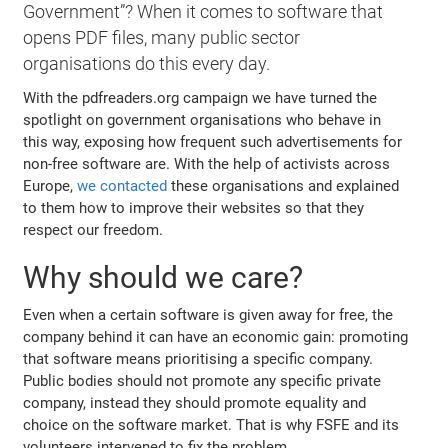
Government”? When it comes to software that
opens PDF files, many public sector
organisations do this every day.
With the pdfreaders.org campaign we have turned the
spotlight on government organisations who behave in
this way, exposing how frequent such advertisements for
non-free software are. With the help of activists across
Europe,
we contacted
these organisations and explained
to them how to improve their websites so that they
respect our freedom.
Why should we care?
Even when a certain software is given away for free, the
company behind it can have an economic gain: promoting
that software means prioritising a specific company.
Public bodies should not promote any specific private
company, instead they should promote equality and
choice on the software market. That is why FSFE and its
volunteers intervened to fix the problem.