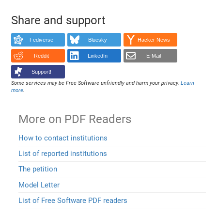
Share and support
Fediverse
Bluesky
Hacker News
Reddit
LinkedIn
E-Mail
Support!
Some services may be Free Software unfriendly and harm your privacy.
Learn
more
.
More on PDF Readers
How to contact institutions
List of reported institutions
The petition
Model Letter
List of Free Software PDF readers