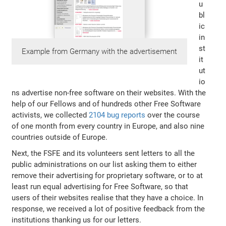
u
bl
ic
in
st
Example from Germany with the advertisement
it
ut
io
ns advertise non-free software on their websites. With the
help of our Fellows and of hundreds other Free Software
activists, we collected
2104 bug reports
over the course
of one month from every country in Europe, and also nine
countries outside of Europe.
Next, the FSFE and its volunteers sent letters to all the
public administrations on our list asking them to either
remove their advertising for proprietary software, or to at
least run equal advertising for Free Software, so that
users of their websites realise that they have a choice. In
response, we received a lot of positive feedback from the
institutions thanking us for our letters.