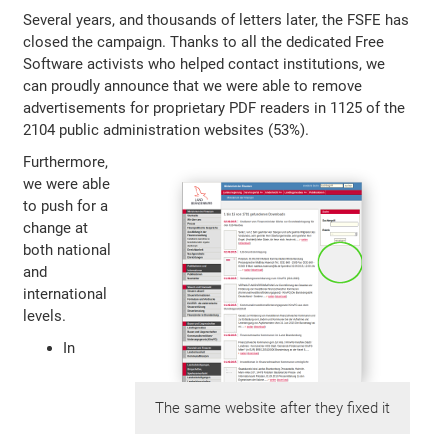
Several years, and thousands of letters later, the FSFE has
closed the campaign. Thanks to all the dedicated Free
Software activists who helped contact institutions, we
can proudly announce that we were able to remove
advertisements for proprietary PDF readers in 1125 of the
2104 public administration websites (53%).
Furthermore,
we were able
to push for a
change at
both national
and
international
levels.
In
The same website after they fixed it