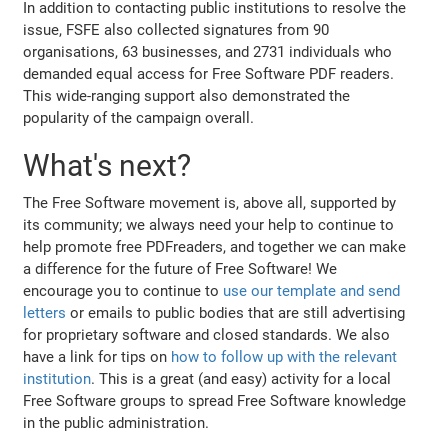
In addition to contacting public institutions to resolve the
issue, FSFE also collected signatures from 90
organisations, 63 businesses, and 2731 individuals who
demanded equal access for Free Software PDF readers.
This wide-ranging support also demonstrated the
popularity of the campaign overall.
What's next?
The Free Software movement is, above all, supported by
its community; we always need your help to continue to
help promote free PDFreaders, and together we can make
a difference for the future of Free Software! We
encourage you to continue to
use our template and send
letters
or emails to public bodies that are still advertising
for proprietary software and closed standards. We also
have a link for tips on
how to follow up with the relevant
institution
. This is a great (and easy) activity for a local
Free Software groups to spread Free Software knowledge
in the public administration.