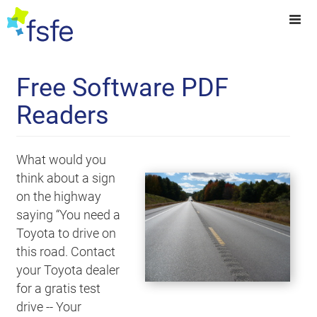
Free Software PDF
Readers
What would you
think about a sign
on the highway
saying “You need a
Toyota to drive on
this road. Contact
your Toyota dealer
for a gratis test
drive -- Your