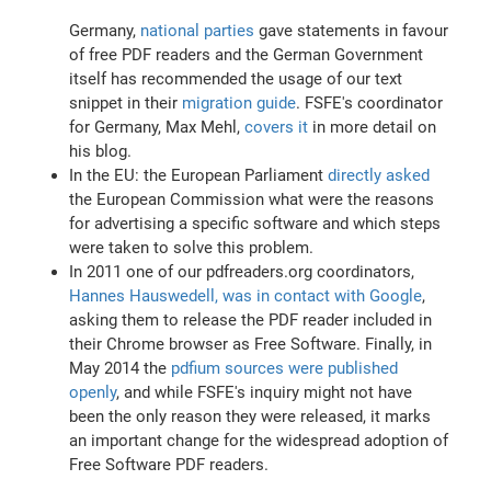
Germany,
national parties
gave statements in favour
of free PDF readers and the German Government
itself has recommended the usage of our text
snippet in their
migration guide
. FSFE's coordinator
for Germany, Max Mehl,
covers it
in more detail on
his blog.
In the EU: the European Parliament
directly asked
the European Commission what were the reasons
for advertising a specific software and which steps
were taken to solve this problem.
In 2011 one of our pdfreaders.org coordinators,
Hannes Hauswedell, was in contact with Google
,
asking them to release the PDF reader included in
their Chrome browser as Free Software. Finally, in
May 2014 the
pdfium sources were published
openly
, and while FSFE's inquiry might not have
been the only reason they were released, it marks
an important change for the widespread adoption of
Free Software PDF readers.