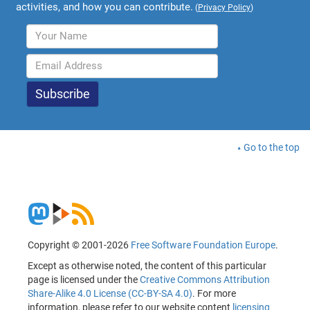
activities, and how you can contribute.
(
Privacy Policy
)
Go to the top
Copyright © 2001-2026
Free Software Foundation Europe
.
Except as otherwise noted, the content of this particular
page is licensed under the
Creative Commons Attribution
Share-Alike 4.0 License (CC-BY-SA 4.0)
. For more
information, please refer to our website content
licensing