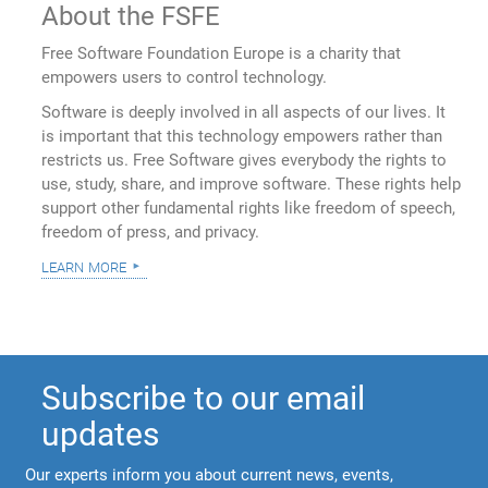
About the FSFE
Free Software Foundation Europe is a charity that
empowers users to control technology.
Software is deeply involved in all aspects of our lives. It
is important that this technology empowers rather than
restricts us. Free Software gives everybody the rights to
use, study, share, and improve software. These rights help
support other fundamental rights like freedom of speech,
freedom of press, and privacy.
learn more
Subscribe to our email
updates
Our experts inform you about current news, events,