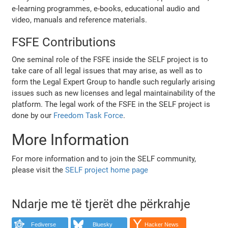
e-learning programmes, e-books, educational audio and
video, manuals and reference materials.
FSFE Contributions
One seminal role of the FSFE inside the SELF project is to
take care of all legal issues that may arise, as well as to
form the Legal Expert Group to handle such regularly arising
issues such as new licenses and legal maintainability of the
platform. The legal work of the FSFE in the SELF project is
done by our
Freedom Task Force
.
More Information
For more information and to join the SELF community,
please visit the
SELF project home page
Ndarje me të tjerët dhe përkrahje
Fediverse
Bluesky
Hacker News