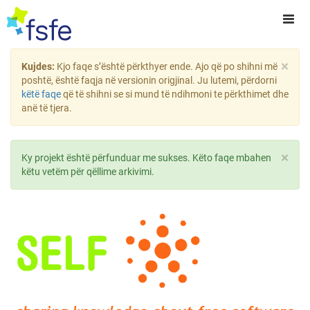
×
Kujdes:
Kjo faqe s’është përkthyer ende. Ajo që po shihni më
poshtë, është faqja në versionin origjinal. Ju lutemi, përdorni
këtë faqe
që të shihni se si mund të ndihmoni te përkthimet dhe
anë të tjera.
×
Ky projekt është përfunduar me sukses. Këto faqe mbahen
këtu vetëm për qëllime arkivimi.