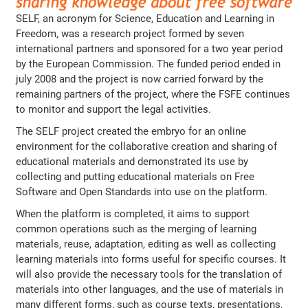
SELF, an acronym for Science, Education and Learning in
Freedom, was a research project formed by seven
international partners and sponsored for a two year period
by the European Commission. The funded period ended in
july 2008 and the project is now carried forward by the
remaining partners of the project, where the FSFE continues
to monitor and support the legal activities.
The SELF project created the embryo for an online
environment for the collaborative creation and sharing of
educational materials and demonstrated its use by
collecting and putting educational materials on Free
Software and Open Standards into use on the platform.
When the platform is completed, it aims to support
common operations such as the merging of learning
materials, reuse, adaptation, editing as well as collecting
learning materials into forms useful for specific courses. It
will also provide the necessary tools for the translation of
materials into other languages, and the use of materials in
many different forms, such as course texts, presentations,