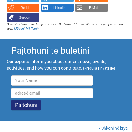
Reddit
LinkedIn
E-Mail
Support!
Disa shërbime mund të jenë kundër Software-it të Lirë dhe të cenojnë privatësine
tuaj.
Mësoni Më Tepër
.
Pajtohuni te buletini
Our experts inform you about current news, events,
activities, and how you can contribute.
(
Rregulla Privatësie
)
Shkoni në krye