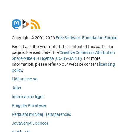
Copyright © 2001-2026
Free Software Foundation Europe
.
Except as otherwise noted, the content of this particular
page is licensed under the
Creative Commons Attribution
Share-Alike 4.0 License (CC-BY-SA 4.0)
. For more
information, please refer to our website content
licensing
policy
.
Lidhuni me ne
Jobs
Informacion ligjor
Rregulla Privatësie
Përkushtimi Ndaj Transparencës
JavaScript Licences
Kod burim