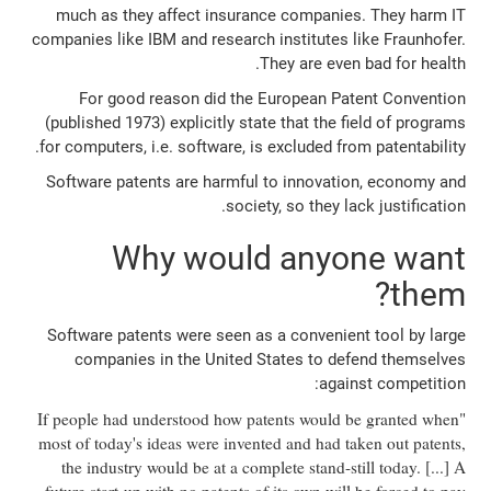
much as they affect insurance companies. They harm IT
companies like IBM and research institutes like Fraunhofer.
They are even bad for health.
For good reason did the European Patent Convention
(published 1973) explicitly state that the field of programs
for computers, i.e. software, is excluded from patentability.
Software patents are harmful to innovation, economy and
society, so they lack justification.
Why would anyone want
them?
Software patents were seen as a convenient tool by large
companies in the United States to defend themselves
against competition:
"If people had understood how patents would be granted when
most of today's ideas were invented and had taken out patents,
the industry would be at a complete stand-still today. [...] A