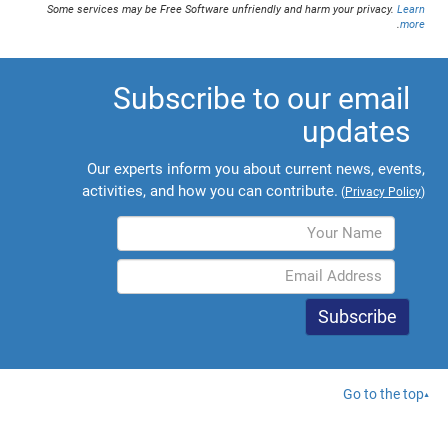
Some services may be Free Software unfriendly and harm your privacy.
Learn
.
more
Subscribe to our email
updates
Our experts inform you about current news, events,
activities, and how you can contribute.
(
Privacy Policy
)
Go to the top