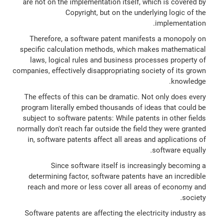
are not on the implementation itself, which is covered by
Copyright, but on the underlying logic of the
implementation.
Therefore, a software patent manifests a monopoly on
specific calculation methods, which makes mathematical
laws, logical rules and business processes property of
companies, effectively disappropriating society of its grown
knowledge.
The effects of this can be dramatic. Not only does every
program literally embed thousands of ideas that could be
subject to software patents: While patents in other fields
normally don't reach far outside the field they were granted
in, software patents affect all areas and applications of
software equally.
Since software itself is increasingly becoming a
determining factor, software patents have an incredible
reach and more or less cover all areas of economy and
society.
Software patents are affecting the electricity industry as