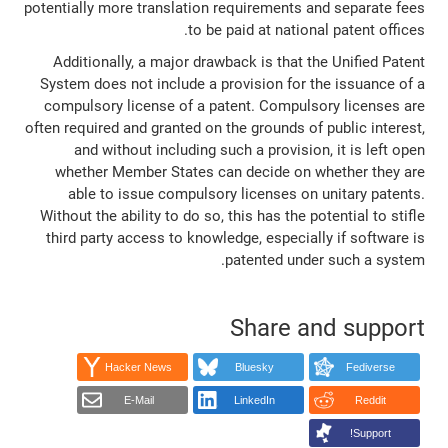
potentially more translation requirements and separate fees
to be paid at national patent offices.
Additionally, a major drawback is that the Unified Patent
System does not include a provision for the issuance of a
compulsory license of a patent. Compulsory licenses are
often required and granted on the grounds of public interest,
and without including such a provision, it is left open
whether Member States can decide on whether they are
able to issue compulsory licenses on unitary patents.
Without the ability to do so, this has the potential to stifle
third party access to knowledge, especially if software is
patented under such a system.
Share and support
Hacker News
Bluesky
Fediverse
E-Mail
LinkedIn
Reddit
Support!