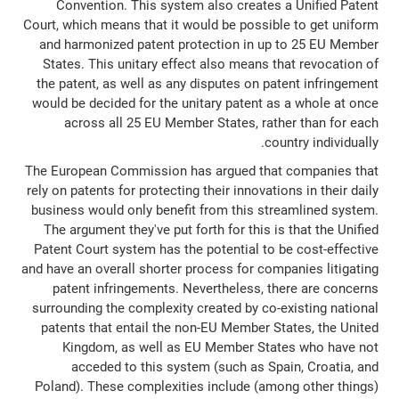
Convention. This system also creates a Unified Patent
Court, which means that it would be possible to get uniform
and harmonized patent protection in up to 25 EU Member
States. This unitary effect also means that revocation of
the patent, as well as any disputes on patent infringement
would be decided for the unitary patent as a whole at once
across all 25 EU Member States, rather than for each
country individually.
The European Commission has argued that companies that
rely on patents for protecting their innovations in their daily
business would only benefit from this streamlined system.
The argument they've put forth for this is that the Unified
Patent Court system has the potential to be cost-effective
and have an overall shorter process for companies litigating
patent infringements. Nevertheless, there are concerns
surrounding the complexity created by co-existing national
patents that entail the non-EU Member States, the United
Kingdom, as well as EU Member States who have not
acceded to this system (such as Spain, Croatia, and
Poland). These complexities include (among other things)