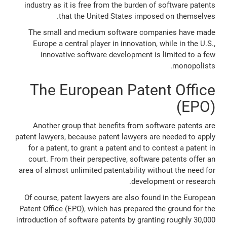
industry as it is free from the burden of software patents
that the United States imposed on themselves.
The small and medium software companies have made
Europe a central player in innovation, while in the U.S.,
innovative software development is limited to a few
monopolists.
The European Patent Office
(EPO)
Another group that benefits from software patents are
patent lawyers, because patent lawyers are needed to apply
for a patent, to grant a patent and to contest a patent in
court. From their perspective, software patents offer an
area of almost unlimited patentability without the need for
development or research.
Of course, patent lawyers are also found in the European
Patent Office (EPO), which has prepared the ground for the
introduction of software patents by granting roughly 30,000