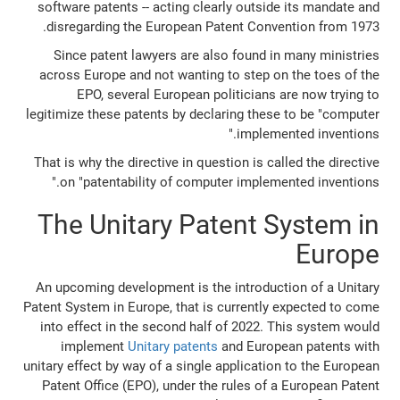
software patents -- acting clearly outside its mandate and
disregarding the European Patent Convention from 1973.
Since patent lawyers are also found in many ministries
across Europe and not wanting to step on the toes of the
EPO, several European politicians are now trying to
legitimize these patents by declaring these to be "computer
implemented inventions."
That is why the directive in question is called the directive
on "patentability of computer implemented inventions."
The Unitary Patent System in
Europe
An upcoming development is the introduction of a Unitary
Patent System in Europe, that is currently expected to come
into effect in the second half of 2022. This system would
implement
Unitary patents
and European patents with
unitary effect by way of a single application to the European
Patent Office (EPO), under the rules of a European Patent