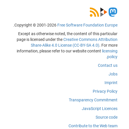
.
Copyright © 2001-2026
Free Software Foundation Europe
Except as otherwise noted, the content of this particular
page is licensed under the
Creative Commons Attribution
Share-Alike 4.0 License (CC-BY-SA 4.0)
. For more
information, please refer to our website content
licensing
.
policy
Contact us
Jobs
Imprint
Privacy Policy
Transparency Commitment
JavaScript Licences
Source code
Contribute to the Web team