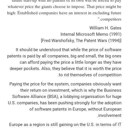
future start-up with no patents of its own will be forced to pay
whatever price the giants choose to impose. That price might be
high: Established companies have an interest in excluding future
competitors."
William H. Gates
Internal Microsoft Memo (1991)
[Fred Warshofsky, The Patent Wars (1994)]
It should be understood that while the price of software
patents is paid by all companies, big and small, the big ones
can afford paying the price a little longer as they have
deeper pockets. Also, they believe that it is worth the price
to rid themselves of competition.
Paying the price for the system, companies obviously want
their return on investment, which is why the Business
Software Alliance (BSA), a lobbying organisation for huge
U.S. companies, has been pushing strongly for the adoption
of software patents in Europe, without European
involvement.
Europe as a region is still gaining on the U.S. in terms of IT