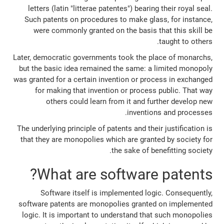
letters (latin "litterae patentes") bearing their royal seal.
Such patents on procedures to make glass, for instance,
were commonly granted on the basis that this skill be
taught to others.
Later, democratic governments took the place of monarchs,
but the basic idea remained the same: a limited monopoly
was granted for a certain invention or process in exchanged
for making that invention or process public. That way
others could learn from it and further develop new
inventions and processes.
The underlying principle of patents and their justification is
that they are monopolies which are granted by society for
the sake of benefitting society.
What are software patents?
Software itself is implemented logic. Consequently,
software patents are monopolies granted on implemented
logic. It is important to understand that such monopolies