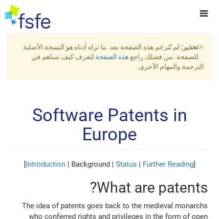
×
لم تُتَرجَم هذه الصفحة بعد. ما تراه أدناه هو النسخة الأصلية
تحذير:
لتعرف كيف تساهم في
هذه الصفحة
للصفحة. من فضلك راجع
الترجمة والمهام الأخرى.
Software Patents in
Europe
]
Introduction
| Background |
Status
|
Further Reading
[
What are patents?
The idea of patents goes back to the medieval monarchs
who conferred rights and privileges in the form of open