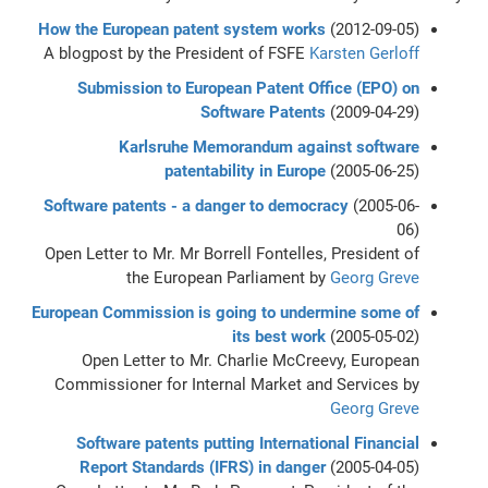
How the European patent system works
(2012-09-05)
A blogpost by the President of FSFE
Karsten Gerloff
Submission to European Patent Office (EPO) on
Software Patents
(2009-04-29)
Karlsruhe Memorandum against software
patentability in Europe
(2005-06-25)
Software patents - a danger to democracy
(2005-06-
06)
Open Letter to Mr. Mr Borrell Fontelles, President of
the European Parliament by
Georg Greve
European Commission is going to undermine some of
its best work
(2005-05-02)
Open Letter to Mr. Charlie McCreevy, European
Commissioner for Internal Market and Services by
Georg Greve
Software patents putting International Financial
Report Standards (IFRS) in danger
(2005-04-05)