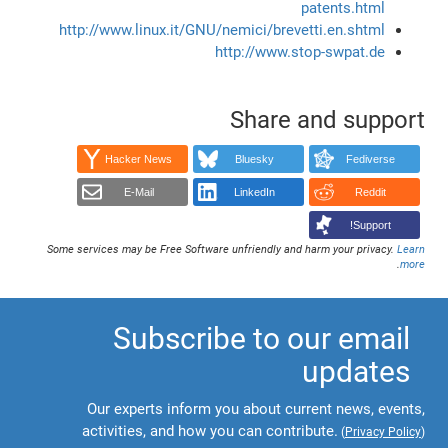
patents.html
http://www.linux.it/GNU/nemici/brevetti.en.shtml
http://www.stop-swpat.de
Share and support
Hacker News
Bluesky
Fediverse
E-Mail
LinkedIn
Reddit
Support!
Some services may be Free Software unfriendly and harm your privacy.
Learn
.
more
Subscribe to our email
updates
Our experts inform you about current news, events,
activities, and how you can contribute.
(
Privacy Policy
)