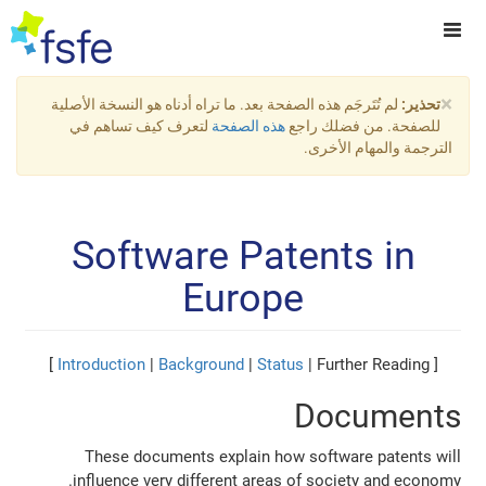
×
لم تُتَرجَم هذه الصفحة بعد. ما تراه أدناه هو النسخة الأصلية
تحذير:
لتعرف كيف تساهم في
هذه الصفحة
للصفحة. من فضلك راجع
الترجمة والمهام الأخرى.
Software Patents in
Europe
Introduction
|
Background
|
Status
| Further Reading ]
[
Documents
These documents explain how software patents will
influence very different areas of society and economy.