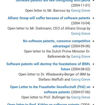
Software patents are like firefighting with petrol
(2004-11-01)
Open letter to Mr. Barroso by
Georg Greve
Allianz Group will suffer because of software patents
(2004-10-04)
Open letter to Mr. Diekmann, CEO of Allianz Group by
Georg Greve
No software patents, conserve competitive
advantage!
(2004-09-06)
Open letter to the Dutch Prime Minister Dr.
Balkenende by
Georg Greve
Software patents will destroy the foundations of IBM's
future
(2004-08-02)
Open letter to Dr. Wladawsky-Berger of IBM by
Stefano Maffulli and
Georg Greve
Open Letter to the Fraunhofer Gesellschaft (FhG) on
software patents
(2004-07-06)
Open letter to Prof. Bullinger by
Georg Greve
Open letter to Prof. Köhler on software patents
(2004-