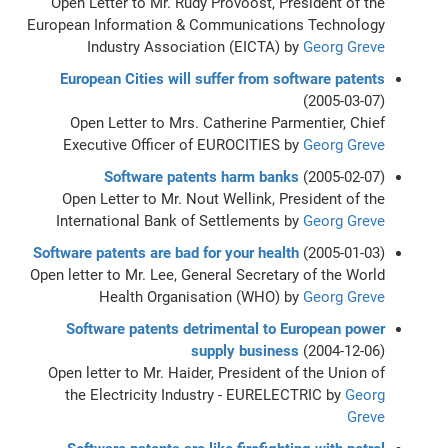
Open Letter to Mr. Rudy Provoost, President of the
European Information & Communications Technology
Industry Association (EICTA) by
Georg Greve
European Cities will suffer from software patents
(2005-03-07)
Open Letter to Mrs. Catherine Parmentier, Chief
Executive Officer of EUROCITIES by
Georg Greve
Software patents harm banks
(2005-02-07)
Open Letter to Mr. Nout Wellink, President of the
International Bank of Settlements by
Georg Greve
Software patents are bad for your health
(2005-01-03)
Open letter to Mr. Lee, General Secretary of the World
Health Organisation (WHO) by
Georg Greve
Software patents detrimental to European power
supply business
(2004-12-06)
Open letter to Mr. Haider, President of the Union of
the Electricity Industry - EURELECTRIC by
Georg
Greve