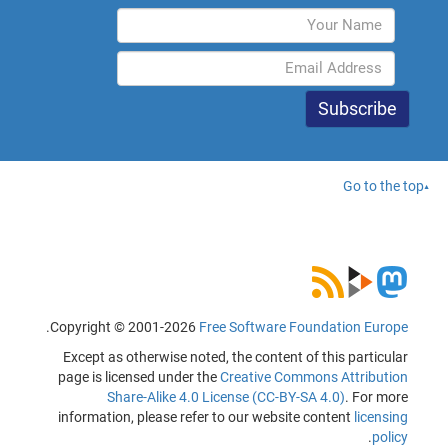
Go to the top
.
Copyright © 2001-2026
Free Software Foundation Europe
Except as otherwise noted, the content of this particular
page is licensed under the
Creative Commons Attribution
Share-Alike 4.0 License (CC-BY-SA 4.0)
. For more
information, please refer to our website content
licensing
.
policy