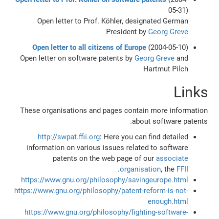
05-31)
Open letter to Prof. Köhler, designated German
President by
Georg Greve
Open letter to all citizens of Europe
(2004-05-10)
Open letter on software patents by
Georg Greve
and
Hartmut Pilch
Links
These organisations and pages contain more information
about software patents.
http://swpat.ffii.org
: Here you can find detailed
information on various issues related to software
patents on the web page of our
associate
.
organisation
, the
FFII
https://www.gnu.org/philosophy/savingeurope.html
https://www.gnu.org/philosophy/patent-reform-is-not-
enough.html
https://www.gnu.org/philosophy/fighting-software-