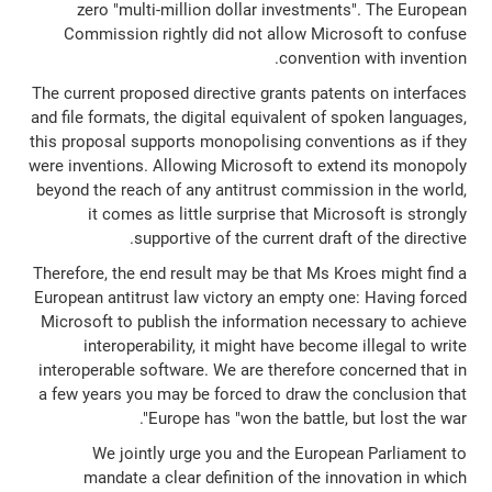
zero "multi-million dollar investments". The European
Commission rightly did not allow Microsoft to confuse
convention with invention.
The current proposed directive grants patents on interfaces
and file formats, the digital equivalent of spoken languages,
this proposal supports monopolising conventions as if they
were inventions. Allowing Microsoft to extend its monopoly
beyond the reach of any antitrust commission in the world,
it comes as little surprise that Microsoft is strongly
supportive of the current draft of the directive.
Therefore, the end result may be that Ms Kroes might find a
European antitrust law victory an empty one: Having forced
Microsoft to publish the information necessary to achieve
interoperability, it might have become illegal to write
interoperable software. We are therefore concerned that in
a few years you may be forced to draw the conclusion that
Europe has "won the battle, but lost the war".
We jointly urge you and the European Parliament to
mandate a clear definition of the innovation in which