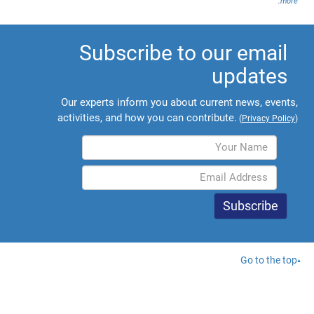
.
more
Subscribe to our email
updates
Our experts inform you about current news, events,
activities, and how you can contribute.
(
Privacy Policy
)
Go to the top