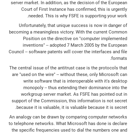
server market. In addition, as the decision of the European
Court of First Instance has confirmed, this is urgently
needed. This is why FSFE is supporting your work.
Unfortunately, that unique success is now in danger of
becoming a meaningless victory. With the current Common
Position on the directive on "computer implemented
inventions" -- adopted 7 March 2005 by the European
Council -- software patents will cover the interfaces and file
formats.
The central issue of the antitrust case is the protocols that
are "used on the wire" -- without these, only Microsoft can
write software that is interoperable with it's desktop
monopoly -- thus extending their dominance into the
workgroup server market. As FSFE has pointed out in
support of the Commission, this information is not secret
because it is valuable, it is valuable because it is secret.
An analogy can be drawn by comparing computer networks
to telephone networks. What Microsoft has done is declare
the specific frequencies used to dial the numbers one and