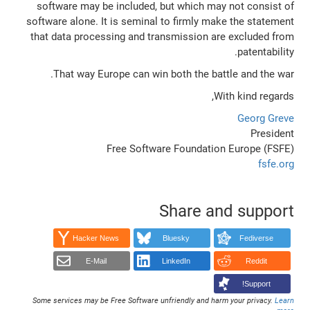
software may be included, but which may not consist of
software alone. It is seminal to firmly make the statement
that data processing and transmission are excluded from
patentability.
That way Europe can win both the battle and the war.
With kind regards,
Georg Greve
President
Free Software Foundation Europe (FSFE)
fsfe.org
Share and support
Hacker News
Bluesky
Fediverse
E-Mail
LinkedIn
Reddit
Support!
Some services may be Free Software unfriendly and harm your privacy.
Learn