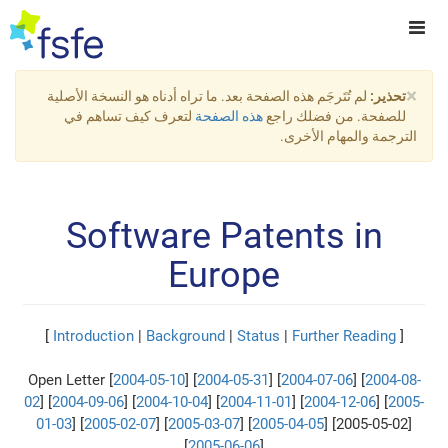
×
لم تُتَرجَم هذه الصفحة بعد. ما تراه أدناه هو النسخة الأصلية
تحذير:
لتعرف كيف تساهم في
هذه الصفحة
للصفحة. من فضلك راجع
الترجمة والمهام الأخرى.
Software Patents in
Europe
]
Introduction
|
Background
|
Status
|
Further Reading
[
Open Letter [
2004-05-10
] [
2004-05-31
] [
2004-07-06
] [
2004-08-
02
] [
2004-09-06
] [
2004-10-04
] [
2004-11-01
] [
2004-12-06
] [
2005-
01-03
] [
2005-02-07
] [
2005-03-07
] [
2005-04-05
] [2005-05-02]
[
2005-06-06
]