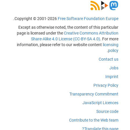
.
Copyright © 2001-2026
Free Software Foundation Europe
Except as otherwise noted, the content of this particular
page is licensed under the
Creative Commons Attribution
Share-Alike 4.0 License (CC-BY-SA 4.0)
. For more
information, please refer to our website content
licensing
.
policy
Contact us
Jobs
Imprint
Privacy Policy
Transparency Commitment
JavaScript Licences
Source code
Contribute to the Web team
Translate this page?