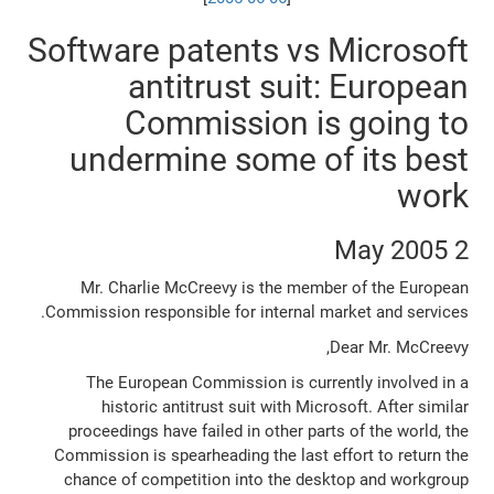
Software patents vs Microsoft
antitrust suit: European
Commission is going to
undermine some of its best
work
2 May 2005
Mr. Charlie McCreevy is the member of the European
Commission responsible for internal market and services.
Dear Mr. McCreevy,
The European Commission is currently involved in a
historic antitrust suit with Microsoft. After similar
proceedings have failed in other parts of the world, the
Commission is spearheading the last effort to return the
chance of competition into the desktop and workgroup