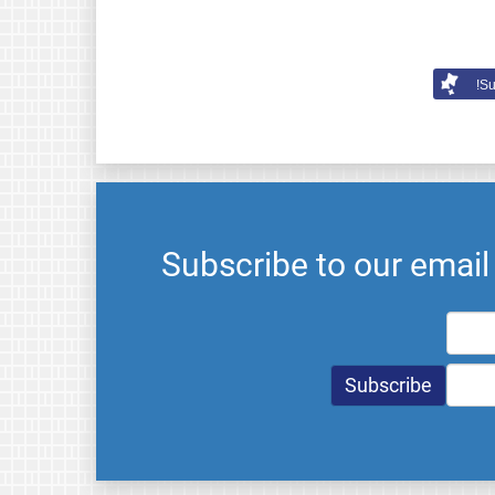
Su
Subscribe to our emai