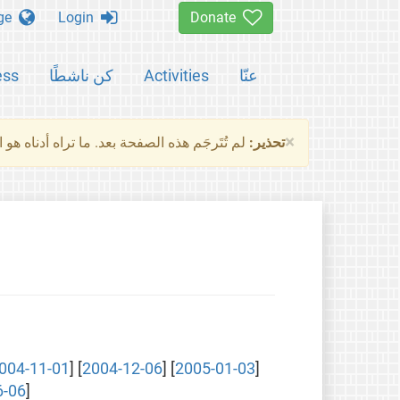
Change language
Login
Donate
ess
كن ناشطًا
Activities
عنّا
×
ناه هو النسخة الأصلية للصفحة. من فضلك راجع
تحذير:
004-11-01
] [
2004-12-06
] [
2005-01-03
]
6-06
]