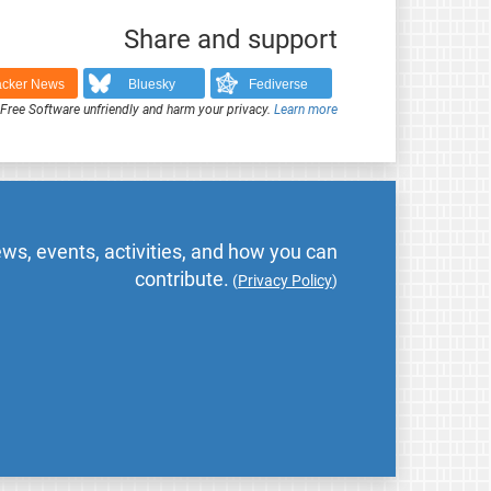
Share and support
cker News
Bluesky
Fediverse
ree Software unfriendly and harm your privacy.
Learn more
ws, events, activities, and how you can
contribute.
(
Privacy Policy
)