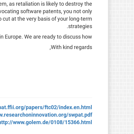
, as retaliation is likely to destroy the
vocating software patents, you not only
o cut at the very basis of your long-term
strategies.
in Europe. We are ready to discuss how.
With kind regards,
pat.ffii.org/papers/ftc02/index.en.html
w.researchoninnovation.org/swpat.pdf
http://www.golem.de/0108/15366.html