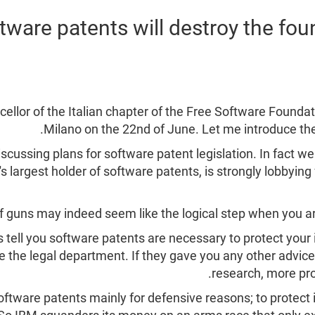
tware patents will destroy the fou
ellor of the Italian chapter of the Free Software Founda
Milano on the 22nd of June. Let me introduce the
iscussing plans for software patent legislation. In fact 
 largest holder of software patents, is strongly lobbying 
of guns may indeed seem like the logical step when you ar
tell you software patents are necessary to protect your i
e the legal department. If they gave you any other advi
research, more pro
 software patents mainly for defensive reasons; to protect 