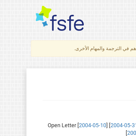
لتعرف كيف تساهم في الترجمة 
Open Letter [
2004-05-10
] [
2004-05-3
[
200