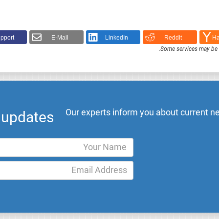
pport!
E-Mail
LinkedIn
Reddit
Ha
.
Some services may be F
Our experts inform you about current ne
l updates