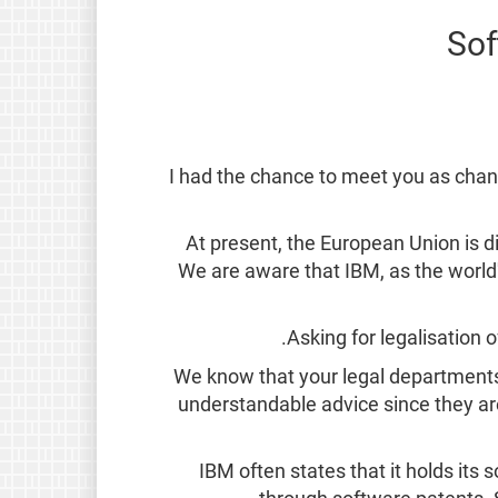
Sof
I had the chance to meet you as chanc
At present, the European Union is d
We are aware that IBM, as the world's
Asking for legalisation 
We know that your legal departments 
understandable advice since they ar
IBM often states that it holds its