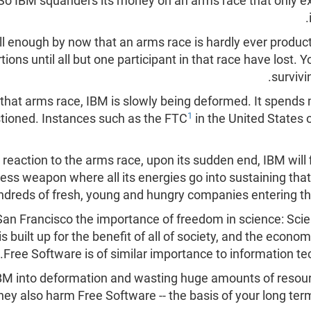
So IBM squanders its money on an arms race that only e
 enough by now that an arms race is hardly ever producti
ions until all but one participant in that race have lost.
survivi
in that arms race, IBM is slowly being deformed. It spen
1
estioned. Instances such as the FTC
in the United States 
 reaction to the arms race, upon its sudden end, IBM will
ss weapon where all its energies go into sustaining that
ndreds of fresh, young and hungry companies entering the
San Francisco the importance of freedom in science: Scien
s built up for the benefit of all of society, and the econ
.
Free Software is of similar importance to information t
IBM into deformation and wasting huge amounts of resour
hey also harm Free Software -- the basis of your long te