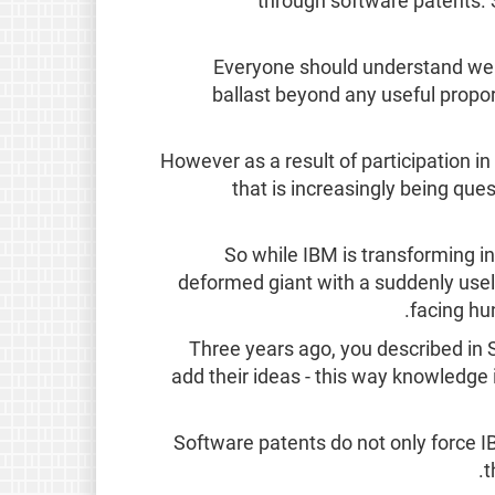
through software patents. 
Everyone should understand well
ballast beyond any useful proport
However as a result of participation 
that is increasingly being qu
So while IBM is transforming in
deformed giant with a suddenly usele
facing hu
Three years ago, you described in 
add their ideas - this way knowledge i
Software patents do not only force 
t