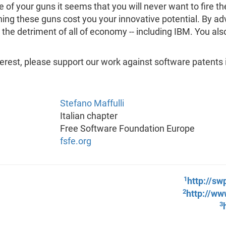
 of your guns it seems that you will never want to fire them
ning these guns cost you your innovative potential. By ad
to the detriment of all of economy -- including IBM. You als
terest, please support our work against software patents 
Stefano Maffulli
Italian chapter
Free Software Foundation Europe
fsfe.org
1
http://sw
2
http://ww
3