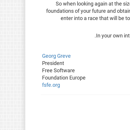
So when looking again at the size
foundations of your future and obtai
enter into a race that will be 
In your own in
Georg Greve
President
Free Software
Foundation Europe
fsfe.org