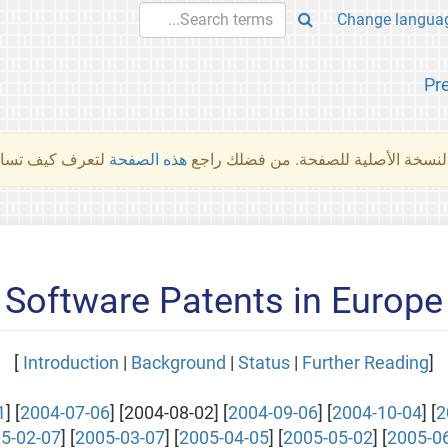
Pr
والمهام الأخرى.
هذه الصفحة
لم تُتَرجَم هذه الصفحة بعد. ما تراه أد
Software Patents in Europe
]
Introduction
|
Background
|
Status
|
Further Reading
[
1
] [
2004-07-06
] [2004-08-02] [
2004-09-06
] [
2004-10-04
] [
2
5-02-07
] [
2005-03-07
] [
2005-04-05
] [
2005-05-02
] [
2005-0