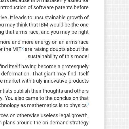
xists because IBM mistakenly asked for
introduction of software patents before.
ve. It leads to unsustainable growth of
 You may think that IBM would be the one
ng that arms race, and you may be right.
ds more and more energy on an arms race
2
or the MIT
are raising doubts about the
sustainability of this model.
 find itself having become a grotesquely
 deformation. That giant may find itself
 market with truly innovative products.
tists publish their thoughts and others
omy. You also came to the conclusion that
3
echnology as mathematics is to physics
ces on otherwise useless legal growth,
rm plans around the on-demand strategy.