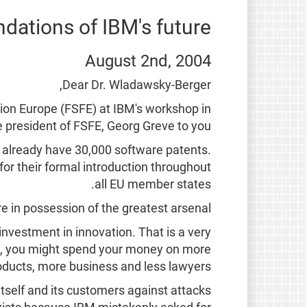
ndations of IBM's future
August 2nd, 2004
Dear Dr. Wladawsky-Berger,
tion Europe (FSFE) at IBM's workshop in
 president of FSFE, Georg Greve to you.
we already have 30,000 software patents.
for their formal introduction throughout
all EU member states.
e in possession of the greatest arsenal.
nvestment in innovation. That is a very
ce, you might spend your money on more
ducts, more business and less lawyers.
itself and its customers against attacks