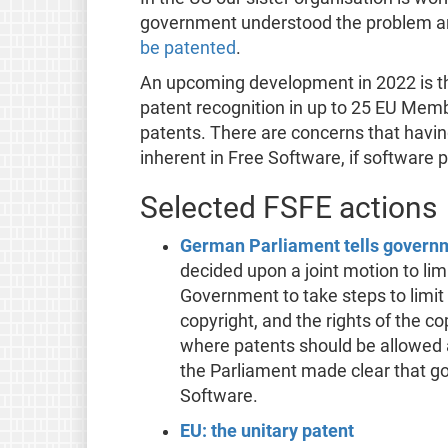
government understood the problem 
be patented
.
An upcoming development in 2022 is th
patent recognition in up to 25 EU Member
patents. There are concerns that having
inherent in Free Software, if software p
Selected FSFE actions
German Parliament tells governme
decided upon a joint motion to li
Government to take steps to limit
copyright, and the rights of the c
where patents should be allowed 
the Parliament made clear that gov
Software.
EU: the unitary patent