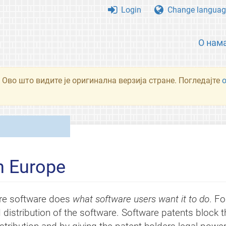
Login
Change languag
О нам
 Ово што видите је оригинална верзија стране. Погледајте
n Europe
re software does
what software users want it to do
. Fo
 distribution of the software. Software patents block 