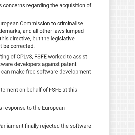
 concerns regarding the acquisition of
uropean Commission to criminalise
ademarks, and all other laws lumped
his directive, but the legislative
t be corrected.
fting of GPLv3, FSFE worked to assist
ftware developers against patent
they can make free software development
tement on behalf of FSFE at this
ts response to the European
Parliament finally rejected the software