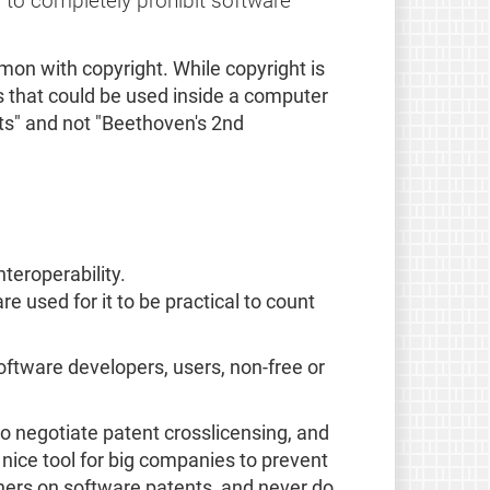
 to completely prohibit software
mon with copyright. While copyright is
s that could be used inside a computer
ts" and not "Beethoven's 2nd
teroperability.
 used for it to be practical to count
software developers, users, non-free or
o negotiate patent crosslicensing, and
nice tool for big companies to prevent
ers on software patents, and never do