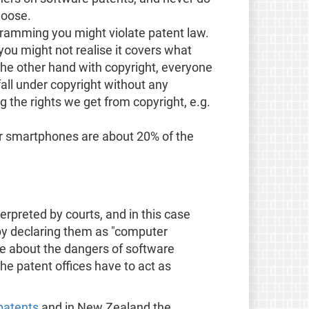
loose.
ramming you might violate patent law.
 you might not realise it covers what
the other hand with copyright, everyone
fall under copyright without any
g the rights we get from copyright, e.g.
or smartphones are about 20% of the
terpreted by courts, and in this case
 by declaring them as "computer
le about the dangers of software
the patent offices have to act as
patents
and in New Zealand the