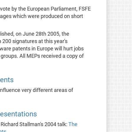
 vote by the European Parliament, FSFE
nguages which were produced on short
ished, on June 28th 2005, the
00 signatures at this year's
ware patents in Europe will hurt jobs
 groups. All MEPs received a copy of
ents
fluence very different areas of
resentations
s Richard Stallman's 2004 talk:
The
nts