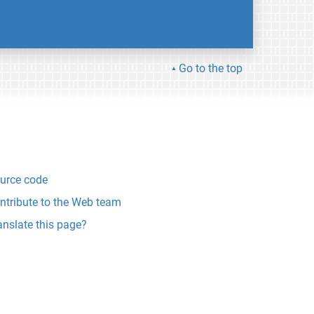
Go to the top
urce code
ntribute to the Web team
anslate this page?