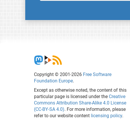
Copyright © 2001-2026
Free Software
Foundation Europe
.
Except as otherwise noted, the content of this
particular page is licensed under the
Creative
Commons Attribution Share-Alike 4.0 License
(CC-BY-SA 4.0)
. For more information, please
refer to our website content
licensing policy
.