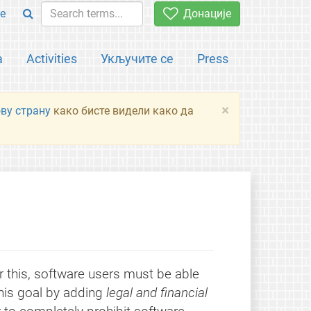
e
Донације
а
Activities
Укључите се
Press
×
ову страну
како бисте видели како да
r this, software users must be able
this goal by adding
legal and financial