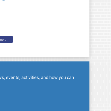
port!
s, events, activities, and how you can