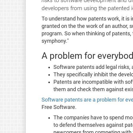
risks
to software development and dist
developers from using the patented 
To understand how patents work, it is 
granted on the the work of an author, 
program. So when thinking of patents,
symphony."
A problem for everybo
Software patents add legal risks,
They specifically inhibit the deve
Patents are incompatible with sof
them and check them against exis
Software patents are a problem for e
Free Software.
The
companies
have to spend more
to defend themselves against pate
newcomers from competing with th