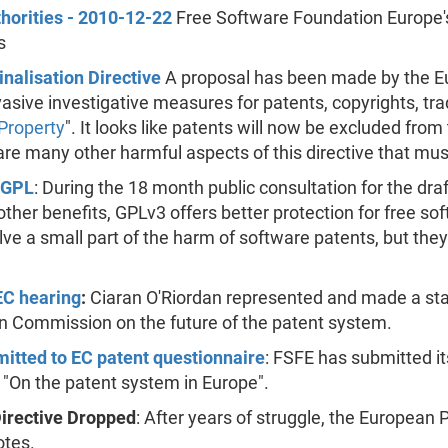
horities - 2010-12-22
Free Software Foundation Europe's
s
nalisation Directive
A proposal has been made by the E
vasive investigative measures for patents, copyrights, tr
 Property
". It looks like patents will now be excluded from t
 are many other harmful aspects of this directive that mus
 GPL
: During the 18 month public consultation for the dra
her benefits, GPLv3 offers better protection for free so
 solve a small part of the harm of software patents, but 
EC hearing
:
Ciaran O'Riordan represented and made a sta
n Commission on the future of the patent system.
tted to EC patent questionnaire
: FSFE has submitted i
 "On the patent system in Europe".
Directive Dropped
: After years of struggle, the European 
otes.