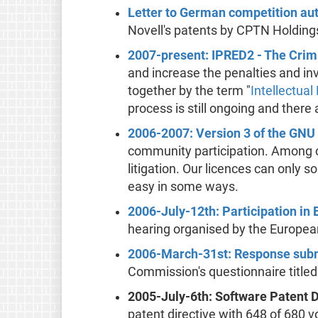
Letter to German competition aut
Novell's patents by CPTN Holding
2007-present: IPRED2 - The Crimi
and increase the penalties and in
together by the term "
Intellectual
process is still ongoing and there
2006-2007: Version 3 of the GNU
community participation. Among ot
litigation. Our licences can only
easy in some ways.
2006-July-12th: Participation in 
hearing organised by the Europea
2006-March-31st: Response submi
Commission's questionnaire titled
2005-July-6th: Software Patent 
patent directive with 648 of 680 v