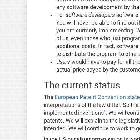
any software development by the
For
software developers
software 
You will never be able to find out 
you are currently implementing. W
of us, even those who just program
additional costs. In fact, softwar
to distribute the program to other
Users
would have to pay for all t
actual price payed by the custome
The current status
The
European Patent Convention states
interpretations of the law differ. So 
implemented inventions". We will conti
patents. We will explain to the legisla
intended. We will continue to work to ge
In the US our sister organisation is wor