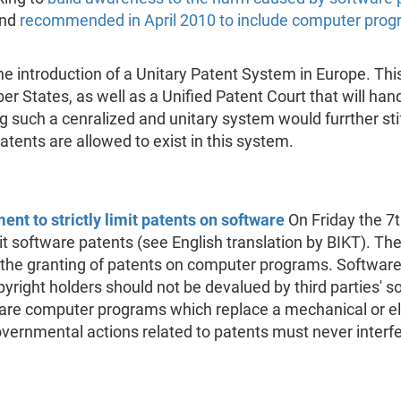
and
recommended in April 2010 to include computer prog
e introduction of a Unitary Patent System in Europe. Th
 States, as well as a Unified Patent Court that will handl
 such a cenralized and unitary system would furrther stif
atents are allowed to exist in this system.
nt to strictly limit patents on software
On Friday the 7
mit software patents (see English translation by BIKT). 
 the granting of patents on computer programs. Software
opyright holders should not be devalued by third parties' 
are computer programs which replace a mechanical or e
ernmental actions related to patents must never interfere