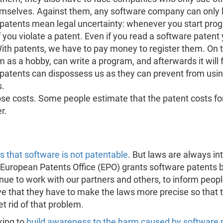
mselves. Against them, any software company can only 
patents mean legal uncertainty: whenever you start prog
if you violate a patent. Even if you read a software patent
ith patents, we have to pay money to register them. On 
 as a hobby, can write a program, and afterwards it will 
e patents can dispossess us as they can prevent from usin
s.
hose costs. Some people estimate that the patent costs f
r.
 that software is not patentable
. But laws are always in
the European Patents Office (EPO) grants software patents
nue to work with our partners and others, to inform peop
tive that they have to make the laws more precise so that 
t rid of that problem.
king to
build awareness to the harm caused by software 