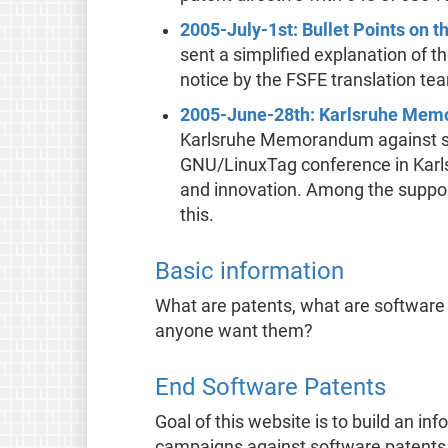
2005-July-1st: Bullet Points on 
sent a simplified explanation of 
notice by the FSFE translation te
2005-June-28th: Karlsruhe Me
Karlsruhe Memorandum against so
GNU/LinuxTag conference in Karlsru
and innovation. Among the support
this.
Basic information
What are patents, what are software
anyone want them?
End Software Patents
Goal of this website is to build an in
campaigns against software patents