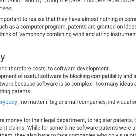
ribution and by giving the patent holders legal power
ideas.
important to realise that they have almost nothing in com
such as a computer program, patents are granted on idea
 think of "symphony combining wind and string instrumen
dy
 and therefore costs, to software development.
lopment of useful software by blocking compatibility and in
tware because software is so complex - too many ideas are
ting patents
verybody
, no matter if big or small companies, individual 
 money for their legal department, to register patents, t
nt claims. While for some time software patents were a 
em, they also have to face companies who only sue oth