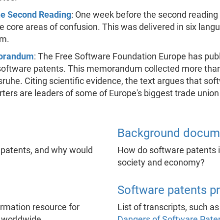
the Second Reading
: One week before the second reading
the core areas of confusion. This was delivered in six la
am.
morandum
: The Free Software Foundation Europe has publ
ftware patents. This memorandum collected more than 2
he. Citing scientific evidence, the text argues that soft
ers are leaders of some of Europe's biggest trade union
Background docum
 patents, and why would
How do software patents in
society and economy?
Software patents p
formation resource for
List of transcripts, such a
 worldwide.
Dangers of Software Pate