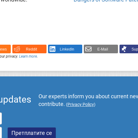
News
Reddit
LinkedIn
E-Mail
Sup
our privacy.
Learn more
.
Our experts inform you about current new
 updates
contribute.
(
Privacy Policy
)