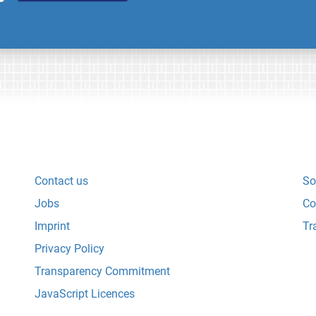
Contact us
So
Jobs
Co
Imprint
Tr
Privacy Policy
Transparency Commitment
JavaScript Licences