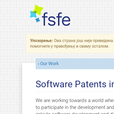
Упозорење:
Ова страна још није преведена.
помогнете у превођењу и свему осталом.
Our Work
Software Patents i
We are working towards a world whe
to participate in the development and