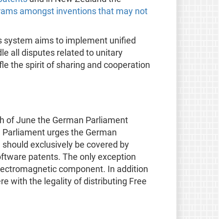
rams amongst inventions that may not
is system aims to implement unified
e all disputes related to unitary
le the spirit of sharing and cooperation
th of June the German Parliament
The Parliament urges the German
 should exclusively be covered by
software patents. The only exception
lectromagnetic component. In addition
 with the legality of distributing Free