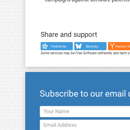
Share and support
Fediverse
Bluesky
Hacker 
Some services may be Free Software unfriendly and harm y
Subscribe to our email