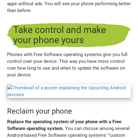
apps without ads. You will see your phone performing better
than before.
Take control and make
your phone yours
Phones with Free Software operating systems give you full
control over your device. This way you have more control
over how long to use and when to update the software on
your device.
Reclaim your phone
Replace the operating system of your phone with a Free
Software operating system.
You can choose among several
Android-based Free Software operating systems' "custom