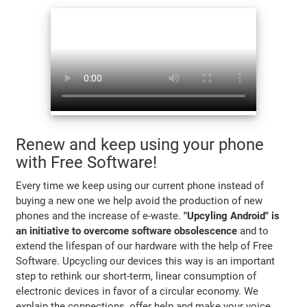
Renew and keep using your phone
with Free Software!
Every time we keep using our current phone instead of
buying a new one we help avoid the production of new
phones and the increase of e-waste.
"Upcyling Android" is
an initiative to overcome software obsolescence
and to
extend the lifespan of our hardware with the help of Free
Software. Upcycling our devices this way is an important
step to rethink our short-term, linear consumption of
electronic devices in favor of a circular economy. We
explain the connections, offer help and make your voice