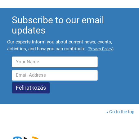
Subscribe to our email
updates
Our experts inform you about current news, events,
activities, and how you can contribute.
(
Privacy Policy
)
Go to the top