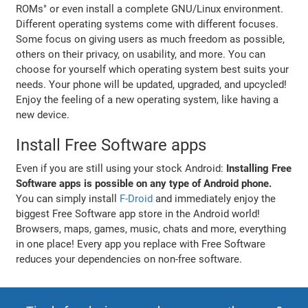
ROMs" or even install a complete GNU/Linux environment.
Different operating systems come with different focuses.
Some focus on giving users as much freedom as possible,
others on their privacy, on usability, and more. You can
choose for yourself which operating system best suits your
needs. Your phone will be updated, upgraded, and upcycled!
Enjoy the feeling of a new operating system, like having a
new device.
Install Free Software apps
Even if you are still using your stock Android:
Installing Free
Software apps is possible on any type of Android phone.
You can simply install
F-Droid
and immediately enjoy the
biggest Free Software app store in the Android world!
Browsers, maps, games, music, chats and more, everything
in one place! Every app you replace with Free Software
reduces your dependencies on non-free software.