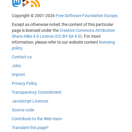
Copyright © 2001-2026
Free Software Foundation Europe
.
Except as otherwise noted, the content of this particular
page is licensed under the
Creative Commons Attribution
Share-Alike 4.0 License (CC-BY-SA 4.0)
. For more
information, please refer to our website content
licensing
policy
.
Contact us
Jobs
Imprint
Privacy Policy
Transparency Commitment
JavaScript Licences
Source code
Contribute to the Web team
Translate this page?