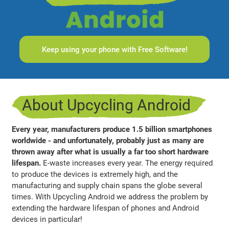
Keep using your phone with Free Software!
About Upcycling Android
Every year, manufacturers produce 1.5 billion smartphones
worldwide - and unfortunately, probably just as many are
thrown away after what is usually a far too short hardware
lifespan.
E-waste increases every year. The energy required
to produce the devices is extremely high, and the
manufacturing and supply chain spans the globe several
times. With Upcycling Android we address the problem by
extending the hardware lifespan of phones and Android
devices in particular!