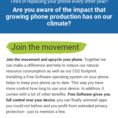
Tired of replacing your phone every other year?
Are you aware of the impact that
growing phone production has on our
climate?
Join the movement
Join the movement and upcycle your phone.
Together we
can make a difference and help to reduce our natural
resource consumption as well as our CO2 footprint.
Installing a Free Software operating system on your phone
helps to keep your phone up to date. This way you have
more control how long to use your device. In addition, it
comes with a lot of other benefits.
Free Software gives you
full control over your device
; you can finally uninstall apps
you could not before and you profit from extended privacy
protection - just to mention a few.