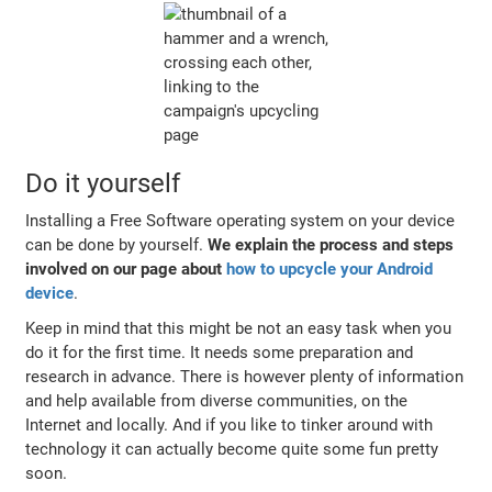
Do it yourself
Installing a Free Software operating system on your device
can be done by yourself.
We explain the process and steps
involved on our page about
how to upcycle your Android
device
.
Keep in mind that this might be not an easy task when you
do it for the first time. It needs some preparation and
research in advance. There is however plenty of information
and help available from diverse communities, on the
Internet and locally. And if you like to tinker around with
technology it can actually become quite some fun pretty
soon.