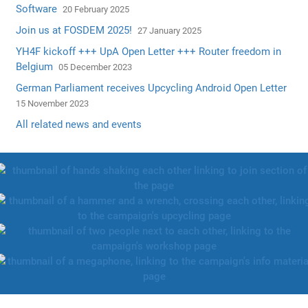
Software
20 February 2025
Join us at FOSDEM 2025!
27 January 2025
YH4F kickoff +++ UpA Open Letter +++ Router freedom in
Belgium
05 December 2023
German Parliament receives Upcycling Android Open Letter
15 November 2023
All related news and events