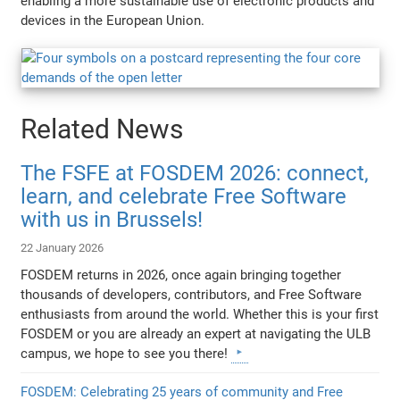
enabling a more sustainable use of electronic products and
devices in the European Union.
Related News
The FSFE at FOSDEM 2026: connect,
learn, and celebrate Free Software
with us in Brussels!
22 January 2026
FOSDEM returns in 2026, once again bringing together
thousands of developers, contributors, and Free Software
enthusiasts from around the world. Whether this is your first
FOSDEM or you are already an expert at navigating the ULB
campus, we hope to see you there!
FOSDEM: Celebrating 25 years of community and Free