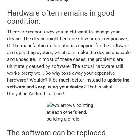
Hardware often remains in good
condition.
There are reasons why you might want to change your
device. The device might become slow or non-responsive.
Or the manufacturer discontinues support for the software
and operating system, which can make the device unusable
and unsecure. In most of these cases, the problems are
ultimately caused by software. The actual hardware still
works pretty well. So why toss away your expensive
hardware? Wouldn't it be much better instead to
update the
software and keep using your device
? That is what
Upcycling Android is about!
The software can be replaced.