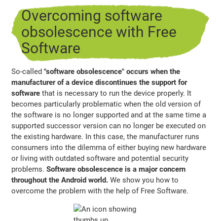
Overcoming software
obsolescence with Free
Software
So-called
"software obsolescence" occurs when the
manufacturer of a device discontinues the support for
software
that is necessary to run the device properly. It
becomes particularly problematic when the old version of
the software is no longer supported and at the same time a
supported successor version can no longer be executed on
the existing hardware. In this case, the manufacturer runs
consumers into the dilemma of either buying new hardware
or living with outdated software and potential security
problems.
Software obsolescence is a major concern
throughout the Android world.
We show you how to
overcome the problem with the help of Free Software.