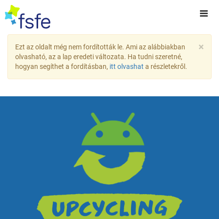
×
Ezt az oldalt még nem fordították le. Ami az alábbiakban
olvasható, az a lap eredeti változata. Ha tudni szeretné,
hogyan segíthet a fordításban,
itt olvashat
a részletekről.