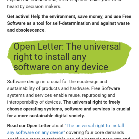
heard by decision makers.
Get active! Help the environment, save money, and use Free
Software as a tool for self-determination and against waste
and obsolescence.
Open Letter: The universal
right to install any
software on any device
Software design is crucial for the ecodesign and
sustainability of products and hardware. Free Software
systems and services enable reuse, repurposing and
interoperability of devices.
The universal right to freely
choose operating systems, software and services is crucial
for a more sustainable digital society.
Read our Open Letter
about
"The universal right to install
any software on any device"
covering four core demands