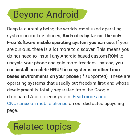
Beyond Android
Despite currently being the world's most used operating
system on mobile phones,
Android is by far not the only
Free Software mobile operating system you can use
. If you
are curious, there is a lot more to discover. This means you
do not need to install any Android based custom-ROM to
upcycle your phone and gain more freedom. Instead,
you
can install complete GNU/Linux systems or other Linux-
based environments on your phone
(if supported). These are
operating systems that usually put freedom first and whose
development is totally separated from the Google
dominated Android ecosystem.
Read more about
GNU/Linux on mobile phones
on our dedicated upcycling
page.
Related topics