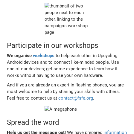
Participate in our workshops
We organise
workshops
to help each other in Upcycling
Android devices and to connect like-minded people. Use
one of our devices; get some experience to learn how it
works without having to use your own hardware.
And if you are already an expert in flashing phones, you are
most welcome to help by sharing your skills with others.
Feel free to contact us at
contact@fsfe.org
.
Spread the word
Help us get the message out!
We have prepared
information