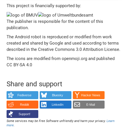
This project is financially supported by:
The publisher is responsible for the content of this
publication.
The Android robot is reproduced or modified from work
created and shared by Google and used according to terms
described in the Creative Commons 3.0 Attribution License.
The icons are modified from openmoji.org and published
CC BY-SA 4.0
Share and support
Fediverse
Bluesky
Hacker News
Reddit
LinkedIn
E-Mail
Support!
Some services may be Free Software unfriendly and harm your privacy.
Learn
more
.