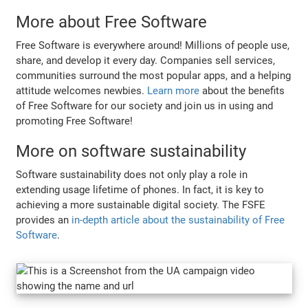
More about Free Software
Free Software is everywhere around! Millions of people use,
share, and develop it every day. Companies sell services,
communities surround the most popular apps, and a helping
attitude welcomes newbies.
Learn more
about the benefits
of Free Software for our society and join us in using and
promoting Free Software!
More on software sustainability
Software sustainability does not only play a role in
extending usage lifetime of phones. In fact, it is key to
achieving a more sustainable digital society. The FSFE
provides an
in-depth article about the sustainability of Free
Software
.