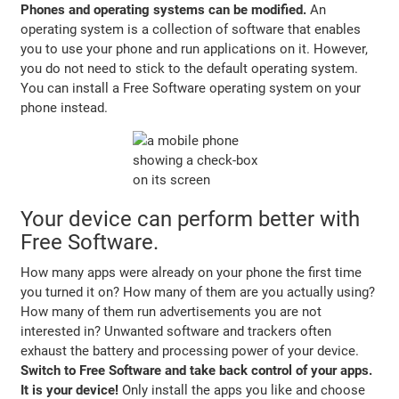
Phones and operating systems can be modified.
An
operating system is a collection of software that enables
you to use your phone and run applications on it. However,
you do not need to stick to the default operating system.
You can install a Free Software operating system on your
phone instead.
Your device can perform better with
Free Software.
How many apps were already on your phone the first time
you turned it on? How many of them are you actually using?
How many of them run advertisements you are not
interested in? Unwanted software and trackers often
exhaust the battery and processing power of your device.
Switch to Free Software and take back control of your apps.
It is your device!
Only install the apps you like and choose