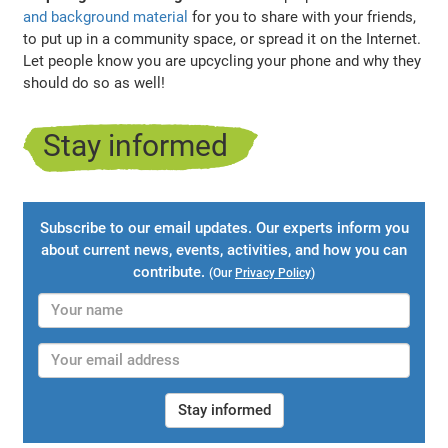
and background material
for you to share with your friends,
to put up in a community space, or spread it on the Internet.
Let people know you are upcycling your phone and why they
should do so as well!
Stay informed
Subscribe to our email updates. Our experts inform you
about current news, events, activities, and how you can
contribute.
(Our
Privacy Policy
)
Stay informed