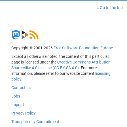
Go to the top
Copyright © 2001-2026
Free Software Foundation Europe
.
Except as otherwise noted, the content of this particular
page is licensed under the
Creative Commons Attribution
Share-Alike 4.0 License (CC-BY-SA 4.0)
. For more
information, please refer to our website content
licensing
policy
.
Contact us
Jobs
Imprint
Privacy Policy
Transparency Commitment