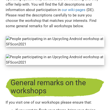
offer help with. You will find the full descriptions and
information about participation in
our wiki-pages
(DE).
Please read the descriptions carefully to be sure you
choose the workshop that matches your interests. Find
some general remarks for all workshops below.
General remarks on the
workshops
If you visit one of our workshops please ensure that: