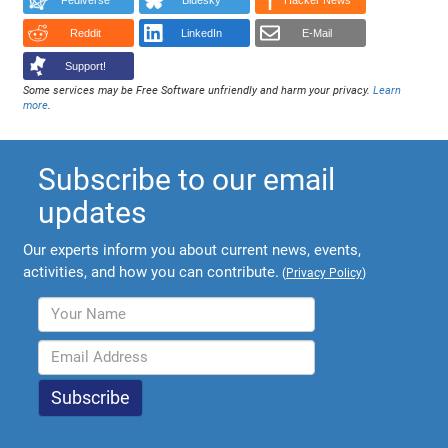
Fediverse
Bluesky
Hacker News
Reddit
LinkedIn
E-Mail
Support!
Some services may be Free Software unfriendly and harm your privacy.
Learn
more
.
Subscribe to our email
updates
Our experts inform you about current news, events,
activities, and how you can contribute.
(
Privacy Policy
)