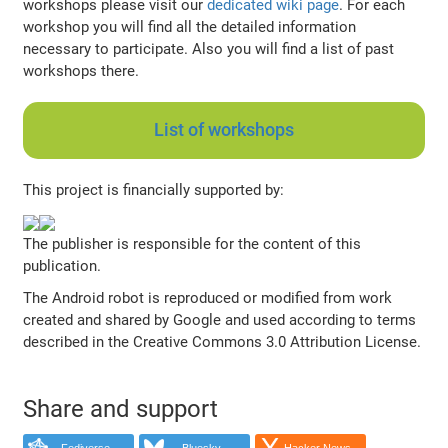
workshops please visit our
dedicated wiki page
. For each
workshop you will find all the detailed information
necessary to participate. Also you will find a list of past
workshops there.
List of workshops
This project is financially supported by:
The publisher is responsible for the content of this
publication.
The Android robot is reproduced or modified from work
created and shared by Google and used according to terms
described in the Creative Commons 3.0 Attribution License.
Share and support