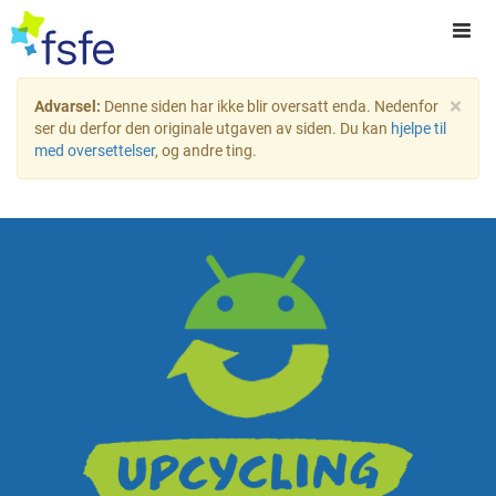
×
Advarsel:
Denne siden har ikke blir oversatt enda. Nedenfor
ser du derfor den originale utgaven av siden. Du kan
hjelpe til
med oversettelser
, og andre ting.