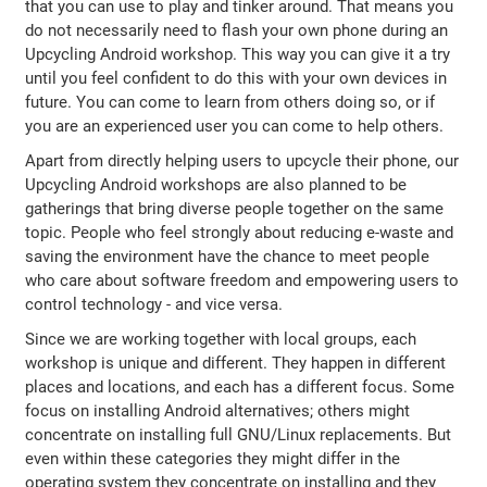
that you can use to play and tinker around. That means you
do not necessarily need to flash your own phone during an
Upcycling Android workshop. This way you can give it a try
until you feel confident to do this with your own devices in
future. You can come to learn from others doing so, or if
you are an experienced user you can come to help others.
Apart from directly helping users to upcycle their phone, our
Upcycling Android workshops are also planned to be
gatherings that bring diverse people together on the same
topic. People who feel strongly about reducing e-waste and
saving the environment have the chance to meet people
who care about software freedom and empowering users to
control technology - and vice versa.
Since we are working together with local groups, each
workshop is unique and different. They happen in different
places and locations, and each has a different focus. Some
focus on installing Android alternatives; others might
concentrate on installing full GNU/Linux replacements. But
even within these categories they might differ in the
operating system they concentrate on installing and they