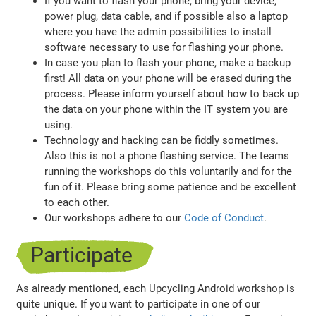
If you want to flash your phone, bring your device,
power plug, data cable, and if possible also a laptop
where you have the admin possibilities to install
software necessary to use for flashing your phone.
In case you plan to flash your phone, make a backup
first! All data on your phone will be erased during the
process. Please inform yourself about how to back up
the data on your phone within the IT system you are
using.
Technology and hacking can be fiddly sometimes.
Also this is not a phone flashing service. The teams
running the workshops do this voluntarily and for the
fun of it. Please bring some patience and be excellent
to each other.
Our workshops adhere to our
Code of Conduct
.
Participate
As already mentioned, each Upcycling Android workshop is
quite unique. If you want to participate in one of our