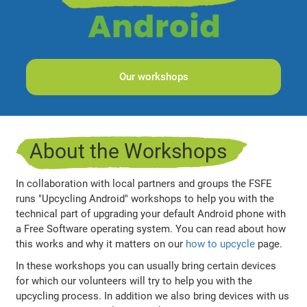
Our workshops
About the Workshops
In collaboration with local partners and groups the FSFE
runs "Upcycling Android" workshops to help you with the
technical part of upgrading your default Android phone with
a Free Software operating system. You can read about how
this works and why it matters on our
how to upcycle
page.
In these workshops you can usually bring certain devices
for which our volunteers will try to help you with the
upcycling process. In addition we also bring devices with us