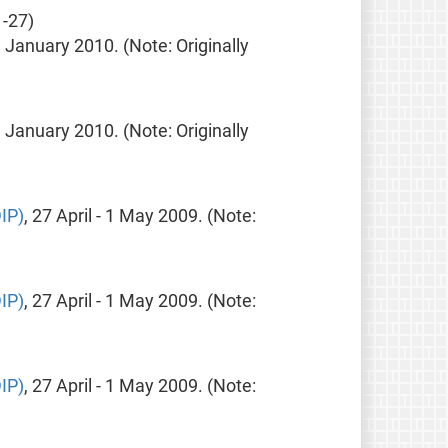
-27)
9 January 2010. (Note: Originally
9 January 2010. (Note: Originally
IP)
, 27 April - 1 May 2009. (Note:
IP)
, 27 April - 1 May 2009. (Note:
IP)
, 27 April - 1 May 2009. (Note: