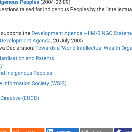
ndigenous Peoples
(2004-02-09)
estions raised for Indigenous Peoples by the "intellectua
 supports the
Development Agenda -- IIM/3 NGO Statem
a Development Agenda
, 20 July 2005
va Declaration:
Towards a 'World Intellectual Wealth Orga
dardisation and Patents
ty
 and Indigenous Peoples
 Information Society (WSIS)
Directive (EUCD)