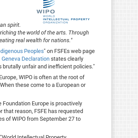
n spirit.
riching the world of the arts. Through
eating real wealth for nations."
 Indigenous Peoples
" on FSFEs web page
e
Geneva Declaration
states clearly
rutally unfair and inefficient policies."
urope, WIPO is often at the root of
 When these come to a European or
e Foundation Europe is proactively
 For that reason, FSFE has requested
tes of WIPO from September 27 to
 "World Intellectual Property