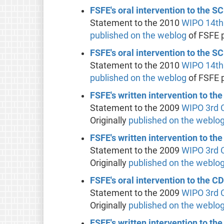
FSFE's oral intervention to the 
Statement to the 2010
WIPO
14th
published on the weblog
of FSFE 
FSFE's oral intervention to the 
Statement to the 2010
WIPO
14th
published on the weblog
of FSFE 
FSFE's written intervention to the
Statement to the 2009
WIPO
3rd 
Originally
published on the weblo
FSFE's written intervention to th
Statement to the 2009
WIPO
3rd 
Originally
published on the weblo
FSFE's oral intervention to the C
Statement to the 2009
WIPO
3rd 
Originally
published on the weblo
FSFE's written intervention to th