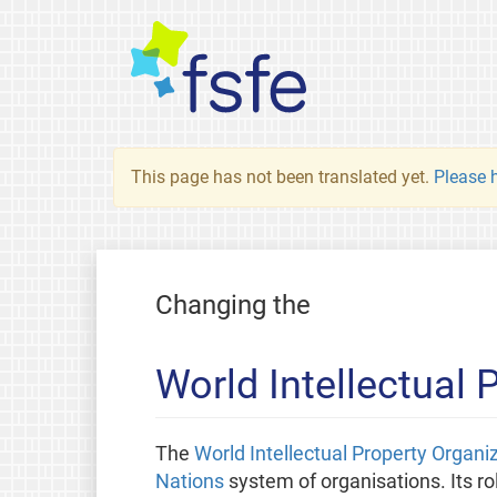
This page has not been translated yet.
Please h
Changing the
World Intellectual
The
World Intellectual Property Organi
Nations
system of organisations. Its rol