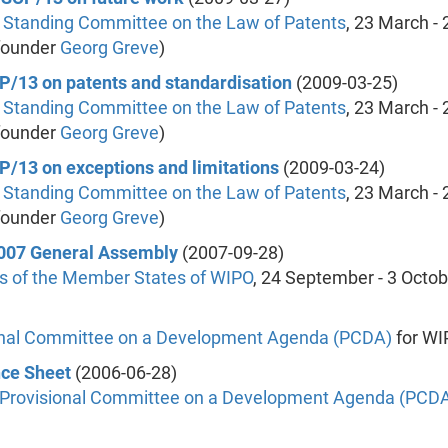
 Standing Committee on the Law of Patents
, 23 March - 
founder
Georg Greve
)
CP/13 on patents and standardisation
(2009-03-25)
 Standing Committee on the Law of Patents
, 23 March - 
founder
Georg Greve
)
CP/13 on exceptions and limitations
(2009-03-24)
 Standing Committee on the Law of Patents
, 23 March - 
founder
Georg Greve
)
 2007 General Assembly
(2007-09-28)
s of the Member States of WIPO
, 24 September - 3 Octo
onal Committee on a Development Agenda (PCDA)
for WI
nce Sheet
(2006-06-28)
Provisional Committee on a Development Agenda (PCD