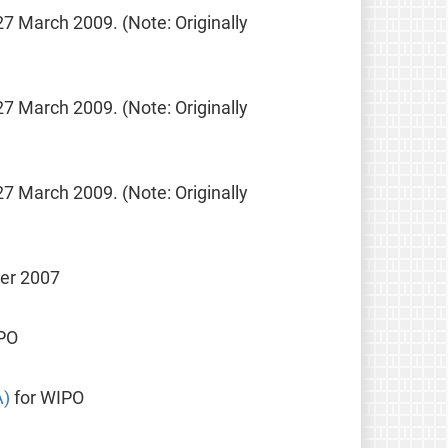
27 March 2009. (Note: Originally
27 March 2009. (Note: Originally
27 March 2009. (Note: Originally
ber 2007
PO
A)
for WIPO