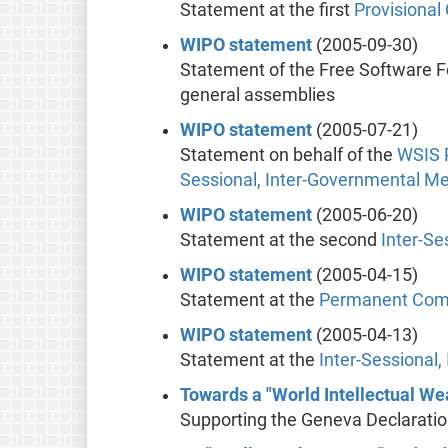
Statement at the first
Provisiona
WIPO statement
(2005-09-30)
Statement of the Free Software 
general assemblies
WIPO statement
(2005-07-21)
Statement on behalf of the
WSIS
Sessional, Inter-Governmental M
WIPO statement
(2005-06-20)
Statement at the second
Inter-Se
WIPO statement
(2005-04-15)
Statement at the
Permanent Commi
WIPO statement
(2005-04-13)
Statement at the
Inter-Sessional
Towards a "World Intellectual We
Supporting the Geneva Declarati