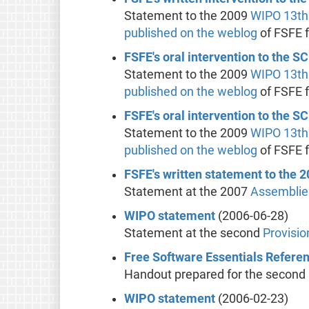
Statement to the 2009
WIPO
13th
published on the weblog
of FSFE 
FSFE's oral intervention to the S
Statement to the 2009
WIPO
13th
published on the weblog
of FSFE 
FSFE's oral intervention to the S
Statement to the 2009
WIPO
13th
published on the weblog
of FSFE 
FSFE's written statement to the
Statement at the 2007
Assemblie
WIPO statement
(2006-06-28)
Statement at the second
Provisi
Free Software Essentials Refere
Handout prepared for the second
WIPO statement
(2006-02-23)