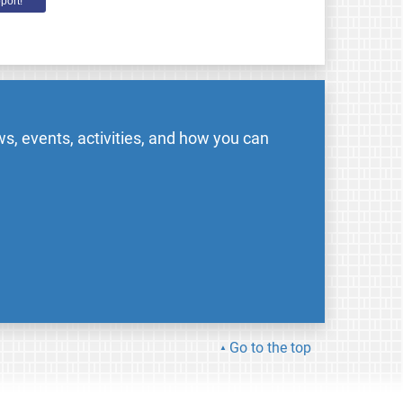
port!
s, events, activities, and how you can
Go to the top