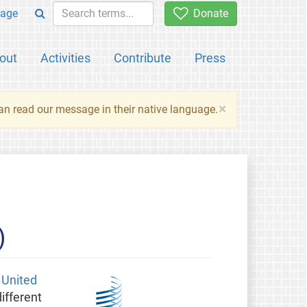
age
Donate
out
Activities
Contribute
Press
×
an read our message in their native language.
)
e
United
ifferent