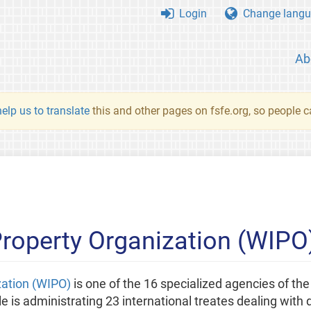
Login
Change langu
Ab
elp us to translate
this and other pages on fsfe.org, so people c
 Property Organization (WIPO
zation (WIPO)
is one of the 16 specialized agencies of th
e is administrating 23 international treates dealing with d