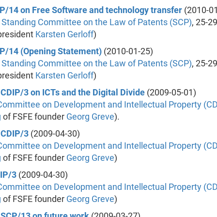
SCP/14 on Free Software and technology transfer
(2010-01
 Standing Committee on the Law of Patents (SCP)
, 25-2
president
Karsten Gerloff
)
SCP/14 (Opening Statement)
(2010-01-25)
 Standing Committee on the Law of Patents (SCP)
, 25-2
president
Karsten Gerloff
)
 CDIP/3 on ICTs and the Digital Divide
(2009-05-01)
Committee on Development and Intellectual Property (CD
g
of FSFE founder
Georg Greve
).
e CDIP/3
(2009-04-30)
Committee on Development and Intellectual Property (CD
g
of FSFE founder
Georg Greve
)
DIP/3
(2009-04-30)
Committee on Development and Intellectual Property (CD
g
of FSFE founder
Georg Greve
)
e SCP/13 on future work
(2009-03-27)