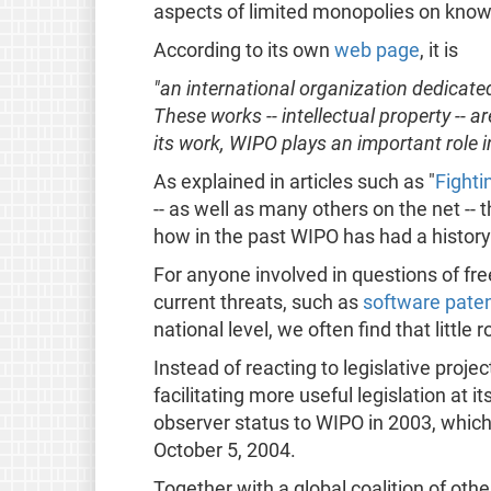
aspects of limited monopolies on know
According to its own
web page
, it is
"an international organization dedicate
These works -- intellectual property --
its work, WIPO plays an important role in
As explained in articles such as "
Fighti
-- as well as many others on the net --
how in the past WIPO has had a history o
For anyone involved in questions of fre
current threats, such as
software pate
national level, we often find that little
Instead of reacting to legislative proj
facilitating more useful legislation at 
observer status to WIPO in 2003, whi
October 5, 2004.
Together with a global coalition of othe