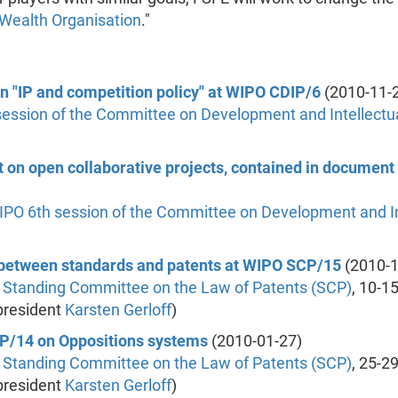
 Wealth Organisation
."
on "IP and competition policy" at WIPO CDIP/6
(2010-11-
session of the Committee on Development and Intellectua
t on open collaborative projects, contained in documen
IPO
6th session of the Committee on Development and In
n between standards and patents at WIPO SCP/15
(2010-1
 Standing Committee on the Law of Patents (SCP)
, 10-1
president
Karsten Gerloff
)
SCP/14 on Oppositions systems
(2010-01-27)
 Standing Committee on the Law of Patents (SCP)
, 25-2
president
Karsten Gerloff
)