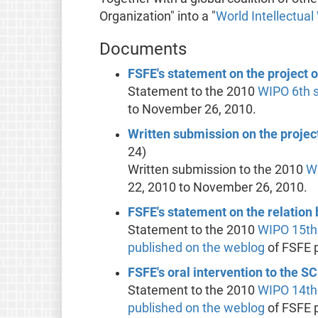
Organization" into a "
World Intellectual
Documents
FSFE's statement on the project 
Statement to the 2010
WIPO
6th 
to November 26, 2010.
Written submission on the projec
24)
Written submission to the 2010
W
22, 2010 to November 26, 2010.
FSFE's statement on the relatio
Statement to the 2010
WIPO
15th
published on the weblog
of FSFE 
FSFE's oral intervention to the 
Statement to the 2010
WIPO
14th
published on the weblog
of FSFE 