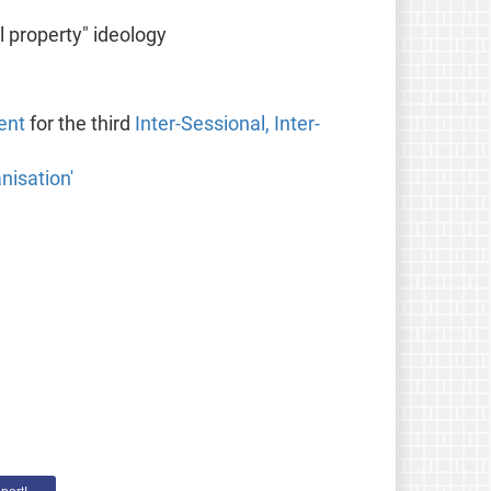
l property" ideology
ent
for the third
Inter-Sessional, Inter-
nisation'