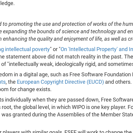
ledge.
d to promoting the use and protection of works of the huma
 are expanding the bounds of science and technology and en
 enhancing the quality and enjoyment of life, as well as cr
ng intellectual poverty
" or "
On 'Intellectual Property' and
 the statement above did not match reality in the past. Th
f "intellectually weak, ideologically rigid, and sometimes b
edom in a digital age, such as Free Software Foundation E
nts
, the
European Copyright Directive (EUCD)
and others.
 room for change exists.
ects individually when they are passed down, Free Softwar
its root, the global level, in which WIPO is one key player.
ch was granted during the Assemblies of the Member Sta
r players with similar goals, FSFE will work to change the