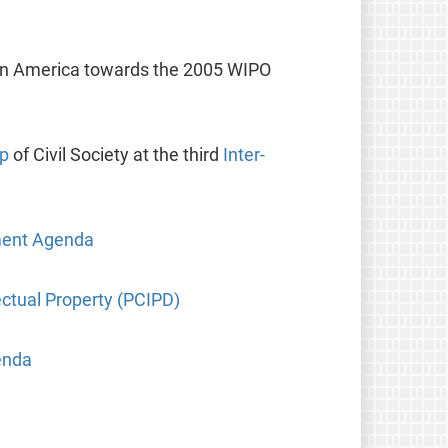
tin America towards the 2005 WIPO
up
of Civil Society at the third
Inter-
pment Agenda
ctual Property (PCIPD)
enda