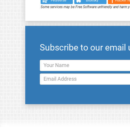
Fediverse
Bluesky
Hacker 
Some services may be Free Software unfriendly and harm y
Subscribe to our email