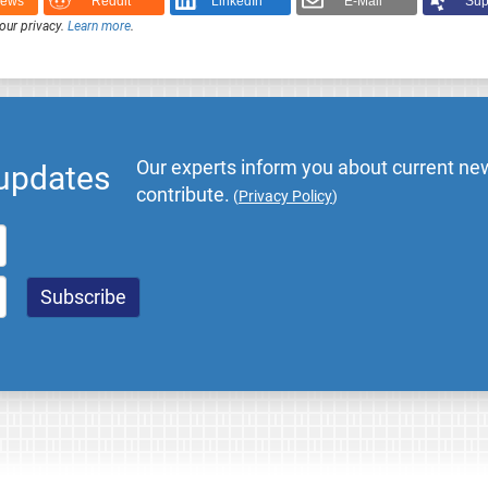
News
Reddit
LinkedIn
E-Mail
Sup
our privacy.
Learn more
.
Our experts inform you about current new
 updates
contribute.
(
Privacy Policy
)