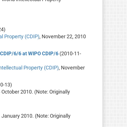
24)
l Property (CDIP)
, November 22, 2010
t CDIP/6/6 at WIPO CDIP/6
(2010-11-
tellectual Property (CDIP)
, November
0-13)
5 October 2010. (Note: Originally
9 January 2010. (Note: Originally