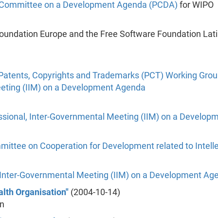
l Committee on a Development Agenda (PCDA)
for WIPO
Foundation Europe and the Free Software Foundation La
Patents, Copyrights and Trademarks (PCT) Working Gro
eeting (IIM) on a Development Agenda
ssional, Inter-Governmental Meeting (IIM) on a Develo
ttee on Cooperation for Development related to Intelle
, Inter-Governmental Meeting (IIM) on a Development Ag
alth Organisation"
(2004-10-14)
on