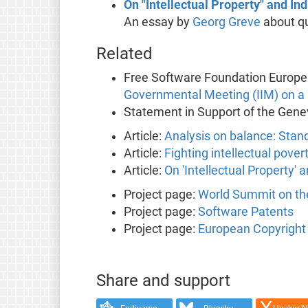
On "Intellectual Property" and I
An essay by
Georg Greve
about qu
Related
Free Software Foundation Europe
Governmental Meeting (IIM) on 
Statement in Support of the Gene
Article:
Analysis on balance: Stan
Article:
Fighting intellectual pover
Article:
On 'Intellectual Property'
Project page:
World Summit on the
Project page:
Software Patents
Project page:
European Copyright 
Share and support