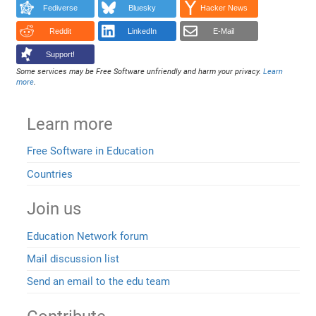
Fediverse
Bluesky
Hacker News
Reddit
LinkedIn
E-Mail
Support!
Some services may be Free Software unfriendly and harm your privacy.
Learn
more
.
Learn more
Free Software in Education
Countries
Join us
Education Network forum
Mail discussion list
Send an email to the edu team