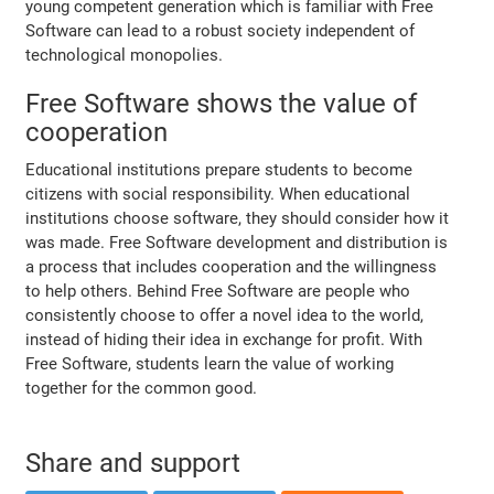
young competent generation which is familiar with Free
Software can lead to a robust society independent of
technological monopolies.
Free Software shows the value of
cooperation
Educational institutions prepare students to become
citizens with social responsibility. When educational
institutions choose software, they should consider how it
was made. Free Software development and distribution is
a process that includes cooperation and the willingness
to help others. Behind Free Software are people who
consistently choose to offer a novel idea to the world,
instead of hiding their idea in exchange for profit. With
Free Software, students learn the value of working
together for the common good.
Share and support