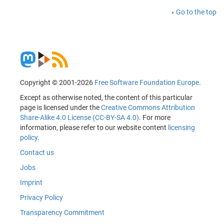
Go to the top
Copyright © 2001-2026
Free Software Foundation Europe
.
Except as otherwise noted, the content of this particular
page is licensed under the
Creative Commons Attribution
Share-Alike 4.0 License (CC-BY-SA 4.0)
. For more
information, please refer to our website content
licensing
policy
.
Contact us
Jobs
Imprint
Privacy Policy
Transparency Commitment