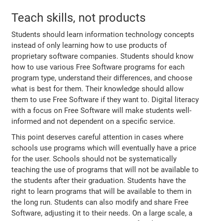
Teach skills, not products
Students should learn information technology concepts
instead of only learning how to use products of
proprietary software companies. Students should know
how to use various Free Software programs for each
program type, understand their differences, and choose
what is best for them. Their knowledge should allow
them to use Free Software if they want to. Digital literacy
with a focus on Free Software will make students well-
informed and not dependent on a specific service.
This point deserves careful attention in cases where
schools use programs which will eventually have a price
for the user. Schools should not be systematically
teaching the use of programs that will not be available to
the students after their graduation. Students have the
right to learn programs that will be available to them in
the long run. Students can also modify and share Free
Software, adjusting it to their needs. On a large scale, a