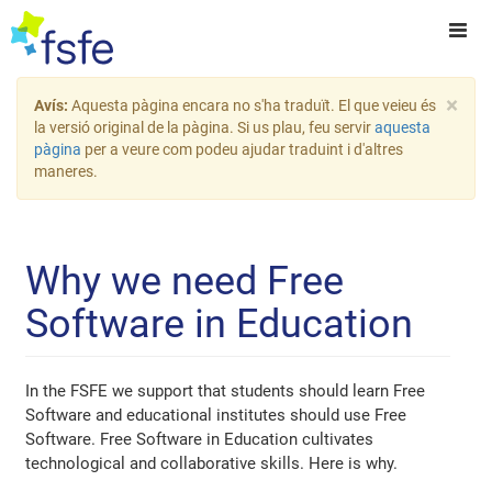
×
Avís:
Aquesta pàgina encara no s'ha traduït. El que veieu és
la versió original de la pàgina. Si us plau, feu servir
aquesta
pàgina
per a veure com podeu ajudar traduint i d'altres
maneres.
Why we need Free
Software in Education
In the FSFE we support that students should learn Free
Software and educational institutes should use Free
Software. Free Software in Education cultivates
technological and collaborative skills. Here is why.