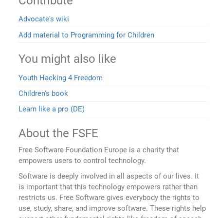
Contribute
Advocate's wiki
Add material to Programming for Children
You might also like
Youth Hacking 4 Freedom
Children's book
Learn like a pro (DE)
About the FSFE
Free Software Foundation Europe is a charity that
empowers users to control technology.
Software is deeply involved in all aspects of our lives. It
is important that this technology empowers rather than
restricts us. Free Software gives everybody the rights to
use, study, share, and improve software. These rights help