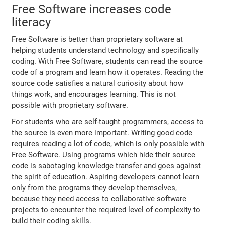
Free Software increases code
literacy
Free Software is better than proprietary software at
helping students understand technology and specifically
coding. With Free Software, students can read the source
code of a program and learn how it operates. Reading the
source code satisfies a natural curiosity about how
things work, and encourages learning. This is not
possible with proprietary software.
For students who are self-taught programmers, access to
the source is even more important. Writing good code
requires reading a lot of code, which is only possible with
Free Software. Using programs which hide their source
code is sabotaging knowledge transfer and goes against
the spirit of education. Aspiring developers cannot learn
only from the programs they develop themselves,
because they need access to collaborative software
projects to encounter the required level of complexity to
build their coding skills.