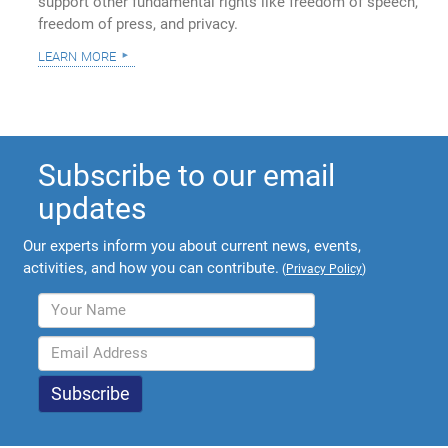
support other fundamental rights like freedom of speech,
freedom of press, and privacy.
learn more
Subscribe to our email
updates
Our experts inform you about current news, events,
activities, and how you can contribute.
(
Privacy Policy
)