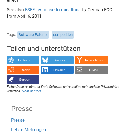
effect.
See also
FSFE response to questions
by German FCO
from April 6, 2011
Tags
Software Patents
competition
Teilen und unterstützen
Fediverse
Bluesky
Hacker News
Reddit
LinkedIn
E-Mail
Support!
Einige Dienste könnten Freie-Software-unfreundlich sein und die Privatsphäre
verletzen.
Mehr darüber
.
Presse
Presse
Letzte Meldungen