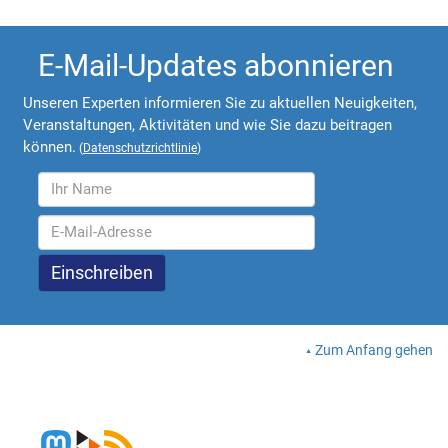
E-Mail-Updates abonnieren
Unseren Experten informieren Sie zu aktuellen Neuigkeiten,
Veranstaltungen, Aktivitäten und wie Sie dazu beitragen
können.
(
Datenschutzrichtlinie
)
Zum Anfang gehen