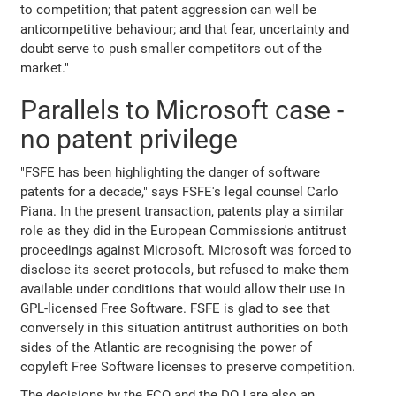
to competition; that patent aggression can well be
anticompetitive behaviour; and that fear, uncertainty and
doubt serve to push smaller competitors out of the
market."
Parallels to Microsoft case -
no patent privilege
"FSFE has been highlighting the danger of software
patents for a decade," says FSFE's legal counsel Carlo
Piana. In the present transaction, patents play a similar
role as they did in the European Commission's antitrust
proceedings against Microsoft. Microsoft was forced to
disclose its secret protocols, but refused to make them
available under conditions that would allow their use in
GPL-licensed Free Software. FSFE is glad to see that
conversely in this situation antitrust authorities on both
sides of the Atlantic are recognising the power of
copyleft Free Software licenses to preserve competition.
The decisions by the FCO and the DOJ are also an