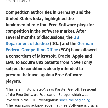
am:
2011-04-20
Competition authorities in Germany and the
United States today highlighted the
fundamental role that Free Software plays for
competition in the software market. After
several months of discussions, the
US
Department of Justice
(DOJ) and the
German
Federal Competition Office
(FCO) have allowed
a consortium of Microsoft, Oracle, Apple and
EMC to acquire 882 patents from Novell only
subject to conditions clearly intended to
prevent their use against Free Software
players.
"This is an historic step", says Karsten Gerloff, President
of the Free Software Foundation Europe, which was
involved in the FCO investigation
since the beginning
.
"The regulators acknowledge that Free Software is crucial