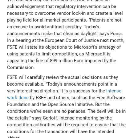
acknowledgement that regulatory intervention can be
necessary to overcome vendor lock-in and create a level
playing field for all market participants. "Patents are not
an excuse to avoid antitrust scrutiny. Today's
announcements make that clear as daylight" says Piana.
In a hearing at the European Court of Justice next month,
FSFE will state its objections to Microsoft's strategy of
using patents to limit competition, as Microsoft is
appealing the fine of 899 million Euro imposed by the
Commission.
FSFE will carefully review the actual decisions as they
become available. "Today's announcements point in a
very interesting direction. It is a success for the
intense
work done
by FSFE and others, such as the Free Software
Foundation and the Open Source Initiative. But the
conditions we've seen are no panacea. The devil will be in
the details," says Gerloff. Intense monitoring by the
competition authorities will be required to ensure that the
conditions for the transaction will have the intended