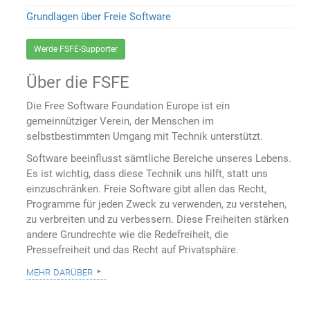
Grundlagen über Freie Software
Werde FSFE-Supporter
Über die FSFE
Die Free Software Foundation Europe ist ein
gemeinnütziger Verein, der Menschen im
selbstbestimmten Umgang mit Technik unterstützt.
Software beeinflusst sämtliche Bereiche unseres Lebens.
Es ist wichtig, dass diese Technik uns hilft, statt uns
einzuschränken. Freie Software gibt allen das Recht,
Programme für jeden Zweck zu verwenden, zu verstehen,
zu verbreiten und zu verbessern. Diese Freiheiten stärken
andere Grundrechte wie die Redefreiheit, die
Pressefreiheit und das Recht auf Privatsphäre.
mehr darüber