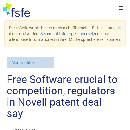
×
Diese Seite wurde bisher noch nicht übersetzt. Bitte hilf uns,
diese und andere
Seiten auf fsfe.org zu übersetzen
, damit
alle unsere Informationen in ihrer Muttersprache lesen können.
Nachrichten
Free Software crucial to
competition, regulators
in Novell patent deal
say