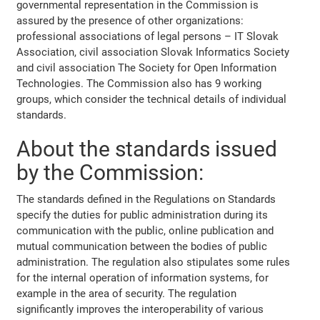
governmental representation in the Commission is
assured by the presence of other organizations:
professional associations of legal persons – IT Slovak
Association, civil association Slovak Informatics Society
and civil association The Society for Open Information
Technologies. The Commission also has 9 working
groups, which consider the technical details of individual
standards.
About the standards issued
by the Commission:
The standards defined in the Regulations on Standards
specify the duties for public administration during its
communication with the public, online publication and
mutual communication between the bodies of public
administration. The regulation also stipulates some rules
for the internal operation of information systems, for
example in the area of security. The regulation
significantly improves the interoperability of various