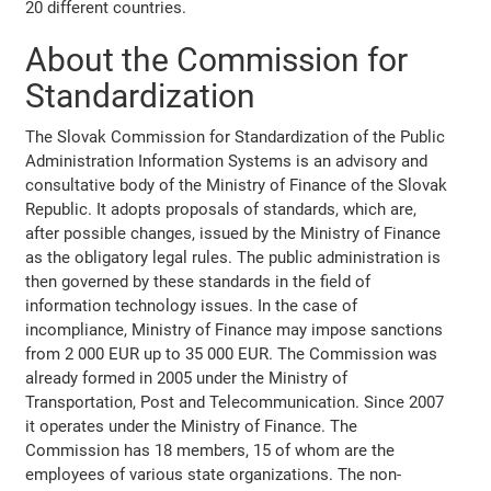
20 different countries.
About the Commission for
Standardization
The Slovak Commission for Standardization of the Public
Administration Information Systems is an advisory and
consultative body of the Ministry of Finance of the Slovak
Republic. It adopts proposals of standards, which are,
after possible changes, issued by the Ministry of Finance
as the obligatory legal rules. The public administration is
then governed by these standards in the field of
information technology issues. In the case of
incompliance, Ministry of Finance may impose sanctions
from 2 000 EUR up to 35 000 EUR. The Commission was
already formed in 2005 under the Ministry of
Transportation, Post and Telecommunication. Since 2007
it operates under the Ministry of Finance. The
Commission has 18 members, 15 of whom are the
employees of various state organizations. The non-