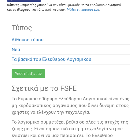
Κάποιες υπηρεσίες μπορεί να μην είναι φιλικές με το Ελεύθερο Λογισμικό
και να βλάψουν την ιδιωτικότητα σας.
Μάθετε περισσότερα
.
Τύπος
Αίθουσα τύπου
Νέα
Τα βασικά του Ελεύθερου Λογισμικού
Υποστήριξέ μας
Σχετικά με το FSFE
Το Ευρωπαϊκό Ίδρυμα Ελεύθερου Λογισμικού είναι ένας
μη κερδοσκοπικός οργανισμός που δίνει δύναμη στους
χρήστες να ελέγχουν την τεχνολογία.
Το λογισμικό συμμετέχει βαθιά σε όλες τις πτυχές της
ζωής μας. Είναι σημαντικό αυτή η τεχνολογία να μας
ενισχύει και όχι να μας περιορίζει. Το Ελεύθερο