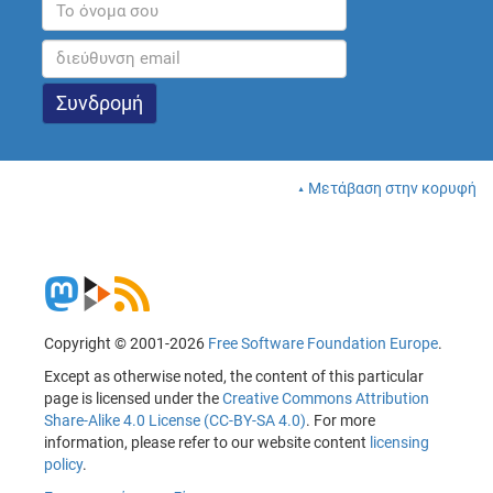
Μετάβαση στην κορυφή
Copyright © 2001-2026
Free Software Foundation Europe
.
Except as otherwise noted, the content of this particular
page is licensed under the
Creative Commons Attribution
Share-Alike 4.0 License (CC-BY-SA 4.0)
. For more
information, please refer to our website content
licensing
policy
.