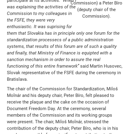
participate at its activities.
“When I
Commission) a Peter Bíro
was explaining the activities of the
(deputy chair of the
Commission to my colleagues in
Commission).
the FSFE, they were very
enthusiastic. It was suprising for
them that Slovakia has in principle only one forum for the
standardization processecs of a public administration
systems, that results of this forum are of such a quality
and finally, that Ministry of Finance is equipted with a
sanction mechanism in order to assure the real
functioning of this entire framework”
said Martin Husovec,
Slovak representative of the FSFE during the ceremony in
Bratislava.
The chair of the Commission for Standardization, Miloš
Molnár and his deputy chair, Peter Bíro, felt pleased to
receive the plaque and the cake on the occasion of
Document Freedom Day. At the ceremony, several
members of the Commission and its working groups
were present. The chair, Miloš Molnár, stressed the
contribution of the deputy chair, Peter Bíro, who is in his