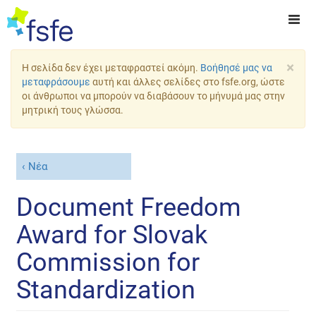
×
Η σελίδα δεν έχει μεταφραστεί ακόμη.
Βοήθησέ μας να
μεταφράσουμε
αυτή και άλλες σελίδες στο fsfe.org, ώστε
οι άνθρωποι να μπορούν να διαβάσουν το μήνυμά μας στην
μητρική τους γλώσσα.
Νέα
Document Freedom
Award for Slovak
Commission for
Standardization