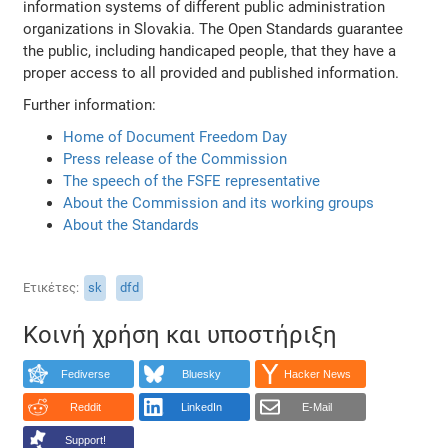
information systems of different public administration
organizations in Slovakia. The Open Standards guarantee
the public, including handicaped people, that they have a
proper access to all provided and published information.
Further information:
Home of Document Freedom Day
Press release of the Commission
The speech of the FSFE representative
About the Commission and its working groups
About the Standards
Ετικέτες
sk
dfd
Κοινή χρήση και υποστήριξη
Fediverse
Bluesky
Hacker News
Reddit
LinkedIn
E-Mail
Support!