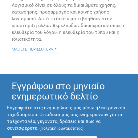
Λογισμικό δίνει σε όλους τα δικαιώματα χρήσης,
κατανόησης, προσαρμογής και κοινής χρήσης
λογισμικού. Αυτά τα δικαιώματα βοηθούν στην
υποστήριξη άλλων θεμελιωδών δικαιωμάτων όπως η
ελευθερία του λόγου, η ελευθερία του τύπου και η
ιδιωτικότητα.
μάθετε περισσότερα
Εγγράψου στο μηνιαίο
ενημερωτικό δελτίο
Εγγραφείτε στις ενημερώσεις μας μέσω ηλεκτρονικού
ταχυδρομείου. Οι ειδικοί μας σας ενημερώνουν για τα
τρέχοντα νέα, γεγονότα, δράσεις και πως να
συνεισφέρετε.
(
Πολιτική ιδιωτικότητας
)