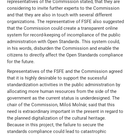
representatives of the Commission stated, that they are
considering to invite further experts to the Commission
and that they are also in touch with several different
organizations. The representative of FSFE also suggested
that the Commission could create a transparent online
system for record-keeping of incompliance of the public
administration with Open Standards. This system could,
in his words, disburden the Commission and enable the
citizens to directly affect the Open Standards compliance
for the future.
Representatives of the FSFE and the Commission agreed
that it is highly desirable to support the sucessful
standardization activities in the public administration by
allocating more human resources from the side of the
government as the current status is underdesigned. The
chair of the Commission, Miloš Molnár, said that this
need is extraordinary important in the present in regard to
the planned digitalization of the cultural heritage.
Because in this project, the failure to secure the
standards compliance could lead to catastrophic