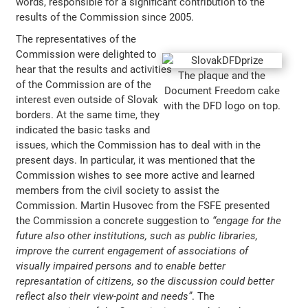
words, responsible for a significant contribution to the
results of the Commission since 2005.
The representatives of the
Commission were delighted to
hear that the results and activities
The plaque and the
of the Commission are of the
Document Freedom cake
interest even outside of Slovak
with the DFD logo on top.
borders. At the same time, they
indicated the basic tasks and
issues, which the Commission has to deal with in the
present days. In particular, it was mentioned that the
Commission wishes to see more active and learned
members from the civil society to assist the
Commission. Martin Husovec from the FSFE presented
the Commission a concrete suggestion to
“engage for the
future also other institutions, such as public libraries,
improve the current engagement of associations of
visually impaired persons and to enable better
represantation of citizens, so the discussion could better
reflect also their view-point and needs”
. The