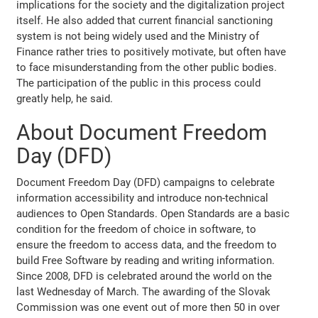
implications for the society and the digitalization project
itself. He also added that current financial sanctioning
system is not being widely used and the Ministry of
Finance rather tries to positively motivate, but often have
to face misunderstanding from the other public bodies.
The participation of the public in this process could
greatly help, he said.
About Document Freedom
Day (DFD)
Document Freedom Day (DFD) campaigns to celebrate
information accessibility and introduce non-technical
audiences to Open Standards. Open Standards are a basic
condition for the freedom of choice in software, to
ensure the freedom to access data, and the freedom to
build Free Software by reading and writing information.
Since 2008, DFD is celebrated around the world on the
last Wednesday of March. The awarding of the Slovak
Commission was one event out of more then 50 in over