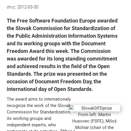
στις:
2012-03-30
The
Free Software Foundation Europe
awarded
the Slovak Commission for Standardization of
the Public Administration Information Systems
and its working groups with the
Document
Freedom Award
this week. The Commission
was awarded for its long standing commitment
and achieved results in the field of the Open
Standards. The prize was presented on the
occasion of
Document Freedom Day
, the
international day of Open Standards.
The award aims to internationaly
recognize the work of the Slovak
Commission for Standardization,
From left: Martin
its working groups and
Husovec (FSFE), Miloš
independent experts, who
Molnár (chair of the