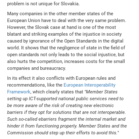
problem is not unique for Slovakia.
Many companies in the other member states of the
European Union have to deal with the very same problem.
However, the Slovak case at hand is one of the most
blatant and striking examples of the injustice in society
caused by ignorance of the Open Standards in the digital
world. It shows that the negligence of state in the field of
open standards not only leads to the social injustice, but
also hurts the competition, increases costs for the small
companies and bureaucracy.
In its effect it also conflicts with European rules and
recommendations, like the
European Interoperability
Framework
, which clearly states that
"Member States
setting up ICT-supported national public services need to
be more aware of the risk of creating new electronic
barriers if they opt for solutions that are not interoperable.
Such so-called ebarriers fragment the internal market and
hinder it from functioning properly. Member States and the
Commission should step up their efforts to avoid this."