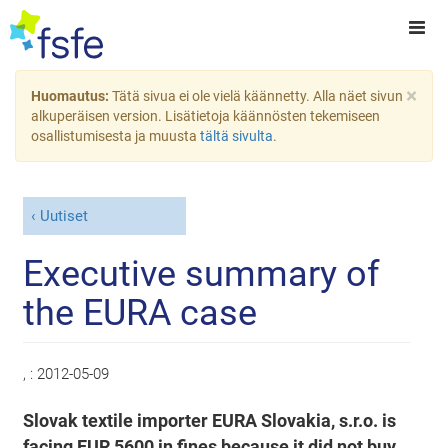
×
Huomautus:
Tätä sivua ei ole vielä käännetty. Alla näet sivun
alkuperäisen version. Lisätietoja käännösten tekemiseen
osallistumisesta ja muusta
tältä sivulta
.
Uutiset
Executive summary of
the EURA case
, :
2012-05-09
Slovak textile importer EURA Slovakia, s.r.o. is
facing EUR 5600 in fines because it did not buy