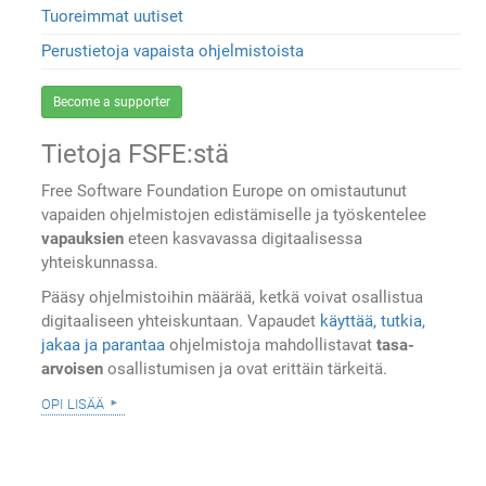
Tuoreimmat uutiset
Perustietoja vapaista ohjelmistoista
Become a supporter
Tietoja FSFE:stä
Free Software Foundation Europe on omistautunut
vapaiden ohjelmistojen edistämiselle ja työskentelee
vapauksien
eteen kasvavassa digitaalisessa
yhteiskunnassa.
Pääsy ohjelmistoihin määrää, ketkä voivat osallistua
digitaaliseen yhteiskuntaan. Vapaudet
käyttää, tutkia,
jakaa ja parantaa
ohjelmistoja mahdollistavat
tasa-
arvoisen
osallistumisen ja ovat erittäin tärkeitä.
opi lisää