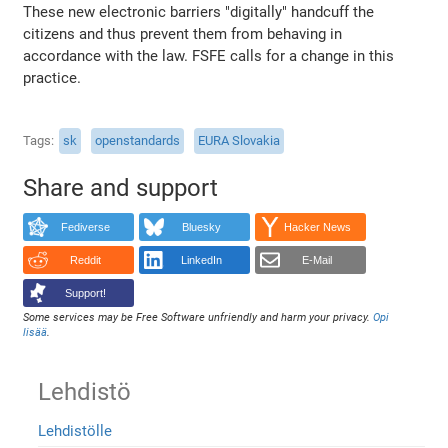
These new electronic barriers "digitally" handcuff the
citizens and thus prevent them from behaving in
accordance with the law. FSFE calls for a change in this
practice.
Tags
sk
openstandards
EURA Slovakia
Share and support
Fediverse
Bluesky
Hacker News
Reddit
LinkedIn
E-Mail
Support!
Some services may be Free Software unfriendly and harm your privacy.
Opi
lisää
.
Lehdistö
Lehdistölle