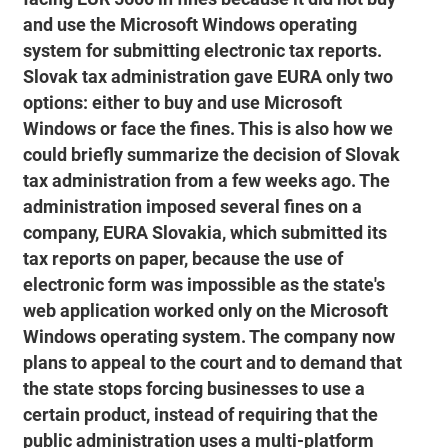
and use the Microsoft Windows operating
system for submitting electronic tax reports.
Slovak tax administration gave EURA only two
options: either to buy and use Microsoft
Windows or face the fines. This is also how we
could briefly summarize the decision of Slovak
tax administration from a few weeks ago. The
administration imposed several fines on a
company, EURA Slovakia, which submitted its
tax reports on paper, because the use of
electronic form was impossible as the state's
web application worked only on the Microsoft
Windows operating system. The company now
plans to appeal to the court and to demand that
the state stops forcing businesses to use a
certain product, instead of requiring that the
public administration uses a multi-platform