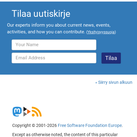
Tilaa uutiskirje
Our experts inform you about current news, events,
activities, and how you can contribute.
(
Yksityisyyssuoja
)
Siirry sivun alkuun
Copyright © 2001-2026
Free Software Foundation Europe
.
Except as otherwise noted, the content of this particular