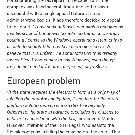
For submitting the tax report in the paper form, the
company was fined several times, and so far wasn't
successful with a single appeal before various
administrative bodies. It has therefore decided to appeal
to the court.
"Thousands of Slovak companies resigned on
this behavior of the Slovak tax administration and simply
bought a license to the Windows operating system only to
be able to submit this monthly electronic reports. We
believe that it is unfair. The administration thus directly
forces Slovak companies to buy Windows, even though
they do not need it for other purposes,"
says Slivka.
European problem
"If the state requires the electronic form as a only way of
fulfilling the statutory obligation, it has to offer the multi-
platform solution, which is available to everybody.
Otherwise, the state in advance precludes its citizens to
behave in accordance with the law,"
comments Martin
Husovec, member of the FSFE Legal, who assists the
Slovak company in filling the case before the court. This