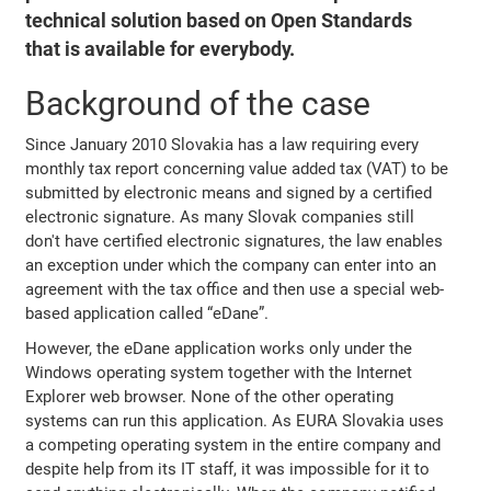
technical solution based on Open Standards
that is available for everybody.
Background of the case
Since January 2010 Slovakia has a law requiring every
monthly tax report concerning value added tax (VAT) to be
submitted by electronic means and signed by a certified
electronic signature. As many Slovak companies still
don't have certified electronic signatures, the law enables
an exception under which the company can enter into an
agreement with the tax office and then use a special web-
based application called “eDane”.
However, the eDane application works only under the
Windows operating system together with the Internet
Explorer web browser. None of the other operating
systems can run this application. As EURA Slovakia uses
a competing operating system in the entire company and
despite help from its IT staff, it was impossible for it to