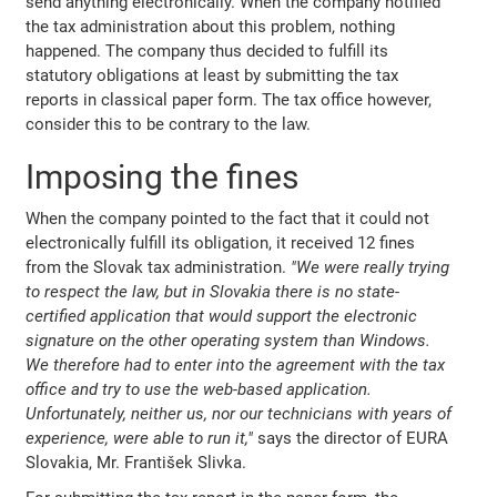
send anything electronically. When the company notified
the tax administration about this problem, nothing
happened. The company thus decided to fulfill its
statutory obligations at least by submitting the tax
reports in classical paper form. The tax office however,
consider this to be contrary to the law.
Imposing the fines
When the company pointed to the fact that it could not
electronically fulfill its obligation, it received 12 fines
from the Slovak tax administration.
"We were really trying
to respect the law, but in Slovakia there is no state-
certified application that would support the electronic
signature on the other operating system than Windows.
We therefore had to enter into the agreement with the tax
office and try to use the web-based application.
Unfortunately, neither us, nor our technicians with years of
experience, were able to run it,"
says the director of EURA
Slovakia, Mr. František Slivka.