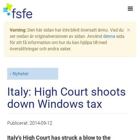
×
Varning:
Den här sidan har inte blivit översatt ännu. Vad du
ser nedan är originalversionen av sidan. Använd
denna
sida
för att få information om hur du kan hjälpa till med
översättningar och andra saker.
Nyheter
Italy: High Court shoots
down Windows tax
Publicerat:
2014-09-12
Italy's High Court has struck a blow to the