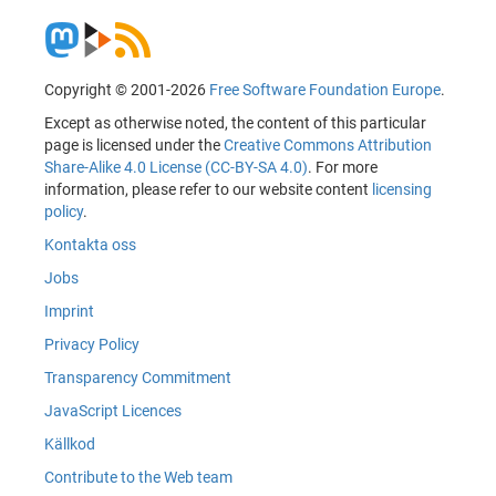
Copyright © 2001-2026
Free Software Foundation Europe
.
Except as otherwise noted, the content of this particular
page is licensed under the
Creative Commons Attribution
Share-Alike 4.0 License (CC-BY-SA 4.0)
. For more
information, please refer to our website content
licensing
policy
.
Kontakta oss
Jobs
Imprint
Privacy Policy
Transparency Commitment
JavaScript Licences
Källkod
Contribute to the Web team