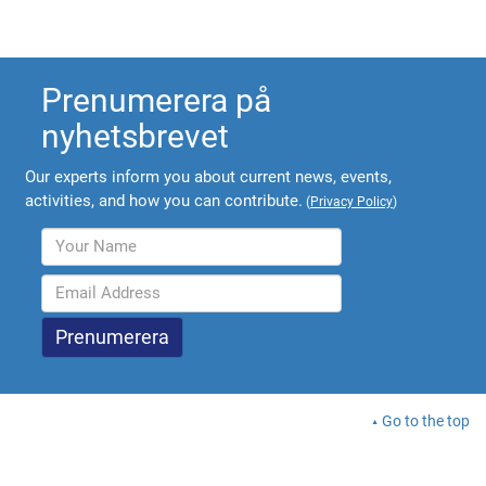
Prenumerera på
nyhetsbrevet
Our experts inform you about current news, events,
activities, and how you can contribute.
(
Privacy Policy
)
Go to the top