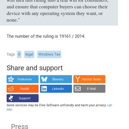
and ensure that computer buyers can choose their
device with any operating system they want, or
none."
The number of the ruling is 19161 / 2014.
Tags
it
legal
Windows Tax
Share and support
Fediverse
Bluesky
Hacker News
Reddit
LinkedIn
E-Mail
Support!
Some services may be Free Software unfriendly and harm your privacy.
Lär
mer
.
Press