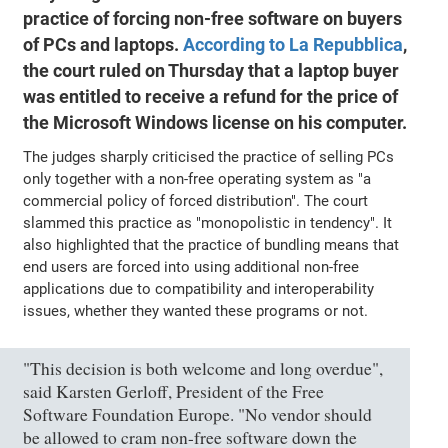
practice of forcing non-free software on buyers
of PCs and laptops.
According to La Repubblica
,
the court ruled on Thursday that a laptop buyer
was entitled to receive a refund for the price of
the Microsoft Windows license on his computer.
The judges sharply criticised the practice of selling PCs
only together with a non-free operating system as "a
commercial policy of forced distribution". The court
slammed this practice as "monopolistic in tendency". It
also highlighted that the practice of bundling means that
end users are forced into using additional non-free
applications due to compatibility and interoperability
issues, whether they wanted these programs or not.
"This decision is both welcome and long overdue",
said Karsten Gerloff, President of the Free
Software Foundation Europe. "No vendor should
be allowed to cram non-free software down the