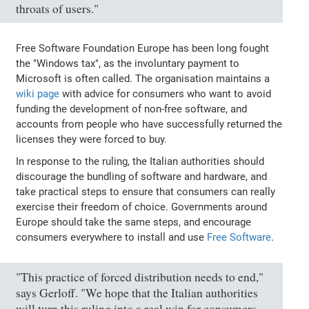
throats of users."
Free Software Foundation Europe has been long fought
the "Windows tax", as the involuntary payment to
Microsoft is often called. The organisation maintains a
wiki page
with advice for consumers who want to avoid
funding the development of non-free software, and
accounts from people who have successfully returned the
licenses they were forced to buy.
In response to the ruling, the Italian authorities should
discourage the bundling of software and hardware, and
take practical steps to ensure that consumers can really
exercise their freedom of choice. Governments around
Europe should take the same steps, and encourage
consumers everywhere to install and use
Free Software
.
"This practice of forced distribution needs to end,"
says Gerloff. "We hope that the Italian authorities
will turn this ruling into a real win for consumers,