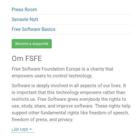
Press Room
Senaste Nytt
Free Software Basics
Become a supporter
Om FSFE
Free Software Foundation Europe is a charity that
empowers users to control technology.
Software is deeply involved in all aspects of our lives. It
is important that this technology empowers rather than
restricts us. Free Software gives everybody the rights to
use, study, share, and improve software. These rights help
support other fundamental rights like freedom of speech,
freedom of press, and privacy.
lär mer