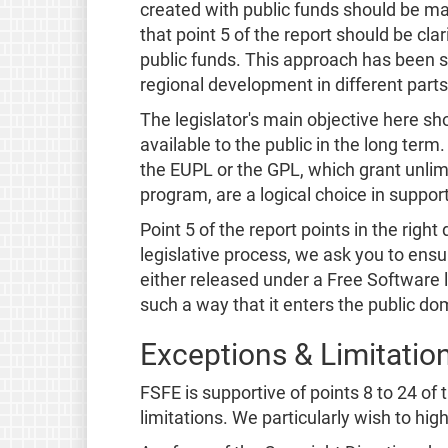
created with public funds should be ma
that point 5 of the report should be cla
public funds. This approach has been 
regional development in different parts
The legislator's main objective here s
available to the public in the long ter
the EUPL or the GPL, which grant unlimi
program, are a logical choice in support
Point 5 of the report points in the righ
legislative process, we ask you to ensu
either released under a Free Software 
such a way that it enters the public d
Exceptions & Limitatio
FSFE is supportive of points 8 to 24 of
limitations. We particularly wish to high