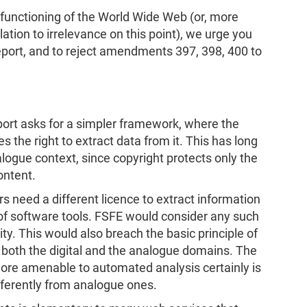
 functioning of the World Wide Web (or, more
lation to irrelevance on this point), we urge you
report, and to reject amendments 397, 398, 400 to
port asks for a simpler framework, where the
s the right to extract data from it. This has long
logue context, since copyright protects only the
ontent.
s need a different licence to extract information
of software tools. FSFE would consider any such
ity. This would also breach the basic principle of
n both the digital and the analogue domains. The
ore amenable to automated analysis certainly is
ifferently from analogue ones.