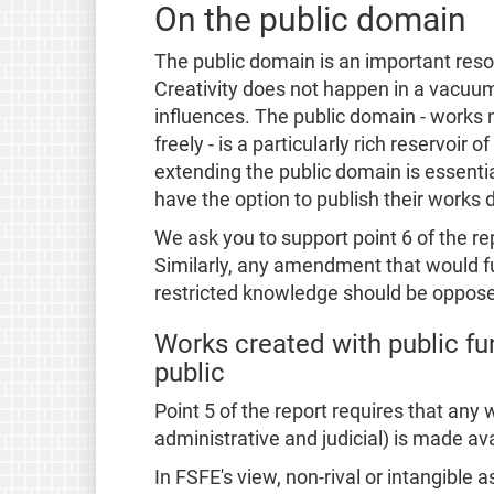
On the public domain
The public domain is an important reso
Creativity does not happen in a vacuum
influences. The public domain - works 
freely - is a particularly rich reservoir
extending the public domain is essentia
have the option to publish their works d
We ask you to support point 6 of the r
Similarly, any amendment that would 
restricted knowledge should be oppos
Works created with public fu
public
Point 5 of the report requires that any 
administrative and judicial) is made ava
In FSFE's view, non-rival or intangible