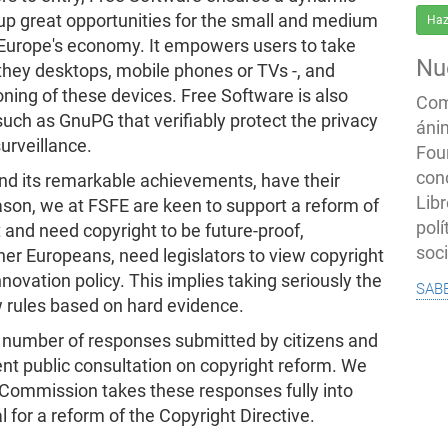
up great opportunities for the small and medium
Haz
 Europe's economy. It empowers users to take
Nu
 they desktops, mobile phones or TVs -, and
oning of these devices. Free Software is also
Com
 such as GnuPG that verifiably protect the privacy
áni
urveillance.
Fou
con
d its remarkable achievements, have their
Libr
eason, we at FSFE are keen to support a reform of
polí
 and need copyright to be future-proof,
soc
other Europeans, need legislators to view copyright
nnovation policy. This implies taking seriously the
sab
w rules based on hard evidence.
ge number of responses submitted by citizens and
nt public consultation on copyright reform. We
 Commission takes these responses fully into
for a reform of the Copyright Directive.