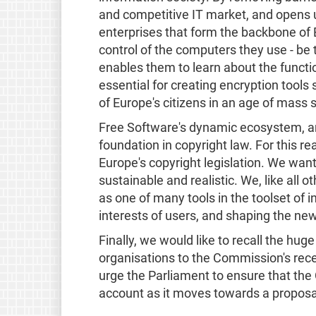
and competitive IT market, and opens 
enterprises that form the backbone of
control of the computers they use - be
enables them to learn about the functi
essential for creating encryption tools
of Europe's citizens in an age of mass s
Free Software's dynamic ecosystem, an
foundation in copyright law. For this r
Europe's copyright legislation. We want
sustainable and realistic. We, like all 
as one of many tools in the toolset of i
interests of users, and shaping the ne
Finally, we would like to recall the hu
organisations to the Commission's rece
urge the Parliament to ensure that the
account as it moves towards a proposal 