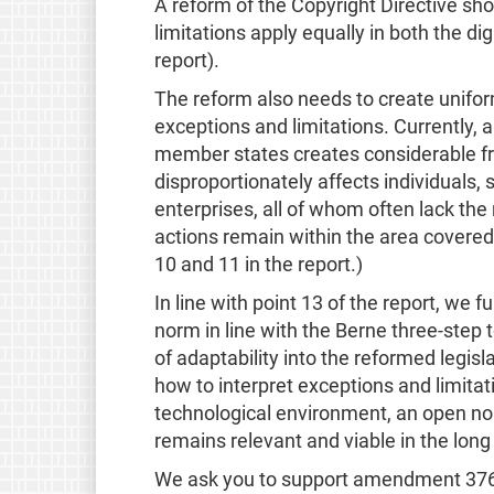
A reform of the Copyright Directive sho
limitations apply equally in both the di
report).
The reform also needs to create uniform
exceptions and limitations. Currently
member states creates considerable fric
disproportionately affects individuals
enterprises, all of whom often lack the
actions remain within the area covered 
10 and 11 in the report.)
In line with point 13 of the report, we 
norm in line with the Berne three-step
of adaptability into the reformed legisl
how to interpret exceptions and limitati
technological environment, an open no
remains relevant and viable in the long
We ask you to support amendment 376,