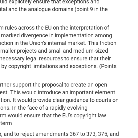
uld explictely ensure that exceptions and
gital and the analogue domains (point 9 in the
 rules across the EU on the interpretation of
, a marked divergence in implementation among
tion in the Union's internal market. This friction
, smaller projects and small and medium-sized
 necessary legal resources to ensure that their
by copyright limitations and exceptions. (Points
further support the proposal to create an open
 test. This would introduce an important element
ation. It would provide clear guidance to courts on
ons. In the face of a rapidly evolving
rm would ensure that the EU's copyright law
 term
 and to reject amendments 367 to 373, 375, and