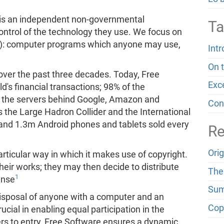
is an independent non-governmental
Ta
control of the technology they use. We focus on
): computer programs which anyone may use,
Int
On 
over the past three decades. Today, Free
Exc
d's financial transactions; 98% of the
 the servers behind Google, Amazon and
Con
 the Large Hadron Collider and the International
 and 1.3m Android phones and tablets sold every
Re
Ori
rticular way in which it makes use of copyright.
heir works; they may then decide to distribute
The 
1
ense
Sum
 disposal of anyone with a computer and an
Cop
ucial in enabling equal participation in the
ers to entry, Free Software ensures a dynamic