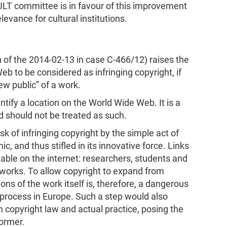
ULT committee is in favour of this improvement
levance for cultural institutions.
n of the 2014-02-13 in case C-466/12) raises the
Web to be considered as infringing copyright, if
ew public” of a work.
ntify a location on the World Wide Web. It is a
nd should not be treated as such.
 of infringing copyright by the simple act of
c, and thus stifled in its innovative force. Links
able on the internet: researchers, students and
works. To allow copyright to expand from
ons of the work itself is, therefore, a dangerous
n process in Europe. Such a step would also
 copyright law and actual practice, posing the
former.