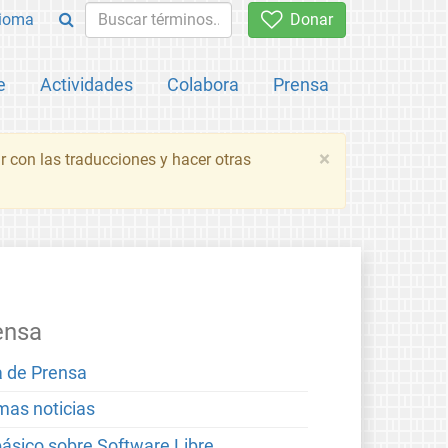
ioma
Donar
e
Actividades
Colabora
Prensa
×
 con las traducciones y hacer otras
ensa
a de Prensa
imas noticias
básico sobre Software Libre