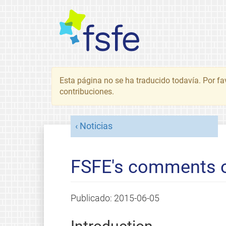
Esta página no se ha traducido todavía. Por fa
contribuciones.
Noticias
FSFE's comments o
Publicado:
2015-06-05