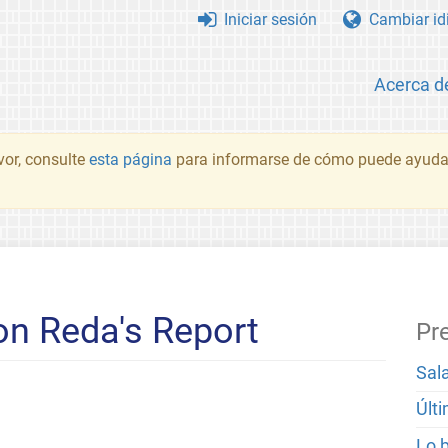
Iniciar sesión
Cambiar id
Acerca d
vor, consulte
esta página
para informarse de cómo puede ayudar
n Reda's Report
Pr
Sal
Últ
Lo 