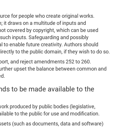
urce for people who create original works.
; it draws on a multitude of inputs and
not covered by copyright, which can be used
 of such inputs. Safeguarding and possibly
l to enable future creativity. Authors should
irectly to the public domain, if they wish to do so.
eport, and reject amendments 252 to 260.
further upset the balance between common and
ed.
nds to be made available to the
work produced by public bodies (legislative,
ilable to the public for use and modification.
 assets (such as documents, data and software)