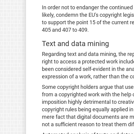
In order not to endanger the continued
likely, condemn the EU's copyright legis
to support the point 15 of the current 
405 and 407 to 409.
Text and data mining
Regarding text and data mining, the re
right to access a protected work include
been considered self-evident in the ana
expression of a work, rather than the c
Some copyright holders argue that user
from a copyrighted work with the help 
imposition highly detrimental to creativ
copyright rules being equally applied i
mere fact that digital documents are m
not a sufficient reason to treat them d