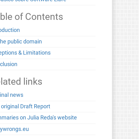
ble of Contents
roduction
the public domain
eptions & Limitations
clusion
lated links
ginal news
original Draft Report
maries on Julia Reda's website
ywrongs.eu