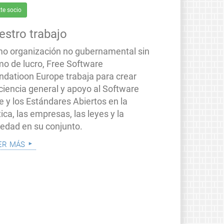
te socio
estro trabajo
o organización no gubernamental sin
mo de lucro, Free Software
ndatioon Europe trabaja para crear
ciencia general y apoyo al Software
e y los Estándares Abiertos en la
tica, las empresas, las leyes y la
iedad en su conjunto.
er más