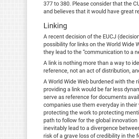
377 to 380. Please consider that the C
and believes that it would have great re
Linking
A recent decision of the EUCJ (decisio
possibility for links on the World Wide 
they lead to the “communication to a n
A link is nothing more than a way to ide
reference, not an act of distribution, a
A World Wide Web burdened with the risk
providing a link would be far less dynami
serve as reference for documents avail
companies use them everyday in their 
protecting the work to protecting menti
path to follow for the global innovatio
inevitably lead to a divergence between
risk of a grave loss of credibility in the 