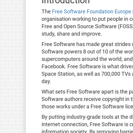
Introduction
The
Free Software Foundation Europe
organisation working to put people in 
Free and Open Source Software (FOSS
study, share and improve.
Free Software has made great strides 
Software powers 8 out of 10 of the worl
supercomputers around the world; and
Facebook. Free Software is what drives
Space Station, as well as 700,000 TVs
day.
What sets Free Software apart is the pa
Software authors receive copyright in t
those works under a Free Software lic
By putting industry-grade tools at the
internet connection, Free Software is cr
information society. By removing barri