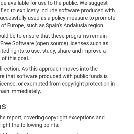
de available for use to the public. We suggest
rified to explicetly include software produced with
successfully used as a policy measure to promote
 of Europe, such as Spain's Andalusia region.
hould be to ensure that these programs remain
m. Free Software (open source) licenses such as
ted rights to use, study, share and improve a
 of this goal.
t direction. As this approach moves into the
re that software produced with public funds is
license, or exempted from copyright protection in
omain immediately.
ns
 the report, covering copyright exceptions and
light the following points: