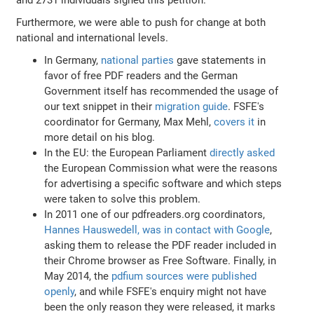
Furthermore, we were able to push for change at both
national and international levels.
In Germany,
national parties
gave statements in
favor of free PDF readers and the German
Government itself has recommended the usage of
our text snippet in their
migration guide
. FSFE's
coordinator for Germany, Max Mehl,
covers it
in
more detail on his blog.
In the EU: the European Parliament
directly asked
the European Commission what were the reasons
for advertising a specific software and which steps
were taken to solve this problem.
In 2011 one of our pdfreaders.org coordinators,
Hannes Hauswedell, was in contact with Google
,
asking them to release the PDF reader included in
their Chrome browser as Free Software. Finally, in
May 2014, the
pdfium sources were published
openly
, and while FSFE's enquiry might not have
been the only reason they were released, it marks