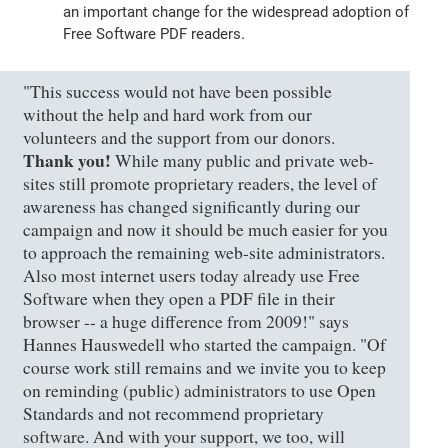
an important change for the widespread adoption of
Free Software PDF readers.
"This success would not have been possible
without the help and hard work from our
volunteers and the support from our donors.
Thank you!
While many public and private web-
sites still promote proprietary readers, the level of
awareness has changed significantly during our
campaign and now it should be much easier for you
to approach the remaining web-site administrators.
Also most internet users today already use Free
Software when they open a PDF file in their
browser -- a huge difference from 2009!" says
Hannes Hauswedell who started the campaign. "Of
course work still remains and we invite you to keep
on reminding (public) administrators to use Open
Standards and not recommend proprietary
software. And with your support, we too, will