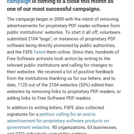
campaign
is coming to a close this month as
one of our most successful campaigns.
The campaign began in 2009 with the intent of removing
advertisements for proprietary PDF reader software from
public institutions' websites. To start it all off, volunteers
submitted 2104 "bugs", or instances of proprietary PDF
software being directly promoted by public authorities,
and the FSFE
listed
them online. Since then, hundreds of
Free Software activists took action by writing to the
relevant public institutions and calling for changes to
their websites. We received a lot of positive feedback
from the institutions thanking us for our letters, and to
date, 1125 out of the 2104 websites (53%) edited their
websites by removing links to proprietary PDF readers, or
adding links to Free Software PDF readers.
In addition to writing letters, FSFE also collected
signatures for a
petition calling for an end to
advertisement for proprietary software products on
government websites
. 90 organizations, 63 businesses,
and 2731 individuals signed this petition.