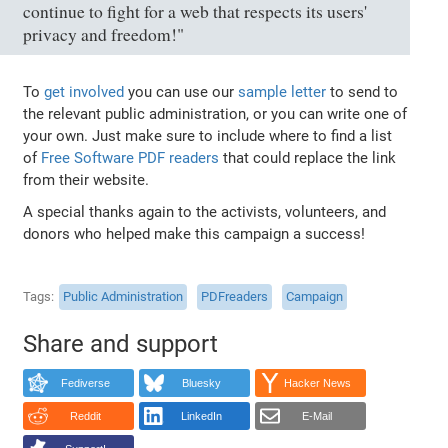
continue to fight for a web that respects its users'
privacy and freedom!"
To
get involved
you can use our
sample letter
to send to
the relevant public administration, or you can write one of
your own. Just make sure to include where to find a list
of
Free Software PDF readers
that could replace the link
from their website.
A special thanks again to the activists, volunteers, and
donors who helped make this campaign a success!
Tags
Public Administration
PDFreaders
Campaign
Share and support
Fediverse
Bluesky
Hacker News
Reddit
LinkedIn
E-Mail