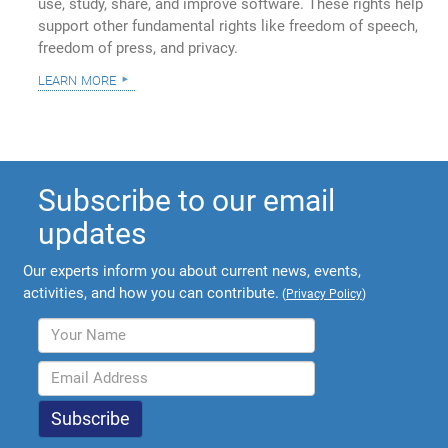
use, study, share, and improve software. These rights help
support other fundamental rights like freedom of speech,
freedom of press, and privacy.
learn more
Subscribe to our email
updates
Our experts inform you about current news, events,
activities, and how you can contribute.
(
Privacy Policy
)