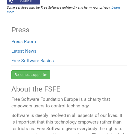
Support!
Some services may be Free Software unfriendly and harm your privacy.
Learn
more
.
Press
Press Room
Latest News
Free Software Basics
Become a supporter
About the FSFE
Free Software Foundation Europe is a charity that
empowers users to control technology.
Software is deeply involved in all aspects of our lives. It
is important that this technology empowers rather than
restricts us. Free Software gives everybody the rights to