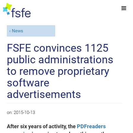
News
FSFE convinces 1125
public administrations
to remove proprietary
software
advertisements
on:
2015-10-13
After six years of activity, the
PDFreaders