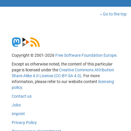
Go to the top
Copyright © 2001-2026
Free Software Foundation Europe
.
Except as otherwise noted, the content of this particular
page is licensed under the
Creative Commons Attribution
Share-Alike 4.0 License (CC-BY-SA 4.0)
. For more
information, please refer to our website content
licensing
policy
.
Contact us
Jobs
Imprint
Privacy Policy