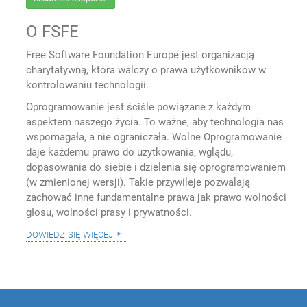
O FSFE
Free Software Foundation Europe jest organizacją
charytatywną, która walczy o prawa użytkowników w
kontrolowaniu technologii.
Oprogramowanie jest ściśle powiązane z każdym
aspektem naszego życia. To ważne, aby technologia nas
wspomagała, a nie ograniczała. Wolne Oprogramowanie
daje każdemu prawo do użytkowania, wglądu,
dopasowania do siebie i dzielenia się oprogramowaniem
(w zmienionej wersji). Takie przywileje pozwalają
zachować inne fundamentalne prawa jak prawo wolności
głosu, wolności prasy i prywatności.
dowiedz się więcej