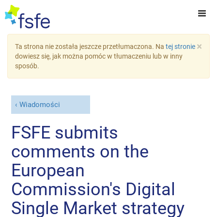
×
Ta strona nie została jeszcze przetłumaczona. Na
tej stronie
dowiesz się, jak można pomóc w tłumaczeniu lub w inny
sposób.
Wiadomości
FSFE submits
comments on the
European
Commission's Digital
Single Market strategy