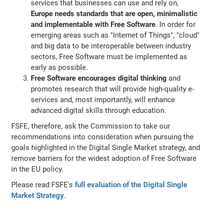
services that businesses can use and rely on,
Europe needs standards that are open, minimalistic
and implementable with Free Software
. In order for
emerging areas such as "Internet of Things", "cloud"
and big data to be interoperable between industry
sectors, Free Software must be implemented as
early as possible.
Free Software encourages digital thinking
and
promotes research that will provide high-quality e-
services and, most importantly, will enhance
advanced digital skills through education.
FSFE, therefore, ask the Commission to take our
recommendations into consideration when pursuing the
goals highlighted in the Digital Single Market strategy, and
remove barriers for the widest adoption of Free Software
in the EU policy.
Please read FSFE's
full evaluation of the Digital Single
Market Strategy
.