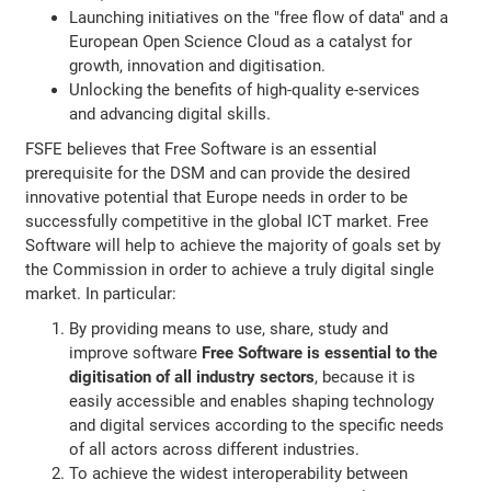
Launching initiatives on the "free flow of data" and a
European Open Science Cloud as a catalyst for
growth, innovation and digitisation.
Unlocking the benefits of high-quality e-services
and advancing digital skills.
FSFE believes that Free Software is an essential
prerequisite for the DSM and can provide the desired
innovative potential that Europe needs in order to be
successfully competitive in the global ICT market. Free
Software will help to achieve the majority of goals set by
the Commission in order to achieve a truly digital single
market. In particular:
By providing means to use, share, study and
improve software
Free Software is essential to the
digitisation of all industry sectors
, because it is
easily accessible and enables shaping technology
and digital services according to the specific needs
of all actors across different industries.
To achieve the widest interoperability between