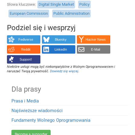
Słowa kluczowe
Digital Single Market
Policy
European Commission
Public Administration
Podziel się i wesprzyj
Fediverse
Bluesky
Hacker News
Reddit
LinkedIn
E-Mail
Support!
Niektóre usługi mogą być niekompatybilne z Wolnym Oprogramowaniem i
naruszać Twoją prywatność.
Dowiedz się więcej
.
Dla prasy
Prasa i Media
Najświeższe wiadomości
Fundamenty Wolnego Oprogramowania
Become a supporter