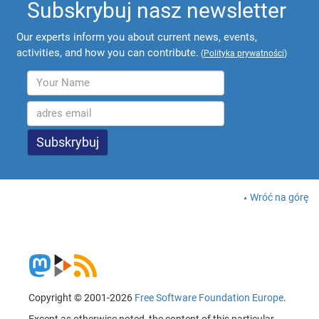
Subskrybuj nasz newsletter
Our experts inform you about current news, events,
activities, and how you can contribute.
(
Polityka prywatności
)
Wróć na górę
Copyright © 2001-2026
Free Software Foundation Europe
.