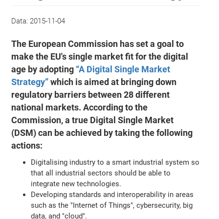
Data:
2015-11-04
The European Commission has set a goal to
make the EU's single market fit for the digital
age by adopting
“A Digital Single Market
Strategy”
which is aimed at bringing down
regulatory barriers between 28 different
national markets. According to the
Commission, a true Digital Single Market
(DSM) can be achieved by taking the following
actions:
Digitalising industry to a smart industrial system so
that all industrial sectors should be able to
integrate new technologies.
Developing standards and interoperability in areas
such as the "Internet of Things", cybersecurity, big
data, and "cloud".