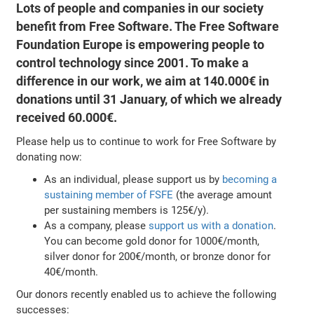
Lots of people and companies in our society
benefit from Free Software. The Free Software
Foundation Europe is empowering people to
control technology since 2001. To make a
difference in our work, we aim at 140.000€ in
donations until 31 January, of which we already
received 60.000€.
Please help us to continue to work for Free Software by
donating now:
As an individual, please support us by
becoming a
sustaining member of FSFE
(the average amount
per sustaining members is 125€/y).
As a company, please
support us with a donation
.
You can become gold donor for 1000€/month,
silver donor for 200€/month, or bronze donor for
40€/month.
Our donors recently enabled us to achieve the following
successes: