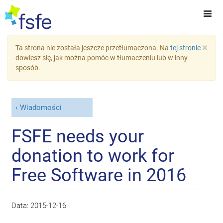
×
Ta strona nie została jeszcze przetłumaczona. Na
tej stronie
dowiesz się, jak można pomóc w tłumaczeniu lub w inny
sposób.
Wiadomości
FSFE needs your
donation to work for
Free Software in 2016
Data:
2015-12-16