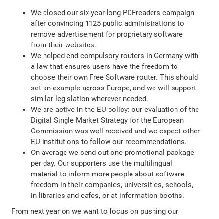
We closed our six-year-long PDFreaders campaign
after convincing 1125 public administrations to
remove advertisement for proprietary software
from their websites.
We helped end compulsory routers in Germany with
a law that ensures users have the freedom to
choose their own Free Software router. This should
set an example across Europe, and we will support
similar legislation wherever needed.
We are active in the EU policy: our evaluation of the
Digital Single Market Strategy for the European
Commission was well received and we expect other
EU institutions to follow our recommendations.
On average we send out one promotional package
per day. Our supporters use the multilingual
material to inform more people about software
freedom in their companies, universities, schools,
in libraries and cafes, or at information booths.
From next year on we want to focus on pushing our