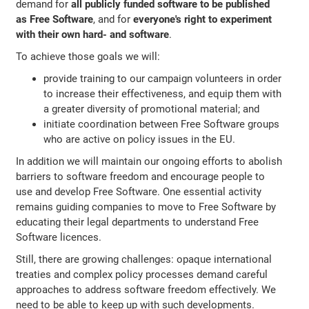
demand for
all publicly funded software to be published
as Free Software
, and for
everyone's right to experiment
with their own hard- and software
.
To achieve those goals we will:
provide training to our campaign volunteers in order
to increase their effectiveness, and equip them with
a greater diversity of promotional material; and
initiate coordination between Free Software groups
who are active on policy issues in the EU.
In addition we will maintain our ongoing efforts to abolish
barriers to software freedom and encourage people to
use and develop Free Software. One essential activity
remains guiding companies to move to Free Software by
educating their legal departments to understand Free
Software licences.
Still, there are growing challenges: opaque international
treaties and complex policy processes demand careful
approaches to address software freedom effectively. We
need to be able to keep up with such developments.