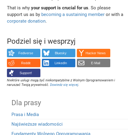
That is why
your support is crucial for us
. So please
support us as by
becoming a sustaining member
or with a
corporate donation
.
Podziel się i wesprzyj
Fediverse
Bluesky
Hacker News
Reddit
LinkedIn
E-Mail
Support!
Niektóre usługi mogą być niekompatybilne z Wolnym Oprogramowaniem i
naruszać Twoją prywatność.
Dowiedz się więcej
.
Dla prasy
Prasa i Media
Najświeższe wiadomości
Fundamenty Wolnego Oprogramowania