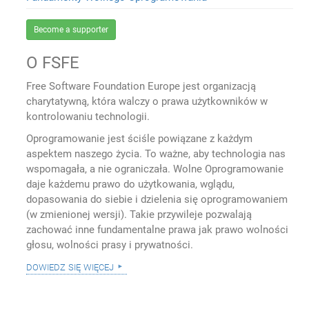
Become a supporter
O FSFE
Free Software Foundation Europe jest organizacją
charytatywną, która walczy o prawa użytkowników w
kontrolowaniu technologii.
Oprogramowanie jest ściśle powiązane z każdym
aspektem naszego życia. To ważne, aby technologia nas
wspomagała, a nie ograniczała. Wolne Oprogramowanie
daje każdemu prawo do użytkowania, wglądu,
dopasowania do siebie i dzielenia się oprogramowaniem
(w zmienionej wersji). Takie przywileje pozwalają
zachować inne fundamentalne prawa jak prawo wolności
głosu, wolności prasy i prywatności.
dowiedz się więcej