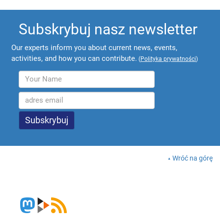
Subskrybuj nasz newsletter
Our experts inform you about current news, events,
activities, and how you can contribute.
(
Polityka prywatności
)
Wróć na górę