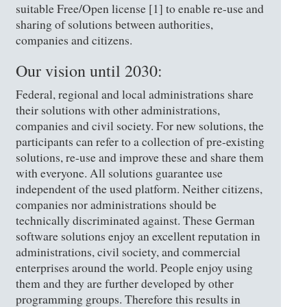
suitable Free/Open license [1] to enable re-use and
sharing of solutions between authorities,
companies and citizens.
Our vision until 2030:
Federal, regional and local administrations share
their solutions with other administrations,
companies and civil society. For new solutions, the
participants can refer to a collection of pre-existing
solutions, re-use and improve these and share them
with everyone. All solutions guarantee use
independent of the used platform. Neither citizens,
companies nor administrations should be
technically discriminated against. These German
software solutions enjoy an excellent reputation in
administrations, civil society, and commercial
enterprises around the world. People enjoy using
them and they are further developed by other
programming groups. Therefore this results in