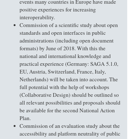
events many countries in Europe have made
positive experiences for increasing
interoperability.
Commission of a scientific study about open
standards and open interfaces in public
administrations (including open document
formats) by June of 2018. With this the
national and international knowledge and
practical experience (Germany: SAGA 5.1.0,
EU, Austria, Switzerland, France, Italy,
Netherlands) will be taken into account. The
full potential with the help of workshops
(Collaborative Design) should be outlined so
all relevant possibilities and proposals should
be available for the second National Action
Plan.
Commission of an evaluation study about the
accessibility and platform neutrality of public