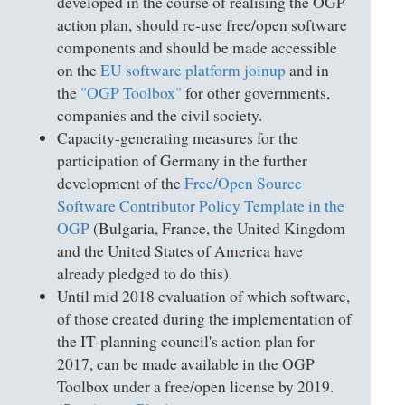
developed in the course of realising the OGP
action plan, should re-use free/open software
components and should be made accessible
on the
EU software platform joinup
and in
the
"OGP Toolbox"
for other governments,
companies and the civil society.
Capacity-generating measures for the
participation of Germany in the further
development of the
Free/Open Source
Software Contributor Policy Template in the
OGP
(Bulgaria, France, the United Kingdom
and the United States of America have
already pledged to do this).
Until mid 2018 evaluation of which software,
of those created during the implementation of
the IT-planning council's action plan for
2017, can be made available in the OGP
Toolbox under a free/open license by 2019.