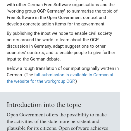
with other German Free Software organisations and the
"working group OGP Germany" to summarise the topic of
Free Software in the Open Government context and
develop concrete action items for the government.
By publishing the input we hope to enable civil society
actors around the world to learn about the OGP
discussion in Germany, adapt suggestions to other
countries' contexts, and to enable people to give further
input to the German debate.
Below a rough translation of our input originally written in
German. (The
full submission is available in German at
the website for the workgroup OGP
.)
Introduction into the topic
Open Government offers the possibility to make
the activities of the state more persistent and
plausible for its citizens. Open software achieves