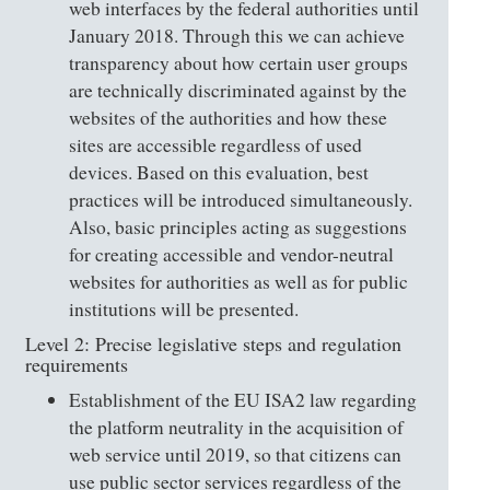
web interfaces by the federal authorities until
January 2018. Through this we can achieve
transparency about how certain user groups
are technically discriminated against by the
websites of the authorities and how these
sites are accessible regardless of used
devices. Based on this evaluation, best
practices will be introduced simultaneously.
Also, basic principles acting as suggestions
for creating accessible and vendor-neutral
websites for authorities as well as for public
institutions will be presented.
Level 2: Precise legislative steps and regulation
requirements
Establishment of the EU ISA2 law regarding
the platform neutrality in the acquisition of
web service until 2019, so that citizens can
use public sector services regardless of the