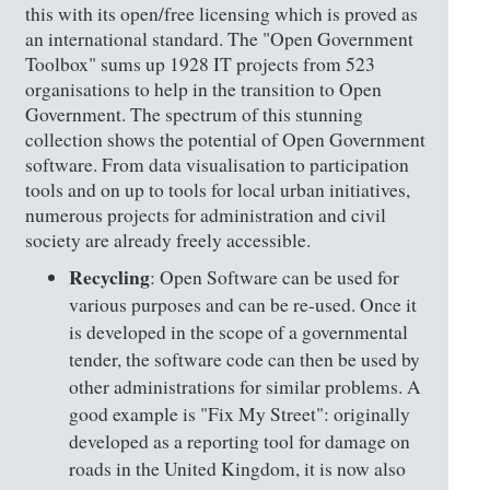
this with its open/free licensing which is proved as
an international standard. The "Open Government
Toolbox" sums up 1928 IT projects from 523
organisations to help in the transition to Open
Government. The spectrum of this stunning
collection shows the potential of Open Government
software. From data visualisation to participation
tools and on up to tools for local urban initiatives,
numerous projects for administration and civil
society are already freely accessible.
Recycling
: Open Software can be used for
various purposes and can be re-used. Once it
is developed in the scope of a governmental
tender, the software code can then be used by
other administrations for similar problems. A
good example is "Fix My Street": originally
developed as a reporting tool for damage on
roads in the United Kingdom, it is now also