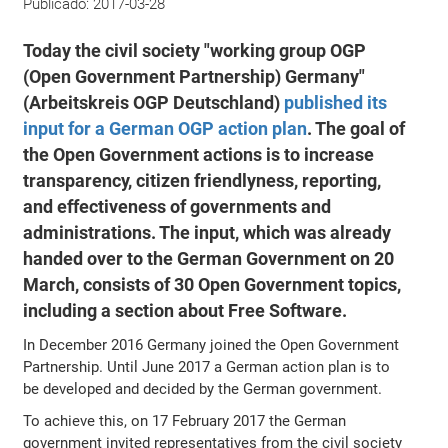
Publicado:
2017-03-28
Today the civil society "working group OGP
(Open Government Partnership) Germany"
(Arbeitskreis OGP Deutschland)
published its
input for a German OGP action plan
. The goal of
the Open Government actions is to increase
transparency, citizen friendlyness, reporting,
and effectiveness of governments and
administrations. The input, which was already
handed over to the German Government on 20
March, consists of 30 Open Government topics,
including a section about Free Software.
In December 2016 Germany joined the Open Government
Partnership. Until June 2017 a German action plan is to
be developed and decided by the German government.
To achieve this, on 17 February 2017 the German
government invited representatives from the civil society