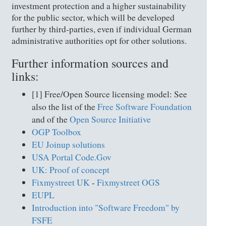
investment protection and a higher sustainability
for the public sector, which will be developed
further by third-parties, even if individual German
administrative authorities opt for other solutions.
Further information sources and
links:
[1] Free/Open Source licensing model: See
also the list of the
Free Software Foundation
and of the
Open Source Initiative
OGP Toolbox
EU Joinup solutions
USA Portal Code.Gov
UK: Proof of concept
Fixmystreet UK
-
Fixmystreet OGS
EUPL
Introduction into "Software Freedom" by
FSFE