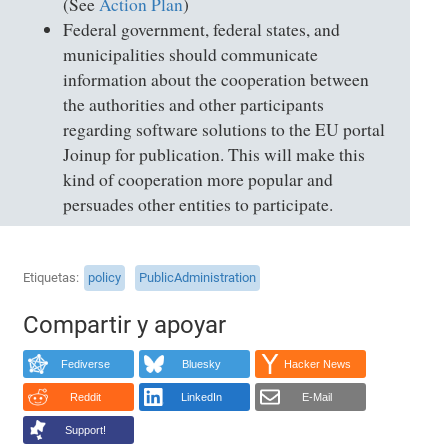
(See
Action Plan
)
Federal government, federal states, and
municipalities should communicate
information about the cooperation between
the authorities and other participants
regarding software solutions to the EU portal
Joinup for publication. This will make this
kind of cooperation more popular and
persuades other entities to participate.
Etiquetas
policy
PublicAdministration
Compartir y apoyar
Fediverse
Bluesky
Hacker News
Reddit
LinkedIn
E-Mail
Support!