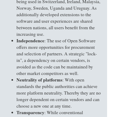
being used in Switzerland, Ireland, Malaysia,
Norway, Sweden, Uganda and Uruguay. As
additionally developed extensions to the
software and user experiences are shared
between nations, all users benefit from the
increasing use.
Independence
: The use of Open Software
offers more opportunities for procurement
and selection of partners. A strategic "lock-
in", a dependency on certain vendors, is
avoided as the code can be maintained by
other market competitors as well.
Neutrality of platforms
: With open
standards the public authorities can achieve
more platform neutrality. Thereby they are no
longer dependent on certain vendors and can
choose a new one at any time.
Transparency
: While conventional