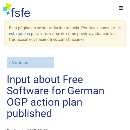
×
Esta página no se ha traducido todavía. Por favor, consulte
esta página
para informarse de cómo puede ayudar con las
traducciones y hacer otras contribuciones.
Noticias
Input about Free
Software for German
OGP action plan
published