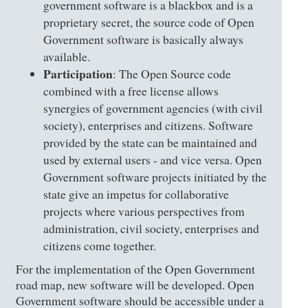
government software is a blackbox and is a
proprietary secret, the source code of Open
Government software is basically always
available.
Participation
: The Open Source code
combined with a free license allows
synergies of government agencies (with civil
society), enterprises and citizens. Software
provided by the state can be maintained and
used by external users - and vice versa. Open
Government software projects initiated by the
state give an impetus for collaborative
projects where various perspectives from
administration, civil society, enterprises and
citizens come together.
For the implementation of the Open Government
road map, new software will be developed. Open
Government software should be accessible under a