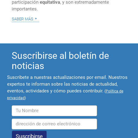
participación
equitativa
, y son extremadamente
importantes.
saber más
Suscribirse al boletín de
noticias
Suscríbete a nuestras actualizaciones por email. Nuestros
expertos te informan sobre las noticias de actualidad,
eventos, actividades y cómo puedes contribuir.
(
Política de
privacidad
)