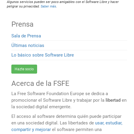
Algunos servicios pueden ser poco amigables con el Software Libre y hacer
peligrar su privacidad.
Saber más
.
Prensa
Sala de Prensa
Últimas noticias
Lo básico sobre Software Libre
Hazte socio
Acerca de la FSFE
La Free Software Foundation Europe se dedica a
promocionar el Software Libre y trabajar por la
libertad
en
la sociedad digital emergente.
El acceso al software determina quién puede participar
en una sociedad digital. Las libertades de
usar, estudiar,
compartir y mejorar
el software permiten una