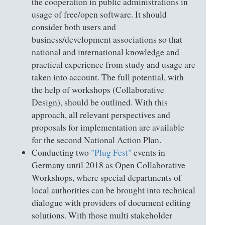
the cooperation in public administrations in
usage of free/open software. It should
consider both users and
business/development associations so that
national and international knowledge and
practical experience from study and usage are
taken into account. The full potential, with
the help of workshops (Collaborative
Design), should be outlined. With this
approach, all relevant perspectives and
proposals for implementation are available
for the second National Action Plan.
Conducting two
"Plug Fest"
events in
Germany until 2018 as Open Collaborative
Workshops, where special departments of
local authorities can be brought into technical
dialogue with providers of document editing
solutions. With those multi stakeholder