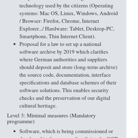
technology used by the citizens (Operating
systems: Mac OS, Linux, Windows, Android
/ Browser: Firefox, Chrome, Internet
Explorer.../ Hardware: Tablet, Desktop-PC,
Smartphone, Thin Internet Client).
Proposal for a law to set up a national
software archive by 2019 which clarifies
where German authorities and suppliers
should deposit and store (long-term-archive)
the source code, documentation, interface
specifications and database schemes of their
software solutions. This enables security
checks and the preservation of our digital
cultural heritage.
Level 3: Minimal measures (Mandatory
programme)
Software, which is being commissioned or