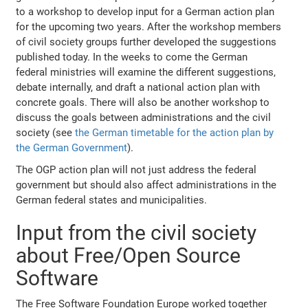
to a workshop to develop input for a German action plan
for the upcoming two years. After the workshop members
of civil society groups further developed the suggestions
published today. In the weeks to come the German
federal ministries will examine the different suggestions,
debate internally, and draft a national action plan with
concrete goals. There will also be another workshop to
discuss the goals between administrations and the civil
society (see
the German timetable for the action plan by
the German Government
).
The OGP action plan will not just address the federal
government but should also affect administrations in the
German federal states and municipalities.
Input from the civil society
about Free/Open Source
Software
The Free Software Foundation Europe worked together