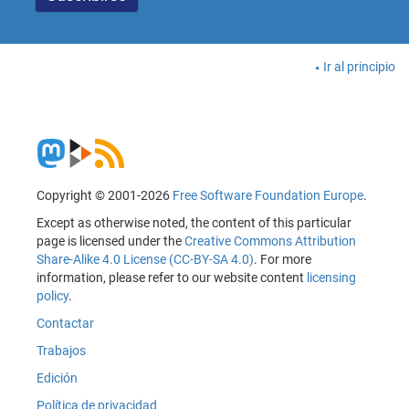
Ir al principio
Copyright © 2001-2026
Free Software Foundation Europe
.
Except as otherwise noted, the content of this particular
page is licensed under the
Creative Commons Attribution
Share-Alike 4.0 License (CC-BY-SA 4.0)
. For more
information, please refer to our website content
licensing
policy
.
Contactar
Trabajos
Edición
Política de privacidad