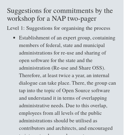
Suggestions for commitments by the
workshop for a NAP two-pager
Level 1: Suggestions for organising the process
Establishment of an expert group, containing
members of federal, state and municipal
administrations for re-use and sharing of
open software for the state and the
administration (Re-use and Share OSS).
Therefore, at least twice a year, an internal
dialogue can take place. There, the group can
tap into the topic of Open Source software
and understand it in terms of overlapping
administrative needs. Due to this overlap,
employees from all levels of the public
administrations should be utilised as
contributors and architects, and encouraged