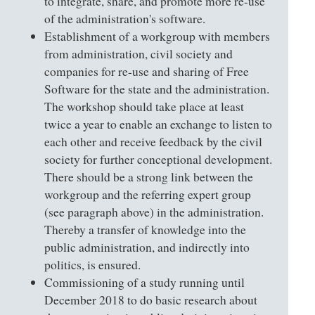
to integrate, share, and promote more re-use
of the administration's software.
Establishment of a workgroup with members
from administration, civil society and
companies for re-use and sharing of Free
Software for the state and the administration.
The workshop should take place at least
twice a year to enable an exchange to listen to
each other and receive feedback by the civil
society for further conceptional development.
There should be a strong link between the
workgroup and the referring expert group
(see paragraph above) in the administration.
Thereby a transfer of knowledge into the
public administration, and indirectly into
politics, is ensured.
Commissioning of a study running until
December 2018 to do basic research about