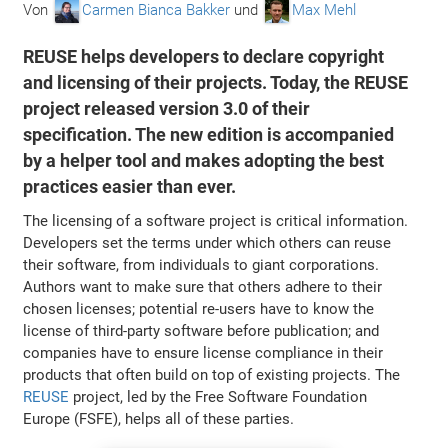
Von
Carmen Bianca Bakker
und
Max Mehl
REUSE helps developers to declare copyright
and licensing of their projects. Today, the REUSE
project released version 3.0 of their
specification. The new edition is accompanied
by a helper tool and makes adopting the best
practices easier than ever.
The licensing of a software project is critical information.
Developers set the terms under which others can reuse
their software, from individuals to giant corporations.
Authors want to make sure that others adhere to their
chosen licenses; potential re-users have to know the
license of third-party software before publication; and
companies have to ensure license compliance in their
products that often build on top of existing projects. The
REUSE
project, led by the Free Software Foundation
Europe (FSFE), helps all of these parties.