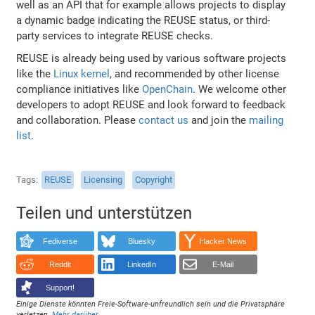
well as an API that for example allows projects to display
a dynamic badge indicating the REUSE status, or third-
party services to integrate REUSE checks.
REUSE is already being used by various software projects
like the
Linux kernel
, and recommended by other license
compliance initiatives like
OpenChain
. We welcome other
developers to adopt REUSE and look forward to feedback
and collaboration. Please
contact us
and join the
mailing
list
.
Tags
REUSE
Licensing
Copyright
Teilen und unterstützen
Fediverse
Bluesky
Hacker News
Reddit
LinkedIn
E-Mail
Support!
Einige Dienste könnten Freie-Software-unfreundlich sein und die Privatsphäre
verletzen.
Mehr darüber
.