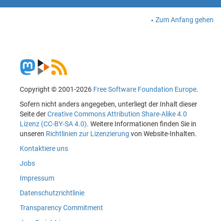
Zum Anfang gehen
Copyright © 2001-2026
Free Software Foundation Europe
.
Sofern nicht anders angegeben, unterliegt der Inhalt dieser
Seite der
Creative Commons Attribution Share-Alike 4.0
Lizenz (CC-BY-SA 4.0)
. Weitere Informationen finden Sie in
unseren
Richtlinien zur Lizenzierung
von Website-Inhalten.
Kontaktiere uns
Jobs
Impressum
Datenschutzrichtlinie
Transparency Commitment