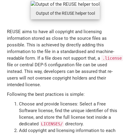
Output of the REUSE helper tool
REUSE aims to have all copyright and licensing
information stored as close to the source files as
possible. This is achieved by directly adding this
information to the file in a standardised and machine-
readable form. If a file does not support that, a
.license
file or central DEP-5 configuration file can be used
instead. This way, developers can be assured that re-
users will not oversee copyright holders and their
intended license.
Following the best practices is simple:
Choose and provide licenses: Select a Free
Software license, find the unique identifier of this
license, and store the full license text inside a
dedicated
directory.
LICENSES/
Add copyright and licensing information to each