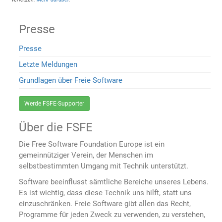
Presse
Presse
Letzte Meldungen
Grundlagen über Freie Software
Werde FSFE-Supporter
Über die FSFE
Die Free Software Foundation Europe ist ein
gemeinnütziger Verein, der Menschen im
selbstbestimmten Umgang mit Technik unterstützt.
Software beeinflusst sämtliche Bereiche unseres Lebens.
Es ist wichtig, dass diese Technik uns hilft, statt uns
einzuschränken. Freie Software gibt allen das Recht,
Programme für jeden Zweck zu verwenden, zu verstehen,