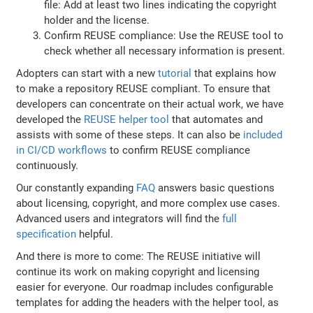
file: Add at least two lines indicating the copyright
holder and the license.
Confirm REUSE compliance: Use the REUSE tool to
check whether all necessary information is present.
Adopters can start with a new
tutorial
that explains how
to make a repository REUSE compliant. To ensure that
developers can concentrate on their actual work, we have
developed the
REUSE helper tool
that automates and
assists with some of these steps. It can also be
included
in CI/CD workflows
to confirm REUSE compliance
continuously.
Our constantly expanding
FAQ
answers basic questions
about licensing, copyright, and more complex use cases.
Advanced users and integrators will find the
full
specification
helpful.
And there is more to come: The REUSE initiative will
continue its work on making copyright and licensing
easier for everyone. Our roadmap includes configurable
templates for adding the headers with the helper tool, as