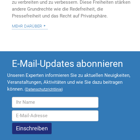
zu verbreiten und zu verbessern. Diese Freiheiten stärken
andere Grundrechte wie die Redefreiheit, die
Pressefreiheit und das Recht auf Privatsphäre.
mehr darüber
E-Mail-Updates abonnieren
Unseren Experten informieren Sie zu aktuellen Neuigkeiten,
Veranstaltungen, Aktivitäten und wie Sie dazu beitragen
können.
(
Datenschutzrichtlinie
)