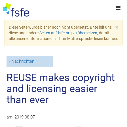
×
Diese Seite wurde bisher noch nicht übersetzt. Bitte hilf uns,
diese und andere
Seiten auf fsfe.org zu übersetzen
, damit
alle unsere Informationen in ihrer Muttersprache lesen können.
Nachrichten
REUSE makes copyright
and licensing easier
than ever
am:
2019-08-07