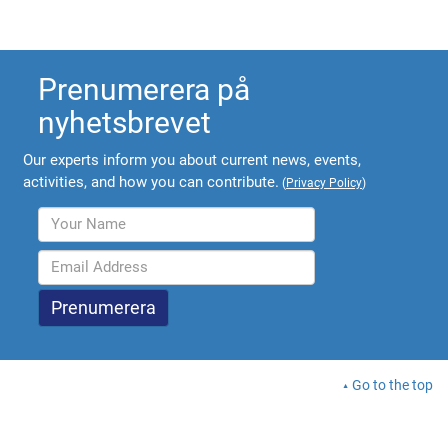
Prenumerera på
nyhetsbrevet
Our experts inform you about current news, events,
activities, and how you can contribute.
(
Privacy Policy
)
Go to the top