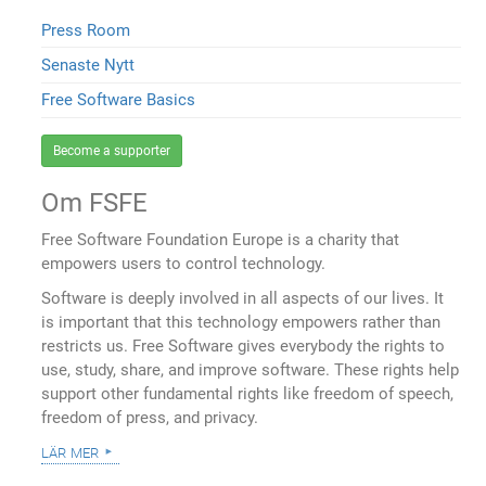
Press Room
Senaste Nytt
Free Software Basics
Become a supporter
Om FSFE
Free Software Foundation Europe is a charity that
empowers users to control technology.
Software is deeply involved in all aspects of our lives. It
is important that this technology empowers rather than
restricts us. Free Software gives everybody the rights to
use, study, share, and improve software. These rights help
support other fundamental rights like freedom of speech,
freedom of press, and privacy.
lär mer