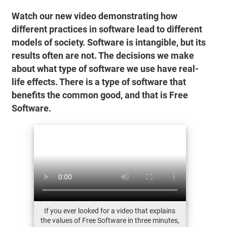
Watch our new video demonstrating how
different practices in software lead to different
models of society. Software is intangible, but its
results often are not. The decisions we make
about what type of software we use have real-
life effects. There is a type of software that
benefits the common good, and that is Free
Software.
If you ever looked for a video that explains
the values of Free Software in three minutes,