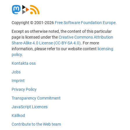
Copyright © 2001-2026
Free Software Foundation Europe
.
Except as otherwise noted, the content of this particular
page is licensed under the
Creative Commons Attribution
Share-Alike 4.0 License (CC-BY-SA 4.0)
. For more
information, please refer to our website content
licensing
policy
.
Kontakta oss
Jobs
Imprint
Privacy Policy
Transparency Commitment
JavaScript Licences
Källkod
Contribute to the Web team