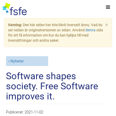
×
Varning:
Den här sidan har inte blivit översatt ännu. Vad du
ser nedan är originalversionen av sidan. Använd
denna
sida
för att få information om hur du kan hjälpa till med
översättningar och andra saker.
Nyheter
Software shapes
society. Free Software
improves it.
Publicerat:
2021-11-02