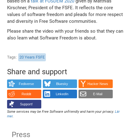
based on a
talk at FOSDEM 2020
given by Matthias
Kirschner, President of the FSFE. It reflects the core
values of software freedom and pleads for more respect
and diversity in Free Software communities.
Please share the video with your friends so that they can
also learn what Software Freedom is about.
Tags
20 Years FSFE
Share and support
Fediverse
Bluesky
Hacker News
Reddit
LinkedIn
E-Mail
Support!
Some services may be Free Software unfriendly and harm your privacy.
Lär
mer
.
Press