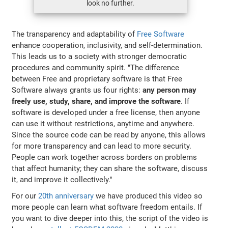
look no further.
The transparency and adaptability of
Free Software
enhance cooperation, inclusivity, and self-determination.
This leads us to a society with stronger democratic
procedures and community spirit. "The difference
between Free and proprietary software is that Free
Software always grants us four rights:
any person may
freely use, study, share, and improve the software
. If
software is developed under a free license, then anyone
can use it without restrictions, anytime and anywhere.
Since the source code can be read by anyone, this allows
for more transparency and can lead to more security.
People can work together across borders on problems
that affect humanity; they can share the software, discuss
it, and improve it collectively."
For our
20th anniversary
we have produced this video so
more people can learn what software freedom entails. If
you want to dive deeper into this, the script of the video is